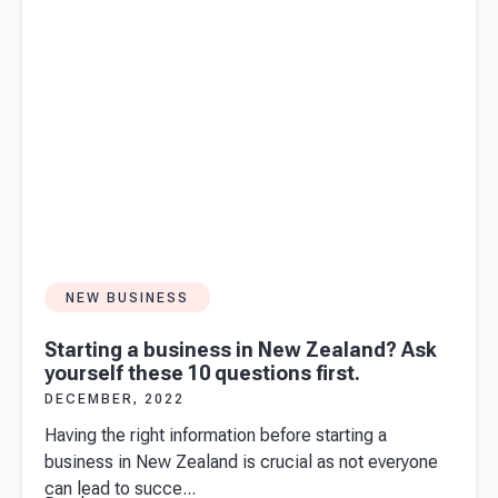
NEW BUSINESS
Starting a business in New Zealand? Ask
yourself these 10 questions first.
DECEMBER, 2022
Having the right information before starting a
business in New Zealand is crucial as not everyone
can lead to succe...