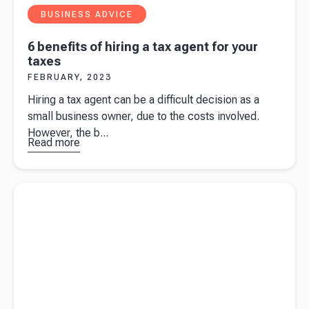
BUSINESS ADVICE
6 benefits of hiring a tax agent for your
taxes
FEBRUARY, 2023
Hiring a tax agent can be a difficult decision as a
small business owner, due to the costs involved.
However, the b...
Read more
about
6
benefits of
hiring a tax
Read more about
How to choose the right payroll software for
agent for
your business
your taxes