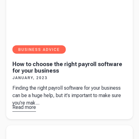
BUSINESS ADVICE
How to choose the right payroll software
for your business
JANUARY, 2023
Finding the right payroll software for your business
can be a huge help, but it's important to make sure
you're mak...
Read more
about
How
to choose
the right
Read more about
10 common GST mistakes small business
payroll
owners should avoid
software