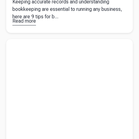
Keeping accurate records and understanding
bookkeeping are essential to running any business,
here are 9 tips for b...
Read more
about
Bookkeeping
basics: how
Read more about
6 benefits of hiring a tax agent for your taxes
to make
bookkeeping
as stress-
free as
possible