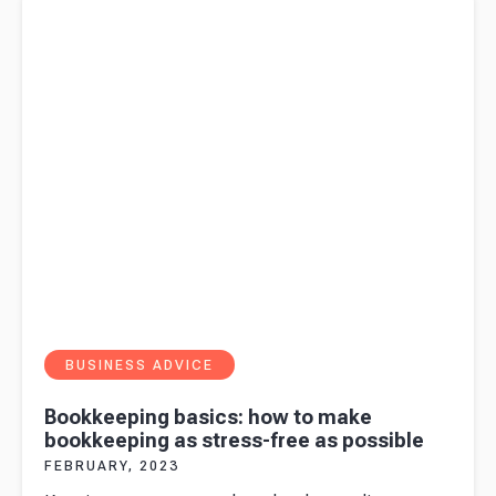
bookkeeping as stress-free as possible
BUSINESS ADVICE
Bookkeeping basics: how to make
bookkeeping as stress-free as possible
FEBRUARY, 2023