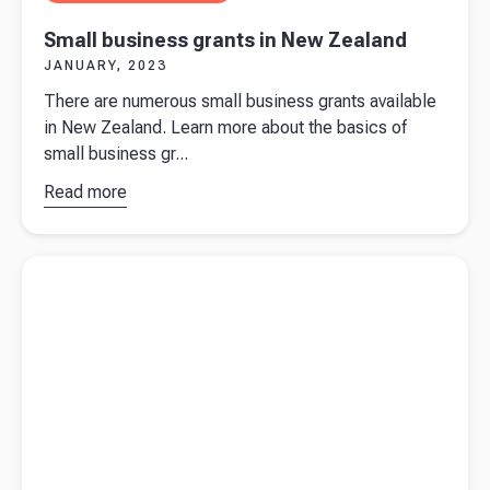
Small business grants in New Zealand
JANUARY, 2023
There are numerous small business grants available
in New Zealand. Learn more about the basics of
small business gr...
Read more
about
Small
business
Read more about
Do I need a business bank account?
grants in
New
Zealand