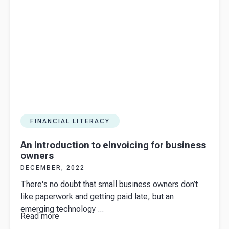
FINANCIAL LITERACY
An introduction to eInvoicing for business
owners
DECEMBER, 2022
There's no doubt that small business owners don’t
like paperwork and getting paid late, but an
emerging technology ...
Read more
about
An
introduction