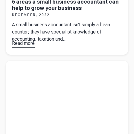
6 areas a small business accountant can
help to grow your business
DECEMBER, 2022
A small business accountant isn’t simply a bean
counter; they have specialist knowledge of
accounting, taxation and...
Read more
about
6
areas a
small
Read more about
The ultimate guide on what to include in your
business
tax invoice
accountant
can help to
grow your
business