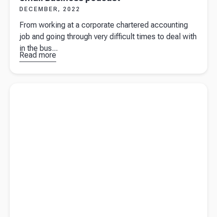
DECEMBER, 2022
From working at a corporate chartered accounting
job and going through very difficult times to deal with
in the bus...
Read more
about
Beany
founder
Read more about
A simple guide on small business loan vs line
Sue de
of credit
Bievre on
Grow A
Small
Business
podcast