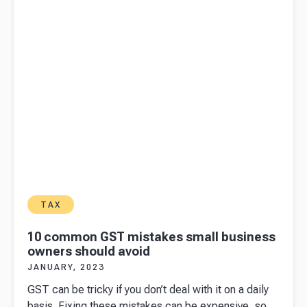
for your
business
TAX
10 common GST mistakes small business
owners should avoid
JANUARY, 2023
GST can be tricky if you don’t deal with it on a daily
basis. Fixing these mistakes can be expensive, so