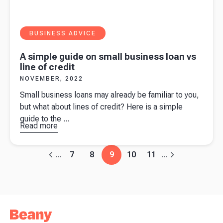
BUSINESS ADVICE
A simple guide on small business loan vs
line of credit
NOVEMBER, 2022
Small business loans may already be familiar to you,
but what about lines of credit? Here is a simple
guide to the ...
Read more
about
A
simple
guide on
7
8
9
10
11
...
...
small
business
loan vs
line of
credit