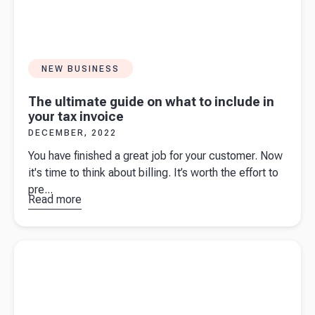
NEW BUSINESS
The ultimate guide on what to include in
your tax invoice
DECEMBER, 2022
You have finished a great job for your customer. Now
it's time to think about billing. It’s worth the effort to
pre...
Read more
about
The
ultimate
guide on
Read more about
An introduction to eInvoicing for business
what to
owners
include in
your tax
invoice