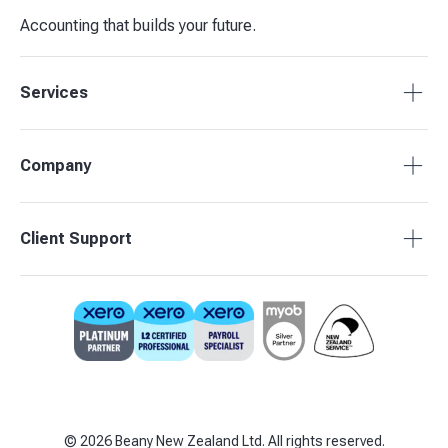
Accounting that builds your future.
Services
Tax Compliance
Company
Bookkeeping
Budgets & Forecasts
About Beany
Client Support
Management Reporting
Pricing
Business Advisory
Partners
0800 755 333
Contact Us
support@beany.nz
Support Centre
Client Login
©
2026
Beany New Zealand Ltd. All rights reserved.