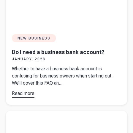
NEW BUSINESS
Do I need a business bank account?
JANUARY, 2023
Whether to have a business bank account is
confusing for business owners when starting out.
We’ll cover this FAQ an...
Read more
about
Do I
need a
business
Read more about
Starting a business in New Zealand? Ask
bank
yourself these 10 questions first.
account?