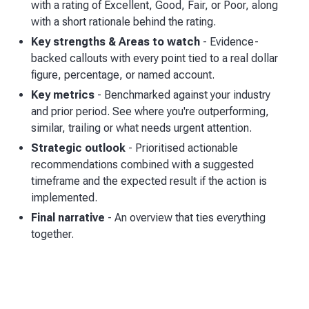
with a rating of Excellent, Good, Fair, or Poor, along
with a short rationale behind the rating.
Key strengths & Areas to watch
- Evidence-
backed callouts with every point tied to a real dollar
figure, percentage, or named account.
Key metrics
- Benchmarked against your industry
and prior period. See where you're outperforming,
similar, trailing or what needs urgent attention.
Strategic outlook
- Prioritised actionable
recommendations combined with a suggested
timeframe and the expected result if the action is
implemented.
Final narrative
- An overview that ties everything
together.