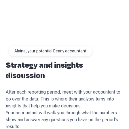
Alaina, your potential Beany accountant
Strategy and insights
discussion
After each reporting period, meet with your accountant to
go over the data. This is where their analysis turns into
insights that help you make decisions.
Your accountant will walk you through what the numbers
show and answer any questions you have on the period's
results.