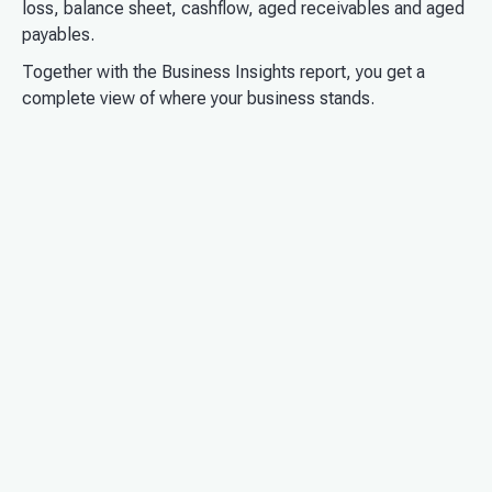
loss, balance sheet, cashflow, aged receivables and aged
payables.
Together with the Business Insights report, you get a
complete view of where your business stands.