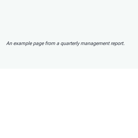
An example page from a quarterly management report.