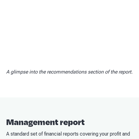
A glimpse into the recommendations section of the report.
Management report
A standard set of financial reports covering your profit and