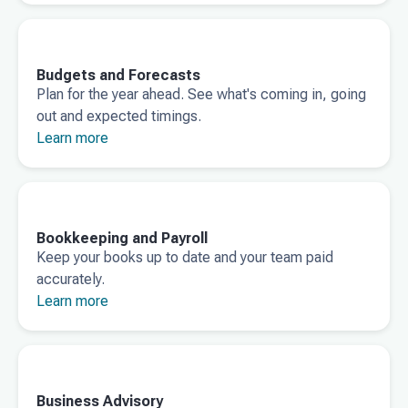
Budgets and Forecasts
Plan for the year ahead. See what's coming in, going
out and expected timings.
Learn more
Bookkeeping and Payroll
Keep your books up to date and your team paid
accurately.
Learn more
Business Advisory