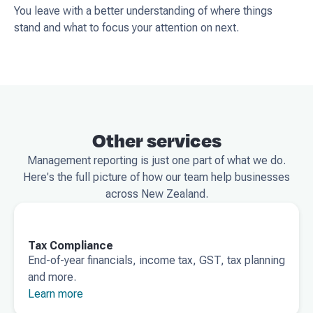
You leave with a better understanding of where things
stand and what to focus your attention on next.
Other services
Management reporting is just one part of what we do.
Here's the full picture of how our team help businesses
across New Zealand.
Tax Compliance
End-of-year financials, income tax, GST, tax planning
and more.
Learn more