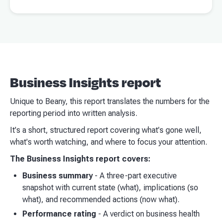
Business Insights report
Unique to Beany, this report translates the numbers for the
reporting period into written analysis.
It's a short, structured report covering what's gone well,
what's worth watching, and where to focus your attention.
The Business Insights report covers:
Business summary
- A three-part executive
snapshot with current state (what), implications (so
what), and recommended actions (now what).
Performance rating
- A verdict on business health