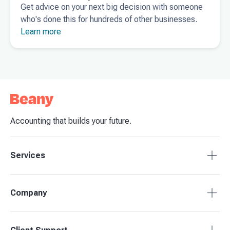
Get advice on your next big decision with someone
who's done this for hundreds of other businesses.
Learn more
Accounting that builds your future.
Services
Tax Compliance
Company
Bookkeeping
Budgets & Forecasts
About Beany