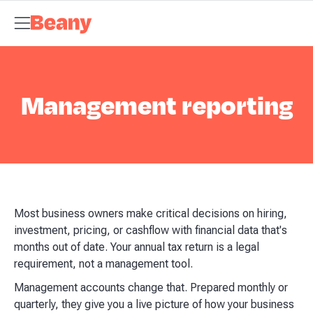
Tax Compliance
Skip to content
Bookkeeping & Payroll
Budgets &
Forecasting
Management Accounts
Business Advisory
About
Beany
Meet the Team
Our Partners
AI at Beany
Pricing
Key
Dates
Business Guides
GST Calculator
Client Spotlights
News
Support
Centre
Contact
Management reporting
Most business owners make critical decisions on hiring,
investment, pricing, or cashflow with financial data that's
months out of date. Your annual tax return is a legal
requirement, not a management tool.
Management accounts change that. Prepared monthly or
quarterly, they give you a live picture of how your business