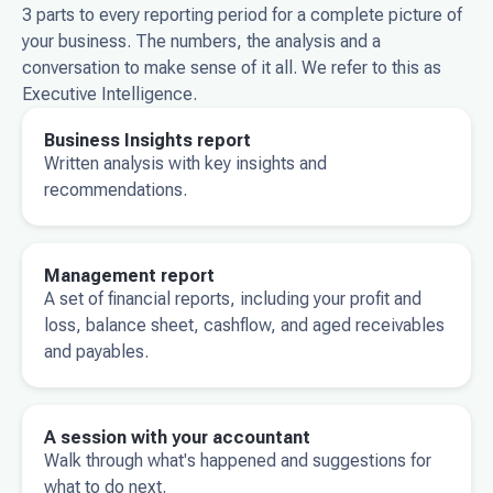
3 parts to every reporting period for a complete picture of
your business. The numbers, the analysis and a
conversation to make sense of it all. We refer to this as
Executive Intelligence.
Business Insights report
Written analysis with key insights and
recommendations.
Management report
A set of financial reports, including your profit and
loss, balance sheet, cashflow, and aged receivables
and payables.
A session with your accountant
Walk through what's happened and suggestions for
what to do next.