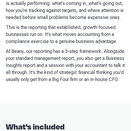
is actually performing: what's coming in, what's going out,
how you're tracking against targets, and where attention is
needed before small problems become expensive ones.
This is the reporting that established, growth-focused
businesses run on. It's what moves accounting from a
compliance exercise to a genuine business advantage.
At Beany, our reporting has a 3-step framework. Alongside
your standard management report, you also get a Business
Insights report and a session with your accountant to talk it
all through. It's the kind of strategic financial thinking you'd
usually only get from a Big Four firm or an in-house CFO.
What's included