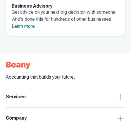
Business Advisory
Get advice on your next big decision with someone
who's done this for hundreds of other businesses.
Learn more
Accounting that builds your future.
Services
Tax Compliance
Company
Bookkeeping