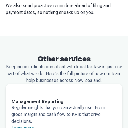
We also send proactive reminders ahead of filing and
payment dates, so nothing sneaks up on you.
Other services
Keeping our clients compliant with local tax law is just one
part of what we do. Here's the full picture of how our team
help businesses across New Zealand.
Management Reporting
Regular insights that you can actually use. From
gross margin and cash flow to KPIs that drive
decisions.