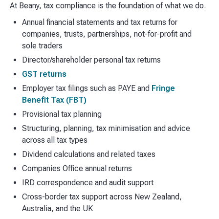
At Beany, tax compliance is the foundation of what we do.
Annual financial statements and tax returns for
companies, trusts, partnerships, not-for-profit and
sole traders
Director/shareholder personal tax returns
GST returns
Employer tax filings such as PAYE and
Fringe
Benefit Tax (FBT)
Provisional tax planning
Structuring, planning, tax minimisation and advice
across all tax types
Dividend calculations and related taxes
Companies Office annual returns
IRD correspondence and audit support
Cross-border tax support across New Zealand,
Australia, and the UK