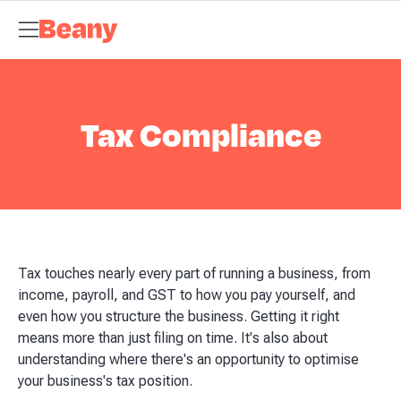
Tax Compliance
Skip to content
Bookkeeping & Payroll
Budgets &
Forecasting
Management Accounts
Business Advisory
About
Beany
Meet the Team
Our Partners
AI at Beany
Pricing
Key
Dates
Business Guides
GST Calculator
Client Spotlights
News
Support
Centre
Contact
Tax Compliance
Tax touches nearly every part of running a business, from
income, payroll, and GST to how you pay yourself, and
even how you structure the business. Getting it right
means more than just filing on time. It's also about
understanding where there's an opportunity to optimise
your business's tax position.