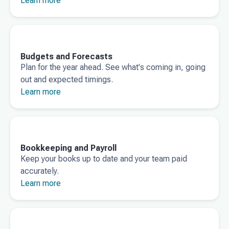
Learn more
Budgets and Forecasts
Plan for the year ahead. See what's coming in, going
out and expected timings.
Learn more
Bookkeeping and Payroll
Keep your books up to date and your team paid
accurately.
Learn more