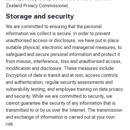
Zealand Privacy Commissioner.
Storage and security
We are committed to ensuring that the personal
information we collect is secure. In order to prevent
unauthorised access or disclosure, we have put in place
suitable physical, electronic and managerial measures, to
safeguard and secure personal information and protect it
from misuse, interference, loss and unauthorised access,
modification and disclosure. These measures include:
Encryption of data in transit and at rest, access controls
and authentication, regular security assessments and
vulnerability testing, and employee training on data privacy
and security. While we are committed to security, we
cannot guarantee the security of any information that is
transmitted to or by us over the Internet. The transmission
and exchange of information is carried out at your own
risk.