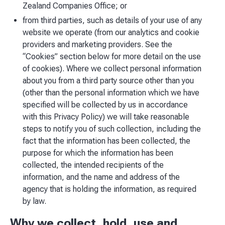
Zealand Companies Office; or
from third parties, such as details of your use of any
website we operate (from our analytics and cookie
providers and marketing providers. See the
“Cookies” section below for more detail on the use
of cookies). Where we collect personal information
about you from a third party source other than you
(other than the personal information which we have
specified will be collected by us in accordance
with this Privacy Policy) we will take reasonable
steps to notify you of such collection, including the
fact that the information has been collected, the
purpose for which the information has been
collected, the intended recipients of the
information, and the name and address of the
agency that is holding the information, as required
by law.
Why we collect, hold, use and