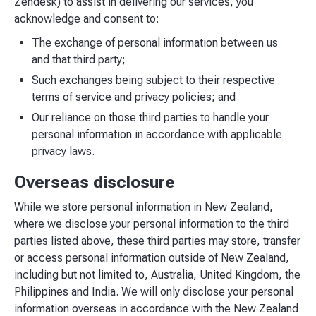
Zendesk) to assist in delivering our services, you
acknowledge and consent to:
The exchange of personal information between us
and that third party;
Such exchanges being subject to their respective
terms of service and privacy policies; and
Our reliance on those third parties to handle your
personal information in accordance with applicable
privacy laws.
Overseas disclosure
While we store personal information in New Zealand,
where we disclose your personal information to the third
parties listed above, these third parties may store, transfer
or access personal information outside of New Zealand,
including but not limited to, Australia, United Kingdom, the
Philippines and India. We will only disclose your personal
information overseas in accordance with the New Zealand