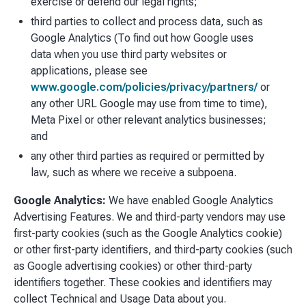
exercise or defend our legal rights;
third parties to collect and process data, such as
Google Analytics (To find out how Google uses
data when you use third party websites or
applications, please see
www.google.com/policies/privacy/partners/
or
any other URL Google may use from time to time),
Meta Pixel or other relevant analytics businesses;
and
any other third parties as required or permitted by
law, such as where we receive a subpoena.
Google Analytics:
We have enabled Google Analytics
Advertising Features. We and third-party vendors may use
first-party cookies (such as the Google Analytics cookie)
or other first-party identifiers, and third-party cookies (such
as Google advertising cookies) or other third-party
identifiers together. These cookies and identifiers may
collect Technical and Usage Data about you.