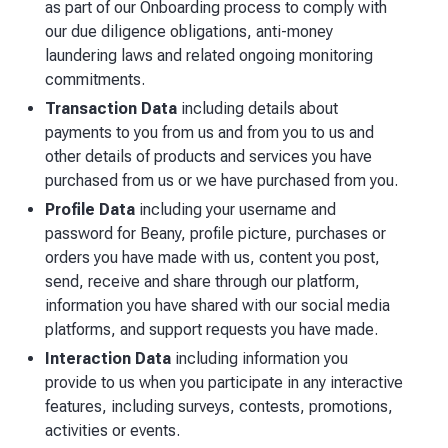
as part of our Onboarding process to comply with
our due diligence obligations, anti-money
laundering laws and related ongoing monitoring
commitments.
Transaction Data
including details about
payments to you from us and from you to us and
other details of products and services you have
purchased from us or we have purchased from you.
Profile Data
including your username and
password for Beany, profile picture, purchases or
orders you have made with us, content you post,
send, receive and share through our platform,
information you have shared with our social media
platforms, and support requests you have made.
Interaction Data
including information you
provide to us when you participate in any interactive
features, including surveys, contests, promotions,
activities or events.