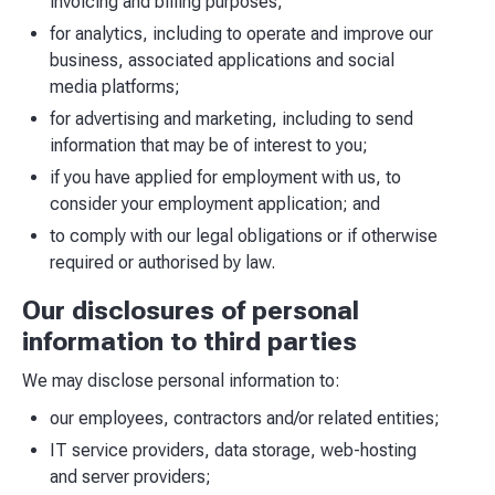
invoicing and billing purposes;
for analytics, including to operate and improve our
business, associated applications and social
media platforms;
for advertising and marketing, including to send
information that may be of interest to you;
if you have applied for employment with us, to
consider your employment application; and
to comply with our legal obligations or if otherwise
required or authorised by law.
Our disclosures of personal
information to third parties
We may disclose personal information to:
our employees, contractors and/or related entities;
IT service providers, data storage, web-hosting
and server providers;