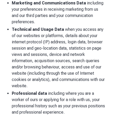
Marketing and Communications Data
including
your preferences in receiving marketing from us
and our third parties and your communication
preferences.
Technical and Usage Data
when you access any
of our websites or platforms, details about your
internet protocol (IP) address, login data, browser
session and geo-location data, statistics on page
views and sessions, device and network
information, acquisition sources, search queries
and/or browsing behaviour, access and use of our
website (including through the use of Internet
cookies or analytics), and communications with our
website.
Professional data
including where you are a
worker of ours or applying for a role with us, your
professional history such as your previous positions
and professional experience.