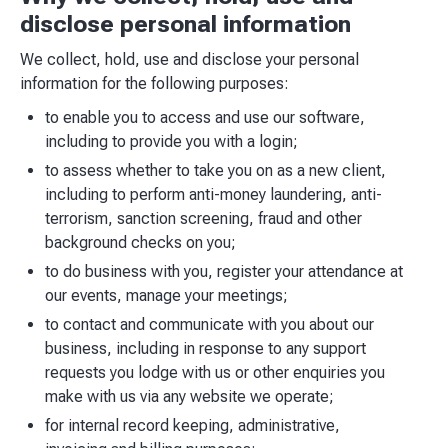
disclose personal information
We collect, hold, use and disclose your personal
information for the following purposes:
to enable you to access and use our software,
including to provide you with a login;
to assess whether to take you on as a new client,
including to perform anti-money laundering, anti-
terrorism, sanction screening, fraud and other
background checks on you;
to do business with you, register your attendance at
our events, manage your meetings;
to contact and communicate with you about our
business, including in response to any support
requests you lodge with us or other enquiries you
make with us via any website we operate;
for internal record keeping, administrative,