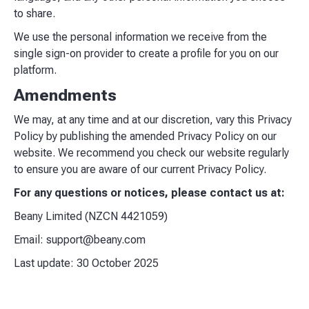
to share.
We use the personal information we receive from the
single sign-on provider to create a profile for you on our
platform.
Amendments
We may, at any time and at our discretion, vary this Privacy
Policy by publishing the amended Privacy Policy on our
website. We recommend you check our website regularly
to ensure you are aware of our current Privacy Policy.
For any questions or notices, please contact us at:
Beany Limited (NZCN 4421059)
Email:
support@beany.com
Last update: 30 October 2025