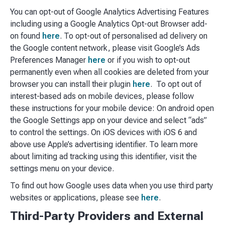
You can opt-out of Google Analytics Advertising Features
including using a Google Analytics Opt-out Browser add-
on found
here
. To opt-out of personalised ad delivery on
the Google content network, please visit Google’s Ads
Preferences Manager
here
or if you wish to opt-out
permanently even when all cookies are deleted from your
browser you can install their plugin
here
. To opt out of
interest-based ads on mobile devices, please follow
these instructions for your mobile device: On android open
the Google Settings app on your device and select “ads”
to control the settings. On iOS devices with iOS 6 and
above use Apple’s advertising identifier. To learn more
about limiting ad tracking using this identifier, visit the
settings menu on your device.
To find out how Google uses data when you use third party
websites or applications, please see
here
.
Third-Party Providers and External