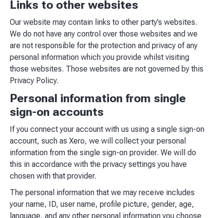
Links to other websites
Our website may contain links to other party’s websites.
We do not have any control over those websites and we
are not responsible for the protection and privacy of any
personal information which you provide whilst visiting
those websites. Those websites are not governed by this
Privacy Policy.
Personal information from single
sign-on accounts
If you connect your account with us using a single sign-on
account, such as Xero, we will collect your personal
information from the single sign-on provider. We will do
this in accordance with the privacy settings you have
chosen with that provider.
The personal information that we may receive includes
your name, ID, user name, profile picture, gender, age,
language, and any other personal information you choose