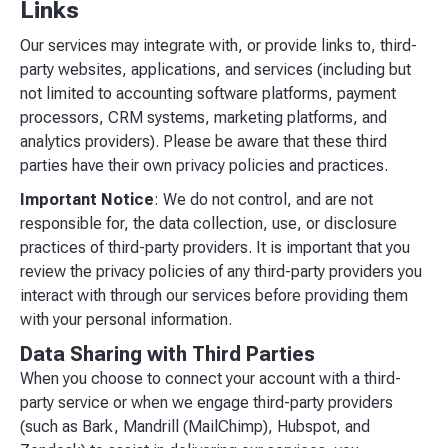
Links
Our services may integrate with, or provide links to, third-
party websites, applications, and services (including but
not limited to accounting software platforms, payment
processors, CRM systems, marketing platforms, and
analytics providers). Please be aware that these third
parties have their own privacy policies and practices.
Important Notice
: We do not control, and are not
responsible for, the data collection, use, or disclosure
practices of third-party providers. It is important that you
review the privacy policies of any third-party providers you
interact with through our services before providing them
with your personal information.
Data Sharing with Third Parties
When you choose to connect your account with a third-
party service or when we engage third-party providers
(such as Bark, Mandrill (MailChimp), Hubspot, and