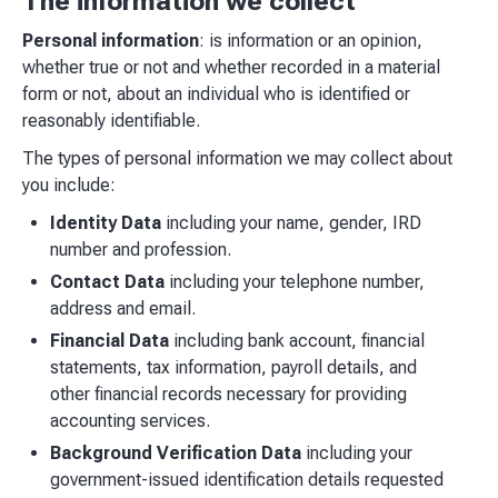
The information we collect
Personal information
: is information or an opinion,
whether true or not and whether recorded in a material
form or not, about an individual who is identified or
reasonably identifiable.
The types of personal information we may collect about
you include:
Identity Data
including your name, gender, IRD
number and profession.
Contact Data
including your telephone number,
address and email.
Financial Data
including bank account, financial
statements, tax information, payroll details, and
other financial records necessary for providing
accounting services.
Background Verification Data
including your
government-issued identification details requested