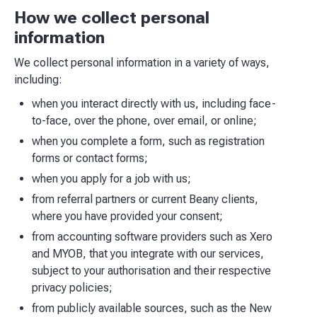
How we collect personal
information
We collect personal information in a variety of ways,
including:
when you interact directly with us, including face-
to-face, over the phone, over email, or online;
when you complete a form, such as registration
forms or contact forms;
when you apply for a job with us;
from referral partners or current Beany clients,
where you have provided your consent;
from accounting software providers such as Xero
and MYOB, that you integrate with our services,
subject to your authorisation and their respective
privacy policies;
from publicly available sources, such as the New