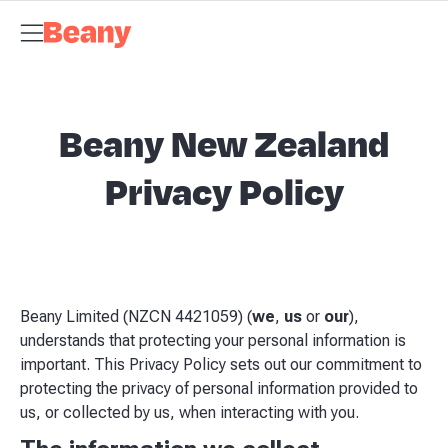
Tax Compliance
Skip to content
Bookkeeping & Payroll
Budgets &
Forecasting
Management Accounts
Business Advisory
About
Beany
Meet the Team
Our Partners
AI at Beany
Pricing
Key
Dates
Business Guides
GST Calculator
Client Spotlights
News
Support
Centre
Contact
Beany New Zealand
Privacy Policy
Beany Limited (NZCN 4421059) (
we
,
us
or
our
),
understands that protecting your personal information is
important. This Privacy Policy sets out our commitment to
protecting the privacy of personal information provided to
us, or collected by us, when interacting with you.