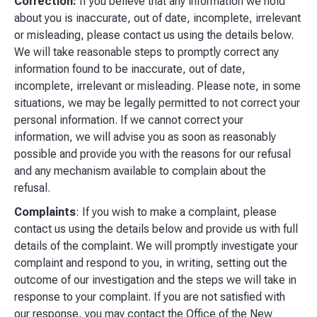
Correction:
If you believe that any information we hold
about you is inaccurate, out of date, incomplete, irrelevant
or misleading, please contact us using the details below.
We will take reasonable steps to promptly correct any
information found to be inaccurate, out of date,
incomplete, irrelevant or misleading. Please note, in some
situations, we may be legally permitted to not correct your
personal information. If we cannot correct your
information, we will advise you as soon as reasonably
possible and provide you with the reasons for our refusal
and any mechanism available to complain about the
refusal.
Complaints
: If you wish to make a complaint, please
contact us using the details below and provide us with full
details of the complaint. We will promptly investigate your
complaint and respond to you, in writing, setting out the
outcome of our investigation and the steps we will take in
response to your complaint. If you are not satisfied with
our response, you may contact the Office of the New