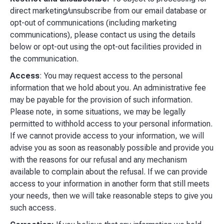
direct marketing/unsubscribe from our email database or
opt-out of communications (including marketing
communications), please contact us using the details
below or opt-out using the opt-out facilities provided in
the communication.
Access
: You may request access to the personal
information that we hold about you. An administrative fee
may be payable for the provision of such information.
Please note, in some situations, we may be legally
permitted to withhold access to your personal information.
If we cannot provide access to your information, we will
advise you as soon as reasonably possible and provide you
with the reasons for our refusal and any mechanism
available to complain about the refusal. If we can provide
access to your information in another form that still meets
your needs, then we will take reasonable steps to give you
such access.