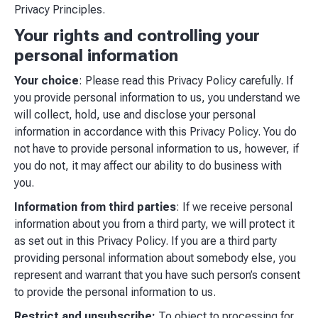
Privacy Principles.
Your rights and controlling your
personal information
Your choice
: Please read this Privacy Policy carefully. If
you provide personal information to us, you understand we
will collect, hold, use and disclose your personal
information in accordance with this Privacy Policy. You do
not have to provide personal information to us, however, if
you do not, it may affect our ability to do business with
you.
Information from third parties
: If we receive personal
information about you from a third party, we will protect it
as set out in this Privacy Policy. If you are a third party
providing personal information about somebody else, you
represent and warrant that you have such person’s consent
to provide the personal information to us.
Restrict and unsubscribe:
To object to processing for