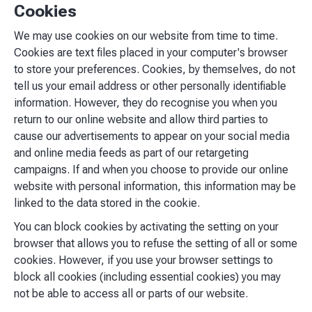
Cookies
We may use cookies on our website from time to time.
Cookies are text files placed in your computer's browser
to store your preferences. Cookies, by themselves, do not
tell us your email address or other personally identifiable
information. However, they do recognise you when you
return to our online website and allow third parties to
cause our advertisements to appear on your social media
and online media feeds as part of our retargeting
campaigns. If and when you choose to provide our online
website with personal information, this information may be
linked to the data stored in the cookie.
You can block cookies by activating the setting on your
browser that allows you to refuse the setting of all or some
cookies. However, if you use your browser settings to
block all cookies (including essential cookies) you may
not be able to access all or parts of our website.