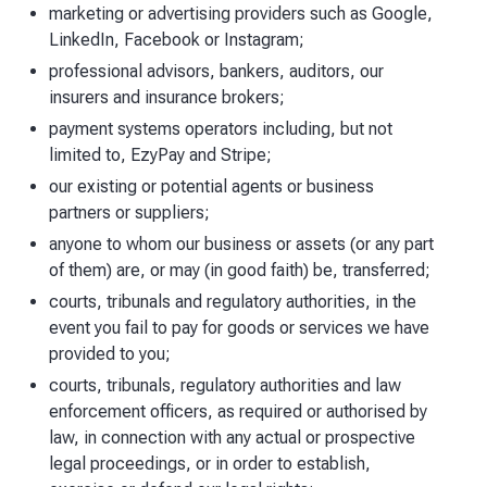
marketing or advertising providers such as Google,
LinkedIn, Facebook or Instagram;
professional advisors, bankers, auditors, our
insurers and insurance brokers;
payment systems operators including, but not
limited to, EzyPay and Stripe;
our existing or potential agents or business
partners or suppliers;
anyone to whom our business or assets (or any part
of them) are, or may (in good faith) be, transferred;
courts, tribunals and regulatory authorities, in the
event you fail to pay for goods or services we have
provided to you;
courts, tribunals, regulatory authorities and law
enforcement officers, as required or authorised by
law, in connection with any actual or prospective
legal proceedings, or in order to establish,