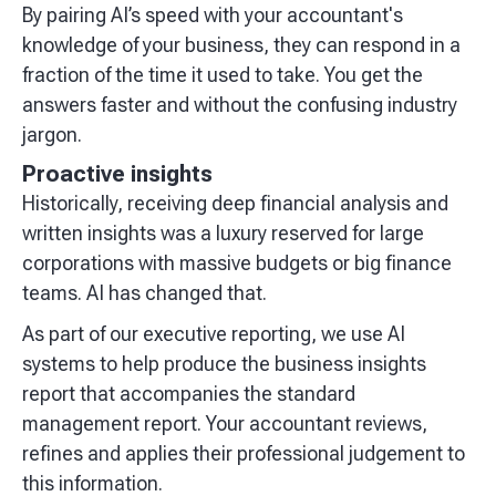
By pairing AI’s speed with your accountant's
knowledge of your business, they can respond in a
fraction of the time it used to take. You get the
answers faster and without the confusing industry
jargon.
Proactive insights
Historically, receiving deep financial analysis and
written insights was a luxury reserved for large
corporations with massive budgets or big finance
teams. AI has changed that.
As part of our executive reporting, we use AI
systems to help produce the business insights
report that accompanies the standard
management report. Your accountant reviews,
refines and applies their professional judgement to
this information.