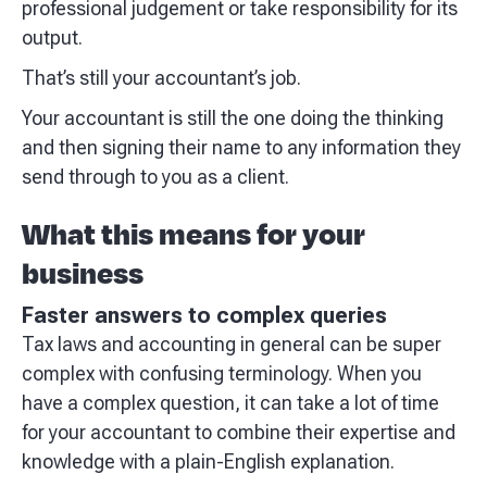
professional judgement or take responsibility for its
output.
That’s still your accountant’s job.
Your accountant is still the one doing the thinking
and then signing their name to any information they
send through to you as a client.
What this means for your
business
Faster answers to complex queries
Tax laws and accounting in general can be super
complex with confusing terminology. When you
have a complex question, it can take a lot of time
for your accountant to combine their expertise and
knowledge with a plain-English explanation.