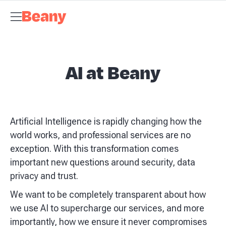
Tax Compliance
Skip to content
Bookkeeping & Payroll
Budgets &
Forecasting
Management Accounts
Business Advisory
About
Beany
Meet the Team
Our Partners
AI at Beany
Pricing
Key
Dates
Business Guides
GST Calculator
Client Spotlights
News
Support
Centre
Contact
AI at Beany
Artificial Intelligence is rapidly changing how the
world works, and professional services are no
exception. With this transformation comes
important new questions around security, data
privacy and trust.
We want to be completely transparent about how
we use AI to supercharge our services, and more
importantly, how we ensure it never compromises