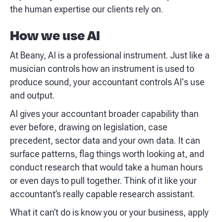
the human expertise our clients rely on.
How we use AI
At Beany, AI is a professional instrument. Just like a
musician controls how an instrument is used to
produce sound, your accountant controls AI's use
and output.
AI gives your accountant broader capability than
ever before, drawing on legislation, case
precedent, sector data and your own data. It can
surface patterns, flag things worth looking at, and
conduct research that would take a human hours
or even days to pull together. Think of it like your
accountant’s really capable research assistant.
What it can’t do is know you or your business, apply