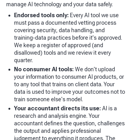
manage AI technology and your data safely.
Endorsed tools only:
Every AI tool we use
must pass a documented vetting process
covering security, data handling, and
training-data practices before it's approved.
We keep a register of approved (and
disallowed) tools and we review it every
quarter.
No consumer AI tools:
We don't upload
your information to consumer AI products, or
to any tool that trains on client data. Your
data is used to improve your outcomes not to
train someone else's model.
Your accountant directs its use:
AI is a
research and analysis engine. Your
accountant defines the question, challenges
the output and applies professional
judgement to everything it produces. The