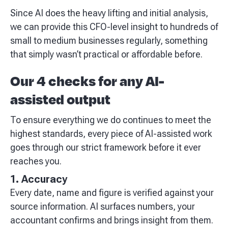
Since AI does the heavy lifting and initial analysis,
we can provide this CFO-level insight to hundreds of
small to medium businesses regularly, something
that simply wasn’t practical or affordable before.
Our 4 checks for any AI-
assisted output
To ensure everything we do continues to meet the
highest standards, every piece of AI-assisted work
goes through our strict framework before it ever
reaches you.
1. Accuracy
Every date, name and figure is verified against your
source information. AI surfaces numbers, your
accountant confirms and brings insight from them.