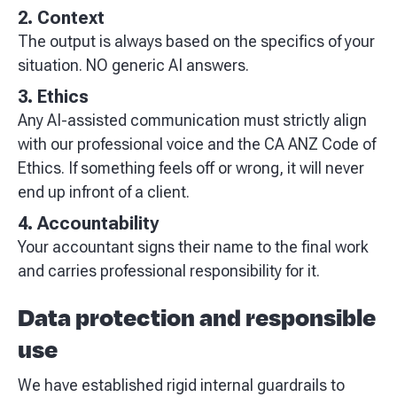
2. Context
The output is always based on the specifics of your
situation. NO generic AI answers.
3. Ethics
Any AI-assisted communication must strictly align
with our professional voice and the CA ANZ Code of
Ethics. If something feels off or wrong, it will never
end up infront of a client.
4. Accountability
Your accountant signs their name to the final work
and carries professional responsibility for it.
Data protection and responsible
use
We have established rigid internal guardrails to