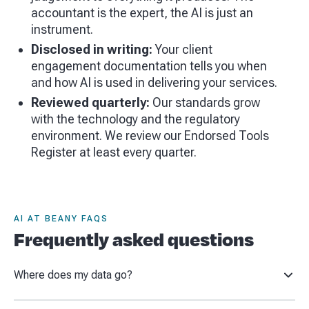
accountant is the expert, the AI is just an
instrument.
Disclosed in writing:
Your client
engagement documentation tells you when
and how AI is used in delivering your services.
Reviewed quarterly:
Our standards grow
with the technology and the regulatory
environment. We review our Endorsed Tools
Register at least every quarter.
AI AT BEANY FAQS
Frequently asked questions
Where does my data go?