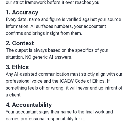
our strict framework before it ever reaches you.
1. Accuracy
Every date, name and figure is verified against your source
information. AI surfaces numbers, your accountant
confirms and brings insight from them.
2. Context
The output is always based on the specifics of your
situation. NO generic AI answers.
3. Ethics
Any AI-assisted communication must strictly align with our
professional voice and the ICAEW Code of Ethics. If
something feels off or wrong, it will never end up infront of
a client.
4. Accountability
Your accountant signs their name to the final work and
carries professional responsibility for it.