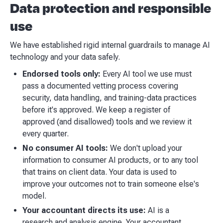
Data protection and responsible
use
We have established rigid internal guardrails to manage AI
technology and your data safely.
Endorsed tools only:
Every AI tool we use must
pass a documented vetting process covering
security, data handling, and training-data practices
before it's approved. We keep a register of
approved (and disallowed) tools and we review it
every quarter.
No consumer AI tools:
We don't upload your
information to consumer AI products, or to any tool
that trains on client data. Your data is used to
improve your outcomes not to train someone else's
model.
Your accountant directs its use:
AI is a
research and analysis engine. Your accountant