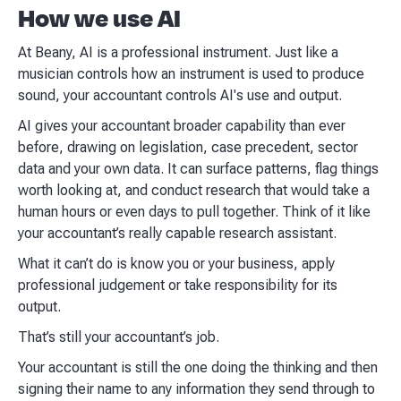
How we use AI
At Beany, AI is a professional instrument. Just like a
musician controls how an instrument is used to produce
sound, your accountant controls AI's use and output.
AI gives your accountant broader capability than ever
before, drawing on legislation, case precedent, sector
data and your own data. It can surface patterns, flag things
worth looking at, and conduct research that would take a
human hours or even days to pull together. Think of it like
your accountant’s really capable research assistant.
What it can’t do is know you or your business, apply
professional judgement or take responsibility for its
output.
That’s still your accountant’s job.
Your accountant is still the one doing the thinking and then
signing their name to any information they send through to