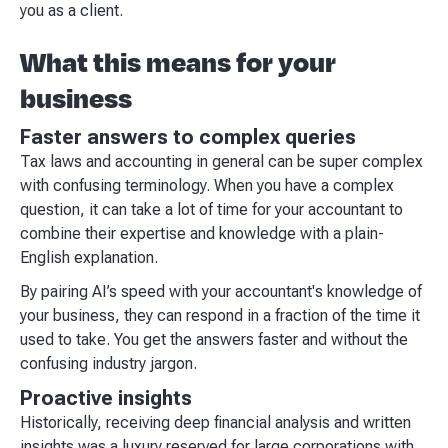
you as a client.
What this means for your
business
Faster answers to complex queries
Tax laws and accounting in general can be super complex
with confusing terminology. When you have a complex
question, it can take a lot of time for your accountant to
combine their expertise and knowledge with a plain-
English explanation.
By pairing AI’s speed with your accountant's knowledge of
your business, they can respond in a fraction of the time it
used to take. You get the answers faster and without the
confusing industry jargon.
Proactive insights
Historically, receiving deep financial analysis and written
insights was a luxury reserved for large corporations with