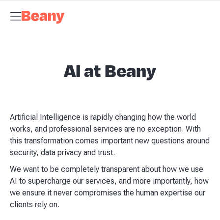
Tax Compliance
Skip to content
Bookkeeping
Payroll
Management Accounts
Budgets &
Forecasts
Business Advisory
About Beany
Meet the Team
AI at
Beany
Pricing
Tax Dates
Business Guides
VAT Calculator
Case
Studies
News and Updates
Support Centre
Contact
AI at Beany
Artificial Intelligence is rapidly changing how the world
works, and professional services are no exception. With
this transformation comes important new questions around
security, data privacy and trust.
We want to be completely transparent about how we use
AI to supercharge our services, and more importantly, how
we ensure it never compromises the human expertise our
clients rely on.