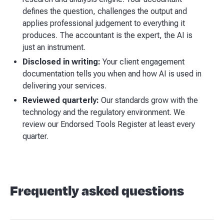
defines the question, challenges the output and
applies professional judgement to everything it
produces. The accountant is the expert, the AI is
just an instrument.
Disclosed in writing:
Your client engagement
documentation tells you when and how AI is used in
delivering your services.
Reviewed quarterly:
Our standards grow with the
technology and the regulatory environment. We
review our Endorsed Tools Register at least every
quarter.
Frequently asked questions