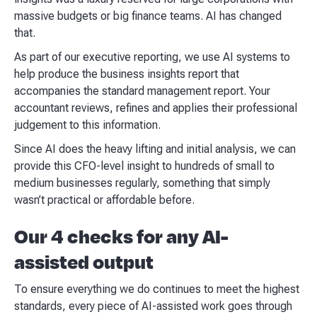
massive budgets or big finance teams. AI has changed
that.
As part of our executive reporting, we use AI systems to
help produce the business insights report that
accompanies the standard management report. Your
accountant reviews, refines and applies their professional
judgement to this information.
Since AI does the heavy lifting and initial analysis, we can
provide this CFO-level insight to hundreds of small to
medium businesses regularly, something that simply
wasn’t practical or affordable before.
Our 4 checks for any AI-
assisted output
To ensure everything we do continues to meet the highest
standards, every piece of AI-assisted work goes through