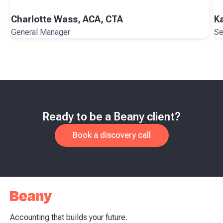
Charlotte Wass, ACA, CTA
K
General Manager
Se
Ready to be a Beany client?
Book a discovery call
Accounting that builds your future.