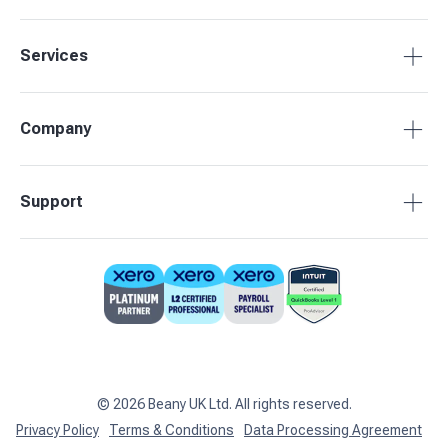
Services
Tax Compliance
Company
Bookkeeping
Payroll
About Beany
Support
Management Reporting
Pricing
Budgets & Forecasts
Our Partners
0808 164 3905
Business Advisory
Contact Us
support@beany.uk
Support centre
Client Login
©
2026
Beany UK Ltd. All rights reserved.
Privacy Policy
Terms & Conditions
Data Processing Agreement