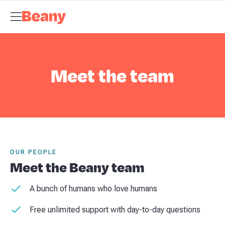
Tax Compliance
Skip to content
Bookkeeping
Payroll
Management Accounts
Budgets &
Forecasts
Business Advisory
About Beany
Meet the Team
AI at
Beany
Pricing
Tax Dates
Business Guides
VAT Calculator
Case
Studies
News and Updates
Support Centre
Contact
Meet the team
OUR PEOPLE
Meet the Beany team
A bunch of humans who love humans
Free unlimited support with day-to-day questions