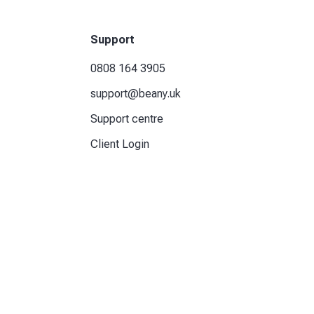
Support
0808 164 3905
support@beany.uk
Support centre
Client Login