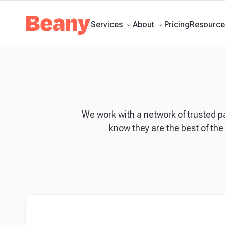
Tax Compliance
Skip to content
Bookkeeping
Payroll
Management Accounts
Budgets & 
Updates
Support Centre
Contact
Pricing
Services
About
Resource
We work with a network of trusted p
know they are the best of the