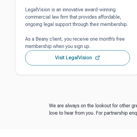
LegalVision is an innovative award-winning
commercial law firm that provides affordable,
ongoing legal support through their membership.
As a Beany client, you receive one month’s free
membership when you sign up.
Visit LegalVision
We are always on the lookout for other g
love to hear from you. For partnership enq