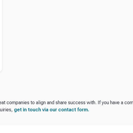
reat companies to align and share success with. If you have a c
uiries,
get in touch via our contact form.