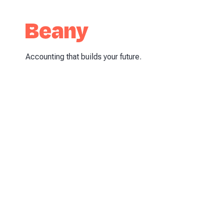
Accounting that builds your future.