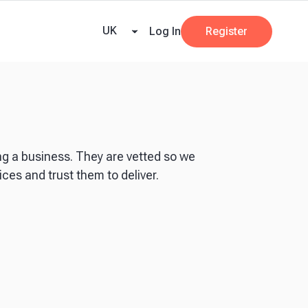
ricing
Tax Dates
Business Guides
VAT Calculator
Case Studies
News and
UK
Log In
Register
ng a business. They are vetted so we
ces and trust them to deliver.