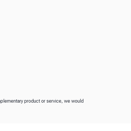
omplementary product or service, we would