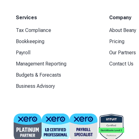
Services
Company
Tax Compliance
About Beany
Bookkeeping
Pricing
Payroll
Our Partners
Management Reporting
Contact Us
Budgets & Forecasts
Business Advisory