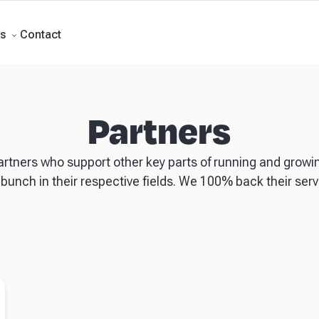
Forecasts
Business Advisory
About Beany
Meet the Team
AI at Beany
P
Contact
s
Partners
artners who support other key parts of running and growi
 bunch in their respective fields. We 100% back their servi