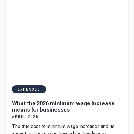
in 2026
EXPENSES
What the 2026 minimum wage increase
means for businesses
APRIL, 2026
The true cost of minimum wage increases and its
impact on businesses beyond the hourly rates.