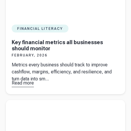
FINANCIAL LITERACY
Key financial metrics all businesses
should monitor
FEBRUARY, 2026
Metrics every business should track to improve
cashflow, margins, efficiency, and resilience, and
turn data into sm...
Read more
about
Key
financial
metrics all
Read more about
Strategic cashflow management for seasonal
businesses
businesses in the UK
should
monitor