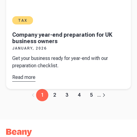
TAX
Company year-end preparation for UK
business owners
JANUARY, 2026
Get your business ready for year-end with our
preparation checklist.
Read more
about
Company
year-end
1
2
3
4
5
...
preparation
for UK
business
owners