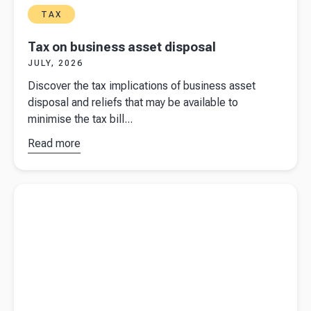
TAX
Tax on business asset disposal
JULY, 2026
Discover the tax implications of business asset
disposal and reliefs that may be available to
minimise the tax bill...
Read more
about
Tax
on
business
Read more about
UK businesses are getting hit from both side in
asset
2026
disposal