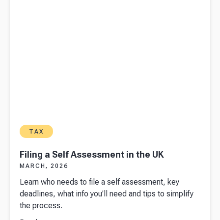
TAX
Filing a Self Assessment in the UK
MARCH, 2026
Learn who needs to file a self assessment, key
deadlines, what info you'll need and tips to simplify
the process.