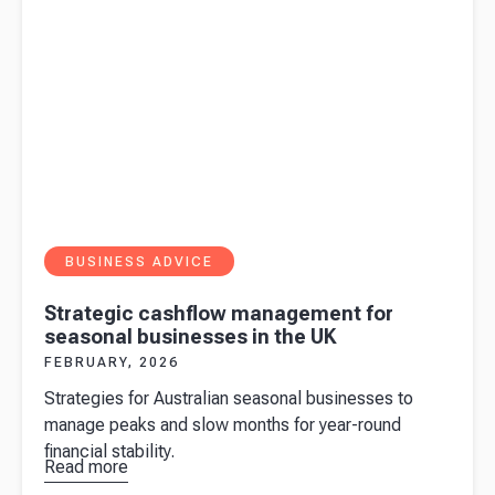
BUSINESS ADVICE
Strategic cashflow management for
seasonal businesses in the UK
FEBRUARY, 2026
Strategies for Australian seasonal businesses to
manage peaks and slow months for year-round
financial stability.
Read more
about
Strategic