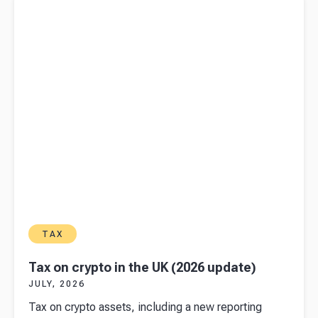
TAX
Tax on crypto in the UK (2026 update)
JULY, 2026
Tax on crypto assets, including a new reporting