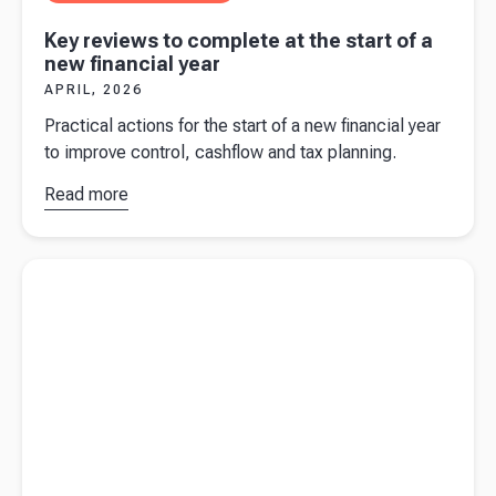
Key reviews to complete at the start of a
new financial year
APRIL, 2026
Practical actions for the start of a new financial year
to improve control, cashflow and tax planning.
Read more
about
Key
reviews to
complete
Read more about
Corporation Tax 101
at the start
of a new
financial
year