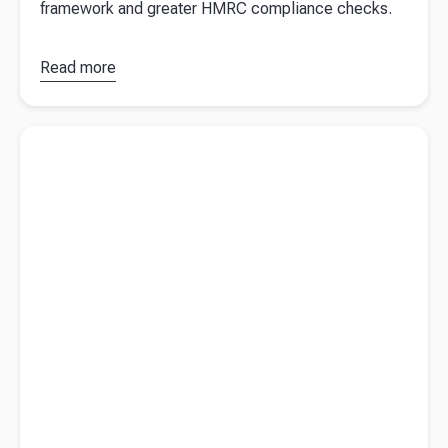
framework and greater HMRC compliance checks.
Read more
about
Tax
on crypto
in the UK
Read more about
Tax on business asset disposal
(2026
update)