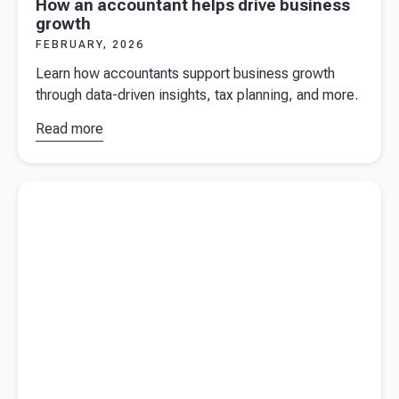
How an accountant helps drive business
growth
FEBRUARY, 2026
Learn how accountants support business growth
through data-driven insights, tax planning, and more.
Read more
about
How
an
accountant
Read more about
Key financial metrics all businesses should
helps drive
monitor
business
growth