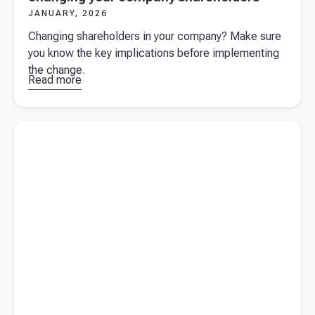
JANUARY, 2026
Changing shareholders in your company? Make sure
you know the key implications before implementing
the change.
Read more
about
Important
considerations
Read more about
Company year-end preparation for UK
before
business owners
changing your
company
shareholders