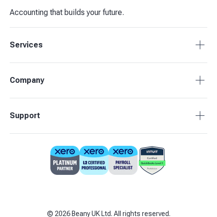
Accounting that builds your future.
Services
Tax Compliance
Company
Bookkeeping
Payroll
About Beany
Support
Management Reporting
Pricing
Budgets & Forecasts
Our Partners
0808 164 3905
Business Advisory
Contact Us
support@beany.uk
Support centre
Client Login
©
2026
Beany UK Ltd. All rights reserved.