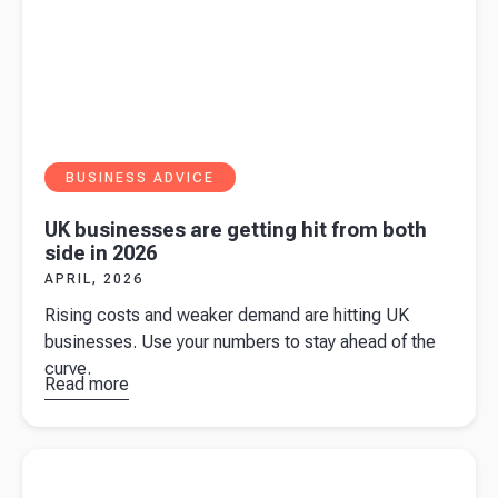
BUSINESS ADVICE
UK businesses are getting hit from both
side in 2026
APRIL, 2026
Rising costs and weaker demand are hitting UK
businesses. Use your numbers to stay ahead of the
curve.
Read more
about
UK
businesses
are getting
Read more about
What the 2026 minimum wage increase means
hit from
for businesses
both side