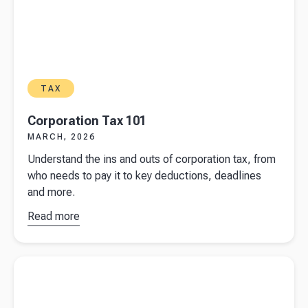
TAX
Corporation Tax 101
MARCH, 2026
Understand the ins and outs of corporation tax, from
who needs to pay it to key deductions, deadlines
and more.
Read more
about
Corporation
Tax 101
Read more about
Filing a Self Assessment in the UK