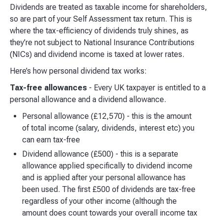
Dividends are treated as taxable income for shareholders,
so are part of your Self Assessment tax return. This is
where the tax-efficiency of dividends truly shines, as
they’re not subject to National Insurance Contributions
(NICs) and dividend income is taxed at lower rates.
Here’s how personal dividend tax works:
Tax-free allowances
- Every UK taxpayer is entitled to a
personal allowance and a dividend allowance.
Personal allowance (£12,570) - this is the amount
of total income (salary, dividends, interest etc) you
can earn tax-free
Dividend allowance (£500) - this is a separate
allowance applied specifically to dividend income
and is applied after your personal allowance has
been used. The first £500 of dividends are tax-free
regardless of your other income (although the
amount does count towards your overall income tax