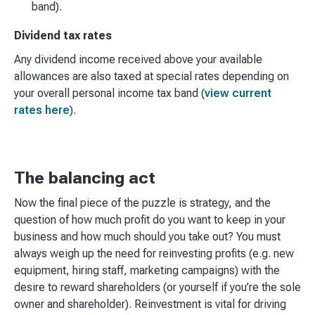
band).
Dividend tax rates
Any dividend income received above your available
allowances are also taxed at special rates depending on
your overall personal income tax band (
view current
rates here
).
The balancing act
Now the final piece of the puzzle is strategy, and the
question of how much profit do you want to keep in your
business and how much should you take out? You must
always weigh up the need for reinvesting profits (e.g. new
equipment, hiring staff, marketing campaigns) with the
desire to reward shareholders (or yourself if you’re the sole
owner and shareholder). Reinvestment is vital for driving