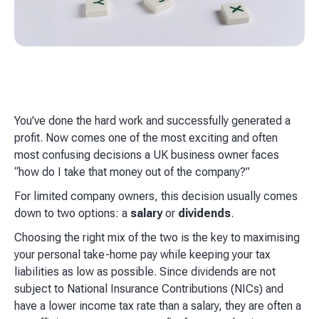
You’ve done the hard work and successfully generated a
profit. Now comes one of the most exciting and often
most confusing decisions a UK business owner faces
“how do I take that money out of the company?”
For limited company owners, this decision usually comes
down to two options: a
salary
or
dividends
.
Choosing the right mix of the two is the key to maximising
your personal take-home pay while keeping your tax
liabilities as low as possible. Since dividends are not
subject to National Insurance Contributions (NICs) and
have a lower income tax rate than a salary, they are often a