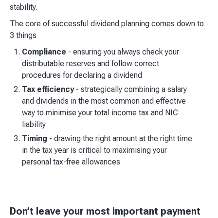
stability.
The core of successful dividend planning comes down to
3 things
Compliance
- ensuring you always check your
distributable reserves and follow correct
procedures for declaring a dividend
Tax efficiency
- strategically combining a salary
and dividends in the most common and effective
way to minimise your total income tax and NIC
liability
Timing
- drawing the right amount at the right time
in the tax year is critical to maximising your
personal tax-free allowances
Don’t leave your most important payment