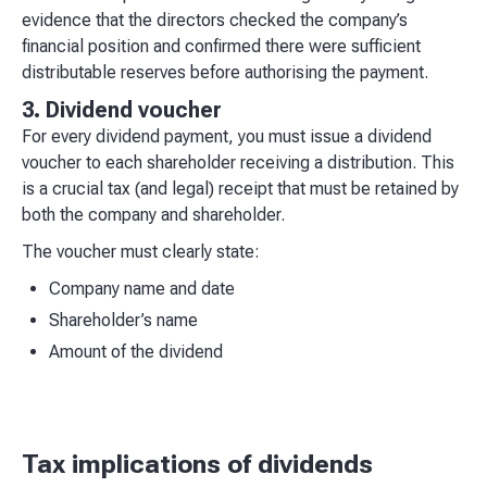
evidence that the directors checked the company’s
financial position and confirmed there were sufficient
distributable reserves before authorising the payment.
3. Dividend voucher
For every dividend payment, you must issue a dividend
voucher to each shareholder receiving a distribution. This
is a crucial tax (and legal) receipt that must be retained by
both the company and shareholder.
The voucher must clearly state:
Company name and date
Shareholder’s name
Amount of the dividend
Tax implications of dividends