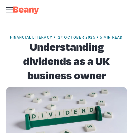
Tax Compliance
Skip to content
Bookkeeping
Payroll
Management Accounts
Budgets &
Forecasts
Business Advisory
About Beany
Meet the Team
AI at
Beany
Pricing
Tax Dates
Business Guides
VAT Calculator
Case
Studies
News and Updates
Support Centre
Contact
FINANCIAL LITERACY • 24 OCTOBER 2025 • 5 MIN READ
Understanding
dividends as a UK
business owner