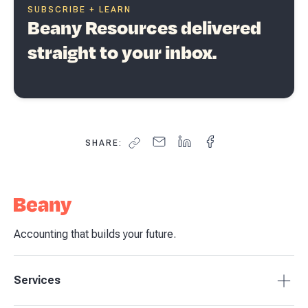
SUBSCRIBE + LEARN
Beany Resources delivered
straight to your inbox.
SHARE:
Accounting that builds your future.
Services