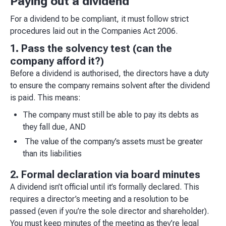
Paying out a dividend
For a dividend to be compliant, it must follow strict
procedures laid out in the Companies Act 2006.
1. Pass the solvency test (can the
company afford it?)
Before a dividend is authorised, the directors have a duty
to ensure the company remains solvent after the dividend
is paid. This means:
The company must still be able to pay its debts as
they fall due, AND
The value of the company’s assets must be greater
than its liabilities
2. Formal declaration via board minutes
A dividend isn’t official until it’s formally declared. This
requires a director’s meeting and a resolution to be
passed (even if you’re the sole director and shareholder).
You must keep minutes of the meeting as they’re legal