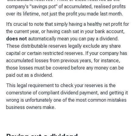
company's "savings pot" of accumulated, realised profits
over its lifetime, not just the profit you made last month.
It’s crucial to note that simply having a healthy net profit for
the current year, or having cash sat in your bank account,
does not
automatically mean you can pay a dividend.
These distributable reserves legally exclude any share
capital or certain restricted reserves. If your company has
accumulated losses from previous years, for instance,
those losses must be covered before any money can be
paid out as a dividend.
This legal requirement to check your reserves is the
cornerstone of compliant dividend payment, and getting it
wrong is unfortunately one of the most common mistakes
business owners make.