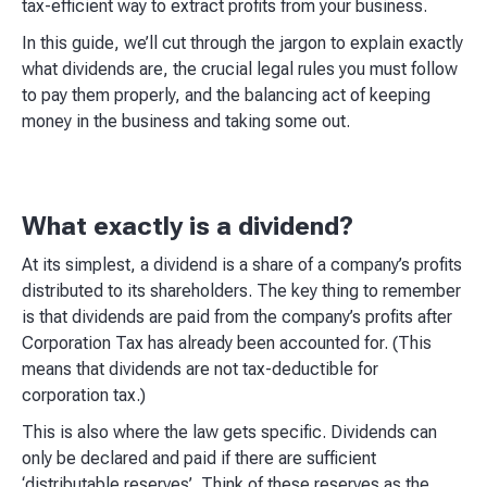
tax-efficient way to extract profits from your business.
In this guide, we’ll cut through the jargon to explain exactly
what dividends are, the crucial legal rules you must follow
to pay them properly, and the balancing act of keeping
money in the business and taking some out.
What exactly is a dividend?
At its simplest, a dividend is a share of a company’s profits
distributed to its shareholders. The key thing to remember
is that dividends are paid from the company’s profits after
Corporation Tax has already been accounted for. (This
means that dividends are not tax-deductible for
corporation tax.)
This is also where the law gets specific. Dividends can
only be declared and paid if there are sufficient
‘distributable reserves’. Think of these reserves as the