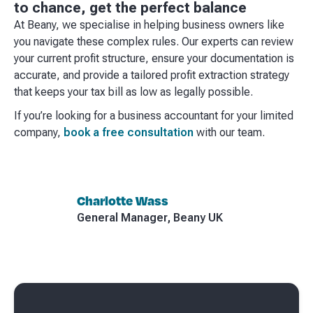
to chance, get the perfect balance
At Beany, we specialise in helping business owners like
you navigate these complex rules. Our experts can review
your current profit structure, ensure your documentation is
accurate, and provide a tailored profit extraction strategy
that keeps your tax bill as low as legally possible.
If you’re looking for a business accountant for your limited
company,
book a free consultation
with our team.
Charlotte Wass
General Manager, Beany UK