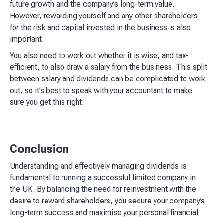
future growth and the company’s long-term value.
However, rewarding yourself and any other shareholders
for the risk and capital invested in the business is also
important.
You also need to work out whether it is wise, and tax-
efficient, to also draw a salary from the business. This split
between salary and dividends can be complicated to work
out, so it’s best to speak with your accountant to make
sure you get this right.
Conclusion
Understanding and effectively managing dividends is
fundamental to running a successful limited company in
the UK. By balancing the need for reinvestment with the
desire to reward shareholders, you secure your company’s
long-term success and maximise your personal financial