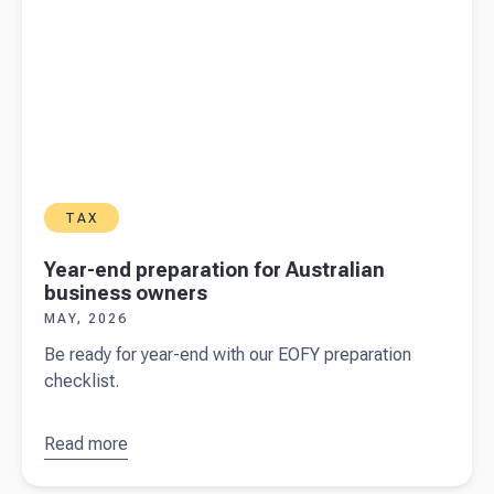
TAX
Year-end preparation for Australian
business owners
MAY, 2026
Be ready for year-end with our EOFY preparation
checklist.
Read more
about
Year-
end