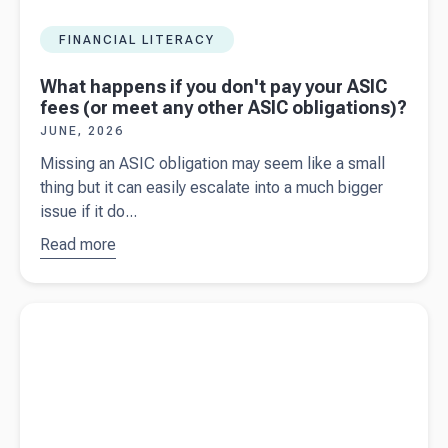
FINANCIAL LITERACY
What happens if you don't pay your ASIC
fees (or meet any other ASIC obligations)?
JUNE, 2026
Missing an ASIC obligation may seem like a small
thing but it can easily escalate into a much bigger
issue if it do...
Read more
about
What
happens if
you don't pay
Read more about
Year-end preparation for Australian business
your ASIC
owners
fees (or
meet any
other ASIC
obligations)?