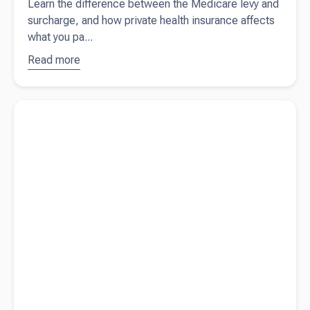
Learn the difference between the Medicare levy and
surcharge, and how private health insurance affects
what you pa...
Read more
about
Why
you still
pay
Read more about
What happens if you don't pay your ASIC fees
Medicare
(or meet any other ASIC obligations)?
even with
private
health
insurance