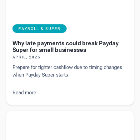
PAYROLL & SUPER
Why late payments could break Payday
Super for small businesses
APRIL, 2026
Prepare for tighter cashflow due to timing changes
when Payday Super starts.
Read more
about
Why
late
payments
Read more about
50 years of Meyer Cheese and building the
could
next 50.
break
Payday
Super for