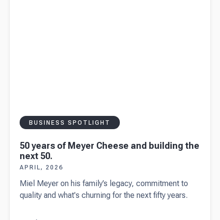
small
businesses
BUSINESS SPOTLIGHT
50 years of Meyer Cheese and building the
next 50.
APRIL, 2026
Miel Meyer on his family’s legacy, commitment to
quality and what's churning for the next fifty years.