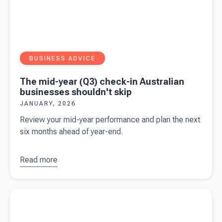
BUSINESS ADVICE
The mid-year (Q3) check-in Australian
businesses shouldn't skip
JANUARY, 2026
Review your mid-year performance and plan the next
six months ahead of year-end.
Read more
about
The
mid-year
(Q3)
Read more about
Payday Super will demand faster payments
check-in
and stronger cashflow planning
Australian
businesses