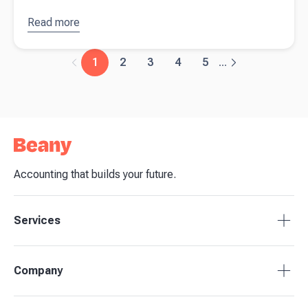
Read more
about
Payday
Super will
1
2
3
4
5
...
demand
faster
payments
and
stronger
cashflow
planning
Accounting that builds your future.
Services
Accounting Packages
Company
BAS Returns
Bookkeeping
About Beany