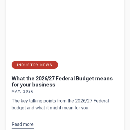
your
employees
INDUSTRY NEWS
What the 2026/27 Federal Budget means
for your business
MAY, 2026
The key talking points from the 2026/27 Federal
budget and what it might mean for you.
Read more
about