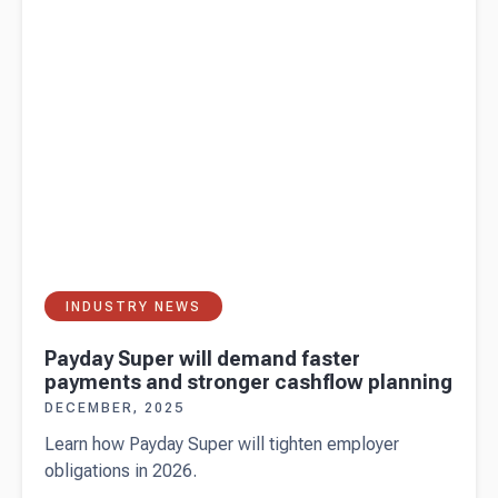
shouldn't
skip
INDUSTRY NEWS
Payday Super will demand faster
payments and stronger cashflow planning
DECEMBER, 2025
Learn how Payday Super will tighten employer
obligations in 2026.