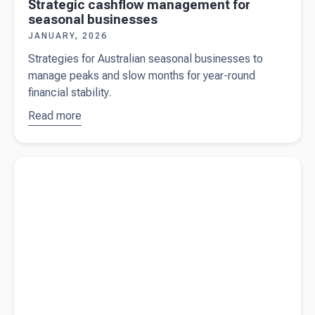
Strategic cashflow management for
seasonal businesses
JANUARY, 2026
Strategies for Australian seasonal businesses to
manage peaks and slow months for year-round
financial stability.
Read more
about
Strategic
cashflow
Read more about
The mid-year (Q3) check-in Australian
management
businesses shouldn't skip
for seasonal
businesses