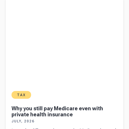
health insurance
TAX
Why you still pay Medicare even with
private health insurance
JULY, 2026