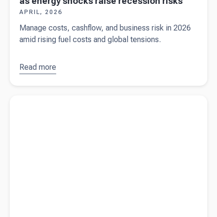
as energy shocks raise recession risks
APRIL, 2026
Manage costs, cashflow, and business risk in 2026
amid rising fuel costs and global tensions.
Read more
about
What
Australian
businesses
Read more about
Why late payments could break Payday Super
should
for small businesses
watch as
energy
shocks
raise
recession
risks