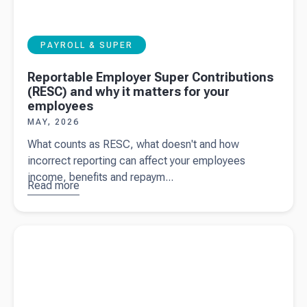
PAYROLL & SUPER
Reportable Employer Super Contributions
(RESC) and why it matters for your
employees
MAY, 2026
What counts as RESC, what doesn't and how
incorrect reporting can affect your employees
income, benefits and repaym...
Read more
about
Reportable
Employer
Read more about
What the 2026/27 Federal Budget means for
Super
your business
Contributions
(RESC) and
why it
matters for