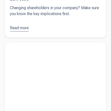
Changing shareholders in your company? Make sure
you know the key implications first.
Read more
about
Important
considerations
Read more about
Reportable Employer Super Contributions
before
(RESC) and why it matters for your employees
changing your
company
shareholders