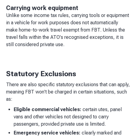
Carrying work equipment
Unlike some income tax rules, carrying tools or equipment
in a vehicle for work purposes does not automatically
make home-to-work travel exempt from FBT. Unless the
travel falls within the ATO's recognised exceptions, it is
still considered private use.
Statutory Exclusions
There are also specific statutory exclusions that can apply,
meaning FBT won't be charged in certain situations, such
as:
Eligible commercial vehicles:
certain utes, panel
vans and other vehicles not designed to carry
passengers, provided private use is limited.
Emergency service vehicles:
clearly marked and