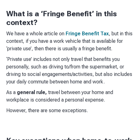
What is a ‘Fringe Benefit’ in this
context?
We have a whole article on
Fringe Benefit Tax
, but in this
context, if you have a work vehicle that is available for
‘private use’, then there is usually a fringe benefit.
‘Private use’ includes not only travel that benefits you
personally, such as driving to/from the supermarket, or
driving to social engagements/activities, but also includes
your daily commute between home and work.
As a
general rule,
travel between your home and
workplace is considered a personal expense.
However, there are some exceptions.