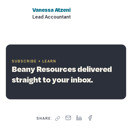
Vanessa Atzeni
Lead Accountant
SUBSCRIBE + LEARN
Beany Resources delivered
straight to your inbox.
SHARE: