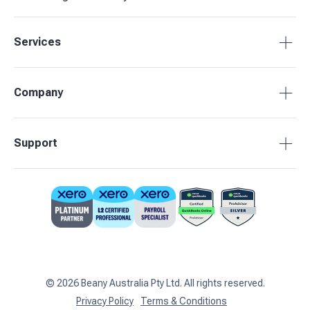
Services
Accounting Packages
Company
BAS Returns
Bookkeeping
About Beany
Support
Advisory & Insights
Pricing
Our Partners
1800 955 089
Contact Us
support@beany.au
Support Centre
Client Login
©
2026
Beany Australia Pty Ltd. All rights reserved.
Privacy Policy
Terms & Conditions