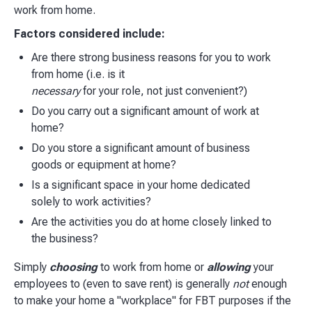
work from home.
Factors considered include:
Are there strong business reasons for you to work
from home (i.e. is it
necessary
for your role, not just convenient?)
Do you carry out a significant amount of work at
home?
Do you store a significant amount of business
goods or equipment at home?
Is a significant space in your home dedicated
solely to work activities?
Are the activities you do at home closely linked to
the business?
Simply
choosing
to work from home or
allowing
your
employees to (even to save rent) is generally
not
enough
to make your home a "workplace" for FBT purposes if the