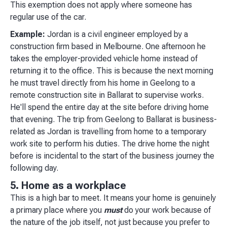
This exemption does not apply where someone has
regular use of the car.
Example:
Jordan is a civil engineer employed by a
construction firm based in Melbourne. One afternoon he
takes the employer-provided vehicle home instead of
returning it to the office. This is because the next morning
he must travel directly from his home in Geelong to a
remote construction site in Ballarat to supervise works.
He'll spend the entire day at the site before driving home
that evening. The trip from Geelong to Ballarat is business-
related as Jordan is travelling from home to a temporary
work site to perform his duties. The drive home the night
before is incidental to the start of the business journey the
following day.
5. Home as a workplace
This is a high bar to meet. It means your home is genuinely
a primary place where you
must
do your work because of
the nature of the job itself, not just because you prefer to