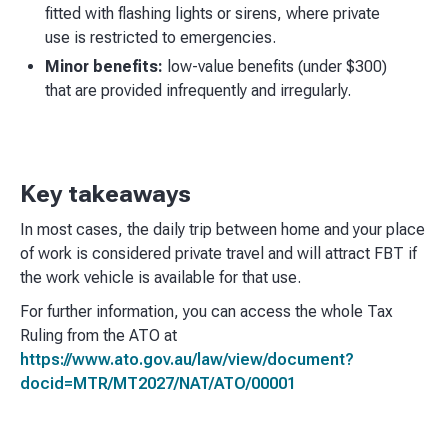
fitted with flashing lights or sirens, where private
use is restricted to emergencies.
Minor benefits:
low-value benefits (under $300)
that are provided infrequently and irregularly.
Key takeaways
In most cases, the daily trip between home and your place
of work is considered private travel and will attract FBT if
the work vehicle is available for that use.
For further information, you can access the whole Tax
Ruling from the ATO at
https://www.ato.gov.au/law/view/document?
docid=MTR/MT2027/NAT/ATO/00001