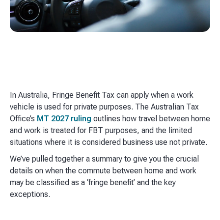
In Australia, Fringe Benefit Tax can apply when a work
vehicle is used for private purposes. The Australian Tax
Office’s
MT 2027 ruling
outlines how travel between home
and work is treated for FBT purposes, and the limited
situations where it is considered business use not private.
We’ve pulled together a summary to give you the crucial
details on when the commute between home and work
may be classified as a ‘fringe benefit’ and the key
exceptions.