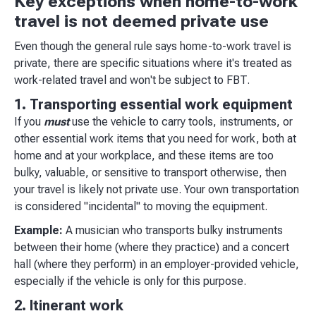
Key exceptions when home-to-work
travel is not deemed private use
Even though the general rule says home-to-work travel is
private, there are specific situations where it's treated as
work-related travel and won't be subject to FBT.
1. Transporting essential work equipment
If you
must
use the vehicle to carry tools, instruments, or
other essential work items that you need for work, both at
home and at your workplace, and these items are too
bulky, valuable, or sensitive to transport otherwise, then
your travel is likely not private use. Your own transportation
is considered "incidental" to moving the equipment.
Example:
A musician who transports bulky instruments
between their home (where they practice) and a concert
hall (where they perform) in an employer-provided vehicle,
especially if the vehicle is only for this purpose.
2. Itinerant work