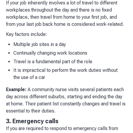
If your job inherently involves a lot of travel to different
workplaces throughout the day and there is no fixed
workplace, then travel from home to your first job, and
from your last job back home is considered work-related.
Key factors include:
Multiple job sites in a day
Continually changing work locations
Travel is a fundamental part of the role
It is impractical to perform the work duties without
the use of a car
Example:
A community nurse visits several patients each
day across different suburbs, starting and ending the day
at home. Their patient list constantly changes and travel is
essential to their duties.
3. Emergency calls
If you are required to respond to emergency calls from