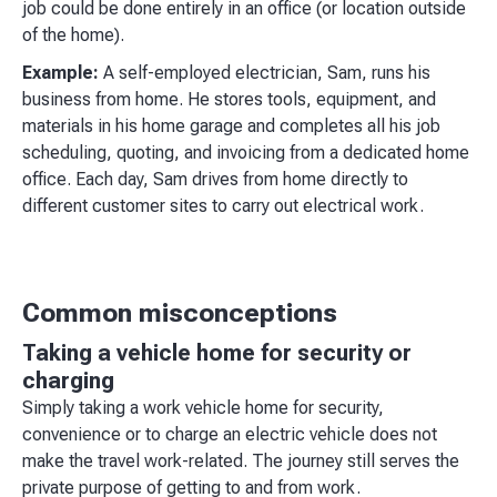
job could be done entirely in an office (or location outside
of the home).
Example:
A self-employed electrician, Sam, runs his
business from home. He stores tools, equipment, and
materials in his home garage and completes all his job
scheduling, quoting, and invoicing from a dedicated home
office. Each day, Sam drives from home directly to
different customer sites to carry out electrical work.
Common misconceptions
Taking a vehicle home for security or
charging
Simply taking a work vehicle home for security,
convenience or to charge an electric vehicle does not
make the travel work-related. The journey still serves the
private purpose of getting to and from work.