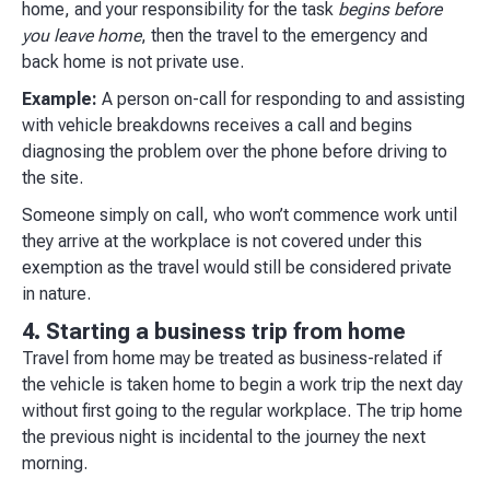
home, and your responsibility for the task
begins before
you leave home
, then the travel to the emergency and
back home is not private use.
Example:
A person on-call for responding to and assisting
with vehicle breakdowns receives a call and begins
diagnosing the problem over the phone before driving to
the site.
Someone simply on call, who won’t commence work until
they arrive at the workplace is not covered under this
exemption as the travel would still be considered private
in nature.
4. Starting a business trip from home
Travel from home may be treated as business-related if
the vehicle is taken home to begin a work trip the next day
without first going to the regular workplace. The trip home
the previous night is incidental to the journey the next
morning.