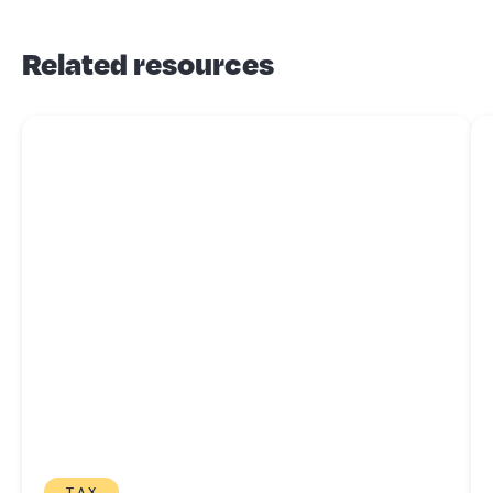
Related resources
Read more about
Fringe Benefits Tax guide for Australian
Re
businesses
my
TAX