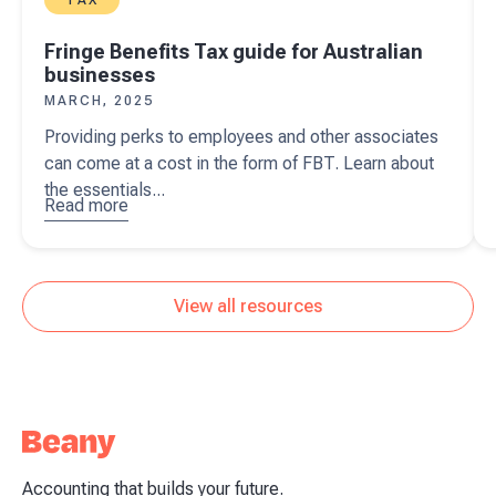
Fringe Benefits Tax guide for Australian
businesses
MARCH, 2025
Providing perks to employees and other associates
can come at a cost in the form of FBT. Learn about
the essentials...
Read more
about
Fringe
Benefits
Tax guide
View all resources
for
Australian
businesses
Accounting that builds your future.