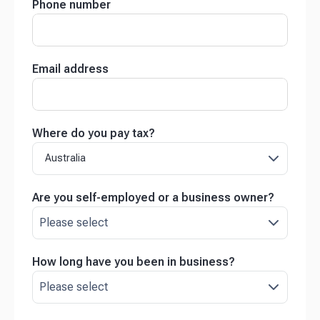
Phone number
Email address
Where do you pay tax?
Australia
Are you self-employed or a business owner?
How long have you been in business?