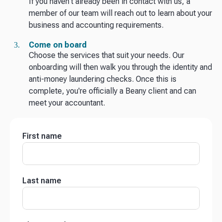
If you haven't already been in contact with us, a
member of our team will reach out to learn about your
business and accounting requirements.
Come on board
Choose the services that suit your needs. Our
onboarding will then walk you through the identity and
anti-money laundering checks. Once this is
complete, you're officially a Beany client and can
meet your accountant.
First name
Last name