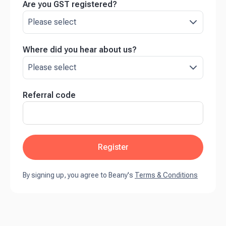
Are you GST registered?
Where did you hear about us?
Referral code
Register
By signing up, you agree to Beany's
Terms & Conditions