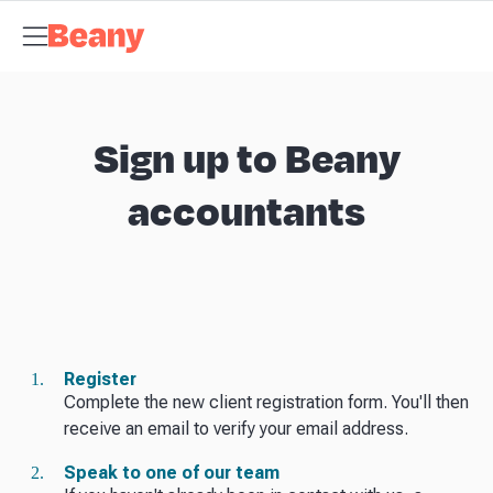
Tax Compliance
Skip to content
Bookkeeping
Budgets and Forecasts
Management
Reports
Self Managed Super Funds
Business Advisory
About
Beany
Meet the Team
Our Partners
AI at Beany
Pricing
Resources
Key
tax dates
GST calculator
Business guides
Client stories
News and
updates
Support centre
Contact
Sign up to Beany
accountants
Register
Complete the new client registration form. You'll then
receive an email to verify your email address.
Speak to one of our team