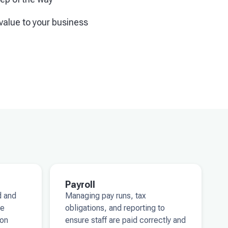
value to your business
Payroll
d and
Managing pay runs, tax
ke
obligations, and reporting to
 on
ensure staff are paid correctly and