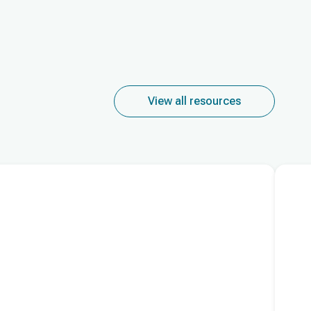
View all resources
Read m