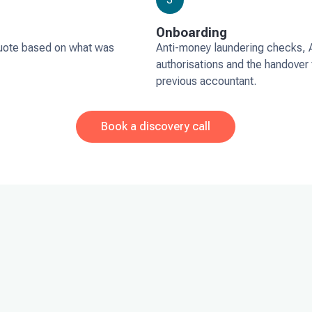
Onboarding
uote based on what was
Anti-money laundering checks,
authorisations and the handover
previous accountant.
Book a discovery call