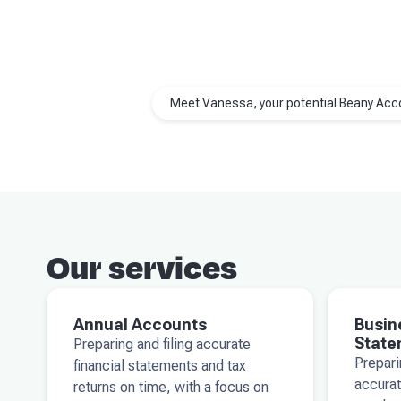
Meet Vanessa, your potential Beany Acc
Our services
Annual Accounts
Busin
State
Preparing and filing accurate
Prepar
financial statements and tax
accurat
returns on time, with a focus on