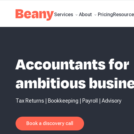
Business Accounting & Advi
Tax Compliance
Skip to content
Bookkeeping
Budgets and Forecasts
Management Repo
calculator
Business guides
Client stories
News and updates
Support centr
Pricing
Services
About
Resource
Accountants for
ambitious busin
Tax Returns | Bookkeeping | Payroll | Advisory
Book a discovery call