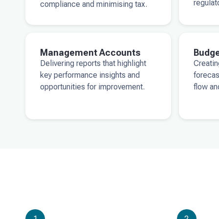
regulat
compliance and minimising tax.
Management Accounts
Budge
Delivering reports that highlight
Creatin
key performance insights and
forecas
opportunities for improvement.
flow an
1
2