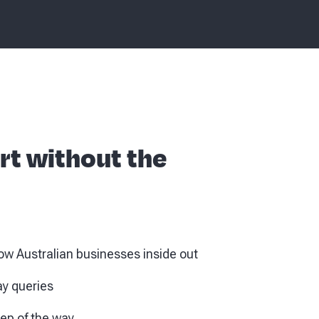
rt without the
w Australian businesses inside out
ay queries
tep of the way