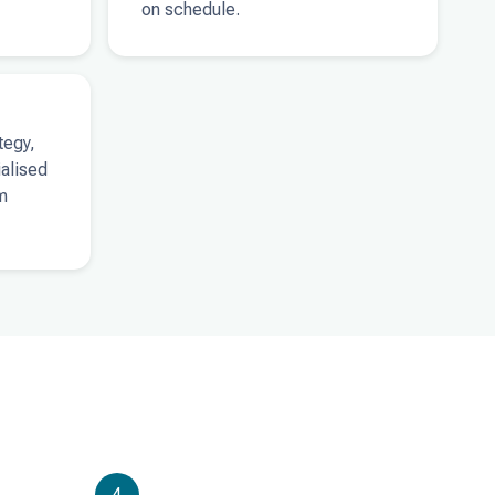
on schedule.
tegy,
ialised
m
4