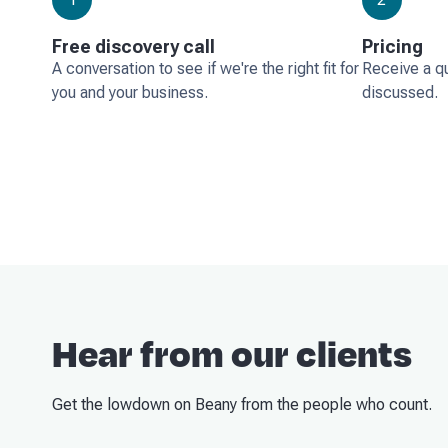
Free discovery call
Pricing
A conversation to see if we're the right fit for
Receive a q
you and your business.
discussed.
Hear from our clients
Get the lowdown on Beany from the people who count.