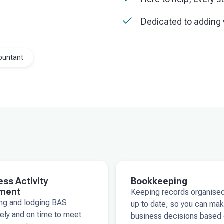
Dedicated to adding 
ountant
ess Activity
Bookkeeping
ment
Keeping records organise
ing and lodging BAS
up to date, so you can ma
ely and on time to meet
business decisions based