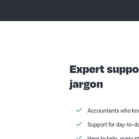
Expert suppo
jargon
Accountants who kno
Support for day-to-d
Here to help, every s