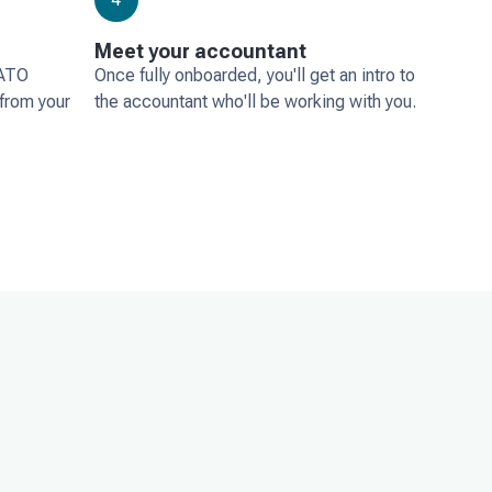
Meet your accountant
 ATO
Once fully onboarded, you'll get an intro to
 from your
the accountant who'll be working with you.