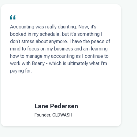
Accounting was really daunting. Now, it’s
booked in my schedule, but it's something I
don’t stress about anymore. I have the peace of
mind to focus on my business and am learning
how to manage my accounting as I continue to
work with Beany - which is ultimately what I’m
paying for.
Lane Pedersen
Founder, CLDWASH