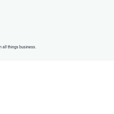
h all things business.
your business