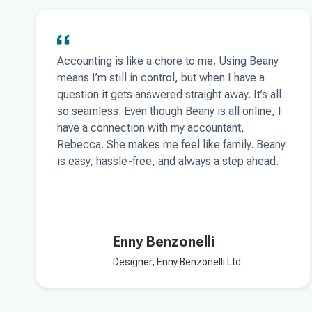
Accounting is like a chore to me. Using Beany
means I’m still in control, but when I have a
question it gets answered straight away. It’s all
so seamless. Even though Beany is all online, I
have a connection with my accountant,
Rebecca. She makes me feel like family. Beany
is easy, hassle-free, and always a step ahead.
Enny Benzonelli
Designer, Enny Benzonelli Ltd