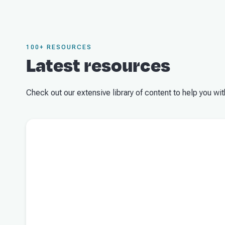
100+ RESOURCES
Latest resources
Check out our extensive library of content to help you wit
Read more about
What the 2026/27 Federal Budget means for 