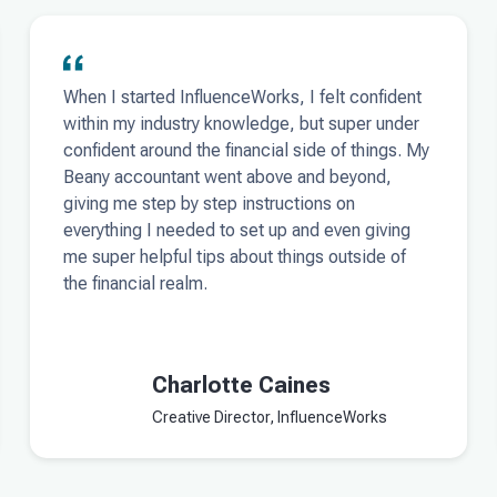
When I started InfluenceWorks, I felt confident
within my industry knowledge, but super under
confident around the financial side of things. My
Beany accountant went above and beyond,
giving me step by step instructions on
everything I needed to set up and even giving
me super helpful tips about things outside of
the financial realm.
Charlotte Caines
Creative Director, InfluenceWorks