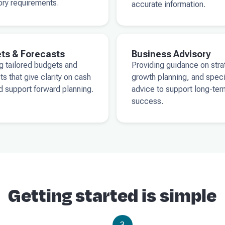
ory requirements.
accurate information.
ts & Forecasts
Business Advisory
g tailored budgets and
Providing guidance on stra
ts that give clarity on cash
growth planning, and spec
d support forward planning.
advice to support long-ter
success.
Getting started is simple
3