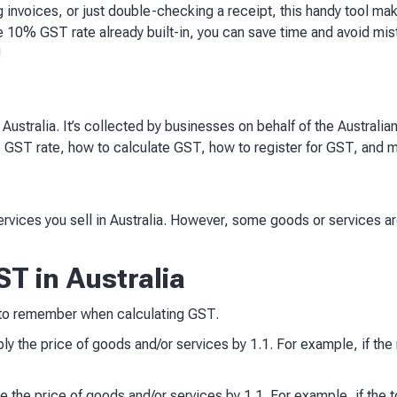
g invoices, or just double-checking a receipt, this handy tool ma
e 10% GST rate already built-in, you can save time and avoid mi
!
ustralia. It’s collected by businesses on behalf of the Australi
e GST rate, how to calculate GST, how to register for GST, and 
rvices you sell in Australia. However, some goods or services 
T in Australia
 to remember when calculating GST.
ly the price of goods and/or services by 1.1. For example, if the 
 the price of goods and/or services by 1.1. For example, if the to