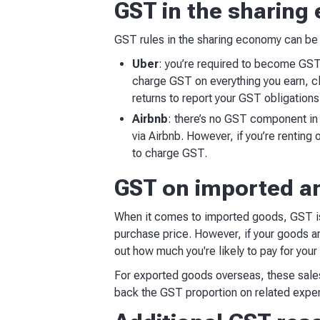
GST in the sharin
GST rules in the sharing economy can be 
Uber
: you’re required to become GST
charge GST on everything you earn, c
returns to report your GST obligation
Airbnb
: there’s no GST component in 
via Airbnb. However, if you’re renting
to charge GST.
GST on imported a
When it comes to imported goods, GST is 
purchase price. However, if your goods a
out how much you're likely to pay for you
For exported goods overseas, these sales
back the GST proportion on related expe