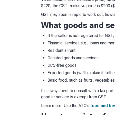
$220, the GST exclusive price is $200 ($
GST may seem simple to work out, however
What goods and ser
If the seller is not registered for GS
Financial services e.g., loans and mo
Residential rent
Donated goods and services
Duty-free goods
Exported goods (we’ll explain it furth
Basic food, such as fruits, vegetables
It's always best to consult with a tax pro
good or service is exempt from GST.
Learn more: Use the ATO's
food and be