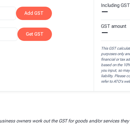
Including
GST
—
Add
GST
GST
amount
—
Get
GST
This GST calculato
purposes only an
financial or tax a
based on the 10%
you input, so may
liability. Please 
refer to ATO's we
usiness owners work out the GST for goods and/or services they s