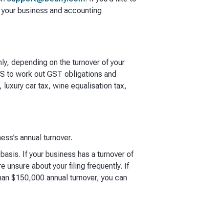
 your business and accounting
hly, depending on the turnover of your
AS to work out GST obligations and
 luxury car tax, wine equalisation tax,
ess’s annual turnover.
basis. If your business has a turnover of
e unsure about your filing frequently. If
than $150,000 annual turnover, you can