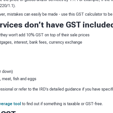
220/1.1).
, mistakes can easily be made - use this GST calculator to be 
vices don’t have GST include
T, they won’t add 10% GST on top of their sale prices
rtgages, interest, bank fees, currency exchange
er down)
, meat, fish and eggs
fessional or refer to the IRD's detailed guidance if you have speci
verage tool
to find out if something is taxable or GST-free.