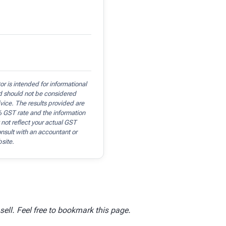
r is intended for informational
d should not be considered
dvice. The results provided are
 GST rate and the information
 not reflect your actual GST
consult with an accountant or
bsite.
ell. Feel free to bookmark this page.