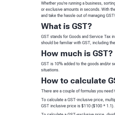
Whether you're running a business, sortin
or exclusive amounts in seconds. With th
and take the hassle out of managing GST
What is GST?
GST stands for Goods and Service Tax in A
should be familiar with GST, including th
How much is GST?
GST is 10% added to the goods and/or se
situations.
How to calculate GS
There are a couple of formulas you need
To calculate a GST-inclusive price, multip
GST inclusive price is $110 ($100 * 1.1).
To calculate a GST-exclusive price, divide