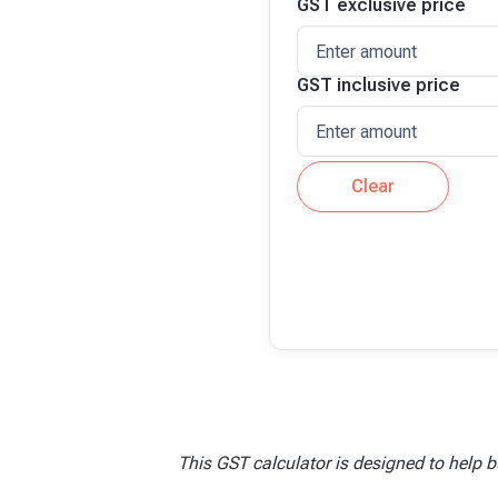
GST
exclusive price
GST
inclusive price
Clear
This GST calculator is designed to help b