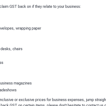
 claim GST back on if they relate to your business:
envelopes, wrapping paper
 desks, chairs
ss
 business magazines
tradeshows
 inclusive or exclusive prices for business expenses, jump straigh
 back GST on certain items, please don’t hesitate to contact us 