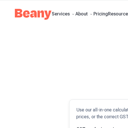
Tax Compliance
Skip to content
Bookkeeping
Budgets and Forecasts
Management Repo
guides
Client stories
News and updates
Support centre
Contact
Pricing
Services
About
Resource
Use our all-in-one calcula
prices, or the correct GST