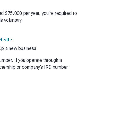
ed $75,000 per year, you're required to
s voluntary.
ebsite
t up a new business.
umber. If you operate through a
rtnership or company’s IRD number.