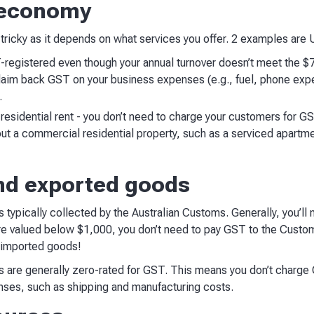
g economy
tricky as it depends on what services you offer. 2 examples are 
-registered even though your annual turnover doesn’t meet the $7
laim back GST on your business expenses (e.g., fuel, phone exp
s.
residential rent - you don’t need to charge your customers for GS
 out a commercial residential property, such as a serviced apartm
nd exported goods
typically collected by the Australian Customs. Generally, you’ll
re valued below $1,000, you don’t need to pay GST to the Custom
r imported goods!
 are generally zero-rated for GST. This means you don’t charge G
nses, such as shipping and manufacturing costs.