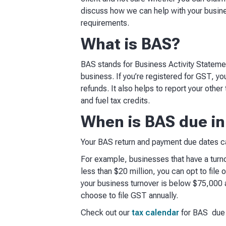
discuss how we can help with your busi
requirements.
What is BAS?
BAS stands for Business Activity Statement
business. If you’re registered for GST, y
refunds. It also helps to report your other
and fuel tax credits.
When is BAS due in
Your BAS return and payment due dates can
For example, businesses that have a turnov
less than $20 million, you can opt to file 
your business turnover is below $75,000 a
choose to file GST annually.
Check out our
tax calendar
for BAS due d