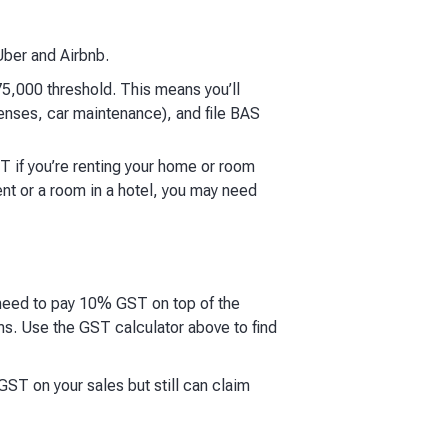
Uber and Airbnb.
5,000 threshold. This means you’ll
enses, car maintenance), and file BAS
T if you’re renting your home or room
ent or a room in a hotel, you may need
 need to pay 10% GST on top of the
s. Use the GST calculator above to find
ST on your sales but still can claim