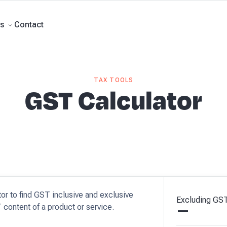
rts
Business Advisory
About Beany
Meet the Team
Our Partners
AI at B
Contact
s
TAX TOOLS
GST Calculator
tor to find GST inclusive and exclusive
Excluding
GS
 content of a product or service.
—