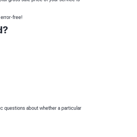
error-free!
d?
fic questions about whether a particular