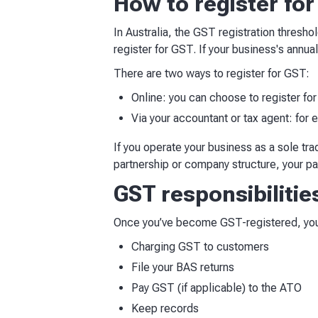
How to register fo
In Australia, the GST registration thresho
register for GST. If your business's annu
There are two ways to register for GST:
Online: you can choose to register fo
Via your accountant or tax agent: for 
If you operate your business as a sole t
partnership or company structure, your p
GST responsibilitie
Once you’ve become GST-registered, you 
Charging GST to customers
File your BAS returns
Pay GST (if applicable) to the ATO
Keep records