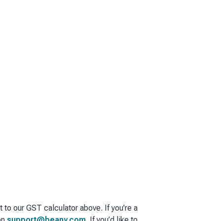
t to our GST calculator above. If you’re a
on
support@beany.com
. If you’d like to