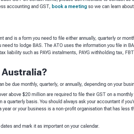
ness accounting and GST,
book a meeting
so we can learn about
 and is a form you need to file either annually, quarterly or mont
ou need to lodge BAS. The ATO uses the information you file in B
 tax liability such as PAYG instalments, PAYG withholding tax, FBT,
 Australia?
 be due monthly, quarterly, or annually, depending on your busin
er above $20 million are required to file their GST on a monthly 
on a quarterly basis. You should always ask your accountant if you’r
 year or your business is a non-profit organisation that has less 
ates and mark it as important on your calendar.