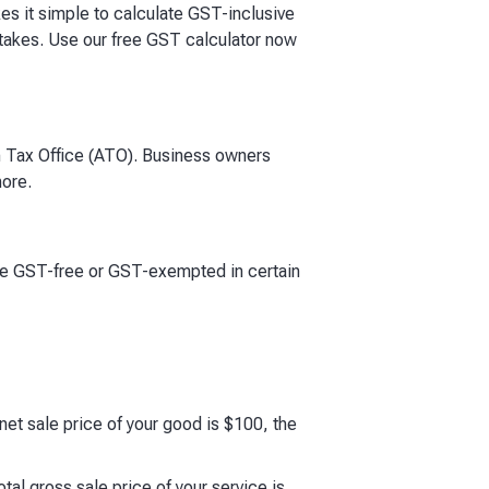
kes it simple to calculate GST-inclusive
stakes. Use our free GST calculator now
an Tax Office (ATO). Business owners
more.
are GST-free or GST-exempted in certain
net sale price of your good is $100, the
tal gross sale price of your service is