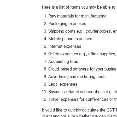
Here is a list of items you may be able to
Raw materials for manufacturing
Packaging expenses
Shipping costs e.g., courier boxes, 
Mobile phone expenses
Internet expenses
Office expenses e.g., office supplies,
Accounting fees
Cloud-based software for your busine
Advertising and marketing costs
Legal expenses
Business-related subscriptions e.g.,
Travel expenses for conferences or 
If you’d like to quickly calculate the GST
client and not sure whether you can claim