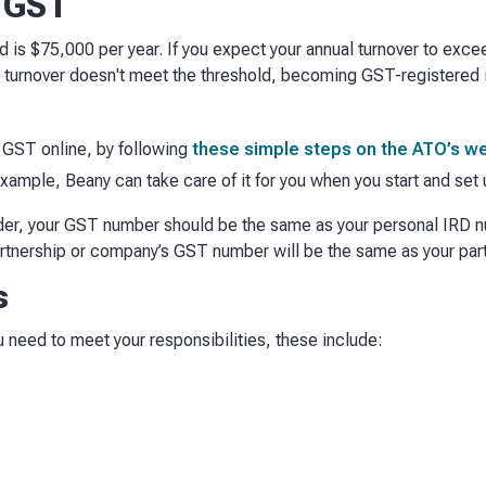
r GST
ld is $75,000 per year. If you expect your annual turnover to exce
al turnover doesn't meet the threshold, becoming GST-registered i
r GST online, by following
these simple steps on the ATO’s w
example, Beany can take care of it for you when you start and se
rader, your GST number should be the same as your personal IRD n
artnership or company’s GST number will be the same as your pa
s
need to meet your responsibilities, these include: