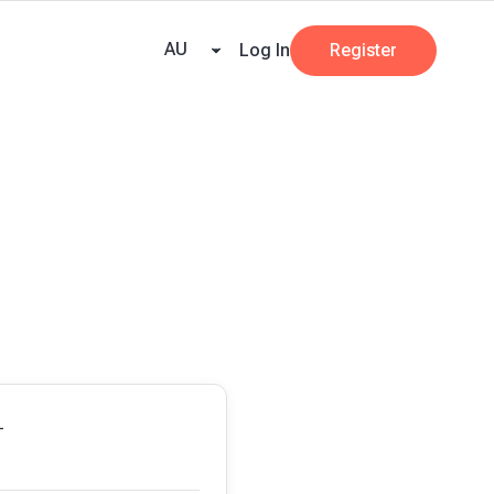
eany
Pricing
Resources
Key tax dates
GST calculator
Business
AU
Log In
Register
T