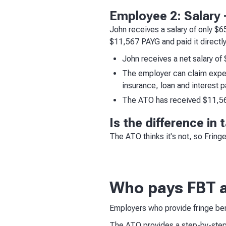
Employee 2: Salary +
John receives a salary of only $
$11,567 PAYG and paid it directly
John receives a net salary of 
The employer can claim expen
insurance, loan and interest 
The ATO has received $11,567
Is the difference in
The ATO thinks it's not, so Fring
Who pays FBT 
Employers who provide fringe bene
The ATO provides a step-by-ste