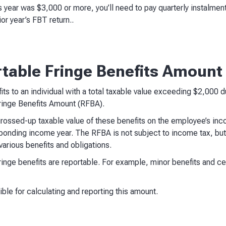
ious year was $3,000 or more, you’ll need to pay quarterly instalm
or year’s FBT return..
rtable Fringe Benefits Amount
fits to an individual with a total taxable value exceeding $2,000 
Fringe Benefits Amount (RFBA).
rossed-up taxable value of these benefits on the employee’s inc
onding income year. The RFBA is not subject to income tax, but
 various benefits and obligations.
l fringe benefits are reportable. For example, minor benefits and c
ble for calculating and reporting this amount.