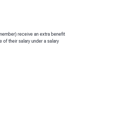
y member) receive an extra benefit
e of their salary under a salary