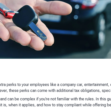
extra perks to your employees like a company car, entertainment
wever, these perks can come with additional tax obligations, speci
nd can be complex if you're not familiar with the rules. In this g
t is, when it applies, and how to stay compliant while offering be