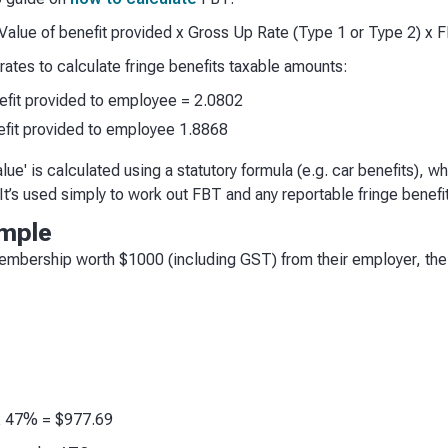
Value of benefit provided x Gross Up Rate (Type 1 or Type 2) x 
rates to calculate fringe benefits taxable amounts:
efit provided to employee = 2.0802
fit provided to employee 1.8868
lue' is calculated using a statutory formula (e.g. car benefits), w
 It’s used simply to work out FBT and any reportable fringe benefi
ample
embership worth $1000 (including GST) from their employer, th
x 47% = $977.69