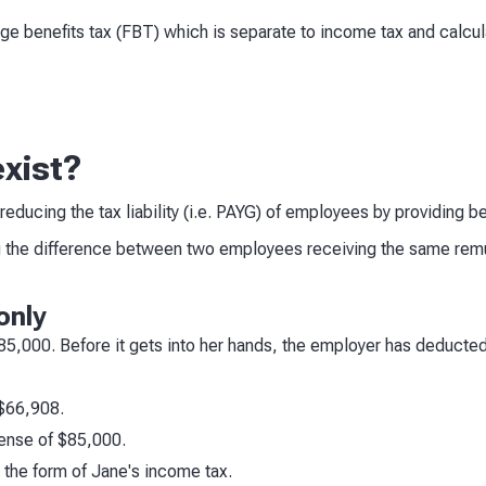
nge benefits tax (FBT) which is separate to income tax and calcul
xist?
educing the tax liability (i.e. PAYG) of employees by providing 
 the difference between two employees receiving the same remun
only
$85,000. Before it gets into her hands, the employer has deducte
 $66,908.
ense of $85,000.
the form of Jane's income tax.