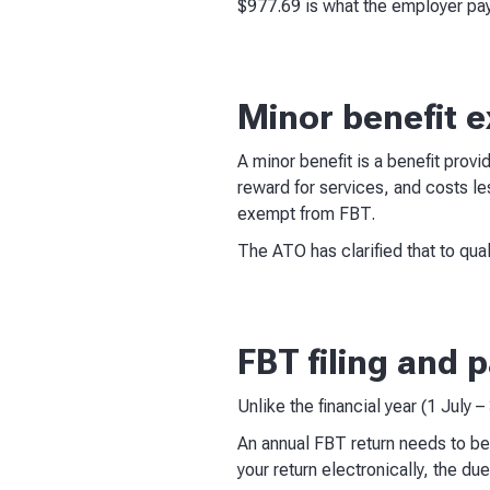
$977.69 is what the employer pay
Minor benefit 
A minor benefit is a benefit provi
reward for services, and costs le
exempt from FBT.
The ATO has clarified that to qual
FBT filing and
Unlike the financial year (1 July 
An annual FBT return needs to be
your return electronically, the d