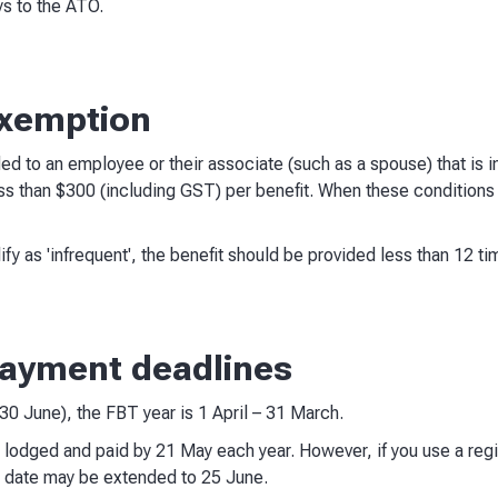
s to the ATO.
exemption
ded to an employee or their associate (such as a spouse) that is in
ss than $300 (including GST) per benefit. When these conditions a
ify as 'infrequent', the benefit should be provided less than 12 tim
 payment deadlines
– 30 June), the FBT year is 1 April – 31 March.
 lodged and paid by 21 May each year. However, if you use a regi
ue date may be extended to 25 June.