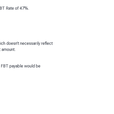
FBT Rate of 47%.
hich doesn’t necessarily reflect
t amount.
e FBT payable would be