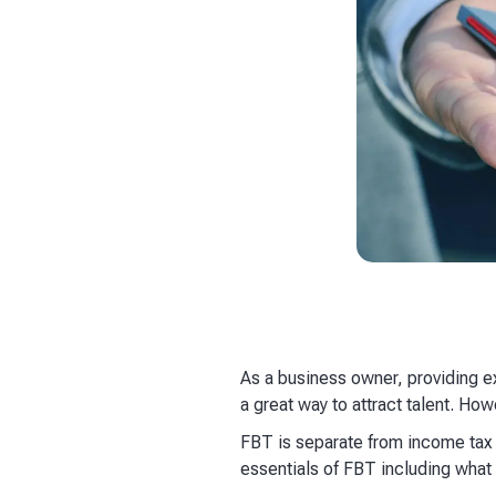
​As a business owner, providing 
a great way to attract talent. Ho
FBT is separate from income tax a
essentials of FBT including what i