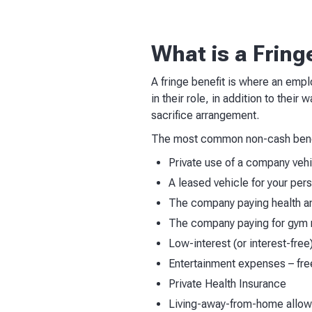
What is a Fring
A fringe benefit is where an emplo
in their role, in addition to their
sacrifice arrangement.
The most common non-cash benef
Private use of a company veh
A leased vehicle for your per
The company paying health an
The company paying for gym
Low-interest (or interest-free
Entertainment expenses – fr
Private Health Insurance
Living-away-from-home allo