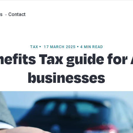
rts
Self Managed Super Funds
Business Advisory
About Beany
Meet th
e
Contact
Contact
s
TAX • 17 MARCH 2025 • 4 MIN READ
efits Tax guide for
businesses