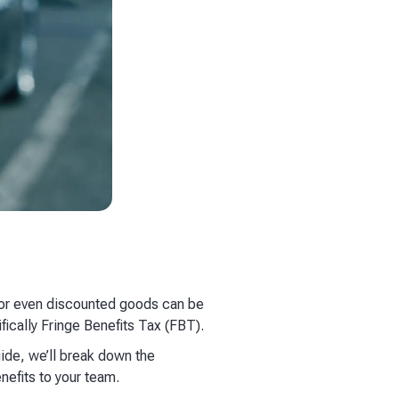
, or even discounted goods can be
fically Fringe Benefits Tax (FBT).
uide, we’ll break down the
nefits to your team.