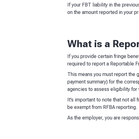
If your FBT liability in the prev
on the amount reported in your pri
What is a Repo
If you provide certain fringe bene
required to report a Reportable 
This means you must report the g
payment summary) for the corresp
agencies to assess eligibility for
It’s important to note that not al
be exempt from RFBA reporting.
As the employer, you are responsi