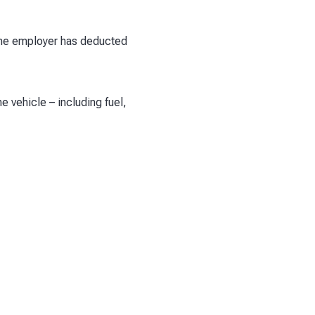
 The employer has deducted
 vehicle – including fuel,