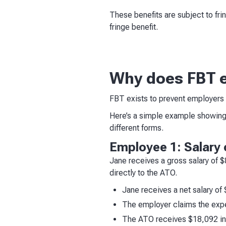
These benefits are subject to fri
fringe benefit.
Why does FBT e
FBT exists to prevent employers r
Here’s a simple example showing
different forms.
Employee 1: Salary 
Jane receives a gross salary of 
directly to the ATO.
Jane receives a net salary of
The employer claims the exp
The ATO receives $18,092 in 