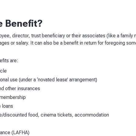
e Benefit?
yee, director, trust beneficiary or their associates (like a famil
 wages or salary. It can also be a benefit in return for foregoing som
its are:
icle
sonal use (under a ‘novated lease’ arrangement)
d other insurances
 membership
) loans
ee/discounted food, cinema tickets, accommodation
wance (LAFHA)