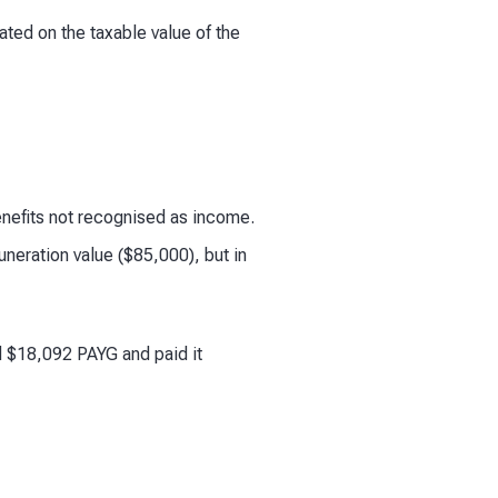
ated on the taxable value of the
benefits not recognised as income.
eration value ($85,000), but in
d $18,092 PAYG and paid it