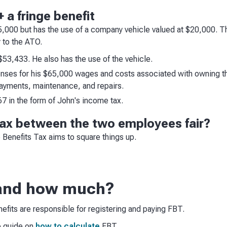
 a fringe benefit
65,000 but has the use of a company vehicle valued at $20,000.
 to the ATO.
$53,433. He also has the use of the vehicle.
ses for his $65,000 wages and costs associated with owning the
payments, maintenance, and repairs.
 in the form of John's income tax.
 tax between the two employees fair?
e Benefits Tax aims to square things up.
and how much?
fits are responsible for registering and paying FBT.
p guide on
how to calculate
FBT.