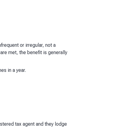
frequent or irregular, not a
re met, the benefit is generally
es in a year.
stered tax agent and they lodge