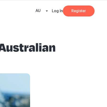
e Team
Our Partners
AI at Beany
Pricing
Resources
Key tax dates
GST
AU
Log In
Register
 Australian