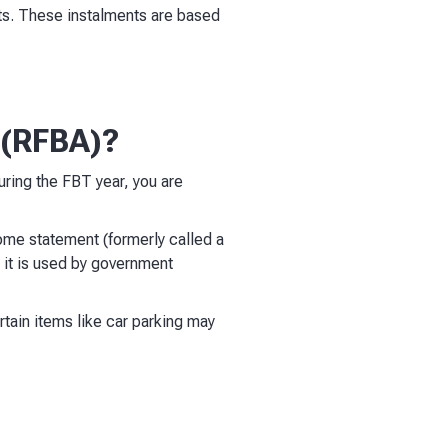
ents. These instalments are based
 (RFBA)?
during the FBT year, you are
ome statement (formerly called a
 it is used by government
ertain items like car parking may