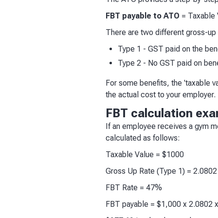
FBT payable to ATO
= Taxable 
There are two different gross-up 
Type 1 - GST paid on the ben
Type 2 - No GST paid on bene
For some benefits, the 'taxable va
the actual cost to your employer.
FBT calculation ex
If an employee receives a gym m
calculated as follows:
Taxable Value = $1000
Gross Up Rate (Type 1) = 2.0802
FBT Rate = 47%
FBT payable = $1,000 x 2.0802 