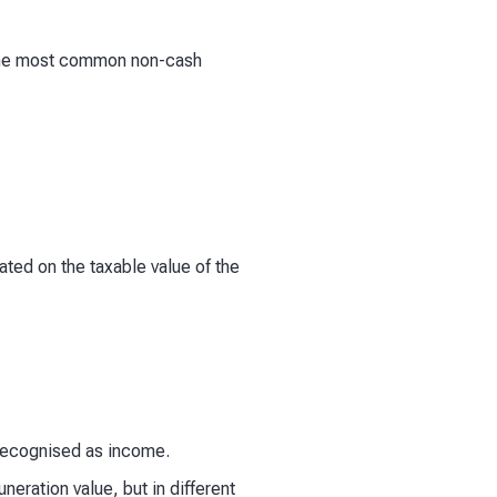
. The most common non-cash
ated on the taxable value of the
 recognised as income.
ration value, but in different