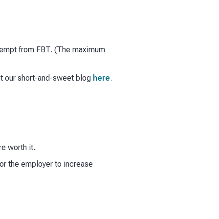
 exempt from FBT. (The maximum
ut our short-and-sweet blog
here
.
e worth it.
or the employer to increase