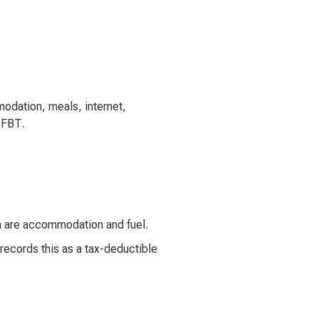
odation, meals, internet,
 FBT.
 are accommodation and fuel.
ecords this as a tax-deductible