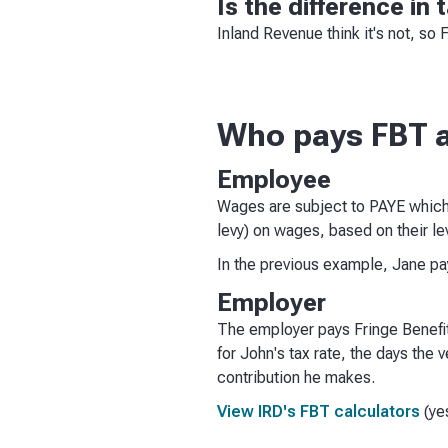
Is the difference in
Inland Revenue think it's not, so 
Who pays FBT 
Employee
Wages are subject to PAYE which
levy) on wages, based on their le
In the previous example, Jane p
Employer
The employer pays Fringe Benefit
for John's tax rate, the days the 
contribution he makes.
View IRD's FBT calculators
(yes