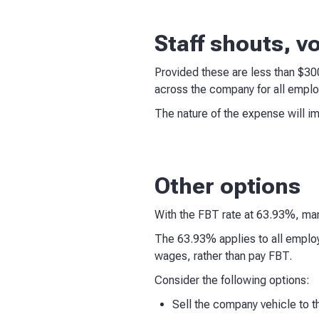
Staff shouts, v
Provided these are less than $3
across the company for all emplo
The nature of the expense will i
Other options
With the FBT rate at 63.93%, man
The 63.93% applies to all employ
wages, rather than pay FBT.
Consider the following options:
Sell the company vehicle to 