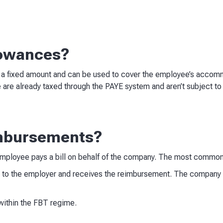
lowances?
 a fixed amount and can be used to cover the employee’s accomm
 are already taxed through the PAYE system and aren’t subject to
mbursements?
mployee pays a bill on behalf of the company. The most common
 to the employer and receives the reimbursement. The company r
within the FBT regime.