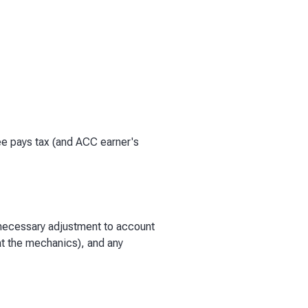
e pays tax (and ACC earner's
 necessary adjustment to account
 at the mechanics), and any