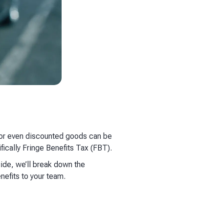
, or even discounted goods can be
fically Fringe Benefits Tax (FBT).
uide, we’ll break down the
nefits to your team.