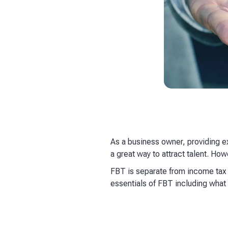
As a business owner, providing e
a great way to attract talent. Ho
FBT is separate from income tax a
essentials of FBT including what i