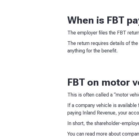
When is FBT pa
The employer files the FBT retur
The return requires details of th
anything for the benefit.
FBT on motor v
This is often called a “motor veh
If a company vehicle is available 
paying Inland Revenue, your acco
In short, the shareholder-employ
You can read more about compani