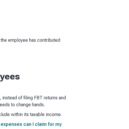
ot the employee has contributed
oyees
, instead of filing FBT returns and
needs to change hands.
lude within its taxable income.
 expenses can I claim for my