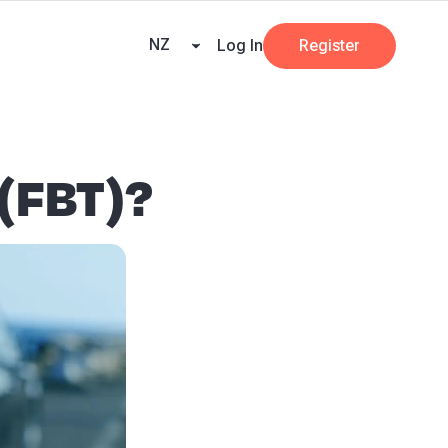
ners
AI at Beany
Pricing
Key Dates
Business Guides
GST
NZ
Log In
Register
 (FBT)?