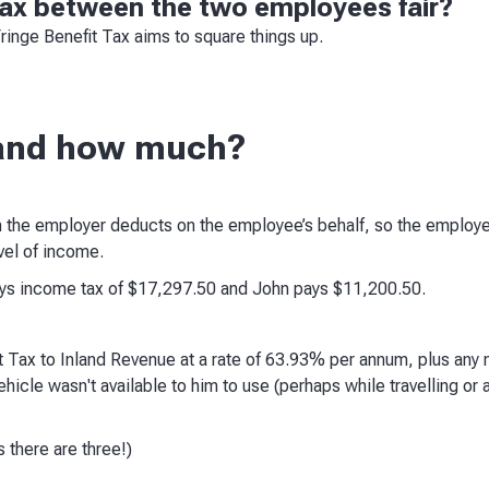
 tax between the two employees fair?
Fringe Benefit Tax aims to square things up.
and how much?
 the employer deducts on the employee’s behalf, so the employe
vel of income.
ays income tax of $17,297.50 and John pays $11,200.50.
 Tax to Inland Revenue at a rate of 63.93% per annum, plus any
vehicle wasn't available to him to use (perhaps while travelling or
 there are three!)