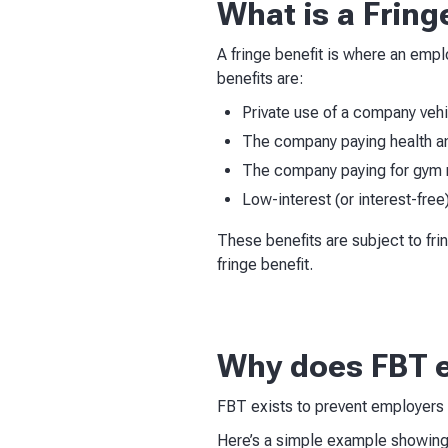
What is a Fring
A fringe benefit is where an emp
benefits are:
Private use of a company veh
The company paying health an
The company paying for gym
Low-interest (or interest-free
These benefits are subject to fri
fringe benefit.
Why does FBT e
FBT exists to prevent employers r
Here’s a simple example showing 