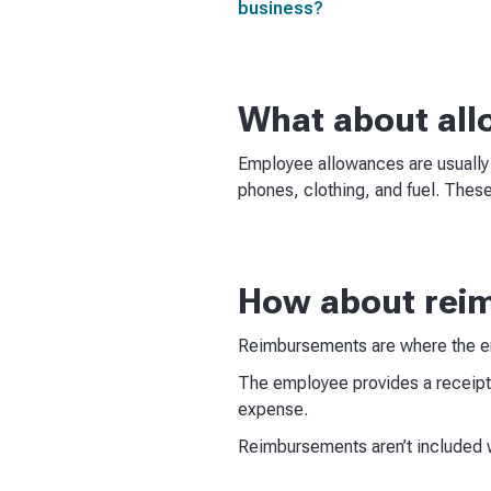
business?
What about al
Employee allowances are usually
phones, clothing, and fuel. These
How about rei
Reimbursements are where the e
The employee provides a receipt
expense.
Reimbursements aren’t included 