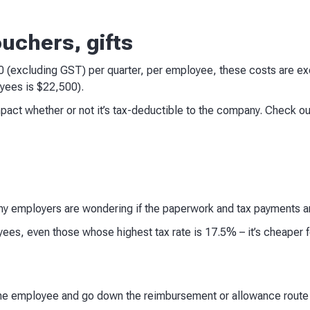
ouchers, gifts
00 (excluding GST) per quarter, per employee, these costs are
yees is $22,500).
mpact whether or not it’s tax-deductible to the company. Check o
y employers are wondering if the paperwork and tax payments ar
ees, even those whose highest tax rate is 17.5% – it’s cheaper f
the employee and go down the reimbursement or allowance route