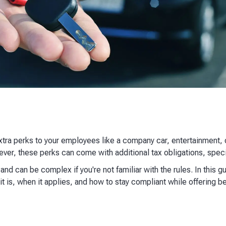
xtra perks to your employees like a company car, entertainment
wever, these perks can come with additional tax obligations, speci
nd can be complex if you're not familiar with the rules. In this g
t is, when it applies, and how to stay compliant while offering be