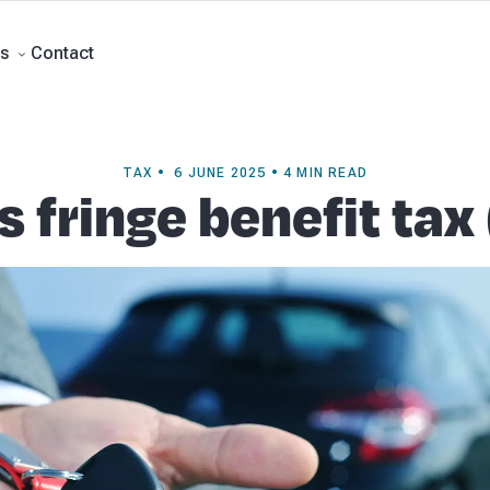
ment Accounts
Business Advisory
About Beany
Meet the Team
Our Part
Contact
s
TAX • 6 JUNE 2025 • 4 MIN READ
s fringe benefit tax