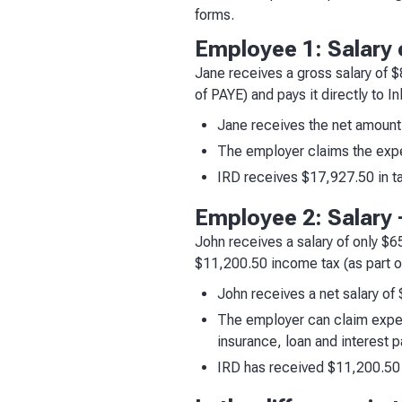
forms.
Employee 1: Salary 
Jane receives a gross salary of 
of PAYE) and pays it directly to I
Jane receives the net amount
The employer claims the exp
IRD receives $17,927.50 in t
Employee 2: Salary +
John receives a salary of only $
$11,200.50 income tax (as part of
John receives a net salary of
The employer can claim expen
insurance, loan and interest
IRD has received $11,200.50 