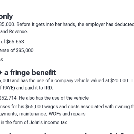
only
$85,000. Before it gets into her hands, the employer has deducte
nland Revenue.
 of $65,653
ense of $85,000
ax
 a fringe benefit
65,000 and has the use of a company vehicle valued at $20,000.
 PAYE) and paid it to IRD.
 $52,714. He also has the use of the vehicle
ses for his $65,000 wages and costs associated with owning the
 payments, maintenance, WOFs and repairs
in the form of John's income tax