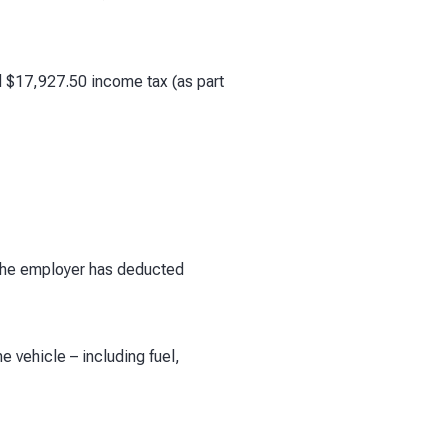
d $17,927.50 income tax (as part
 The employer has deducted
 vehicle – including fuel,