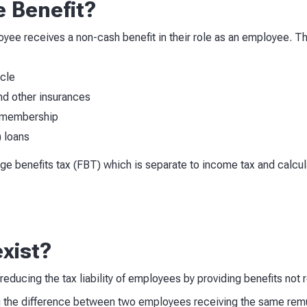
e Benefit?
loyee receives a non-cash benefit in their role as an employee
icle
d other insurances
 membership
) loans
nge benefits tax (FBT) which is separate to income tax and calcul
xist?
educing the tax liability of employees by providing benefits not
the difference between two employees receiving the same remune