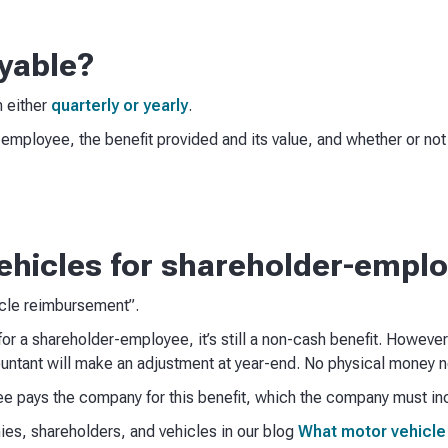
yable?
n either
quarterly or yearly
.
e employee, the benefit provided and its value, and whether or n
ehicles for shareholder-empl
icle reimbursement”.
for a shareholder-employee, it’s still a non-cash benefit. However
untant will make an adjustment at year-end. No physical money 
ee pays the company for this benefit, which the company must inc
es, shareholders, and vehicles in our blog
What motor vehicle