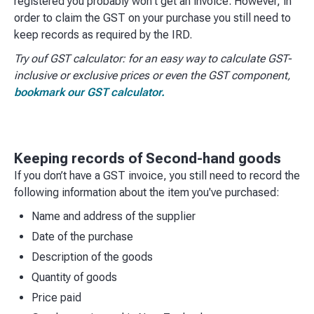
registered you probably won't get an invoice. However, in
order to claim the GST on your purchase you still need to
keep records as required by the IRD.
Try ouf GST calculator: for an easy way to calculate GST-
inclusive or exclusive prices or even the GST component,
bookmark our GST calculator.
Keeping records of Second-hand goods
If you don’t have a GST invoice, you still need to record the
following information about the item you've purchased:​
Name and address of the supplier
Date of the purchase
Description of the goods
Quantity of goods
Price paid