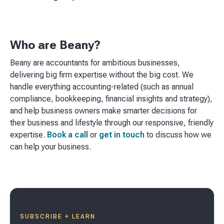
Who are Beany?
Beany are accountants for ambitious businesses,
delivering big firm expertise without the big cost. We
handle everything accounting-related (such as annual
compliance, bookkeeping, financial insights and strategy),
and help business owners make smarter decisions for
their business and lifestyle through our responsive, friendly
expertise.
Book a call
or
get in touch
to discuss how we
can help your business.
SUBSCRIBE + LEARN