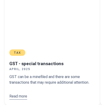
TAX
GST - special transactions
APRIL, 2025
GST can be a minefiled and there are some
transactions that may require additional attention.
Read more
about
GST -
special