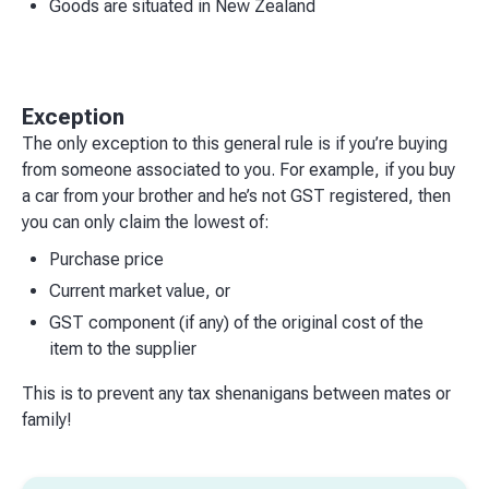
Goods are situated in New Zealand
Exception
The only exception to this general rule is if you’re buying
from someone associated to you. For example, if you buy
a car from your brother and he’s not GST registered, then
you can only claim the lowest of:
Purchase price
Current market value, or
GST component (if any) of the original cost of the
item to the supplier
This is to prevent any tax shenanigans between mates or
family!