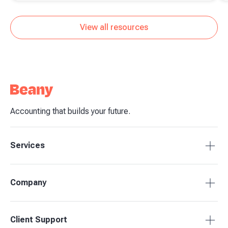
transactions
View all resources
Accounting that builds your future.
Services
Tax Compliance
Company
Bookkeeping
Budgets & Forecasts
About Beany
Client Support
Management Reporting
Pricing