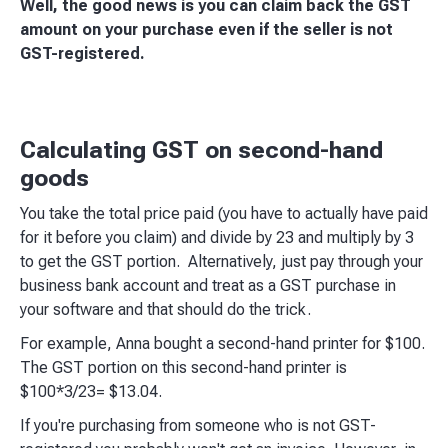
Well, the good news is you can claim back the GST
amount on your purchase even if the seller is not
GST-registered.
Calculating GST on second-hand
goods
You take the total price paid (you have to actually have paid
for it before you claim) and divide by 23 and multiply by 3
to get the GST portion. Alternatively, just pay through your
business bank account and treat as a GST purchase in
your software and that should do the trick.​
For example, Anna bought a second-hand printer for $100.
The GST portion on this second-hand printer is
$100*3/23= $13.04.
If you're purchasing from someone who is not GST-