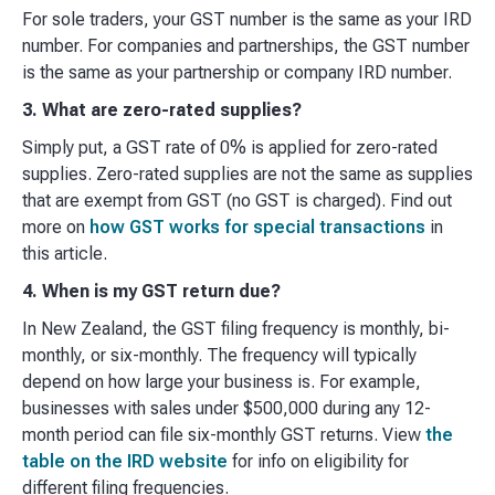
For sole traders, your GST number is the same as your IRD
number. For companies and partnerships, the GST number
is the same as your partnership or company IRD number.
3. What are zero-rated supplies?
Simply put, a GST rate of 0% is applied for zero-rated
supplies. Zero-rated supplies are not the same as supplies
that are exempt from GST (no GST is charged). Find out
more on
how GST works for special transactions
in
this article.
4. When is my GST return due?
In New Zealand, the GST filing frequency is monthly, bi-
monthly, or six-monthly. The frequency will typically
depend on how large your business is. For example,
businesses with sales under $500,000 during any 12-
month period can file six-monthly GST returns. View
the
table on the IRD website
for info on eligibility for
different filing frequencies.