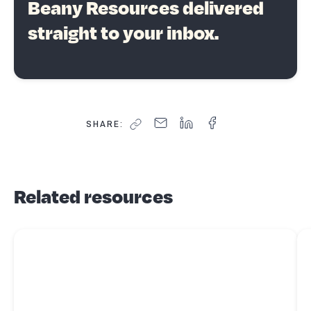
Beany Resources delivered
straight to your inbox.
SHARE:
Related resources
Read more about
GST - special transactions
Re
ab