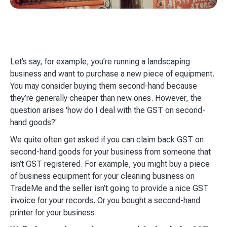
Let’s say, for example, you’re running a landscaping
business and want to purchase a new piece of equipment.
You may consider buying them second-hand because
they’re generally cheaper than new ones. However, the
question arises 'how do I deal with the GST on second-
hand goods?'
We quite often get asked if you can claim back GST on
second-hand goods for your business from someone that
isn’t GST registered. For example, you might buy a piece
of business equipment for your cleaning business on
TradeMe and the seller isn’t going to provide a nice GST
invoice for your records.​ Or you bought a second-hand
printer for your business.