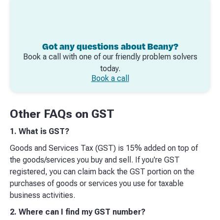
Got any questions about Beany?
Book a call with one of our friendly problem solvers
today.
Book a call
Other FAQs on GST
1. What is GST?
Goods and Services Tax (GST) is 15% added on top of
the goods/services you buy and sell. If you're GST
registered, you can claim back the GST portion on the
purchases of goods or services you use for taxable
business activities.
2. Where can I find my GST number?