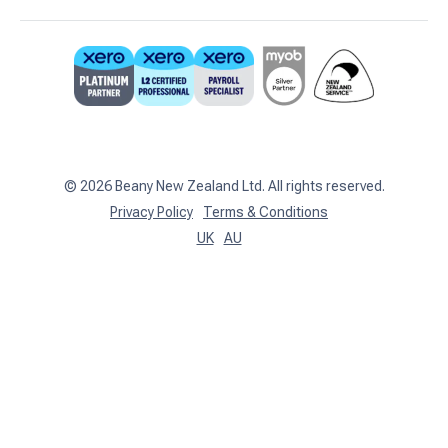
Business Advisory
Partners
0800 755 333
Contact Us
support@beany.nz
Support Centre
Client Login
©
2026
Beany New Zealand Ltd. All rights reserved.
Privacy Policy
Terms & Conditions
UK
AU