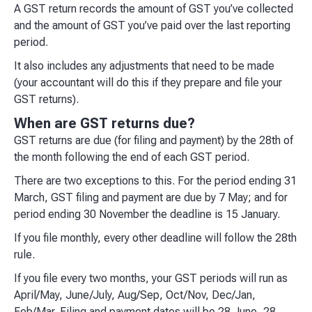
A GST return records the amount of GST you’ve collected
and the amount of GST you’ve paid over the last reporting
period.
It also includes any adjustments that need to be made
(your accountant will do this if they prepare and file your
GST returns).
When are GST returns due?
GST returns are due (for filing and payment) by the 28th of
the month following the end of each GST period.
There are two exceptions to this. For the period ending 31
March, GST filing and payment are due by 7 May; and for
period ending 30 November the deadline is 15 January.
If you file monthly, every other deadline will follow the 28th
rule.
If you file every two months, your GST periods will run as
April/May, June/July, Aug/Sep, Oct/Nov, Dec/Jan,
Feb/Mar. Filing and payment dates will be 28 June, 28