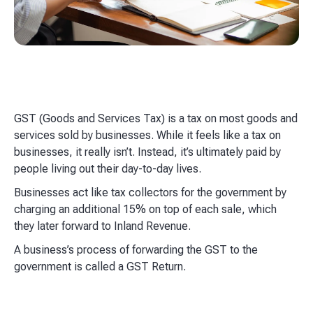
GST (Goods and Services Tax) is a tax on most goods and
services sold by businesses. While it feels like a tax on
businesses, it really isn’t. Instead, it’s ultimately paid by
people living out their day-to-day lives.
Businesses act like tax collectors for the government by
charging an additional 15% on top of each sale, which
they later forward to Inland Revenue.
A business’s process of forwarding the GST to the
government is called a GST Return.