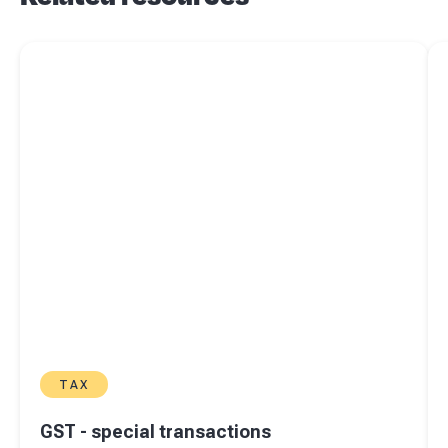
Read more about
GST - special transactions
Re
TAX
GST - special transactions