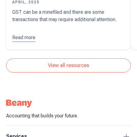
APRIL, 2025
GST can be a minefiled and there are some
transactions that may require additional attention.
Read more
about
GST -
special
transactions
View all resources
Accounting that builds your future.
Services