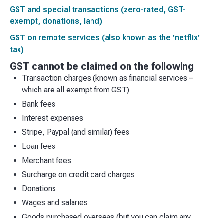
GST and special transactions (zero-rated, GST-
exempt, donations, land)
GST on remote services (also known as the 'netflix'
tax)
GST cannot be claimed on the following
Transaction charges (known as financial services –
which are all exempt from GST)
Bank fees
Interest expenses
Stripe, Paypal (and similar) fees
Loan fees
Merchant fees
Surcharge on credit card charges
Donations
Wages and salaries
Goods purchased overseas (but you can claim any