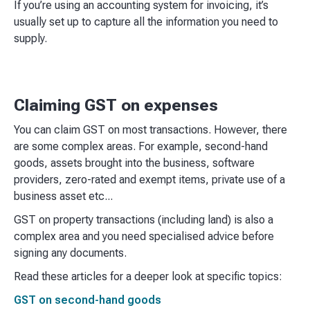
If you’re using an accounting system for invoicing, it’s
usually set up to capture all the information you need to
supply.
Claiming GST on expenses
You can claim GST on most transactions. However, there
are some complex areas. For example, second-hand
goods, assets brought into the business, software
providers, zero-rated and exempt items, private use of a
business asset etc...
GST on property transactions (including land) is also a
complex area and you need specialised advice before
signing any documents.
Read these articles for a deeper look at specific topics:
GST on second-hand goods