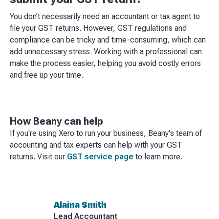
You don’t necessarily need an accountant or tax agent to
file your GST returns. However, GST regulations and
compliance can be tricky and time-consuming, which can
add unnecessary stress. Working with a professional can
make the process easier, helping you avoid costly errors
and free up your time.
How Beany can help
If you're using Xero to run your business, Beany's team of
accounting and tax experts can help with your GST
returns. Visit our
GST service page
to learn more.
Alaina Smith
Lead Accountant