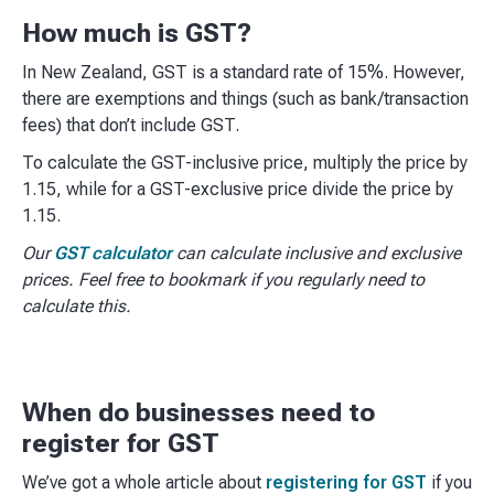
How much is GST?
In New Zealand, GST is a standard rate of 15%. However,
there are exemptions and things (such as bank/transaction
fees) that don’t include GST.
To calculate the GST-inclusive price, multiply the price by
1.15, while for a GST-exclusive price divide the price by
1.15.
Our
GST calculator
can calculate inclusive and exclusive
prices. Feel free to bookmark if you regularly need to
calculate this.
When do businesses need to
register for GST
We’ve got a whole article about
registering for GST
if you