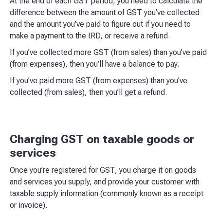
At the end of each GST period, you need to calculate the
difference between the amount of GST you’ve collected
and the amount you’ve paid to figure out if you need to
make a payment to the IRD, or receive a refund.
If you’ve collected more GST (from sales) than you’ve paid
(from expenses), then you’ll have a balance to pay.
If you’ve paid more GST (from expenses) than you’ve
collected (from sales), then you’ll get a refund.
Charging GST on taxable goods or
services
Once you’re registered for GST, you charge it on goods
and services you supply, and provide your customer with
taxable supply information (commonly known as a receipt
or invoice).