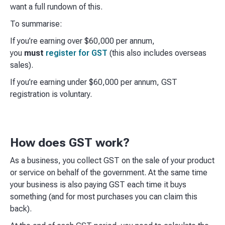
want a full rundown of this.
To summarise:
If you’re earning over $60,000 per annum,
you
must
register for GST
(this also includes overseas
sales).
If you’re earning under $60,000 per annum, GST
registration is voluntary.
How does GST work?
As a business, you collect GST on the sale of your product
or service on behalf of the government. At the same time
your business is also paying GST each time it buys
something (and for most purchases you can claim this
back).