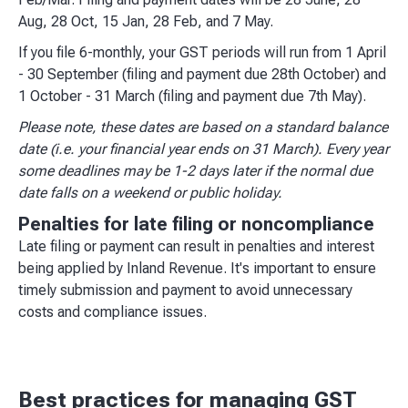
Aug, 28 Oct, 15 Jan, 28 Feb, and 7 May.
If you file 6-monthly, your GST periods will run from 1 April
- 30 September (filing and payment due 28th October) and
1 October - 31 March (filing and payment due 7th May).
Please note, these dates are based on a standard balance
date (i.e. your financial year ends on 31 March). Every year
some deadlines may be 1-2 days later if the normal due
date falls on a weekend or public holiday.
Penalties for late filing or noncompliance
Late filing or payment can result in penalties and interest
being applied by Inland Revenue. It's important to ensure
timely submission and payment to avoid unnecessary
costs and compliance issues.
Best practices for managing GST