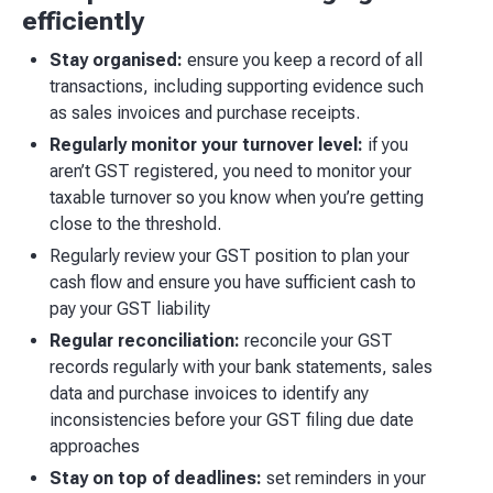
efficiently
Stay organised:
ensure you keep a record of all
transactions, including supporting evidence such
as sales invoices and purchase receipts.
Regularly monitor your turnover level:
if you
aren’t GST registered, you need to monitor your
taxable turnover so you know when you’re getting
close to the threshold.
Regularly review your GST position to plan your
cash flow and ensure you have sufficient cash to
pay your GST liability
Regular reconciliation:
reconcile your GST
records regularly with your bank statements, sales
data and purchase invoices to identify any
inconsistencies before your GST filing due date
approaches
Stay on top of deadlines:
set reminders in your