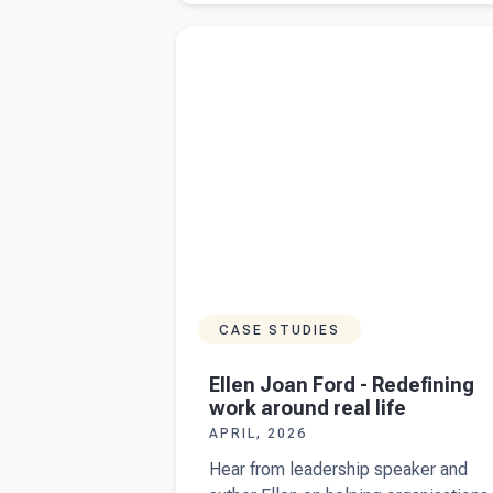
chooses
Read more about
Ellen Joan Ford - Redefini
businesses
work around real life
to audit
CASE STUDIES
Ellen Joan Ford - Redefining
work around real life
APRIL, 2026
Hear from leadership speaker and