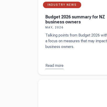
INDUSTRY NEWS
Budget 2026 summary for NZ
business owners
MAY, 2026
Talking points from Budget 2026 wit
a focus on measures that may impact
business owners.
Read more
about
Budget
2026
Read more about
How the IRD chooses busin
summary
to audit
for NZ
business
owners