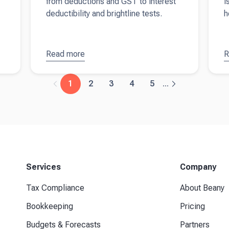
from deductions and GST to interest
i
deductibility and brightline tests.
h
Read more
about
How
R
a
tax works
t
for rental
r
1
2
3
4
5
...
income
a
f
b
Services
Company
Tax Compliance
About Beany
Bookkeeping
Pricing
Budgets & Forecasts
Partners