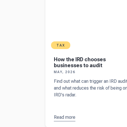
TAX
How the IRD chooses
businesses to audit
MAY, 2026
Find out what can trigger an IRD audi
and what reduces the risk of being o
IRD's radar.
Read more
about
How
the IRD