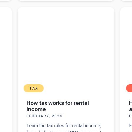
crypto
M
ng
Read more about
How tax works for rental income
Read 
reporting
C
for yo
changes
a
b
t
5
TAX
How tax works for rental
H
income
a
FEBRUARY, 2026
F
Learn the tax rules for rental income,
F