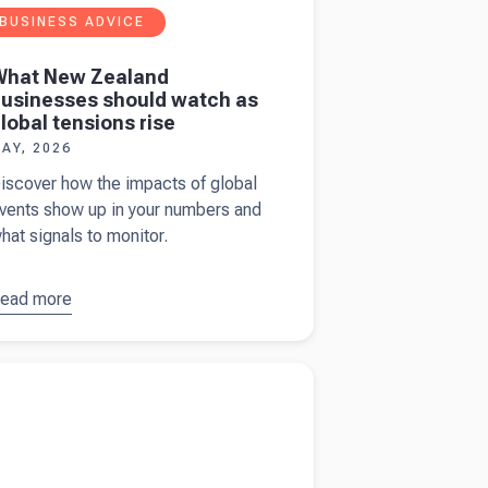
BUSINESS ADVICE
What New Zealand
usinesses should watch as
lobal tensions rise
AY, 2026
iscover how the impacts of global
vents show up in your numbers and
hat signals to monitor.
ead more
bout
What
New
ealand
more about
50 years of Meyer Cheese and
usinesses
ng the next 50.
hould
atch as
lobal
ensions