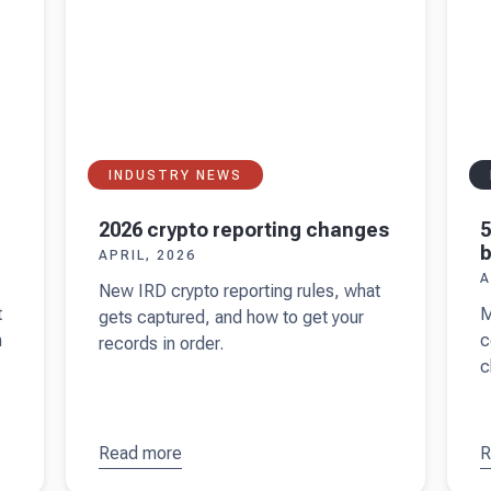
warmed
r
up
INDUSTRY NEWS
2026 crypto reporting changes
5
b
APRIL, 2026
A
New IRD crypto reporting rules, what
t
M
gets captured, and how to get your
n
c
records in order.
c
Read more
about
R
a
2026
y