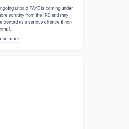
ngoing unpaid PAYE is coming under
ore scrutiny from the IRD and may
e treated as a serious offence if non-
ompl...
ead more
bout
IRD
racks
own on
more about
What New Zealand businesses
npaid
 watch as global tensions rise
AYE and
hat it
eans for
mployers