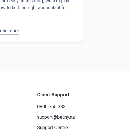
s not easy. In this blog, we'll explain
ow to find the right accountant for...
ead more
bout
How
o find the
ight
ccountant
or your
usiness
Client Support
0800 755 333
support@beany.nz
Support Centre