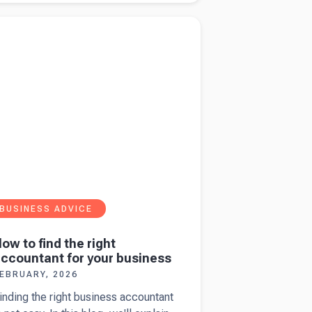
eyer
more about
How to find the right accountant
heese
ur business
nd
uilding
he next
0.
BUSINESS ADVICE
ow to find the right
ccountant for your business
EBRUARY, 2026
inding the right business accountant