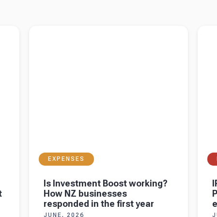
DTI
Read more about
Is Investment Boost working?
Read 
 for
How NZ businesses responded in the first year
PAYE 
EXPENSES
Is Investment Boost working?
I
t
How NZ businesses
P
responded in the first year
JUNE, 2026
J