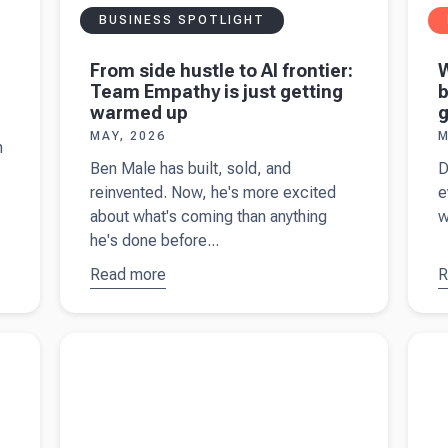
BUSINESS SPOTLIGHT
From side hustle to AI frontier:
Team Empathy is just getting
b
warmed up
g
MAY, 2026
M
h
Ben Male has built, sold, and
D
reinvented. Now, he's more excited
e
about what's coming than anything
w
he's done before...
Read more
about
R
a
From side
hustle to
Z
esses
Read more about
2026 crypto reporting changes
Read 
AI frontier:
b
buildi
Team
s
Empathy is
w
just
g
getting
t