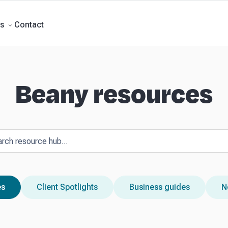
ment Accounts
Business Advisory
About Beany
Meet the Team
Our Part
Contact
s
Beany resources
es
Client Spotlights
Business guides
N