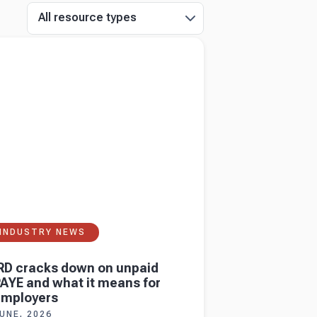
All resource types
more about
IRD cracks down on unpaid
and what it means for employers
INDUSTRY NEWS
RD cracks down on unpaid
AYE and what it means for
employers
UNE, 2026