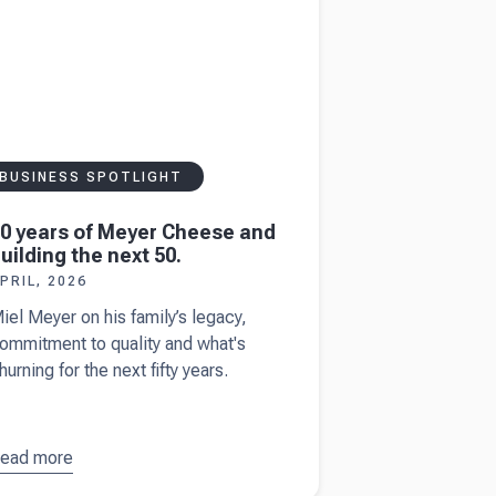
ise
BUSINESS SPOTLIGHT
0 years of Meyer Cheese and
uilding the next 50.
PRIL, 2026
iel Meyer on his family’s legacy,
ommitment to quality and what's
hurning for the next fifty years.
ead more
bout
50
ears of