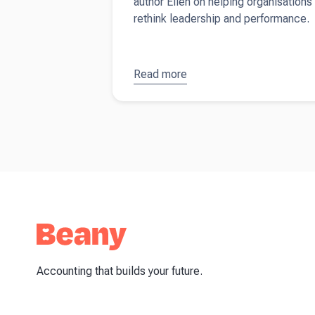
author Ellen on helping organisations
rethink leadership and performance.
Read more
about
Ellen Joan
Ford -
Redefining
work
around
real life
Accounting that builds your future.