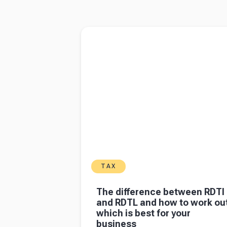
6
7
8
9
10
11
12
13
14
15
16
17
Read more about
The difference between R
and RDTL and how to work out which is best
your business
TAX
The difference between RDTI
and RDTL and how to work ou
which is best for your
business