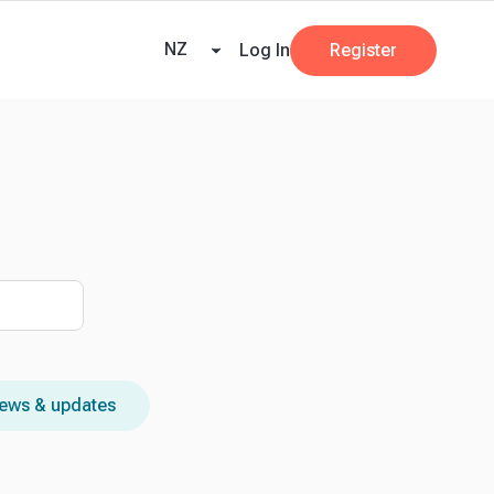
ners
AI at Beany
Pricing
Key Dates
Business Guides
GST
NZ
Log In
Register
ews & updates