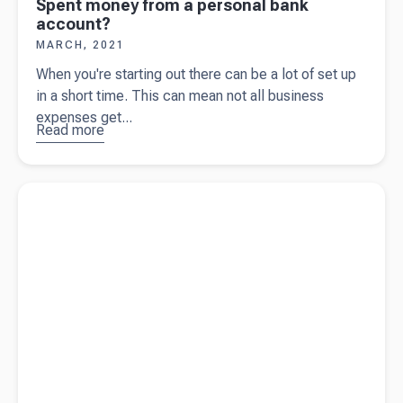
Spent money from a personal bank
account?
MARCH, 2021
When you're starting out there can be a lot of set up
in a short time. This can mean not all business
expenses get...
Read more
about
Spent
money
Read more about
Business tips – focusing on the bottom line
from a
personal
bank
account?