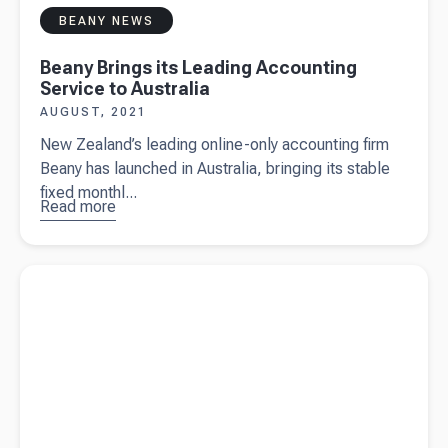
BEANY NEWS
Beany Brings its Leading Accounting
Service to Australia
AUGUST, 2021
New Zealand’s leading online-only accounting firm
Beany has launched in Australia, bringing its stable
fixed monthl...
Read more
about
Beany
Brings its
Read more about
How to start a business in Australia and get set
Leading
for success
Accounting
Service to
Australia