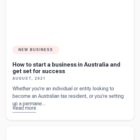
NEW BUSINESS
How to start a business in Australia and
get set for success
AUGUST, 2021
Whether you’re an individual or entity looking to
become an Australian tax resident, or you’re setting
up a permane...
Read more
about
How
to start a
business
Read more about
Interpreting your balance sheet
in Australia
and get