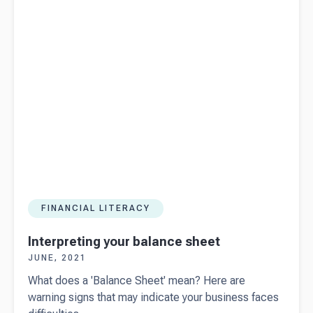
set for
success
FINANCIAL LITERACY
Interpreting your balance sheet
JUNE, 2021
What does a 'Balance Sheet' mean? Here are
warning signs that may indicate your business faces