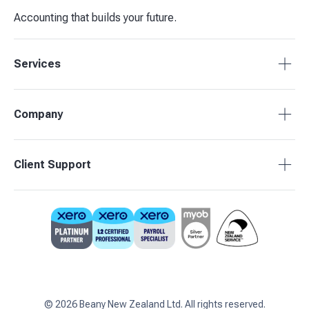
Accounting that builds your future.
Services
Tax Compliance
Company
Bookkeeping
Budgets & Forecasts
About Beany
Client Support
Management Reporting
Pricing
Business Advisory
Partners
0800 755 333
Contact Us
support@beany.nz
Support Centre
Client Login
©
2026
Beany New Zealand Ltd. All rights reserved.