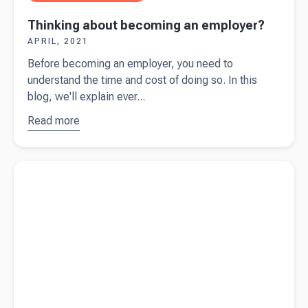
Thinking about becoming an employer?
APRIL, 2021
Before becoming an employer, you need to
understand the time and cost of doing so. In this
blog, we'll explain ever...
Read more
about
Thinking
about
Read more about
Pricing your product or service
becoming
an
employer?