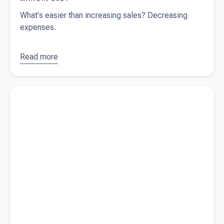
What's easier than increasing sales? Decreasing
expenses.
Read more
about
Business
tips -
Read more about
Myth busting: buy or lease business assets
reduce
expenses