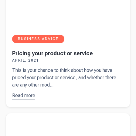
BUSINESS ADVICE
Pricing your product or service
APRIL, 2021
This is your chance to think about how you have
priced your product or service, and whether there
are any other mod...
Read more
about
Pricing
your
Read more about
Safe harbour – income tax
product or
service