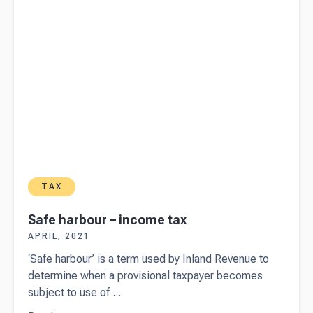
TAX
Safe harbour – income tax
APRIL, 2021
‘Safe harbour’ is a term used by Inland Revenue to
determine when a provisional taxpayer becomes
subject to use of ...