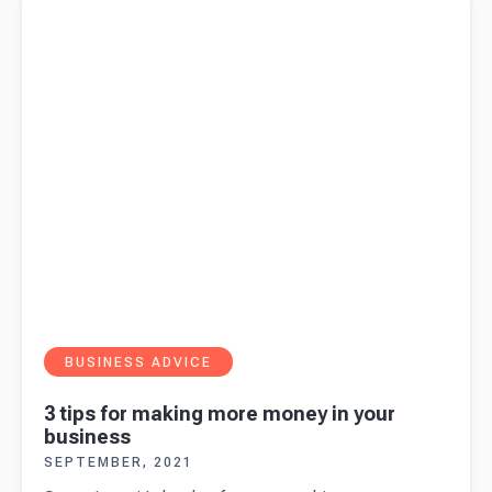
BUSINESS ADVICE
3 tips for making more money in your
business
SEPTEMBER, 2021