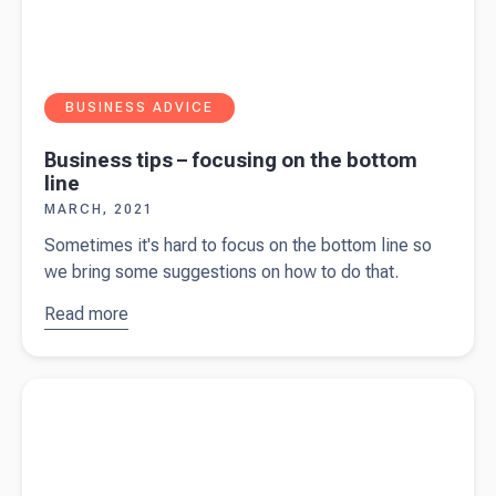
BUSINESS ADVICE
Business tips – focusing on the bottom
line
MARCH, 2021
Sometimes it's hard to focus on the bottom line so
we bring some suggestions on how to do that.
Read more
about
Business
tips –
Read more about
Business tips - customers
focusing
on the
bottom
line