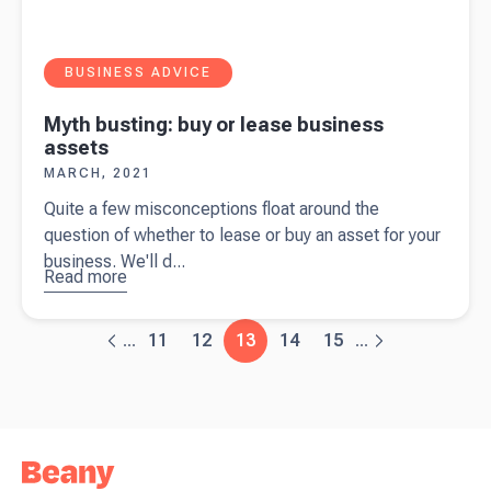
BUSINESS ADVICE
Myth busting: buy or lease business
assets
MARCH, 2021
Quite a few misconceptions float around the
question of whether to lease or buy an asset for your
business. We'll d...
Read more
about
Myth
busting:
11
12
13
14
15
...
...
buy or
lease
business
assets