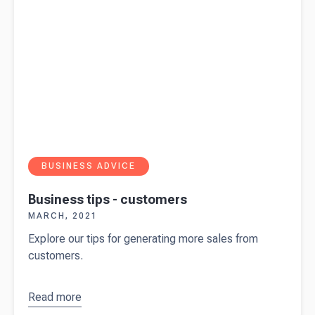
BUSINESS ADVICE
Business tips - customers
MARCH, 2021
Explore our tips for generating more sales from
customers.
Read more
about
Business