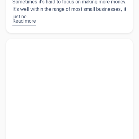
Sometimes it's hard to focus on making more money.
It's well within the range of most small businesses, it
just ne...
Read more
about
3
tips for
making
Read more about
Beany Brings its Leading Accounting Service
more
to Australia
money in
your
business