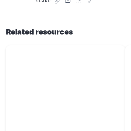
SHARE:
Related resources
Read more about
Business tips - customers
Re
red