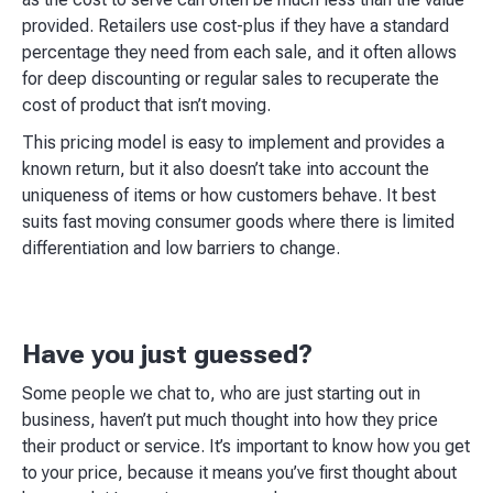
provided. Retailers use cost-plus if they have a standard
percentage they need from each sale, and it often allows
for deep discounting or regular sales to recuperate the
cost of product that isn’t moving.
This pricing model is easy to implement and provides a
known return, but it also doesn’t take into account the
uniqueness of items or how customers behave. It best
suits fast moving consumer goods where there is limited
differentiation and low barriers to change.
Have you just guessed?
Some people we chat to, who are just starting out in
business, haven’t put much thought into how they price
their product or service. It’s important to know how you get
to your price, because it means you’ve first thought about