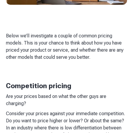
Below we’ll investigate a couple of common pricing
models. This is your chance to think about how you have
priced your product or service, and whether there are any
other models that could serve you better.
Competition pricing
Are your prices based on what the other guys are
charging?
Consider your prices against your immediate competition.
Do you want to price higher or lower? Or about the same?
In an industry where there is low differentiation between