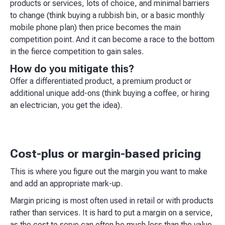
products or services, lots of choice, and minimal barriers
to change (think buying a rubbish bin, or a basic monthly
mobile phone plan) then price becomes the main
competition point. And it can become a race to the bottom
in the fierce competition to gain sales.
How do you mitigate this?
Offer a differentiated product, a premium product or
additional unique add-ons (think buying a coffee, or hiring
an electrician, you get the idea).
Cost-plus or margin-based pricing
This is where you figure out the margin you want to make
and add an appropriate mark-up.
Margin pricing is most often used in retail or with products
rather than services. It is hard to put a margin on a service,
as the cost to serve can often be much less than the value