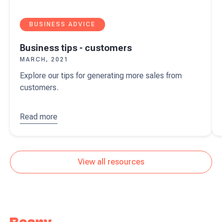
BUSINESS ADVICE
Business tips - customers
MARCH, 2021
Explore our tips for generating more sales from
customers.
Read more
about
Business
tips -
customers
View all resources