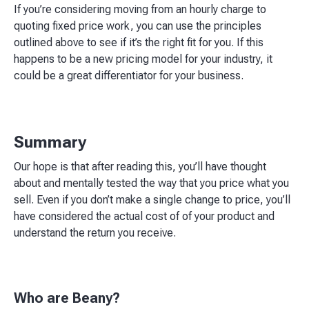
If you’re considering moving from an hourly charge to
quoting fixed price work, you can use the principles
outlined above to see if it’s the right fit for you. If this
happens to be a new pricing model for your industry, it
could be a great differentiator for your business.
Summary
Our hope is that after reading this, you’ll have thought
about and mentally tested the way that you price what you
sell. Even if you don’t make a single change to price, you’ll
have considered the actual cost of of your product and
understand the return you receive.
Who are Beany?