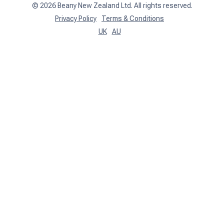
©
2026
Beany New Zealand Ltd. All rights reserved.
Privacy Policy
Terms & Conditions
UK
AU