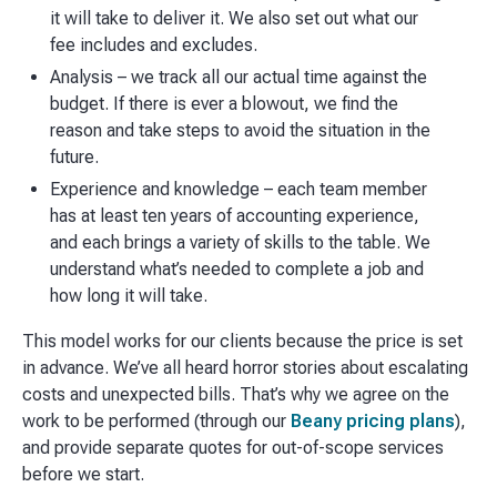
it will take to deliver it. We also set out what our
fee includes and excludes.
Analysis – we track all our actual time against the
budget. If there is ever a blowout, we find the
reason and take steps to avoid the situation in the
future.
Experience and knowledge – each team member
has at least ten years of accounting experience,
and each brings a variety of skills to the table. We
understand what’s needed to complete a job and
how long it will take.
This model works for our clients because the price is set
in advance. We’ve all heard horror stories about escalating
costs and unexpected bills. That’s why we agree on the
work to be performed (through our
Beany pricing plans
),
and provide separate quotes for out-of-scope services
before we start.