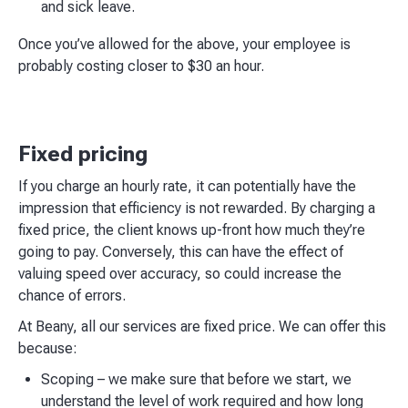
and sick leave.
Once you’ve allowed for the above, your employee is
probably costing closer to $30 an hour.
Fixed pricing
If you charge an hourly rate, it can potentially have the
impression that efficiency is not rewarded. By charging a
fixed price, the client knows up-front how much they’re
going to pay. Conversely, this can have the effect of
valuing speed over accuracy, so could increase the
chance of errors.
At Beany, all our services are fixed price. We can offer this
because:
Scoping – we make sure that before we start, we
understand the level of work required and how long