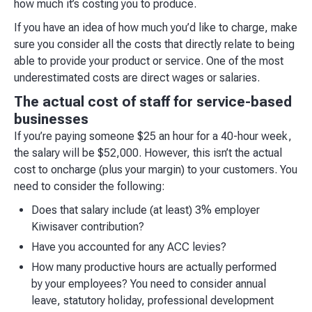
how much it’s costing you to produce.
If you have an idea of how much you’d like to charge, make
sure you consider all the costs that directly relate to being
able to provide your product or service. One of the most
underestimated costs are direct wages or salaries.
The actual cost of staff for service-based
businesses
If you’re paying someone $25 an hour for a 40-hour week,
the salary will be $52,000. However, this isn’t the actual
cost to oncharge (plus your margin) to your customers. You
need to consider the following:
Does that salary include (at least) 3% employer
Kiwisaver contribution?
Have you accounted for any ACC levies?
How many productive hours are actually performed
by your employees? You need to consider annual
leave, statutory holiday, professional development