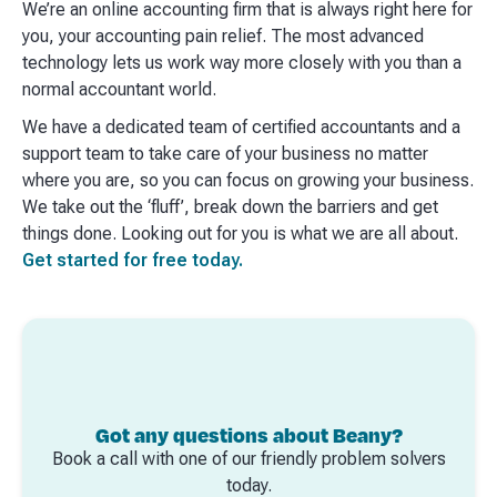
We’re an online accounting firm that is always right here for
you, your accounting pain relief. The most advanced
technology lets us work way more closely with you than a
normal accountant world. ​
We have a dedicated team of certified accountants and a
support team to take care of your business no matter
where you are, so you can focus on growing your business.
We take out the ‘fluff’, break down the barriers and get
things done. Looking out for you is what we are all about.
Get started for free today.
Got any questions about Beany?
Book a call with one of our friendly problem solvers
today.