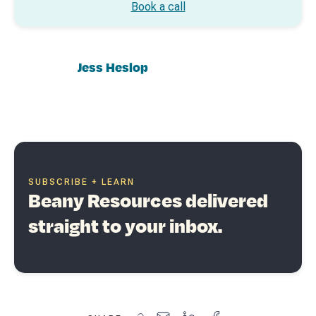
Book a call
Jess Heslop
SUBSCRIBE + LEARN
Beany Resources delivered
straight to your inbox.