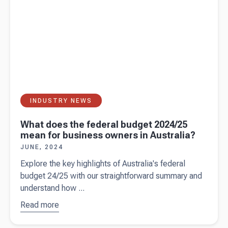
INDUSTRY NEWS
What does the federal budget 2024/25
mean for business owners in Australia?
JUNE, 2024
Explore the key highlights of Australia's federal
budget 24/25 with our straightforward summary and
understand how ...
Read more
about
What does