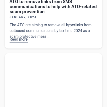
ATO to remove links from SMS
communications to help with ATO-related
scam prevention
JANUARY, 2024
The ATO are aiming to remove all hyperlinks from
outbound communications by tax time 2024 as a
scam protective meas...
Read more
about
ATO to
remove links
from SMS
Read more about
Auto Focus Ltd - Automotive specialists
communications
helping people go places with Beany
to help with
ATO-related
scam prevention