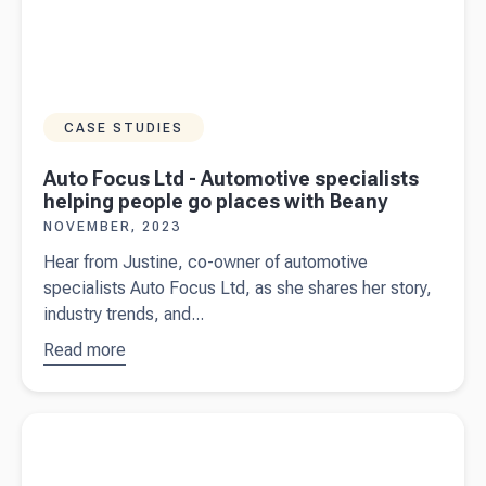
CASE STUDIES
Auto Focus Ltd - Automotive specialists
helping people go places with Beany
NOVEMBER, 2023
Hear from Justine, co-owner of automotive
specialists Auto Focus Ltd, as she shares her story,
industry trends, and...
Read more
about
Auto
Focus Ltd
-
Read more about
Accountant vs. Bookkeeper: What’s the
Automotive
Difference
specialists
helping