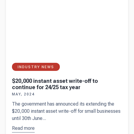
INDUSTRY NEWS
$20,000 instant asset write-off to
continue for 24/25 tax year
MAY, 2024
The government has announced its extending the
$20,000 instant asset write-off for small businesses
until 30th June...
Read more
about