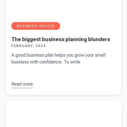
BUSINESS ADVICE
The biggest business planning blunders
FEBRUARY, 2024
A good business plan helps you grow your small
business with confidence. To write
Read more
about
The
biggest
business
Read more about
Beany wins silver in the SME London
planning
Business Awards 2024
blunders