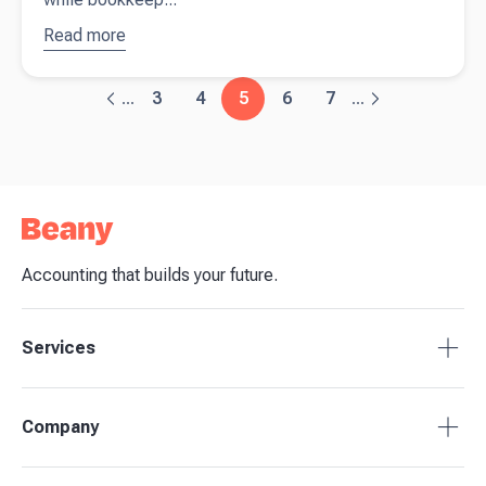
Read more
about
Accountant
vs.
3
4
5
6
7
...
...
Bookkeeper:
What’s the
Difference
Accounting that builds your future.
Services
Accounting Packages
Company
BAS Returns
Bookkeeping
About Beany