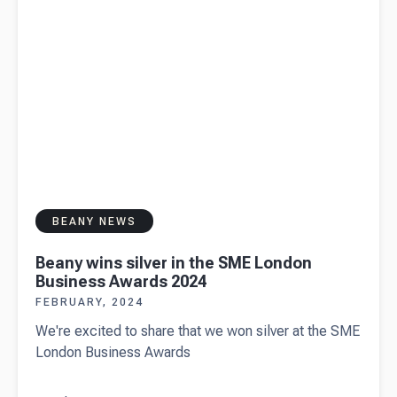
BEANY NEWS
Beany wins silver in the SME London
Business Awards 2024
FEBRUARY, 2024
We're excited to share that we won silver at the SME
London Business Awards