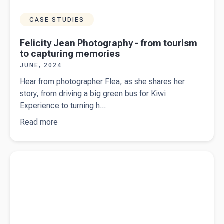
CASE STUDIES
Felicity Jean Photography - from tourism
to capturing memories
JUNE, 2024
Hear from photographer Flea, as she shares her
story, from driving a big green bus for Kiwi
Experience to turning h...
Read more
about
Felicity
Jean
Read more about
What does the federal budget 2024/25 mean
Photography
for business owners in Australia?
- from
tourism to
capturing
memories