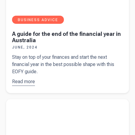
BUSINESS ADVICE
A guide for the end of the financial year in
Australia
JUNE, 2024
Stay on top of your finances and start the next
financial year in the best possible shape with this
EOFY guide.
Read more
about
A
guide for
the end of
Read more about
$20,000 instant asset write-off to continue for
the
24/25 tax year
financial
year in
Australia