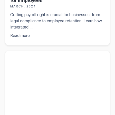
for employees
MARCH, 2024
Getting payroll right is crucial for businesses, from
legal compliance to employee retention. Learn how
integrated ...
Read more
about
Why
getting
payroll
Read more about
The biggest business planning blunders
right is so
important
for
employees