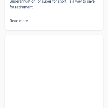
Superannuation, or super for short, is a way to save
for retirement.
Read more
about
Superannuation
deadlines,
Read more about
Felicity Jean Photography - from tourism to
payments, and
capturing memories
tax deductions