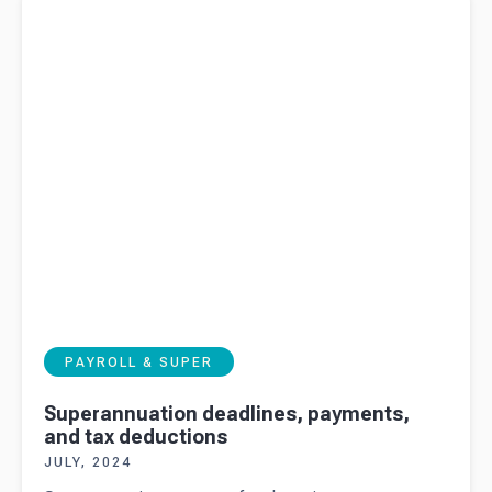
deductions
PAYROLL & SUPER
Superannuation deadlines, payments,
and tax deductions
JULY, 2024