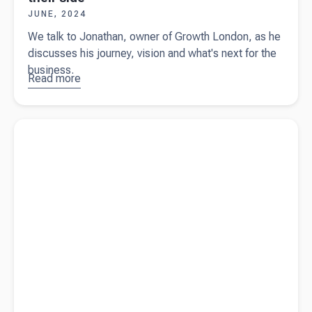
JUNE, 2024
We talk to Jonathan, owner of Growth London, as he
discusses his journey, vision and what's next for the
business.
Read more
about
Growth
London -
Read more about
A guide for the end of the financial year in
Helping
Australia
businesses
harness
the power
of CRM
with Beany
at their
side