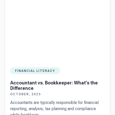
people go
places
with Beany
FINANCIAL LITERACY
Accountant vs. Bookkeeper: What’s the
Difference
OCTOBER, 2023
Accountants are typically responsible for financial
reporting, analysis, tax planning and compliance
while bookkeep...