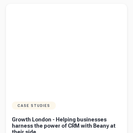
the federal
Read more about
Growth London - Helping businesses harness
budget
the power of CRM with Beany at their side
2024/25
mean for
business
owners in
Australia?
CASE STUDIES
Growth London - Helping businesses
harness the power of CRM with Beany at
their side