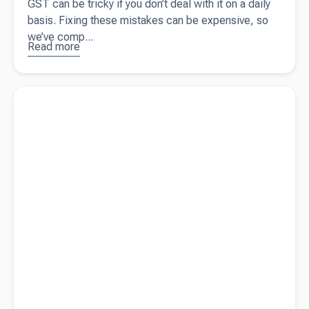
GST can be tricky if you don’t deal with it on a daily
basis. Fixing these mistakes can be expensive, so
we’ve comp...
Read more
about
10
common
GST
Read more about
Small business grants in Australia
mistakes
small
business
owners
should
avoid