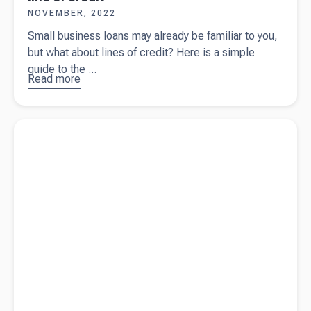
NOVEMBER, 2022
Small business loans may already be familiar to you,
but what about lines of credit? Here is a simple
guide to the ...
Read more
about
A
simple
guide on
Read more about
Taking a people-centric approach (and why it
small
works)
business
loan vs
line of
credit