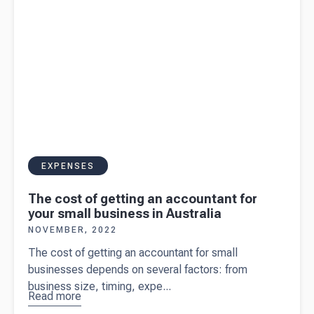
owner
EXPENSES
The cost of getting an accountant for
your small business in Australia
NOVEMBER, 2022
The cost of getting an accountant for small
businesses depends on several factors: from
business size, timing, expe...
Read more
about
The
cost of