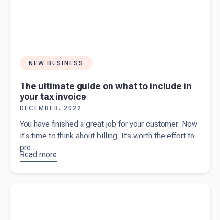
NEW BUSINESS
The ultimate guide on what to include in
your tax invoice
DECEMBER, 2022
You have finished a great job for your customer. Now
it's time to think about billing. It’s worth the effort to
pre...
Read more
about
The
ultimate
guide on
Read more about
An introduction to eInvoicing for business
what to
owners
include in
your tax