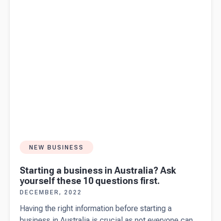
NEW BUSINESS
Starting a business in Australia? Ask
yourself these 10 questions first.
DECEMBER, 2022
Having the right information before starting a
business in Australia is crucial as not everyone can