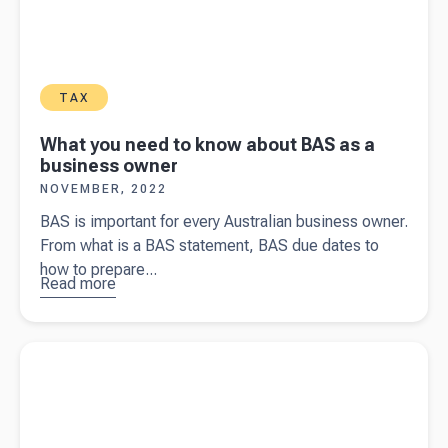
TAX
What you need to know about BAS as a
business owner
NOVEMBER, 2022
BAS is important for every Australian business owner.
From what is a BAS statement, BAS due dates to
how to prepare...
Read more
about
What you
need to
Read more about
The cost of getting an accountant for your
know
small business in Australia
about BAS
as a
business