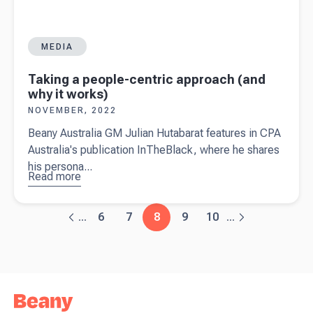
MEDIA
Taking a people-centric approach (and
why it works)
NOVEMBER, 2022
Beany Australia GM Julian Hutabarat features in CPA
Australia's publication InTheBlack, where he shares
his persona...
Read more
about
Taking a
people-
6
7
8
9
10
...
...
centric
approach
(and why it
works)