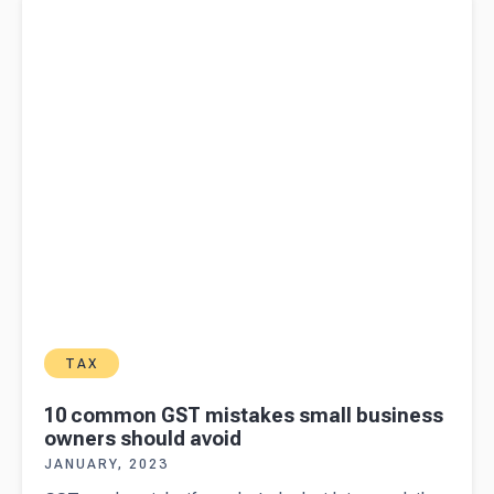
owners should avoid
TAX
10 common GST mistakes small business
owners should avoid
JANUARY, 2023