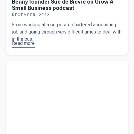
Beany founder Sue de Bievre on Grow A
Small Business podcast
DECEMBER, 2022
From working at a corporate chartered accounting
job and going through very difficult times to deal with
in the bus...
Read more
about
Beany
founder
Read more about
What you need to know about BAS as a
Sue de
business owner
Bievre on
Grow A
Small
Business
podcast