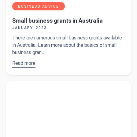
BUSINESS ADVICE
Small business grants in Australia
JANUARY, 2023
There are numerous small business grants available
in Australia. Learn more about the basics of small
business gran...
Read more
about
Small
business
Read more about
Do I need a business bank account?
grants in
Australia