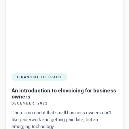
invoice
FINANCIAL LITERACY
An introduction to eInvoicing for business
owners
DECEMBER, 2022
There's no doubt that small business owners don’t
like paperwork and getting paid late, but an
emerging technology ...