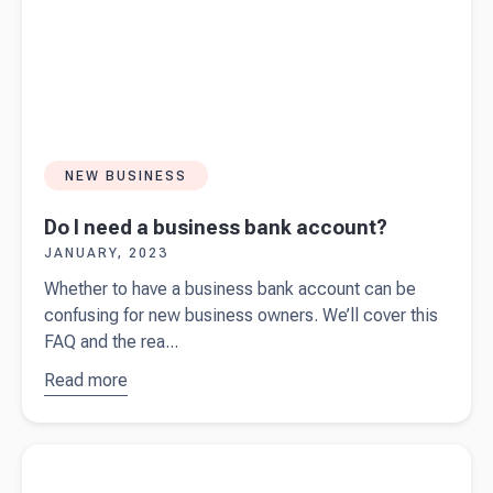
NEW BUSINESS
Do I need a business bank account?
JANUARY, 2023
Whether to have a business bank account can be
confusing for new business owners. We’ll cover this
FAQ and the rea...
Read more
about
Do I
need a
business
Read more about
Starting a business in Australia? Ask yourself
bank
these 10 questions first.
account?