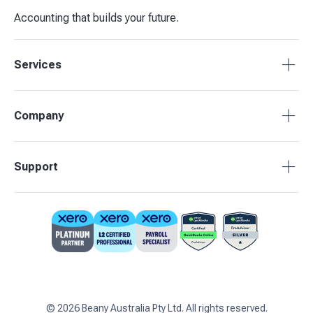
Accounting that builds your future.
Services
Accounting Packages
Company
BAS Returns
Bookkeeping
About Beany
Support
Advisory & Insights
Pricing
Our Partners
1800 955 089
Contact Us
support@beany.au
Support Centre
Client Login
©
2026
Beany Australia Pty Ltd. All rights reserved.