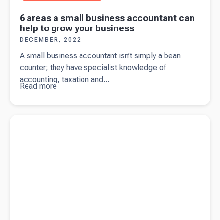
6 areas a small business accountant can
help to grow your business
DECEMBER, 2022
A small business accountant isn’t simply a bean
counter; they have specialist knowledge of
accounting, taxation and...
Read more
about
6
areas a
small
Read more about
The ultimate guide on what to include in your
business
tax invoice
accountant
can help to
grow your
business