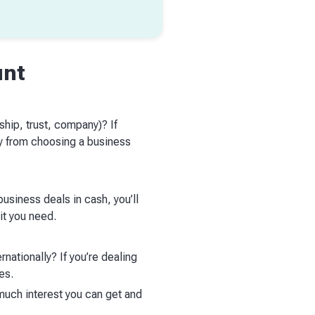
unt
ship, trust, company)? If
ay from choosing a business
usiness deals in cash, you’ll
it you need.
nationally? If you’re dealing
ees.
much interest you can get and