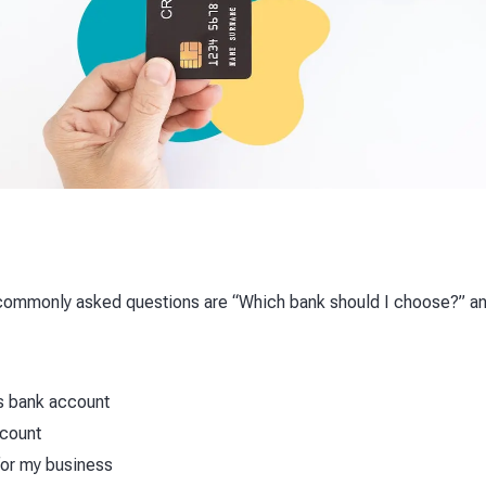
commonly asked questions are “Which bank should I choose?” an
s bank account
ccount
for my business