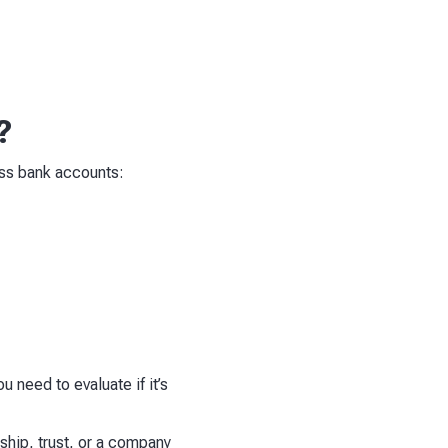
?
ss bank accounts:
u need to evaluate if it’s
ship, trust, or a company