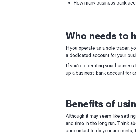
How many business bank acc
Who needs to h
If you operate as a sole trader,
a dedicated account for your busi
If you’re operating your business 
up a business bank account for a
Benefits of us
Although it may seem like settin
and time in the long run. Think a
accountant to do your accounts, th