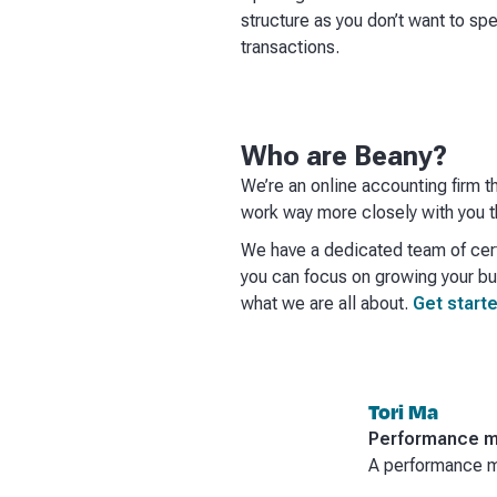
structure as you don’t want to sp
transactions.
Who are Beany?
We’re an online accounting firm t
work way more closely with you th
We have a dedicated team of cert
you can focus on growing your bus
what we are all about.
Get starte
Tori Ma
Performance m
A performance ma