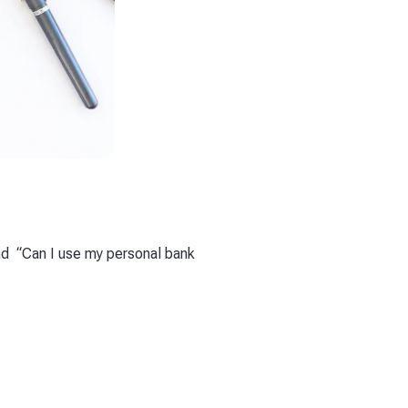
d “Can I use my personal bank