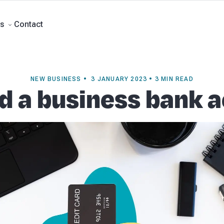
rts
Self Managed Super Funds
Business Advisory
About Beany
Meet th
e
Contact
Contact
s
NEW BUSINESS • 3 JANUARY 2023 • 3 MIN READ
ed a business bank 