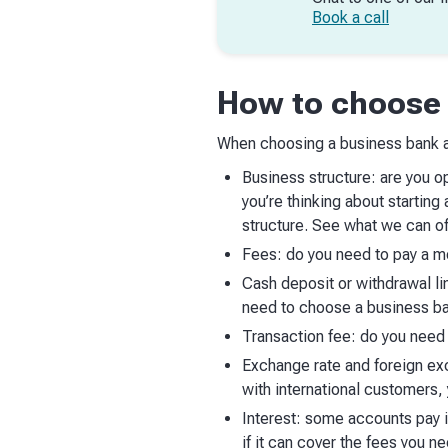
Book a call
How to choose 
When choosing a business bank a
Business structure: are you op
you’re thinking about startin
structure. See what we can of
Fees: do you need to pay a mo
Cash deposit or withdrawal li
need to choose a business ba
Transaction fee: do you need 
Exchange rate and foreign exc
with international customers
Interest: some accounts pay i
if it can cover the fees you ne