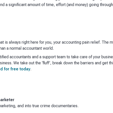
end a significant amount of time, effort (and money) going throug
hat is always right here for you, your accounting pain relief. The
an a normal accountant world. ​
ified accountants and a support team to take care of your busin
iness. We take out the ‘fluff’, break down the barriers and get th
d for free today
.
arketer
rketing, and into true crime documentaries.