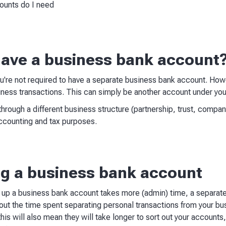
ounts do I need
ave a business bank account
 you're not required to have a separate business bank account. H
ness transactions. This can simply be another account under your
through a different business structure (partnership, trust, compan
ccounting and tax purposes.
ing a business bank account
g up a business bank account takes more (admin) time, a separat
bout the time spent separating personal transactions from your bus
is will also mean they will take longer to sort out your accounts, 