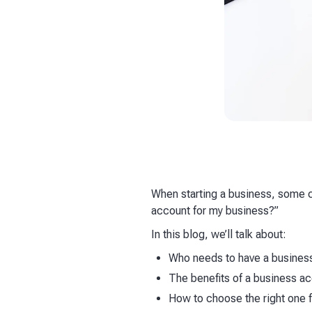
When starting a business, some 
account for my business?”
In this blog, we’ll talk about:
Who needs to have a busines
The benefits of a business a
How to choose the right one 