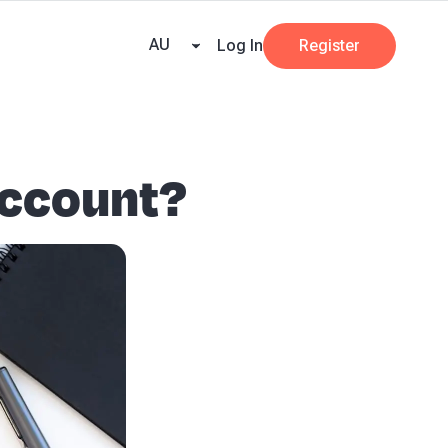
e Team
Our Partners
AI at Beany
Pricing
Resources
Key tax dates
GST
AU
Log In
Register
account?