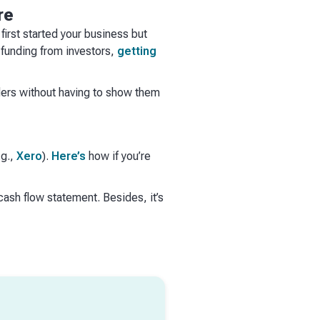
re
first started your business but
 funding from investors,
getting
ders without having to show them
.g.,
Xero
).
Here’s
how if you’re
sh flow statement. Besides, it’s