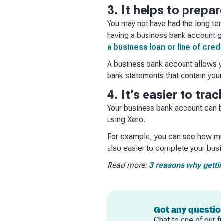
3. It helps to prepa
You may not have had the long ter
having a business bank account g
a business loan or line of cred
A business bank account allows yo
bank statements that contain you
4. It’s easier to tr
Your business bank account can b
using Xero.
For example, you can see how mu
also easier to complete your busi
Read more:
3 reasons why getti
Got any questi
Chat to one of our f