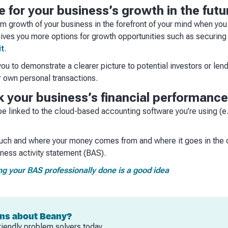
re for your business’s growth in the futu
m growth of your business in the forefront of your mind when you 
ives you more options for growth opportunities such as securing
it
.
u to demonstrate a clearer picture to potential investors or len
r own personal transactions.
ack your business’s financial performance
e linked to the cloud-based accounting software you’re using (e
ch and where your money comes from and where it goes in the ca
ness activity statement (BAS).
ng your BAS professionally done is a good idea
ons about Beany?
riendly problem solvers today.