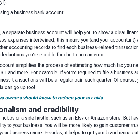
y!).
using a business bank account:
s
 separate business account will help you to show a clear financi
ess expenses intertwined, this means you (and your accountant) 
ther accounting records to find each business-related transactio
 deductions you’re eligible for due to human error.
ccount simplifies the process of estimating how much tax you n
T and more. For example, if you’re required to file a business ac
iness transactions will be a regular pain each quarter. Of course,
lls can go up too!
ess owners should know to reduce your tax bills
onalism and credibility
a hobby or a side hustle, such as an Etsy or Amazon store. But h
ity to your business. You will be more likely to gain customer tru
your business name. Besides, it helps to get your brand name out