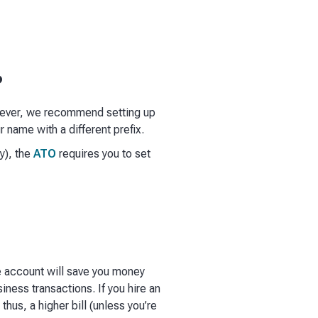
?
owever, we recommend setting up
 name with a different prefix.
y), the
ATO
requires you to set
e account will save you money
iness transactions. If you hire an
thus, a higher bill (unless you’re