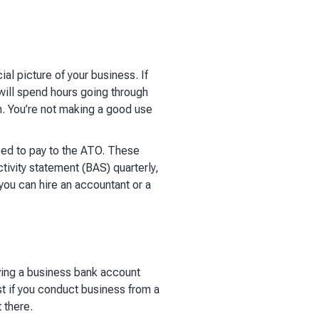
al picture of your business. If
will spend hours going through
n. You’re not making a good use
eed to pay to the ATO. These
tivity statement (BAS) quarterly,
 you can hire an accountant or a
aving a business bank account
st if you conduct business from a
 there.