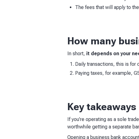
The fees that will apply to th
How many busin
In short,
it depends on your n
Daily transactions, this is fo
Paying taxes, for example, G
Key takeaways
If you’re operating as a sole trad
worthwhile getting a separate b
Opening a business bank account i