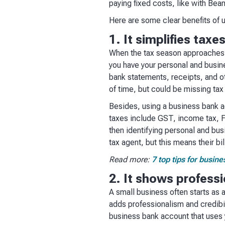
paying fixed costs, like with Bean
Here are some clear benefits of 
1. It simplifies taxe
When the tax season approaches, a
you have your personal and busin
bank statements, receipts, and o
of time, but could be missing tax
Besides, using a business bank a
taxes include GST, income tax, FB
then identifying personal and bus
tax agent, but this means their bi
Read more:
7 top tips for busin
2. It shows professi
A small business often starts as 
adds professionalism and credibil
business bank account that uses 