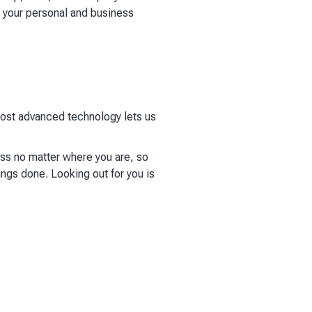
h your personal and business
 most advanced technology lets us
ess no matter where you are, so
ings done. Looking out for you is