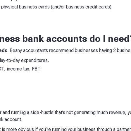
e physical business cards (and/or business credit cards).
ess bank accounts do I need
eeds
. Beany accountants recommend businesses having 2 busine
r day-to-day expenditures.
ST, income tax, FBT.
er and running a side-hustle that’s not generating much revenue, yo
ank account.
s more obvious if you’re running your business through a partner