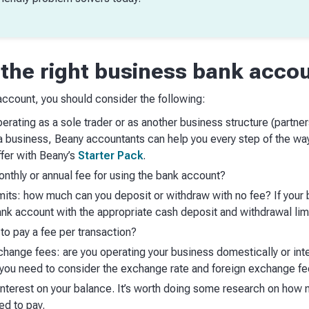
the right business bank acco
ccount, you should consider the following:
erating as a sole trader or as another business structure (partner
g a business, Beany accountants can help you every step of the w
fer with Beany’s
Starter Pack
.
nthly or annual fee for using the bank account?
mits: how much can you deposit or withdraw with no fee? If your b
nk account with the appropriate cash deposit and withdrawal lim
to pay a fee per transaction?
hange fees: are you operating your business domestically or inter
, you need to consider the exchange rate and foreign exchange f
nterest on your balance. It’s worth doing some research on how 
ed to pay.