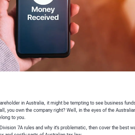
hareholder in Australia, it might be tempting to see business fund
l, you own the company right? Well, in the eyes of the Australia
long to you.
in Division 7A rules and why it’s problematic, then cover the best
and costly parts of Australian tax law.