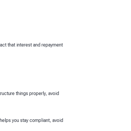
act that interest and repayment
ucture things properly, avoid
elps you stay compliant, avoid