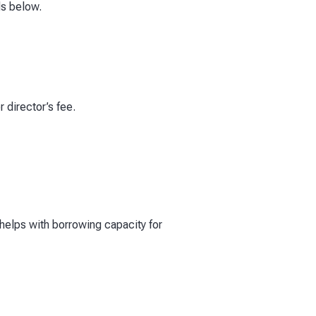
ds below.
r director’s fee.
 helps with borrowing capacity for