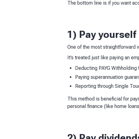
The bottom line is if you want a
1) Pay yourself
One of the most straightforward w
It’s treated just like paying an e
Deducting PAYG Withholding 
Paying superannuation guaran
Reporting through Single Tou
This method is beneficial for pay
personal finance (like home loans
2) Pay dividend