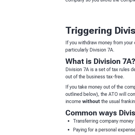
Triggering Divi
If you withdraw money from your 
particularly Division 7A.
What is Division 7A
Division 7A is a set of tax rules
out of the business tax-free.
If you take money out of the com
outlined below), the ATO will con
income
without
the usual frankin
Common ways Divisi
Transferring company money t
Paying for a personal expens