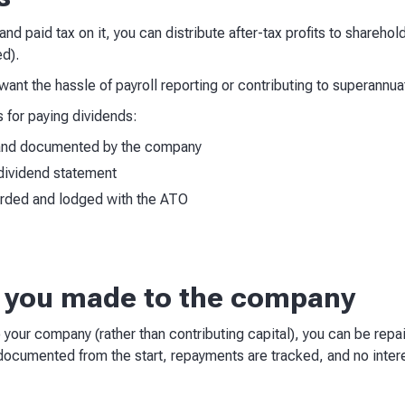
nd paid tax on it, you can distribute after-tax profits to sharehol
ed).
t want the hassle of payroll reporting or contributing to superannua
 for paying dividends:
 and documented by the company
dividend statement
orded and lodged with the ATO
n you made to the company
o your company (rather than contributing capital), you can be re
 documented from the start, repayments are tracked, and no inter