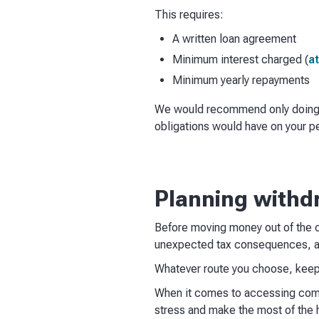
This requires:
A written loan agreement
Minimum interest charged (
at
Minimum yearly repayments
We would recommend only doing th
obligations would have on your p
Planning withd
Before moving money out of the c
unexpected tax consequences, an
Whatever route you choose, keepi
When it comes to accessing compa
stress and make the most of the 