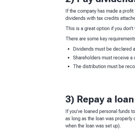
If the company has made a profit a
dividends with tax credits attach
This is a great option if you don’
There are some key requirements
Dividends must be declared
Shareholders must receive a 
The distribution must be rec
3) Repay a loa
If you’ve loaned personal funds t
as long as the loan was properly
when the loan was set up).