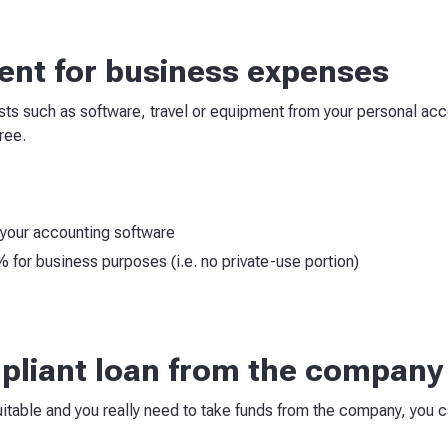
nt for business expenses
osts such as software, travel or equipment from your personal acc
ree.
your accounting software
for business purposes (i.e. no private-use portion)
mpliant loan from the company
suitable and you really need to take funds from the company, you 