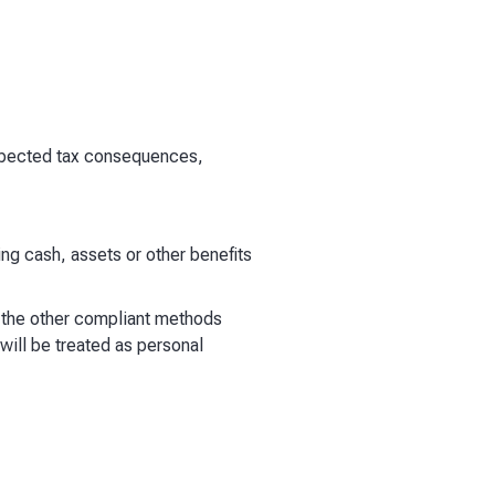
expected tax consequences,
ing cash, assets or other benefits
f the other compliant methods
will be treated as personal