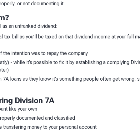
roperly, or not documenting it
em?
 as an unfranked dividend:
 tax bill as you’ll be taxed on that dividend income at your full ma
 if the intention was to repay the company
ly) - while it’s possible to fix it by establishing a complying Div
ater)
 7A loans as they know it’s something people often get wrong, so 
ring Division 7A
unt like your own
properly documented and classified
e transfering money to your personal account