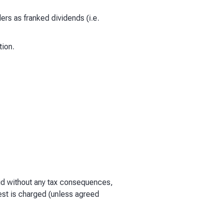
ders as franked dividends (i.e.
tion.
paid without any tax consequences,
est is charged (unless agreed