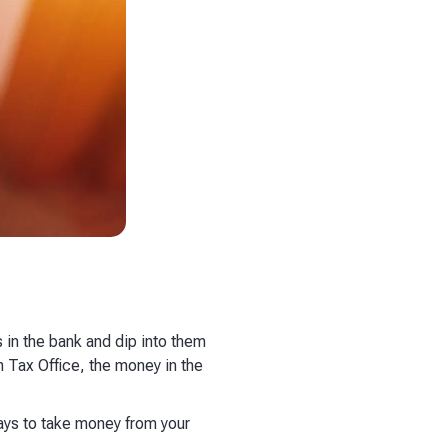
s in the bank and dip into them
n Tax Office, the money in the
 ways to take money from your