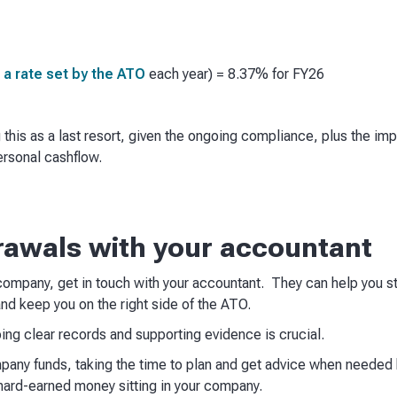
 a rate set by the ATO
each year) = 8.37% for FY26
is as a last resort, given the ongoing compliance, plus the imp
ersonal cashflow.
rawals with your accountant
ompany, get in touch with your accountant. They can help you str
d keep you on the right side of the ATO.
ng clear records and supporting evidence is crucial.
ny funds, taking the time to plan and get advice when needed h
hard-earned money sitting in your company.