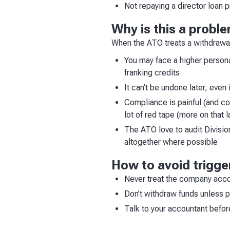
Not repaying a director loan p
Why is this a probl
When the ATO treats a withdrawal
You may face a higher personal
franking credits
It can’t be undone later, even
Compliance is painful (and cost
lot of red tape (more on that l
The ATO love to audit Division
altogether where possible
How to avoid trigge
Never treat the company acco
Don’t withdraw funds unless 
Talk to your accountant befor