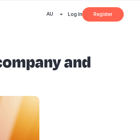
e Team
Our Partners
AI at Beany
Pricing
Resources
Key tax dates
GST
AU
Log In
Register
 company and