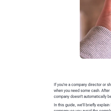
If you’re a company director or s
when you need some cash. After al
company doesn’t automatically be
In this guide, we’ll briefly expla
company so you avoid the complex 