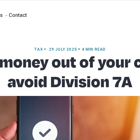
rts
Self Managed Super Funds
Business Advisory
About Beany
Meet th
e
Contact
Contact
s
TAX • 29 JULY 2025 • 4 MIN READ
 money out of your
avoid Division 7A