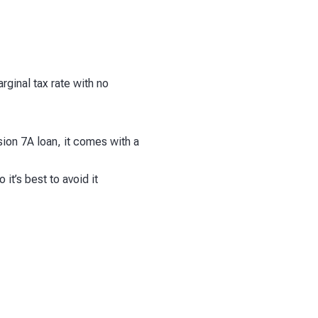
rginal tax rate with no
ision 7A loan, it comes with a
it’s best to avoid it