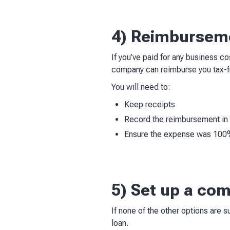
4) Reimburseme
If you’ve paid for any business c
company can reimburse you tax-f
You will need to:
Keep receipts
Record the reimbursement in 
Ensure the expense was 100% 
5) Set up a co
If none of the other options are 
loan.