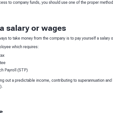
ccess to company funds, you should use one of the proper metho
 a salary or wages
ays to take money from the company is to pay yourself a salary o
mployee which requires:
tax
tee
ch Payroll (STP)
ing out a predictable income, contributing to superannuation and
).
s