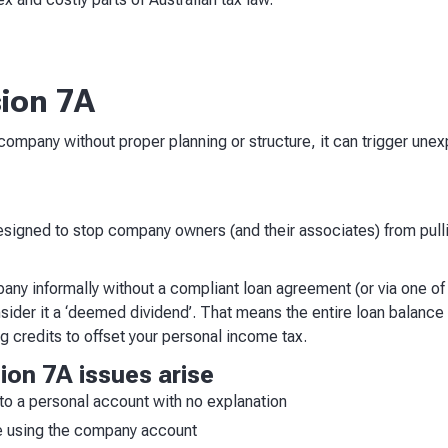
sion 7A
company without proper planning or structure, it can trigger un
?
 designed to stop company owners (and their associates) from pull
pany informally without a compliant loan agreement (or via one o
sider it a ‘deemed dividend’. That means the entire loan balance 
g credits to offset your personal income tax.
on 7A issues arise
o a personal account with no explanation
e using the company account