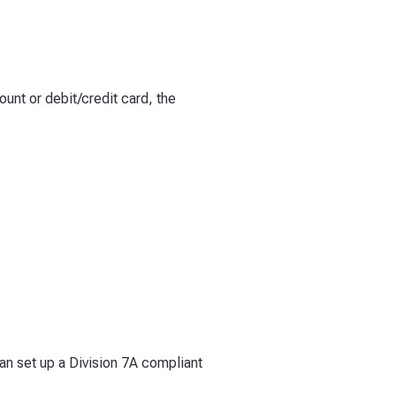
ount or debit/credit card, the
can set up a Division 7A compliant