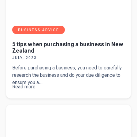
BUSINESS ADVICE
5 tips when purchasing a business in New
Zealand
JULY, 2023
Before purchasing a business, you need to carefully
research the business and do your due diligence to
ensure you a...
Read more
about
5
tips when
purchasing
Read more about
A complete tax guide for content creators
a business
in New
Zealand