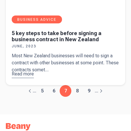
BUSINESS ADVICE
5 key steps to take before signing a
business contract in New Zealand
JUNE, 2023
Most New Zealand businesses will need to sign a
contract with other businesses at some point. These
contracts somet...
Read more
about
5
key steps
to take
5
6
7
8
9
...
...
before
signing a
business
contract in
New
Zealand