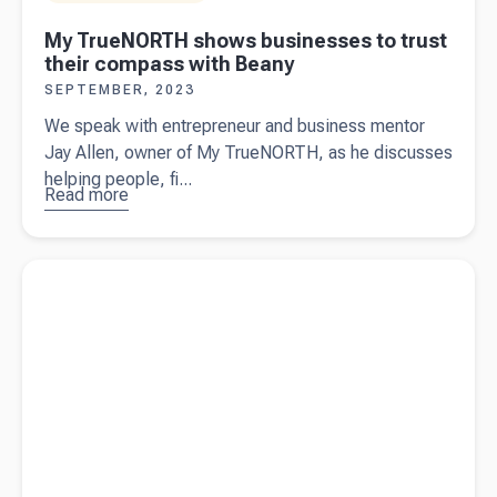
My TrueNORTH shows businesses to trust
their compass with Beany
SEPTEMBER, 2023
We speak with entrepreneur and business mentor
Jay Allen, owner of My TrueNORTH, as he discusses
helping people, fi...
Read more
about
My
TrueNORTH
shows
Read more about
What is a budget?
businesses
to trust their
compass
with Beany