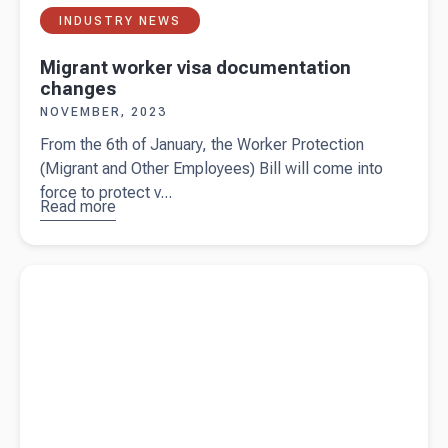
INDUSTRY NEWS
Migrant worker visa documentation
changes
NOVEMBER, 2023
From the 6th of January, the Worker Protection
(Migrant and Other Employees) Bill will come into
force to protect v...
Read more
about
Migrant
worker visa
documentation
Read more about
Auto Focus Ltd - Automotive specialists
changes
helping people go places with Beany