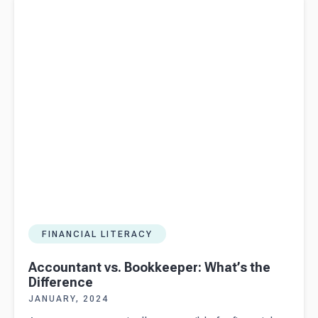
Difference
FINANCIAL LITERACY
Accountant vs. Bookkeeper: What’s the
Difference
JANUARY, 2024