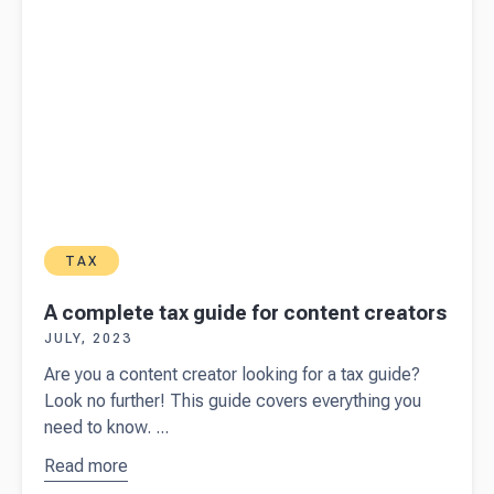
TAX
A complete tax guide for content creators
JULY, 2023
Are you a content creator looking for a tax guide?
Look no further! This guide covers everything you
need to know. ...
Read more
about
A
complete