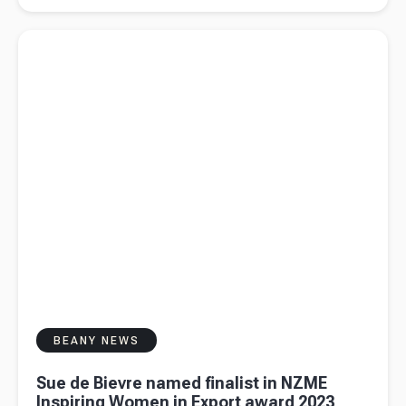
tax guide
Read more about
Sue de Bievre named finalist in NZME
for content
Inspiring Women in Export award 2023
creators
BEANY NEWS
Sue de Bievre named finalist in NZME
Inspiring Women in Export award 2023