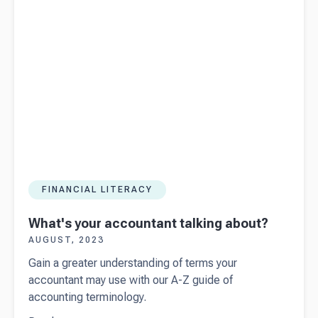
FINANCIAL LITERACY
What's your accountant talking about?
AUGUST, 2023
Gain a greater understanding of terms your
accountant may use with our A-Z guide of
accounting terminology.