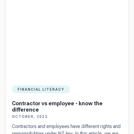
helping
people go
places
with Beany
FINANCIAL LITERACY
Contractor vs employee - know the
difference
OCTOBER, 2023
Contractors and employees have different rights and
responsibilities under NZ law. In this article, we are