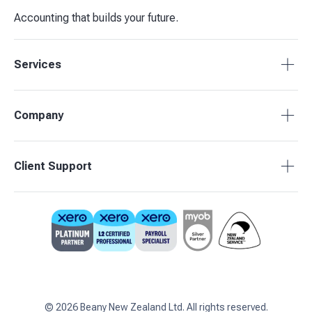
Accounting that builds your future.
Services
Tax Compliance
Company
Bookkeeping
Budgets & Forecasts
About Beany
Client Support
Management Reporting
Pricing
Business Advisory
Partners
0800 755 333
Contact Us
support@beany.nz
Support Centre
Client Login
©
2026
Beany New Zealand Ltd. All rights reserved.