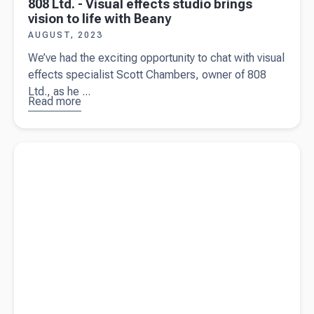
808 Ltd. - Visual effects studio brings
vision to life with Beany
AUGUST, 2023
We’ve had the exciting opportunity to chat with visual
effects specialist Scott Chambers, owner of 808
Ltd., as he ...
Read more
about
808
Ltd. -
Visual
Read more about
5 tips when purchasing a business in New
effects
Zealand
studio
brings
vision to
life with
Beany