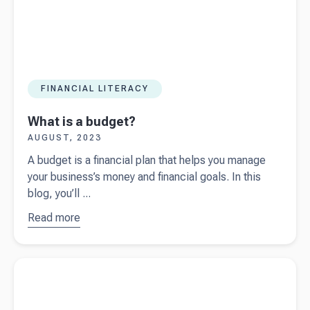
FINANCIAL LITERACY
What is a budget?
AUGUST, 2023
A budget is a financial plan that helps you manage
your business’s money and financial goals. In this
blog, you’ll ...
Read more
about
What is a
budget?
Read more about
What's your accountant talking about?