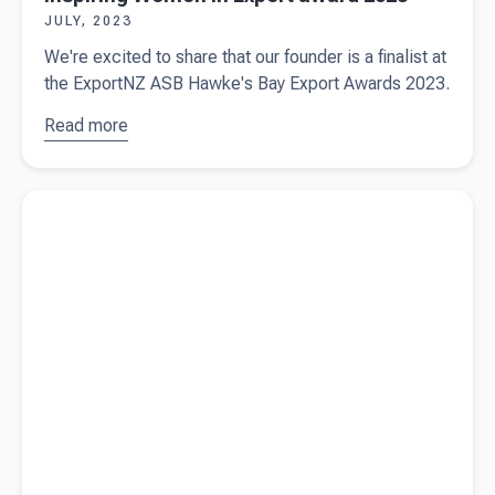
JULY, 2023
We're excited to share that our founder is a finalist at
the ExportNZ ASB Hawke's Bay Export Awards 2023.
Read more
about
Sue
de Bievre
named
Read more about
5 key steps to take before signing a business
finalist in
contract in New Zealand
NZME
Inspiring
Women in
Export
award
2023