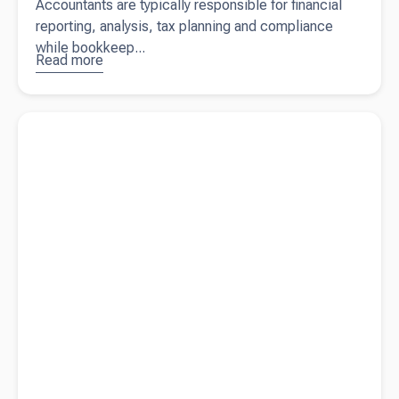
Accountants are typically responsible for financial
reporting, analysis, tax planning and compliance
while bookkeep...
Read more
about
Accountant
vs.
Read more about
Migrant worker visa documentation changes
Bookkeeper:
What’s the
Difference