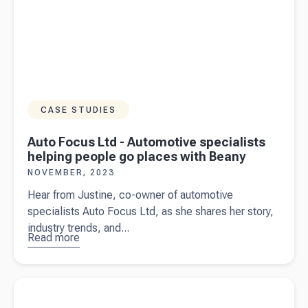
CASE STUDIES
Auto Focus Ltd - Automotive specialists
helping people go places with Beany
NOVEMBER, 2023
Hear from Justine, co-owner of automotive
specialists Auto Focus Ltd, as she shares her story,
industry trends, and...
Read more
about
Auto
Focus Ltd
-
Read more about
Contractor vs employee - know the difference
Automotive
specialists