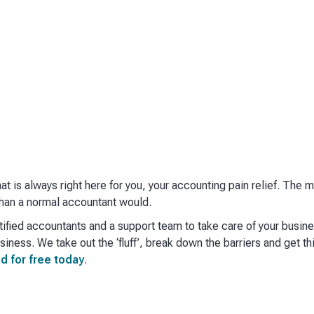
hat is always right here for you, your accounting pain relief. The
han a normal accountant would. ​
ified accountants and a support team to take care of your busin
iness. We take out the ‘fluff’, break down the barriers and get th
d for free today
.