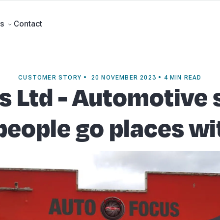
ment Accounts
Business Advisory
About Beany
Meet the Team
Our Part
Contact
s
CUSTOMER STORY • 20 NOVEMBER 2023 • 4 MIN READ
 Ltd - Automotive 
people go places w