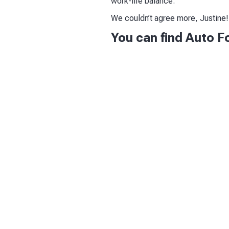
work-life balance.”
We couldn’t agree more, Justine!
You can find Auto F