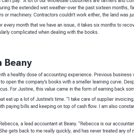
s can’t pay. “A lot of our wholesale customers are farmers and cont
. During the extended wet weather-over the past sixteen months, fa
ors or machinery. Contractors couldn’t work either, the land was ju
or every month that we have an issue, it takes six months to reco
cularly complicated when dealing with the books.
h Beany
th a healthy dose of accounting experience. Previous business v
to open the company’s books with a smaller learning curve. Despit
cus. For Justine, this value came in the form of earning back so
t eat up a lot of Justine’s time. “I take care of supplier invoicing,
th paying bills and keeping on top of cash flow. I am also consta
 Rebecca, a lead accountant at Beany. “Rebecca is our accounta
 She gets back to me really quickly, and has never treated any of m