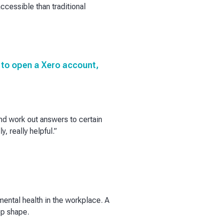
ccessible than traditional
as to open a Xero account,
and work out answers to certain
, really helpful.”
ental health in the workplace. A
op shape.