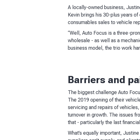
A locally-owned business, Justin
Kevin brings his 30-plus years of
consumables sales to vehicle re
“Well, Auto Focus is a three-pro
wholesale - as well as a mechani
business model, the trio work har
Barriers and pa
The biggest challenge Auto Focus
The 2019 opening of their vehicle
servicing and repairs of vehicles,
turnover in growth. The issues fr
that - particularly the last financial
What’s equally important, Justine