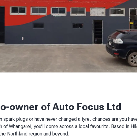
co-owner of Auto Focus Ltd
 spark plugs or have never changed a tyre, chances are you have
 of Whangarei, you’ll come across a local favourite. Based in Hi
 the Northland region and beyond.