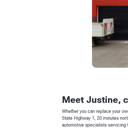
Meet Justine, 
Whether you can replace your own
State Highway 1, 20 minutes north
automotive specialists servicing