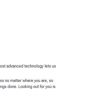
 most advanced technology lets us
ess no matter where you are, so
ings done. Looking out for you is