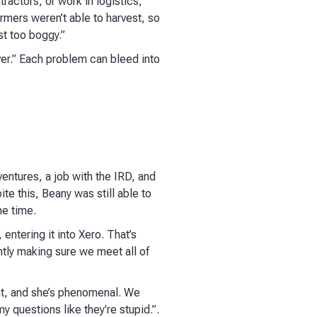
ractors, or work in logistics,
rmers weren’t able to harvest, so
st too boggy.”
ver.” Each problem can bleed into
entures, a job with the IRD, and
e this, Beany was still able to
me time.
 entering it into Xero. That’s
ntly making sure we meet all of
nt, and she’s phenomenal. We
y questions like they're stupid.”.