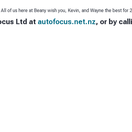
 All of us here at Beany wish you, Kevin, and Wayne the best for
ocus Ltd at
autofocus.net.nz
, or by cal