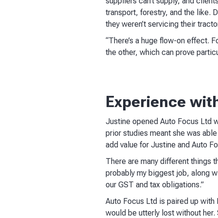
suppliers can’t supply, and client
transport, forestry, and the like
they weren’t servicing their tract
“There’s a huge flow-on effect. F
the other, which can prove parti
Experience wit
Justine opened Auto Focus Ltd wi
prior studies meant she was able 
add value for Justine and Auto Fo
There are many different things tha
probably my biggest job, along wi
our GST and tax obligations.”
Auto Focus Ltd is paired up with
would be utterly lost without her.