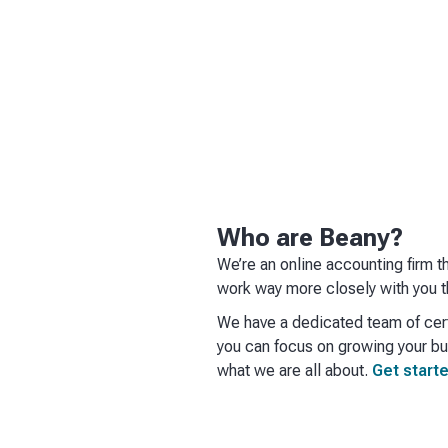
Who are Beany?
We’re an online accounting firm t
work way more closely with you t
We have a dedicated team of cert
you can focus on growing your bus
what we are all about.
Get starte