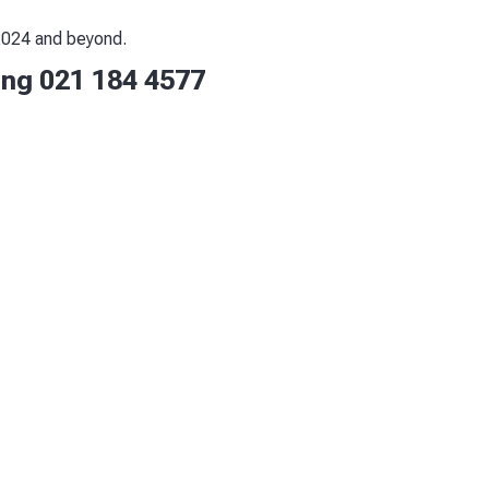
 2024 and beyond.
ling 021 184 4577