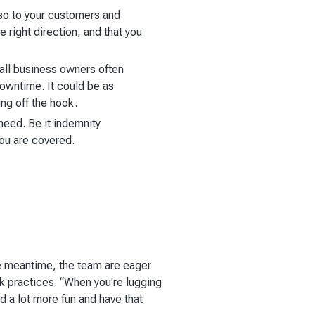
also to your customers and
 right direction, and that you
mall business owners often
downtime. It could be as
ng off the hook.
need. Be it indemnity
you are covered.
the meantime, the team are eager
rk practices. “When you're lugging
nd a lot more fun and have that