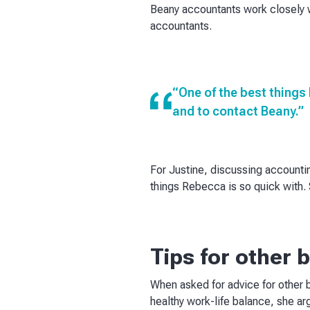
Beany accountants work closely w
accountants.
“One of the best things 
and to contact Beany.”
For Justine, discussing accountin
things Rebecca is so quick with. S
Tips for other
When asked for advice for other 
healthy work-life balance, she ar