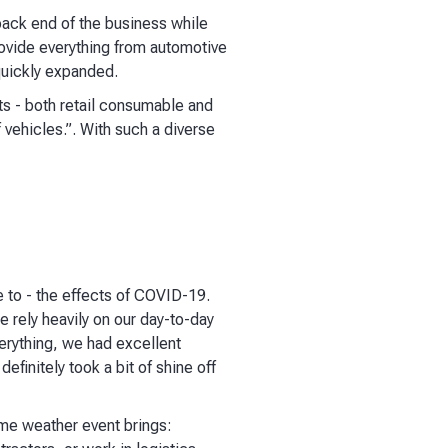
back end of the business while
rovide everything from automotive
quickly expanded.
ts - both retail consumable and
vehicles.”. With such a diverse
 to - the effects of COVID-19.
e rely heavily on our day-to-day
verything, we had excellent
finitely took a bit of shine off
eme weather event brings: