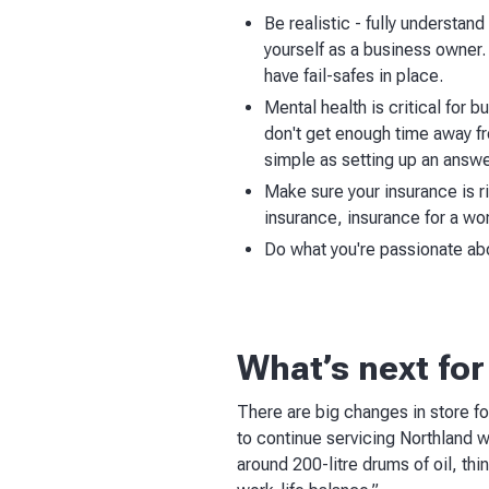
Be realistic - fully understan
yourself as a business owner. 
have fail-safes in place.
Mental health is critical for 
don't get enough time away fr
simple as setting up an answe
Make sure your insurance is r
insurance, insurance for a wor
Do what you're passionate abou
What’s next for
There are big changes in store fo
to continue servicing Northland w
around 200-litre drums of oil, thin