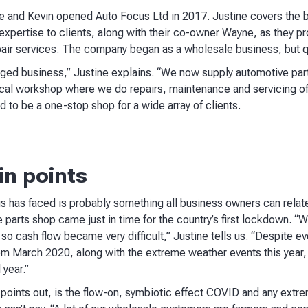
e and Kevin opened Auto Focus Ltd in 2017. Justine covers the 
 expertise to clients, along with their co-owner Wayne, as they p
pair services. The company began as a wholesale business, but 
nged business,” Justine explains. “We now supply automotive par
cal workshop where we do repairs, maintenance and servicing of 
d to be a one-stop shop for a wide array of clients.
in points
 has faced is probably something all business owners can relate
 parts shop came just in time for the country’s first lockdown. “W
 so cash flow became very difficult,” Justine tells us. “Despite e
om March 2020, along with the extreme weather events this year, de
 year.”
 points out, is the flow-on, symbiotic effect COVID and any extr