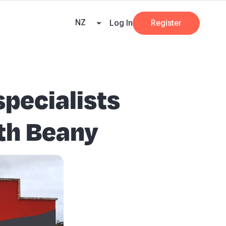
ners
AI at Beany
Pricing
Key Dates
Business Guides
GST
NZ
Log In
Register
specialists
ith Beany