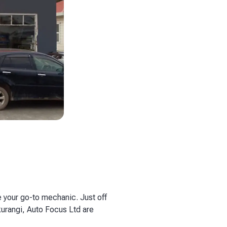
 your go-to mechanic. Just off
kurangi, Auto Focus Ltd are