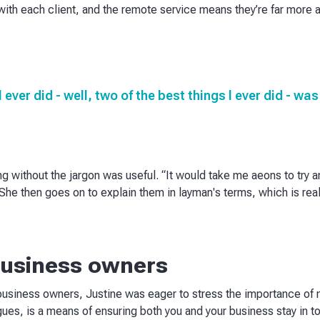
ith each client, and the remote service means they’re far more a
I ever did - well, two of the best things I ever did - w
g without the jargon was useful. “It would take me aeons to try 
he then goes on to explain them in layman's terms, which is really
 business owners
business owners, Justine was eager to stress the importance of m
gues, is a means of ensuring both you and your business stay in t