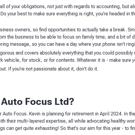
d all of your obligations, not just with regards to accounting, but 
Do your best to make sure everything is right, you’re headed in the
business owners, so find opportunities to actually take a break. S
om the business to be able to focus on family time, and a bit of 
ring message, so you can have a day where your phone isn't ringi
igorous and covers absolutely everything that you could possibly 
k vehicle, for stock, or for contents. Whatever it is - make sure 
t. If you're not passionate about it, don't do it.
 Auto Focus Ltd?
r Auto Focus. Kevin is planning for retirement in April 2024. In 
ith their multi-layered expertise, all while advocating healthy wo
gs can get quite exhausting! So that's our aim for this year - to fi