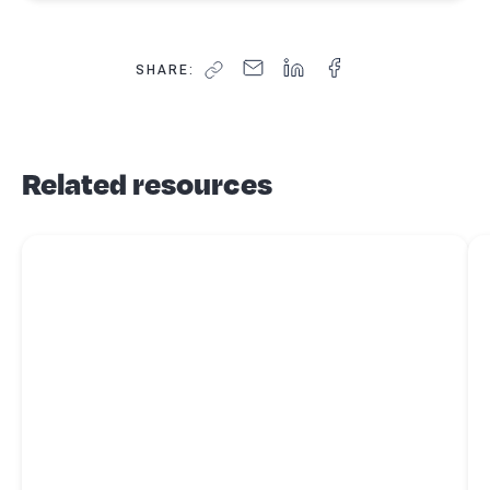
SHARE:
Related resources
Read more about
6 benefits of hiring a tax agent for your taxes
Re
nex