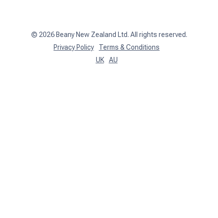
Client Login
©
2026
Beany New Zealand Ltd. All rights reserved.
Privacy Policy
Terms & Conditions
UK
AU