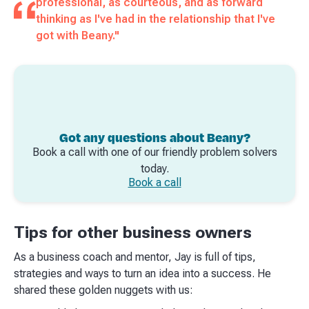
professional, as courteous, and as forward
thinking as I've had in the relationship that I've
got with Beany."
Got any questions about Beany?
Book a call with one of our friendly problem solvers
today.
Book a call
Tips for other business owners
As a business coach and mentor, Jay is full of tips,
strategies and ways to turn an idea into a success. He
shared these golden nuggets with us: