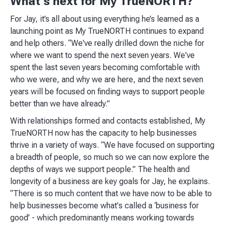
What’s next for My TrueNORTH?
For Jay, it’s all about using everything he’s learned as a
launching point as My TrueNORTH continues to expand
and help others. “We've really drilled down the niche for
where we want to spend the next seven years. We've
spent the last seven years becoming comfortable with
who we were, and why we are here, and the next seven
years will be focused on finding ways to support people
better than we have already.”
With relationships formed and contacts established, My
TrueNORTH now has the capacity to help businesses
thrive in a variety of ways. “We have focused on supporting
a breadth of people, so much so we can now explore the
depths of ways we support people.” The health and
longevity of a business are key goals for Jay, he explains.
“There is so much content that we have now to be able to
help businesses become what's called a ‘business for
good’ - which predominantly means working towards