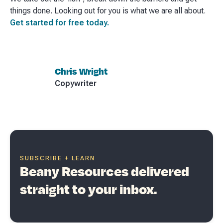
things done. Looking out for you is what we are all about.
Get started for free today.
Chris Wright
Copywriter
SUBSCRIBE + LEARN
Beany Resources delivered
straight to your inbox.