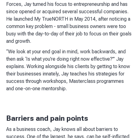
Forces, Jay turned his focus to entrepreneurship and has
since opened or acquired several successful companies.
He launched My TrueNORTH in May 2014, after noticing a
common key problem - small business owners were too
busy with the day-to-day of their job to focus on their goals
and growth.
“We look at your end goal in mind, work backwards, and
then ask ‘Is what you're doing right now effective?’” Jay
explains. Working alongside his clients by getting to know
their businesses innately, Jay teaches his strategies for
success through workshops, Masterclass programmes
and one-on-one mentorship.
Barriers and pain points
As a business coach, Jay knows all about barriers to
success. One of the largest, he says, can be self-inflicted