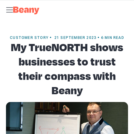
Tax Compliance
Skip to content
Bookkeeping & Payroll
Budgets &
Forecasting
Management Accounts
Business Advisory
About
Beany
Meet the Team
Our Partners
AI at Beany
Pricing
Key
Dates
Business Guides
GST Calculator
Client Spotlights
News
Support
Centre
Contact
CUSTOMER STORY • 21 SEPTEMBER 2023 • 6 MIN READ
My TrueNORTH shows
businesses to trust
their compass with
Beany