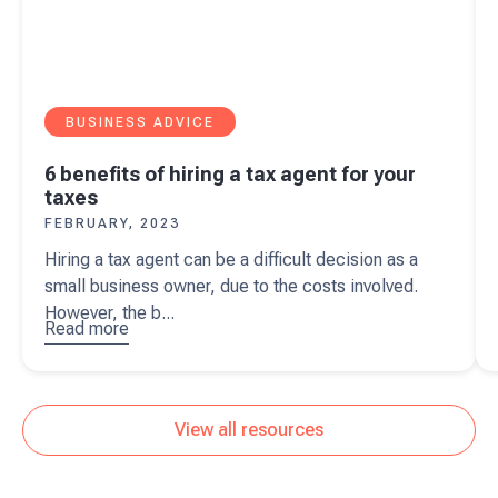
BUSINESS ADVICE
6 benefits of hiring a tax agent for your
taxes
FEBRUARY, 2023
Hiring a tax agent can be a difficult decision as a
small business owner, due to the costs involved.
However, the b...
Read more
about
6
benefits of
hiring a tax
agent for
View all resources
your taxes