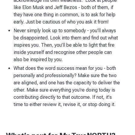
acknowledge his own weakness." Look at people
like Elon Musk and Jeff Bezos - both of them, if
they have one thing in common, is to ask for help
early. Just be cautious of who you ask it from!
Never simply look up to somebody - you'll always
be disappointed. Look into them and find out what
inspires you. Then, you’ll be able to light that fire
inside yourself and recognise other people can
also be inspired by you.
What does the word success mean for you - both
personally and professionally? Make sure the two
are aligned, and one has the capacity to deliver the
other. Make sure everything you're doing today is
contributing directly to that outcome. If not, it's
time to either review it, revise it, or stop doing it.