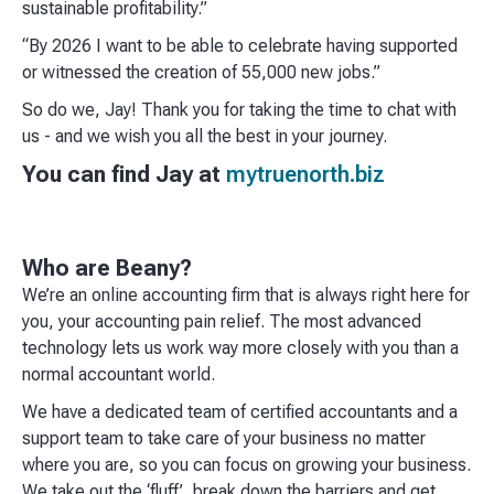
sustainable profitability.”
“By 2026 I want to be able to celebrate having supported
or witnessed the creation of 55,000 new jobs.”
So do we, Jay! Thank you for taking the time to chat with
us - and we wish you all the best in your journey.
You can find Jay at
mytruenorth.biz
Who are Beany?
We’re an online accounting firm that is always right here for
you, your accounting pain relief. The most advanced
technology lets us work way more closely with you than a
normal accountant world. ​
We have a dedicated team of certified accountants and a
support team to take care of your business no matter
where you are, so you can focus on growing your business.
We take out the ‘fluff’, break down the barriers and get