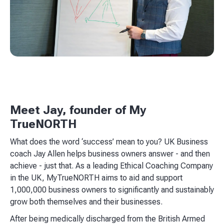
Meet Jay, founder of My
TrueNORTH
What does the word ‘success’ mean to you? UK Business
coach Jay Allen helps business owners answer - and then
achieve - just that. As a leading Ethical Coaching Company
in the UK, MyTrueNORTH aims to aid and support
1,000,000 business owners to significantly and sustainably
grow both themselves and their businesses.
After being medically discharged from the British Armed