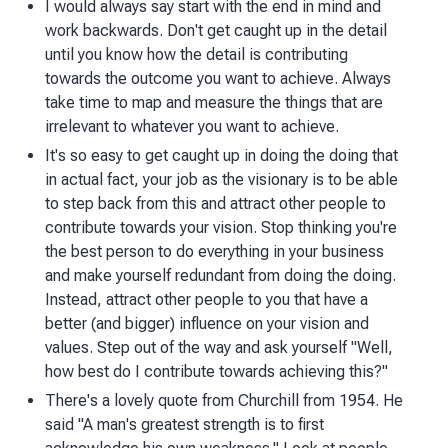
I would always say start with the end in mind and
work backwards. Don't get caught up in the detail
until you know how the detail is contributing
towards the outcome you want to achieve. Always
take time to map and measure the things that are
irrelevant to whatever you want to achieve.
It's so easy to get caught up in doing the doing that
in actual fact, your job as the visionary is to be able
to step back from this and attract other people to
contribute towards your vision. Stop thinking you're
the best person to do everything in your business
and make yourself redundant from doing the doing.
Instead, attract other people to you that have a
better (and bigger) influence on your vision and
values. Step out of the way and ask yourself "Well,
how best do I contribute towards achieving this?"
There's a lovely quote from Churchill from 1954. He
said "A man's greatest strength is to first