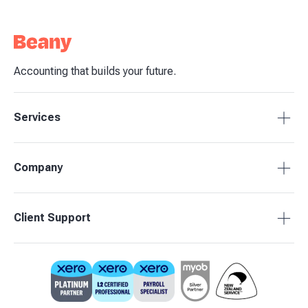
Accounting that builds your future.
Services
Tax Compliance
Company
Bookkeeping
Budgets & Forecasts
About Beany
Client Support
Management Reporting
Pricing
Business Advisory
Partners
0800 755 333
Contact Us
support@beany.nz
Support Centre