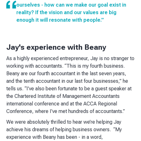
ourselves - how can we make our goal exist in
reality? If the vision and our values are big
enough it will resonate with people.”
Jay's experience with Beany
As a highly experienced entrepreneur, Jay is no stranger to
working with accountants. “This is my fourth business.
Beany are our fourth accountant in the last seven years,
and the tenth accountant in our last four businesses,” he
tells us. “I've also been fortunate to be a guest speaker at
the Chartered Institute of Management Accountants
international conference and at the ACCA Regional
Conference, where I've met hundreds of accountants.”
We were absolutely thrilled to hear we’re helping Jay
achieve his dreams of helping business owners. “My
experience with Beany has been - in a word,