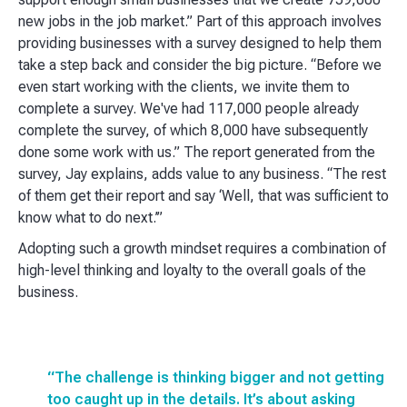
new jobs in the job market.” Part of this approach involves
providing businesses with a survey designed to help them
take a step back and consider the big picture. “Before we
even start working with the clients, we invite them to
complete a survey. We've had 117,000 people already
complete the survey, of which 8,000 have subsequently
done some work with us.” The report generated from the
survey, Jay explains, adds value to any business. “The rest
of them get their report and say ‘Well, that was sufficient to
know what to do next.’”
Adopting such a growth mindset requires a combination of
high-level thinking and loyalty to the overall goals of the
business.
“The challenge is thinking bigger and not getting
too caught up in the details. It’s about asking