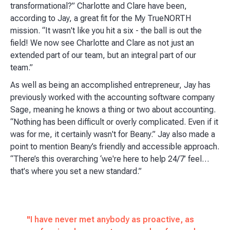
transformational?” Charlotte and Clare have been,
according to Jay, a great fit for the My TrueNORTH
mission. “It wasn't like you hit a six - the ball is out the
field! We now see Charlotte and Clare as not just an
extended part of our team, but an integral part of our
team.”
As well as being an accomplished entrepreneur, Jay has
previously worked with the accounting software company
Sage, meaning he knows a thing or two about accounting.
“Nothing has been difficult or overly complicated. Even if it
was for me, it certainly wasn't for Beany.” Jay also made a
point to mention Beany’s friendly and accessible approach.
“There’s this overarching ‘we're here to help 24/7’ feel…
that's where you set a new standard.”
"I have never met anybody as proactive, as