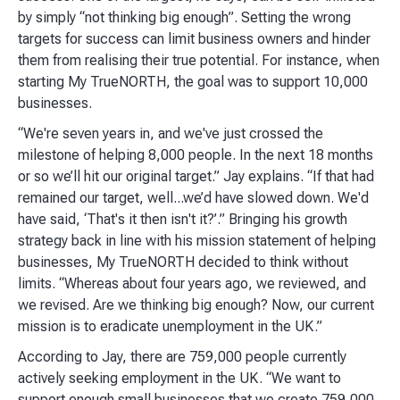
by simply “not thinking big enough”. Setting the wrong
targets for success can limit business owners and hinder
them from realising their true potential. For instance, when
starting My TrueNORTH, the goal was to support 10,000
businesses.
“We're seven years in, and we've just crossed the
milestone of helping 8,000 people. In the next 18 months
or so we’ll hit our original target.” Jay explains. “If that had
remained our target, well...we’d have slowed down. We'd
have said, ‘That's it then isn't it?’.” Bringing his growth
strategy back in line with his mission statement of helping
businesses, My TrueNORTH decided to think without
limits. “Whereas about four years ago, we reviewed, and
we revised. Are we thinking big enough? Now, our current
mission is to eradicate unemployment in the UK.”
According to Jay, there are 759,000 people currently
actively seeking employment in the UK. “We want to
support enough small businesses that we create 759,000