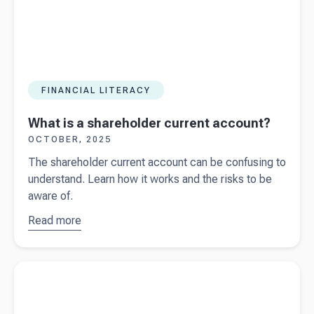
FINANCIAL LITERACY
What is a shareholder current account?
OCTOBER, 2025
The shareholder current account can be confusing to
understand. Learn how it works and the risks to be
aware of.
Read more
about
What
is a
shareholder
Read more about
Financial statements vs management reports
current
account?