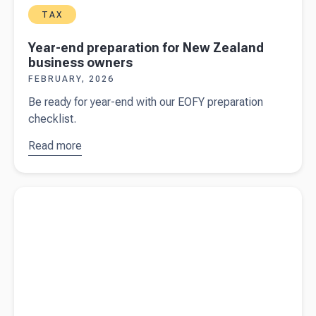
TAX
Year-end preparation for New Zealand
business owners
FEBRUARY, 2026
Be ready for year-end with our EOFY preparation
checklist.
Read more
about
Year-
end
preparation
Read more about
Strategic cashflow management for seasonal
for New
businesses
Zealand
business
owners