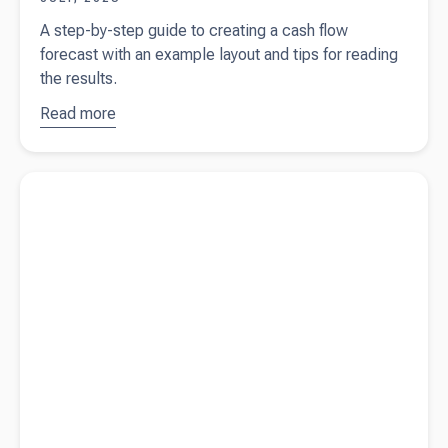
A step-by-step guide to creating a cash flow
forecast with an example layout and tips for reading
the results.
Read more
about
How
to create a
cash flow
Read more about
Cash flow forecasting explained
forecast