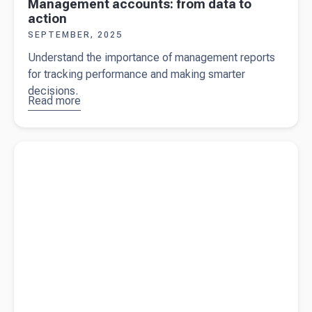
Management accounts: from data to
action
SEPTEMBER, 2025
Understand the importance of management reports
for tracking performance and making smarter
decisions.
Read more
about
Management
accounts:
Read more about
Claiming farmhouse expenses in New Zealand
from data to
action