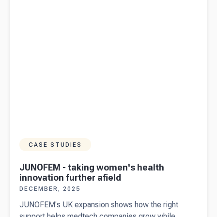
businesses
CASE STUDIES
JUNOFEM - taking women's health
innovation further afield
DECEMBER, 2025
JUNOFEM's UK expansion shows how the right
support helps medtech companies grow while