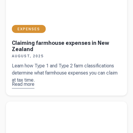
EXPENSES
Claiming farmhouse expenses in New
Zealand
AUGUST, 2025
Learn how Type 1 and Type 2 farm classifications
determine what farmhouse expenses you can claim
at tax time.
Read more
about
Claiming
farmhouse
Read more about
Livestock valuation methods: NAMV vs NSC
expenses
in New
Zealand