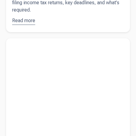
filing income tax returns, key deadlines, and what's
required.
Read more
about
Filing
income
Read more about
Year-end preparation for New Zealand
tax returns
business owners
in New
Zealand