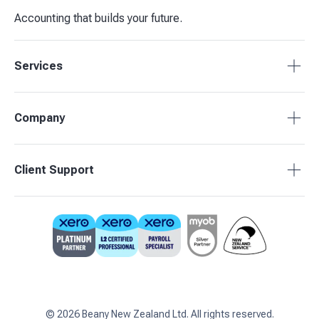
Accounting that builds your future.
Services
Tax Compliance
Company
Bookkeeping
Budgets & Forecasts
About Beany
Client Support
Management Reporting
Pricing
Business Advisory
Partners
0800 755 333
Contact Us
support@beany.nz
Support Centre
Client Login
©
2026
Beany New Zealand Ltd. All rights reserved.