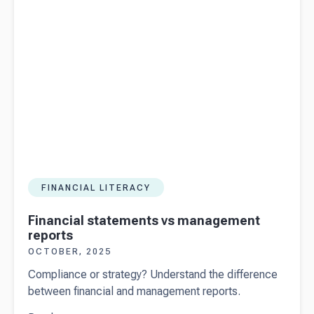
FINANCIAL LITERACY
Financial statements vs management
reports
OCTOBER, 2025
Compliance or strategy? Understand the difference
between financial and management reports.