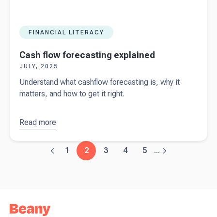
FINANCIAL LITERACY
Cash flow forecasting explained
JULY, 2025
Understand what cashflow forecasting is, why it
matters, and how to get it right.
Read more
about
Cash
flow
forecasting
1
2
3
4
5
...
explained