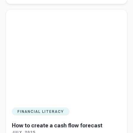
valuation
Read more about
How to create a cash flow forecast
methods:
NAMV vs
NSC
FINANCIAL LITERACY
How to create a cash flow forecast
JULY, 2025