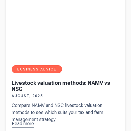
BUSINESS ADVICE
Livestock valuation methods: NAMV vs
NSC
AUGUST, 2025
Compare NAMV and NSC livestock valuation
methods to see which suits your tax and farm
management strategy.
Read more
about
Livestock