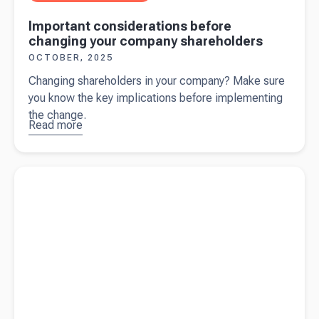
Important considerations before
changing your company shareholders
OCTOBER, 2025
Changing shareholders in your company? Make sure
you know the key implications before implementing
the change.
Read more
about
Important
considerations
Read more about
What is a shareholder current account?
before
changing your
company
shareholders