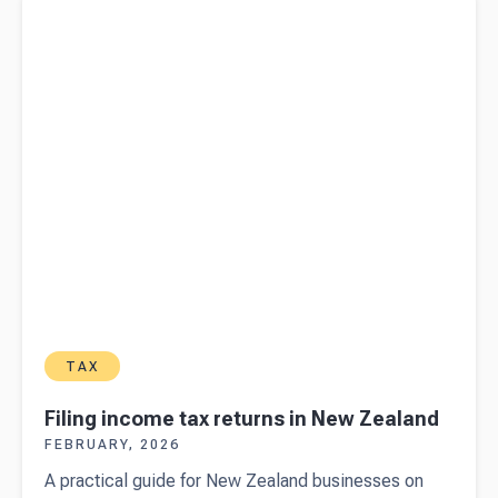
TAX
Filing income tax returns in New Zealand
FEBRUARY, 2026
A practical guide for New Zealand businesses on