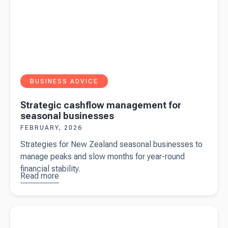
BUSINESS ADVICE
Strategic cashflow management for
seasonal businesses
FEBRUARY, 2026
Strategies for New Zealand seasonal businesses to
manage peaks and slow months for year-round
financial stability.
Read more
about
Strategic
cashflow
Read more about
JUNOFEM - taking women's health
management
innovation further afield
for seasonal