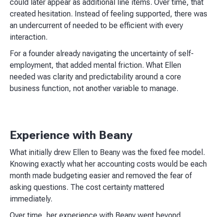
could later appear as additional line items. Over time, that
created hesitation. Instead of feeling supported, there was
an undercurrent of needed to be efficient with every
interaction.
For a founder already navigating the uncertainty of self-
employment, that added mental friction. What Ellen
needed was clarity and predictability around a core
business function, not another variable to manage.
Experience with Beany
What initially drew Ellen to Beany was the fixed fee model.
Knowing exactly what her accounting costs would be each
month made budgeting easier and removed the fear of
asking questions. The cost certainty mattered
immediately.
Over time, her experience with Beany went beyond