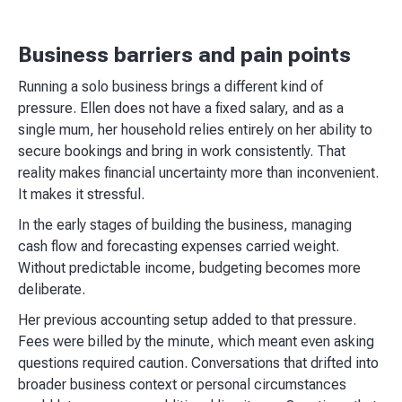
Business barriers and pain points
Running a solo business brings a different kind of
pressure. Ellen does not have a fixed salary, and as a
single mum, her household relies entirely on her ability to
secure bookings and bring in work consistently. That
reality makes financial uncertainty more than inconvenient.
It makes it stressful.
In the early stages of building the business, managing
cash flow and forecasting expenses carried weight.
Without predictable income, budgeting becomes more
deliberate.
Her previous accounting setup added to that pressure.
Fees were billed by the minute, which meant even asking
questions required caution. Conversations that drifted into
broader business context or personal circumstances