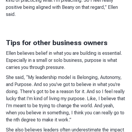
kind of practicing what I'm preaching. So I feel really
positive being aligned with Beany on that regard,” Ellen
said.
Tips for other business owners
Ellen believes belief in what you are building is essential.
Especially in a small or solo business, purpose is what
carries you through pressure.
She said, “My leadership model is Belonging, Autonomy,
and Purpose. And so you've got to believe in what you're
doing. There's got to be a reason for it. And so I feel really
lucky that I'm kind of living my purpose. Like, I believe that
I'm meant to be trying to change the world. And yeah,
when you believe in something, I think you can really go to
the nth degree to make it work.”
She also believes leaders often underestimate the impact