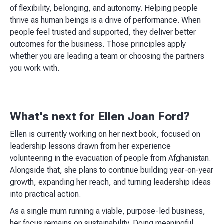
of flexibility, belonging, and autonomy. Helping people
thrive as human beings is a drive of performance. When
people feel trusted and supported, they deliver better
outcomes for the business. Those principles apply
whether you are leading a team or choosing the partners
you work with.
What's next for Ellen Joan Ford?
Ellen is currently working on her next book, focused on
leadership lessons drawn from her experience
volunteering in the evacuation of people from Afghanistan.
Alongside that, she plans to continue building year-on-year
growth, expanding her reach, and turning leadership ideas
into practical action.
As a single mum running a viable, purpose-led business,
her focus remains on sustainability. Doing meaningful