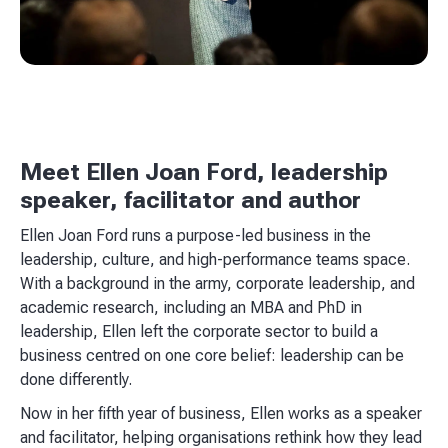
Meet Ellen Joan Ford, leadership
speaker, facilitator and author
Ellen Joan Ford runs a purpose-led business in the
leadership, culture, and high-performance teams space.
With a background in the army, corporate leadership, and
academic research, including an MBA and PhD in
leadership, Ellen left the corporate sector to build a
business centred on one core belief: leadership can be
done differently.
Now in her fifth year of business, Ellen works as a speaker
and facilitator, helping organisations rethink how they lead