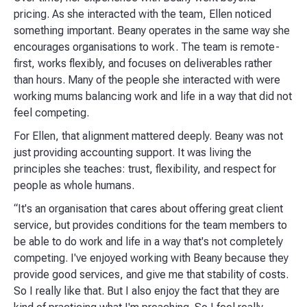
pricing. As she interacted with the team, Ellen noticed
something important. Beany operates in the same way she
encourages organisations to work. The team is remote-
first, works flexibly, and focuses on deliverables rather
than hours. Many of the people she interacted with were
working mums balancing work and life in a way that did not
feel competing.
For Ellen, that alignment mattered deeply. Beany was not
just providing accounting support. It was living the
principles she teaches: trust, flexibility, and respect for
people as whole humans.
“It's an organisation that cares about offering great client
service, but provides conditions for the team members to
be able to do work and life in a way that's not completely
competing. I've enjoyed working with Beany because they
provide good services, and give me that stability of costs.
So I really like that. But I also enjoy the fact that they are