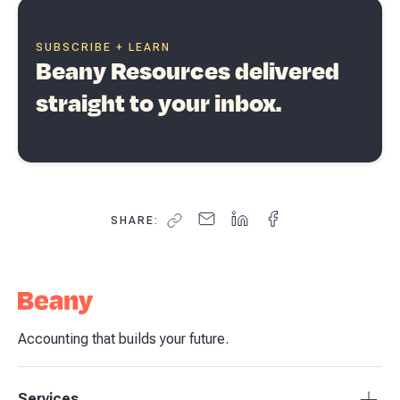
SUBSCRIBE + LEARN
Beany Resources delivered
straight to your inbox.
SHARE:
Accounting that builds your future.
Services