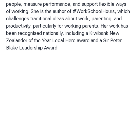
people, measure performance, and support flexible ways
of working. She is the author of #WorkSchoolHours, which
challenges traditional ideas about work, parenting, and
productivity, particularly for working parents. Her work has
been recognised nationally, including a Kiwibank New
Zealander of the Year Local Hero award and a Sir Peter
Blake Leadership Award.