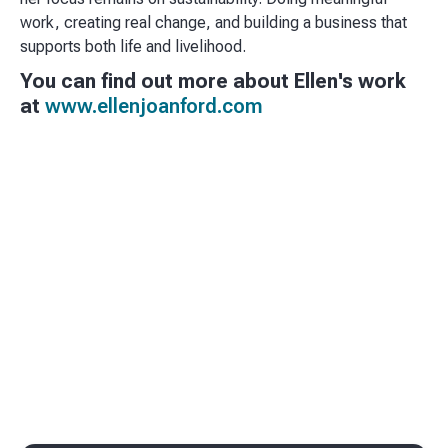
work, creating real change, and building a business that
supports both life and livelihood.
You can find out more about Ellen's work
at
www.ellenjoanford.com