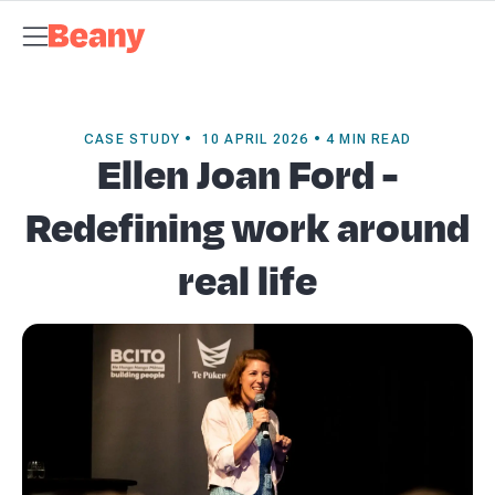
Tax Compliance
Skip to content
Bookkeeping & Payroll
Budgets &
Forecasting
Management Accounts
Business Advisory
About
Beany
Meet the Team
Our Partners
AI at Beany
Pricing
Key
Dates
Business Guides
GST Calculator
Client Spotlights
News
Support
Centre
Contact
CASE STUDY • 10 APRIL 2026 • 4 MIN READ
Ellen Joan Ford -
Redefining work around
real life