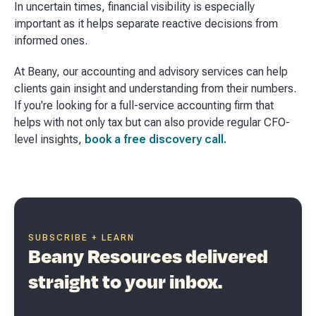
In uncertain times, financial visibility is especially
important as it helps separate reactive decisions from
informed ones.
At Beany, our accounting and advisory services can help
clients gain insight and understanding from their numbers.
If you're looking for a full-service accounting firm that
helps with not only tax but can also provide regular CFO-
level insights,
book a free discovery call.
SUBSCRIBE + LEARN
Beany Resources delivered
straight to your inbox.