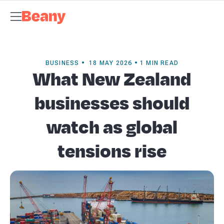
Tax Compliance
Skip to content
Bookkeeping & Payroll
Budgets &
Forecasting
Management Accounts
Business Advisory
About
Beany
Meet the Team
Our Partners
AI at Beany
Pricing
Key
Dates
Business Guides
GST Calculator
Client Spotlights
News
Support
Centre
Contact
BUSINESS • 18 MAY 2026 • 1 MIN READ
What New Zealand
businesses should
watch as global
tensions rise