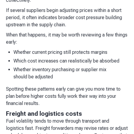
collectively.
If several suppliers begin adjusting prices within a short
period, it often indicates broader cost pressure building
upstream in the supply chain.
When that happens, it may be worth reviewing a few things
early:
Whether current pricing still protects margins
Which cost increases can realistically be absorbed
Whether inventory purchasing or supplier mix
should be adjusted
Spotting these patterns early can give you more time to
plan before higher costs fully work their way into your
financial results.
Freight and logistics costs
Fuel volatility tends to move through transport and
logistics fast. Freight forwarders may revise rates or adjust