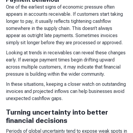
One of the earliest signs of economic pressure often
appears in accounts receivable. If customers start taking
longer to pay, it usually reflects tightening cashflow
somewhere in the supply chain. This doesn’t always
appear as outright late payments. Sometimes invoices
simply sit longer before they are processed or approved.
Looking at trends in receivables can reveal these changes
early. If average payment times begin drifting upward
across multiple customers, it may indicate that financial
pressure is building within the wider community.
In these situations, keeping a closer watch on outstanding
invoices and projected inflows can help businesses avoid
unexpected cashflow gaps.
Turning uncertainty into better
financial decisions
Periods of global uncertainty tend to expose weak spots in