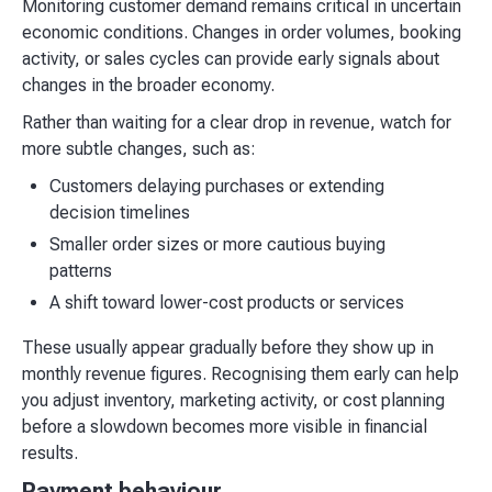
Monitoring customer demand remains critical in uncertain
economic conditions. Changes in order volumes, booking
activity, or sales cycles can provide early signals about
changes in the broader economy.
Rather than waiting for a clear drop in revenue, watch for
more subtle changes, such as:
Customers delaying purchases or extending
decision timelines
Smaller order sizes or more cautious buying
patterns
A shift toward lower-cost products or services
These usually appear gradually before they show up in
monthly revenue figures. Recognising them early can help
you adjust inventory, marketing activity, or cost planning
before a slowdown becomes more visible in financial
results.
Payment behaviour