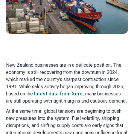
New Zealand businesses are in a delicate position. The
economy is still recovering from the downturn in 2024,
which marked the country’s sharpest contraction since
1991. While sales activity began improving through 2025,
based on the
latest data from Xero
, many businesses
are still operating with tight margins and cautious demand.
At the same time, global tensions are beginning to push
new pressures into the system. Fuel volatility, shipping
disruptions, and shifting supply costs are early signs that
international developments may once again influence local