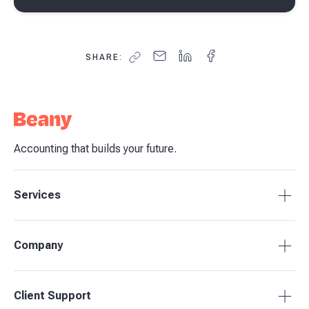
SHARE:
Accounting that builds your future.
Services
Tax Compliance
Company
Bookkeeping
Budgets & Forecasts
About Beany
Client Support
Management Reporting
Pricing