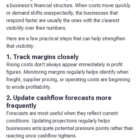
a business's financial structure. When costs move quickly
or demand shifts unexpectedly, the businesses that
respond faster are usually the ones with the clearest
visibility over their numbers.
Here are a few practical steps that can help strengthen
that visibility:
1. Track margins closely
Rising costs don't always appear immediately in profit
figures. Monitoring margins regularly helps identify when
freight, supplier pricing, or operating costs are beginning
to erode profitability.
2. Update cashflow forecasts more
frequently
Forecasts are most useful when they reflect current
conditions. Updating projections regularly helps
businesses anticipate potential pressure points rather than
reacting once cashflow tightens.