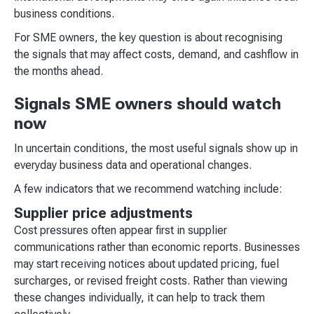
business conditions.
For SME owners, the key question is about recognising
the signals that may affect costs, demand, and cashflow in
the months ahead.
Signals SME owners should watch
now
In uncertain conditions, the most useful signals show up in
everyday business data and operational changes.
A few indicators that we recommend watching include:
Supplier price adjustments
Cost pressures often appear first in supplier
communications rather than economic reports. Businesses
may start receiving notices about updated pricing, fuel
surcharges, or revised freight costs. Rather than viewing
these changes individually, it can help to track them