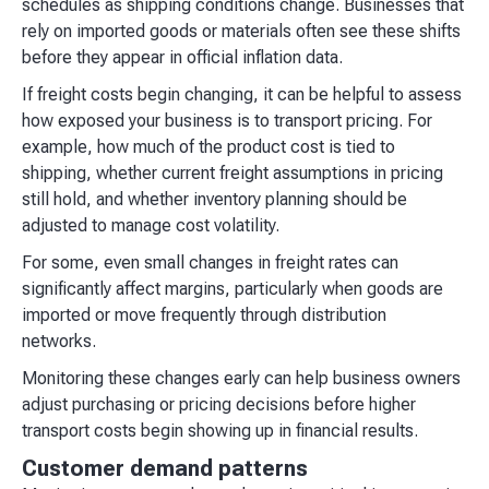
schedules as shipping conditions change. Businesses that
rely on imported goods or materials often see these shifts
before they appear in official inflation data.
If freight costs begin changing, it can be helpful to assess
how exposed your business is to transport pricing. For
example, how much of the product cost is tied to
shipping, whether current freight assumptions in pricing
still hold, and whether inventory planning should be
adjusted to manage cost volatility.
For some, even small changes in freight rates can
significantly affect margins, particularly when goods are
imported or move frequently through distribution
networks.
Monitoring these changes early can help business owners
adjust purchasing or pricing decisions before higher
transport costs begin showing up in financial results.
Customer demand patterns