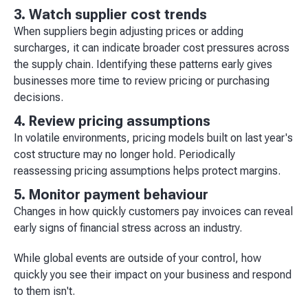
3. Watch supplier cost trends
When suppliers begin adjusting prices or adding
surcharges, it can indicate broader cost pressures across
the supply chain. Identifying these patterns early gives
businesses more time to review pricing or purchasing
decisions.
4. Review pricing assumptions
In volatile environments, pricing models built on last year's
cost structure may no longer hold. Periodically
reassessing pricing assumptions helps protect margins.
5. Monitor payment behaviour
Changes in how quickly customers pay invoices can reveal
early signs of financial stress across an industry.
While global events are outside of your control, how
quickly you see their impact on your business and respond
to them isn't.