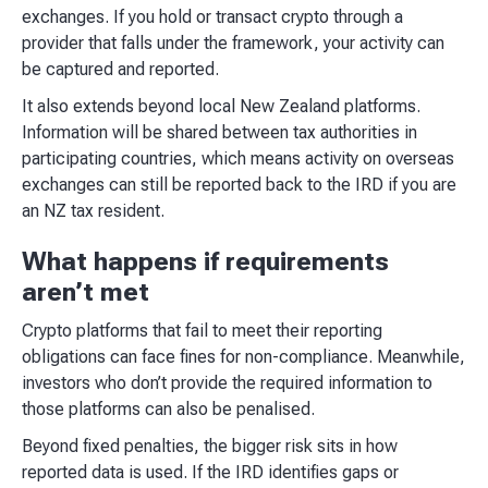
exchanges. If you hold or transact crypto through a
provider that falls under the framework, your activity can
be captured and reported.
It also extends beyond local New Zealand platforms.
Information will be shared between tax authorities in
participating countries, which means activity on overseas
exchanges can still be reported back to the IRD if you are
an NZ tax resident.
What happens if requirements
aren’t met
Crypto platforms that fail to meet their reporting
obligations can face fines for non-compliance. Meanwhile,
investors who don’t provide the required information to
those platforms can also be penalised.
Beyond fixed penalties, the bigger risk sits in how
reported data is used. If the IRD identifies gaps or