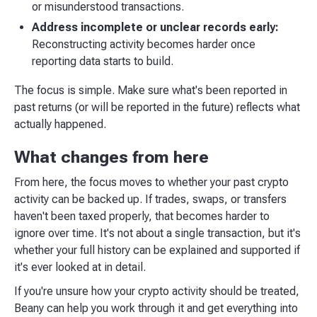
or misunderstood transactions.
Address incomplete or unclear records early:
Reconstructing activity becomes harder once
reporting data starts to build.
The focus is simple. Make sure what's been reported in
past returns (or will be reported in the future) reflects what
actually happened.
What changes from here
From here, the focus moves to whether your past crypto
activity can be backed up. If trades, swaps, or transfers
haven't been taxed properly, that becomes harder to
ignore over time. It's not about a single transaction, but it's
whether your full history can be explained and supported if
it's ever looked at in detail.
If you're unsure how your crypto activity should be treated,
Beany can help you work through it and get everything into