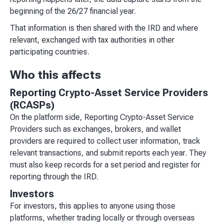
beginning of the 26/27 financial year.
That information is then shared with the IRD and where
relevant, exchanged with tax authorities in other
participating countries.
Who this affects
Reporting Crypto-Asset Service Providers
(RCASPs)
On the platform side, Reporting Crypto-Asset Service
Providers such as exchanges, brokers, and wallet
providers are required to collect user information, track
relevant transactions, and submit reports each year. They
must also keep records for a set period and register for
reporting through the IRD.
Investors
For investors, this applies to anyone using those
platforms, whether trading locally or through overseas