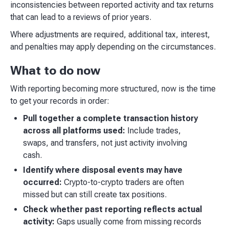
inconsistencies between reported activity and tax returns
that can lead to a reviews of prior years.
Where adjustments are required, additional tax, interest,
and penalties may apply depending on the circumstances.
What to do now
With reporting becoming more structured, now is the time
to get your records in order:
Pull together a complete transaction history
across all platforms used:
Include trades,
swaps, and transfers, not just activity involving
cash.
Identify where disposal events may have
occurred:
Crypto-to-crypto traders are often
missed but can still create tax positions.
Check whether past reporting reflects actual
activity:
Gaps usually come from missing records