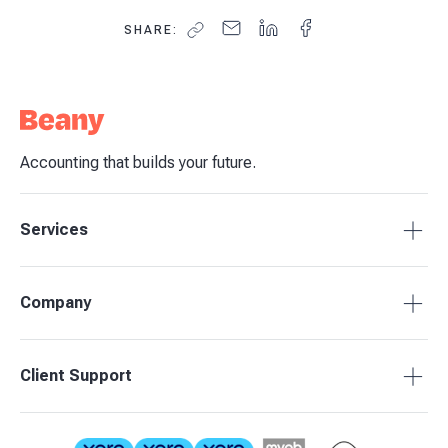
SHARE:
Accounting that builds your future.
Services
Tax Compliance
Company
Bookkeeping
Budgets & Forecasts
About Beany
Client Support
Management Reporting
Pricing
Business Advisory
Partners
0800 755 333