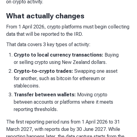
on crypto activity.
What actually changes
From 1 April 2026, crypto platforms must begin collecting
data that will be reported to the IRD.
That data covers 3 key types of activity:
Crypto to local currency transactions:
Buying
or selling crypto using New Zealand dollars.
Crypto-to-crypto trades:
Swapping one asset
for another, such as bitcoin for ethereum or
stablecoins.
Transfer between wallets:
Moving crypto
between accounts or platforms where it meets
reporting thresholds.
The first reporting period runs from 1 April 2026 to 31
March 2027, with reports due by 30 June 2027. While
reporting happens later, the data capture starts from the