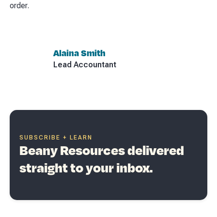
order.
Alaina Smith
Lead Accountant
SUBSCRIBE + LEARN
Beany Resources delivered
straight to your inbox.