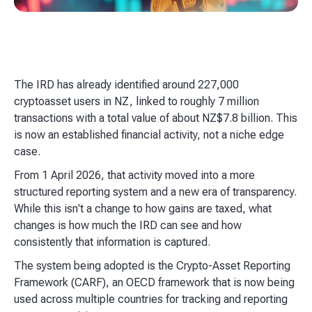
The IRD has already identified around 227,000
cryptoasset users in NZ, linked to roughly 7 million
transactions with a total value of about NZ$7.8 billion. This
is now an established financial activity, not a niche edge
case.
From 1 April 2026, that activity moved into a more
structured reporting system and a new era of transparency.
While this isn't a change to how gains are taxed, what
changes is how much the IRD can see and how
consistently that information is captured.
The system being adopted is the Crypto-Asset Reporting
Framework (CARF), an OECD framework that is now being
used across multiple countries for tracking and reporting