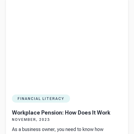
FINANCIAL LITERACY
Workplace Pension: How Does It Work
NOVEMBER, 2023
As a business owner, you need to know how