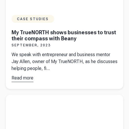
CASE STUDIES
My TrueNORTH shows businesses to trust
their compass with Beany
SEPTEMBER, 2023
We speak with entrepreneur and business mentor
Jay Allen, owner of My TrueNORTH, as he discusses
helping people, fi...
Read more
about
My
TrueNORTH
shows
Read more about
Basis period reform: What it means for you
businesses
to trust their
compass
with Beany