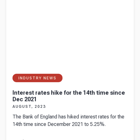
INDUSTRY NEWS
Interest rates hike for the 14th time since
Dec 2021
AUGUST, 2023
The Bank of England has hiked interest rates for the
14th time since December 2021 to 5.25%.