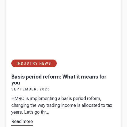
INDUSTRY NEWS
Basis period reform: What it means for
you
SEPTEMBER, 2023
HMRC is implementing a basis period reform,
changing the way trading income is allocated to tax
years. Let’s go thr...
Read more
about