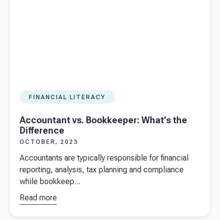
autumn
statement
2023
FINANCIAL LITERACY
Accountant vs. Bookkeeper: What’s the
Difference
OCTOBER, 2023
Accountants are typically responsible for financial
reporting, analysis, tax planning and compliance
while bookkeep...
Read more
about
Accountant