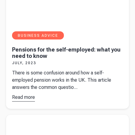
BUSINESS ADVICE
Pensions for the self-employed: what you
need to know
JULY, 2023
There is some confusion around how a self-
employed pension works in the UK. This article
answers the common questio...
Read more
about
Pensions
for the
Read more about
What does the Spring Budget 2023 mean for
self-
your business?
employed:
what you