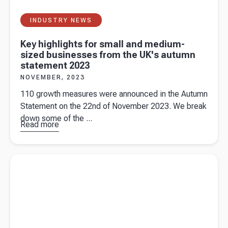
INDUSTRY NEWS
Key highlights for small and medium-
sized businesses from the UK's autumn
statement 2023
NOVEMBER, 2023
110 growth measures were announced in the Autumn
Statement on the 22nd of November 2023. We break
down some of the ...
Read more
about
Key
highlights
for small
Read more about
Accountant vs. Bookkeeper: What’s the
and
Difference
medium-
sized
businesses
from the
UK's