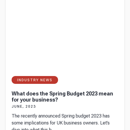
need to
know
INDUSTRY NEWS
What does the Spring Budget 2023 mean
for your business?
JUNE, 2023
The recently announced Spring budget 2023 has
some implications for UK business owners. Let’s
dive into what this b...