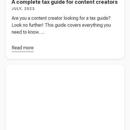
A complete tax guide for content creators
JULY, 2023
Are you a content creator looking for a tax guide?
Look no further! This guide covers everything you
need to know. ...
Read more
about
A
complete
tax guide
Read more about
Pensions for the self-employed: what you need
for content
to know
creators