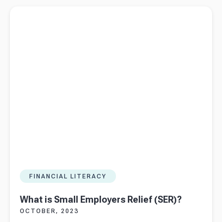
vs.
Read more about
What is Small Employers Relief (SER)?
Bookkeeper:
What’s the
Difference
FINANCIAL LITERACY
What is Small Employers Relief (SER)?
OCTOBER, 2023