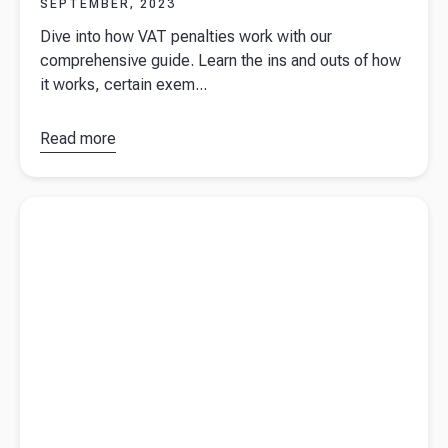
SEPTEMBER, 2023
Dive into how VAT penalties work with our
comprehensive guide. Learn the ins and outs of how
it works, certain exem...
Read more
about
How
do VAT
penalties
Read more about
What is a budget?
work?