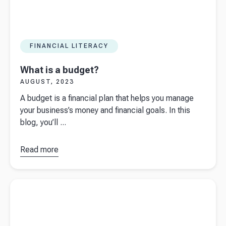
FINANCIAL LITERACY
What is a budget?
AUGUST, 2023
A budget is a financial plan that helps you manage
your business’s money and financial goals. In this
blog, you’ll ...
Read more
about
What is a
budget?
Read more about
Interest rates hike for the 14th time since Dec
2021