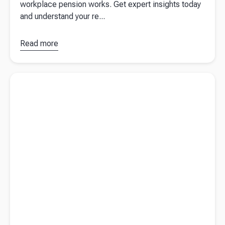
workplace pension works. Get expert insights today
and understand your re...
Read more
about
Workplace
Pension:
Read more about
Key highlights for small and medium-sized
How Does
businesses from the UK's autumn statement 2023
It Work