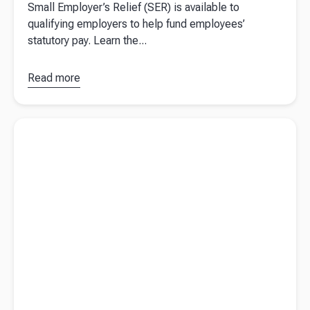
Small Employer’s Relief (SER) is available to
qualifying employers to help fund employees’
statutory pay. Learn the...
Read more
about
What is
Small
Read more about
My TrueNORTH shows businesses to trust
Employers
their compass with Beany
Relief
(SER)?