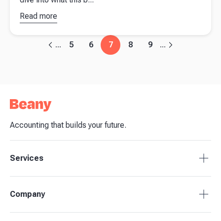
Read more
about
What does
the Spring
5
6
7
8
9
...
...
Budget
2023
mean for
your
business?
Accounting that builds your future.
Services
Tax Compliance
Company
Bookkeeping
Payroll
About Beany