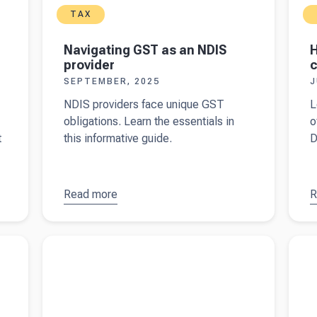
TAX
Navigating GST as an NDIS
H
provider
c
SEPTEMBER, 2025
J
NDIS providers face unique GST
L
obligations. Learn the essentials in
o
t
this informative guide.
D
Read more
about
R
a
Navigating
t
GST as an
m
d PAYG
Read more about
Filing income tax returns in
Read 
NDIS
o
Australia
Austra
provider
c
a
D
7