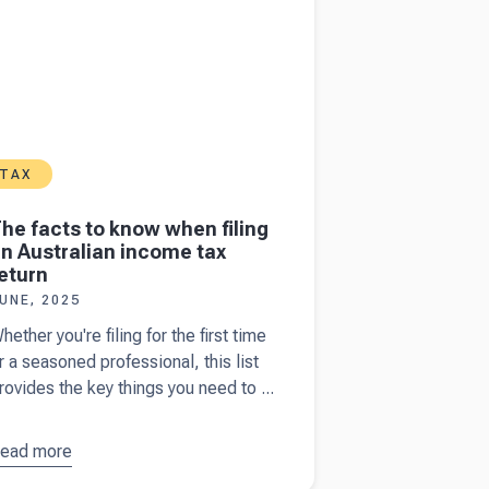
TAX
he facts to know when filing
n Australian income tax
eturn
UNE, 2025
hether you're filing for the first time
r a seasoned professional, this list
rovides the key things you need to ...
ead more
bout
The
acts to