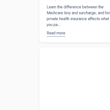
Learn the difference between the
Medicare levy and surcharge, and h
private health insurance affects what
you pa...
Read more
about
Why
you still
pay
Read more about
When is travel between ho
Medicare
work subject to FBT?
even with
private
health
insurance