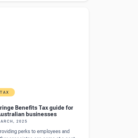
now
more about
Fringe Benefits Tax guide for
hen filing
lian businesses
n
ustralian
ncome
ax return
TAX
ringe Benefits Tax guide for
ustralian businesses
ARCH, 2025
roviding perks to employees and