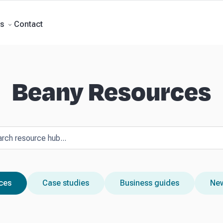
rts
Self Managed Super Funds
Business Advisory
About Beany
Meet th
e
Contact
Contact
s
Beany Resources
rces
Case studies
Business guides
New