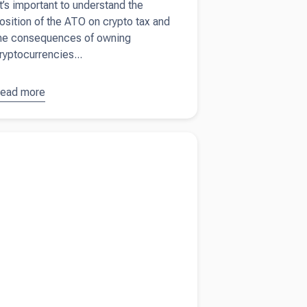
t’s important to understand the
osition of the ATO on crypto tax and
he consequences of owning
ryptocurrencies...
ead more
bout
ryptocurrency:
he ATO and
more about
How to take money out of your
rypto tax
ny and avoid Division 7A