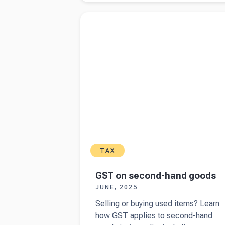
income tax
Read more about
GST on second-hand good
and PAYG
Instalments
for
Australian
business
owners
TAX
GST on second-hand goods
JUNE, 2025
Selling or buying used items? Learn
how GST applies to second-hand