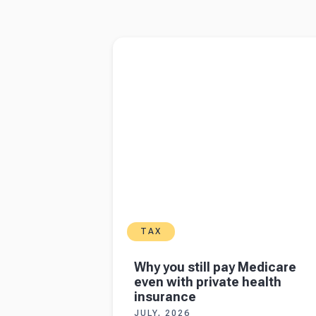
Read more about
Why you still pay Medicare
with private health insurance
TAX
Why you still pay Medicare
even with private health
insurance
JULY, 2026