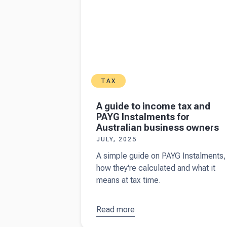
TAX
A guide to income tax and
PAYG Instalments for
Australian business owners
JULY, 2025
A simple guide on PAYG Instalments,
how they're calculated and what it
means at tax time.
Read more
about
A
guide to