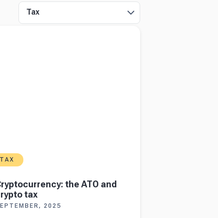
Tax
more about
Cryptocurrency: the ATO and
 tax
TAX
ryptocurrency: the ATO and
rypto tax
EPTEMBER, 2025