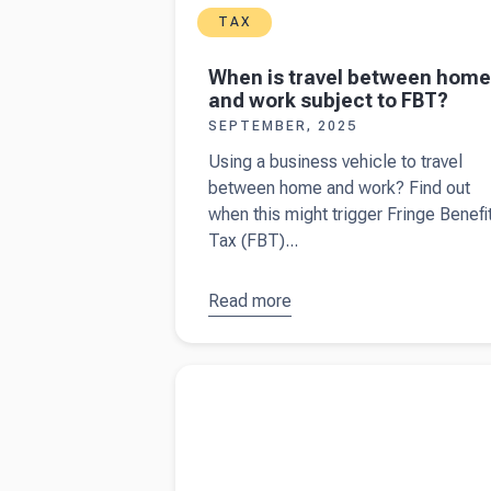
TAX
When is travel between home
and work subject to FBT?
SEPTEMBER, 2025
Using a business vehicle to travel
between home and work? Find out
when this might trigger Fringe Benefi
Tax (FBT)...
Read more
about
When is
travel
Read more about
A guide to income tax an
between
Instalments for Australian business owners
home and
work
subject to
FBT?