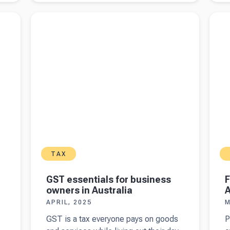
income
k
s
Read more about
GST essentials for business
Read 
tax returns
w
owners in Australia
Austra
in Australia
a
A
i
t
TAX
GST essentials for business
F
owners in Australia
A
APRIL, 2025
M
GST is a tax everyone pays on goods
P