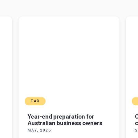
 even
Read more about
Year-end preparation for
Read 
Australian business owners
crypto
TAX
Year-end preparation for
C
Australian business owners
c
MAY, 2026
S