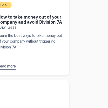
TAX
ow to take money out of your
ompany and avoid Division 7A
ULY, 2025
earn the best ways to take money out
f your company without triggering
ivision 7A.
ead more
bout
How
o take
oney out
more about
The facts to know when filing an
f your
lian income tax return
ompany
nd avoid
ivision
A