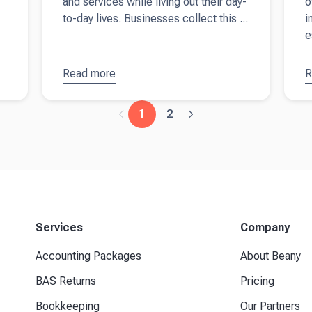
and services while living out their day-
o
to-day lives. Businesses collect this ...
i
e
Read more
about
GST
R
a
essentials
F
for
B
1
2
business
T
owners in
f
Australia
A
b
Services
Company
Accounting Packages
About Beany
BAS Returns
Pricing
Bookkeeping
Our Partners