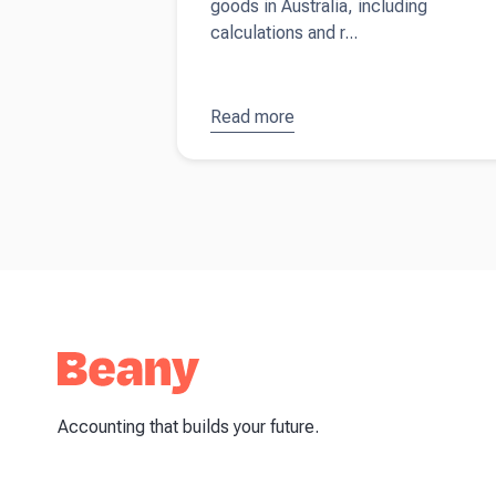
goods in Australia, including
calculations and r...
Read more
about
GST
on
second-
hand
goods
Accounting that builds your future.