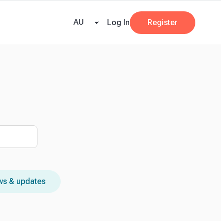
e Team
Our Partners
AI at Beany
Pricing
Resources
Key tax dates
GST
AU
Log In
Register
s & updates