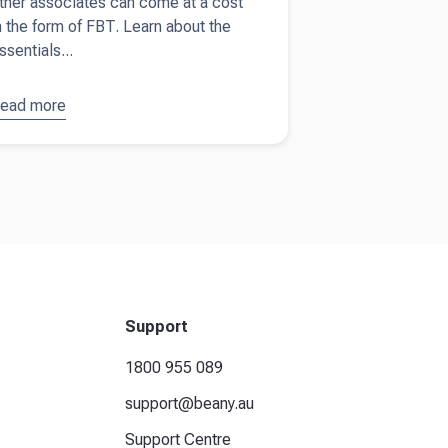
ther associates can come at a cost
n the form of FBT. Learn about the
ssentials...
ead more
bout
ringe
enefits
ax guide
or
ustralian
usinesses
Support
1800 955 089
support@beany.au
Support Centre