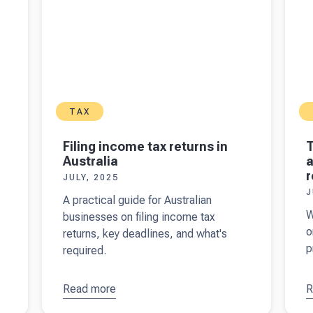
TAX
Filing income tax returns in
T
Australia
a
r
JULY, 2025
J
A practical guide for Australian
W
businesses on filing income tax
o
returns, key deadlines, and what's
p
required.
Read more
about
R
a
Filing
f