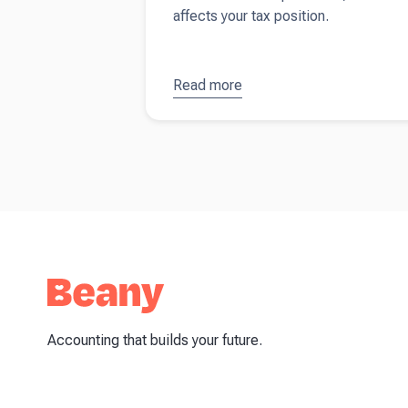
affects your tax position.
Read more
about
What
is
depreciation
(and why
does it
matter)?
Accounting that builds your future.