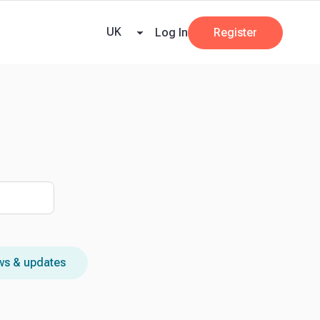
ricing
Tax Dates
Business Guides
VAT Calculator
Case Studies
News and
UK
Log In
Register
s & updates