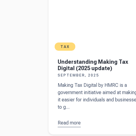
TAX
Understanding Making Tax
Digital (2025 update)
SEPTEMBER, 2025
Making Tax Digital by HMRC is a
government initiative aimed at makin
it easier for individuals and business
to g...
Read more
about
Understanding