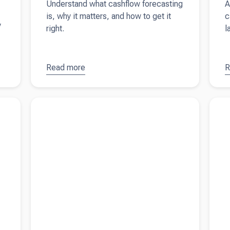
Understand what cashflow forecasting
A
is, why it matters, and how to get it
c
y
right.
l
Read more
about
Cash
R
a
flow
t
forecasting
c
s a UK
Read more about
What is a director's loan account?
Read 
explained
f
rental