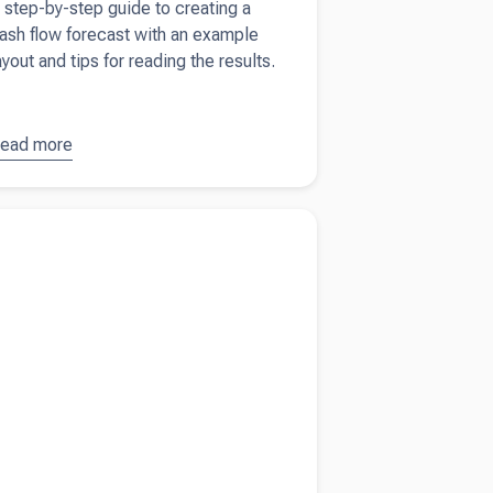
 step-by-step guide to creating a
ash flow forecast with an example
ayout and tips for reading the results.
ead more
bout
How
o create a
ash flow
more about
UK tax guide for short-term
orecast
s like Airbnb