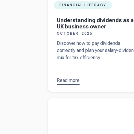
FINANCIAL LITERACY
Understanding dividends as a
UK business owner
OCTOBER, 2025
Discover how to pay dividends
correctly and plan your salary-divide
mix for tax efficiency.
Read more
about
Understanding
dividends as a
Read more about
Understanding Making Tax
UK business
Digital (2025 update)
owner