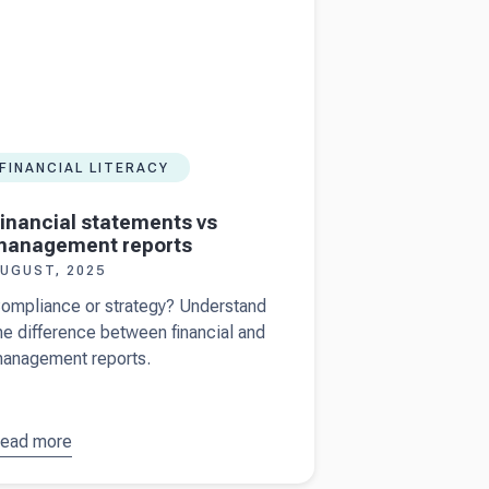
FINANCIAL LITERACY
inancial statements vs
management reports
UGUST, 2025
ompliance or strategy? Understand
he difference between financial and
anagement reports.
ead more
bout
inancial