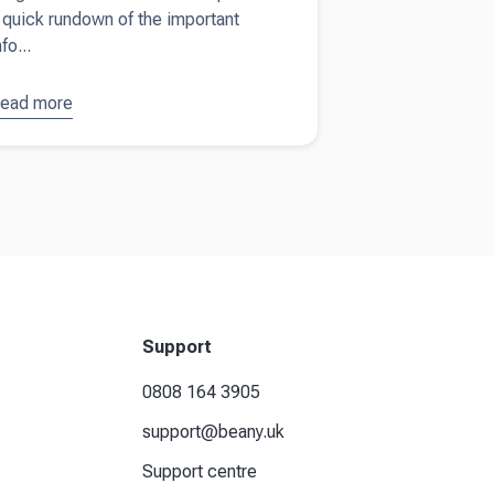
 quick rundown of the important
nfo...
ead more
bout
The
ltimate
act sheet
n UK tax
eturns
nd HMRC
Support
0808 164 3905
support@beany.uk
Support centre