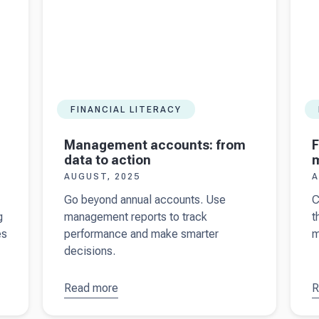
FINANCIAL LITERACY
Management accounts: from
F
data to action
AUGUST, 2025
A
Go beyond annual accounts. Use
C
g
management reports to track
t
es
performance and make smarter
m
decisions.
Read more
about
R
a
Management
F