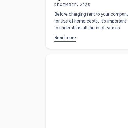
DECEMBER, 2025
Before charging rent to your compan
for use of home costs, it's important
to understand all the implications.
Read more
about
Using
your home
for your
Read more about
Understanding dividends a
limited
business owner
company:
tax
implications
of a formal
rental
agreement