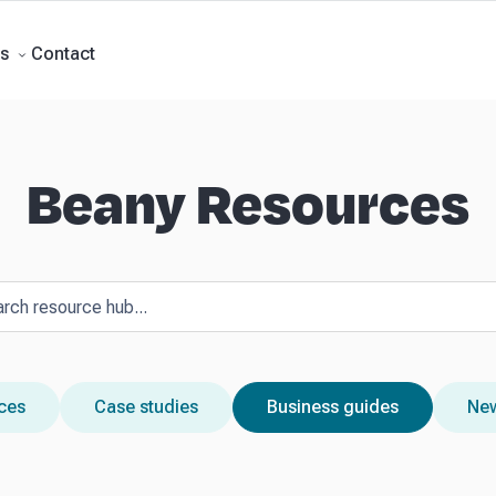
Forecasts
Business Advisory
About Beany
Meet the Team
AI at Beany
P
Contact
s
Beany Resources
rces
Case studies
Business guides
New