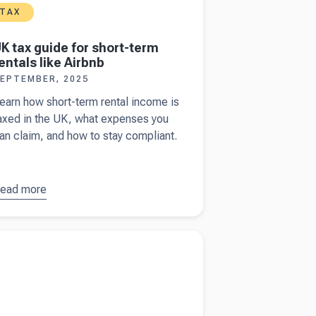
TAX
K tax guide for short-term
entals like Airbnb
EPTEMBER, 2025
earn how short-term rental income is
axed in the UK, what expenses you
an claim, and how to stay compliant.
ead more
bout
UK
ax guide
or short-
more about
Financial statements vs
erm
ement reports
entals like
irbnb