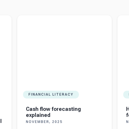
imited
Read more about
Cash flow forecasting explained
Read 
foreca
FINANCIAL LITERACY
Cash flow forecasting
H
explained
f
l
NOVEMBER, 2025
N