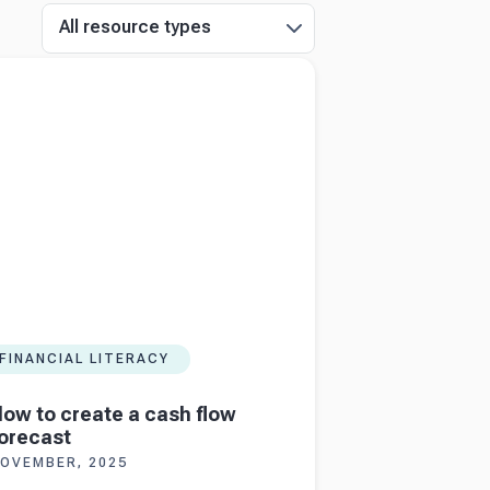
All resource types
more about
How to create a cash flow
st
FINANCIAL LITERACY
ow to create a cash flow
orecast
OVEMBER, 2025