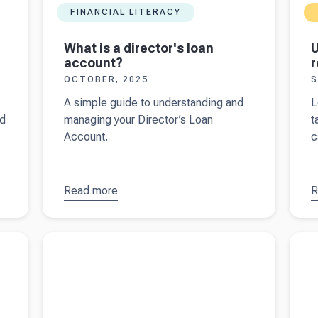
FINANCIAL LITERACY
What is a director's loan
U
account?
r
OCTOBER, 2025
S
A simple guide to understanding and
L
nd
managing your Director’s Loan
t
Account.
c
Read more
about
R
a
What is a
t
director's
f
Read more about
Management accounts: from data
Read 
loan
t
to action
manag
account?
r
A