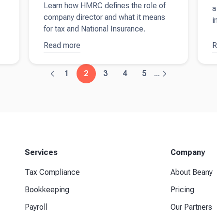
Learn how HMRC defines the role of
a
company director and what it means
i
for tax and National Insurance.
Read more
about
Are
R
a
company
u
directors self-
f
1
2
3
4
5
...
employed?
o
Understanding
r
your tax and
a
self
assessment
responsibilities
Services
Company
Tax Compliance
About Beany
Bookkeeping
Pricing
Payroll
Our Partners