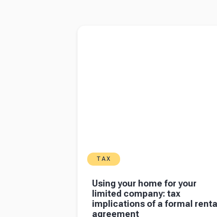
6
7
8
Read more about
Using your home for your l
company: tax implications of a formal rental
agreement
TAX
Using your home for your
limited company: tax
implications of a formal renta
agreement