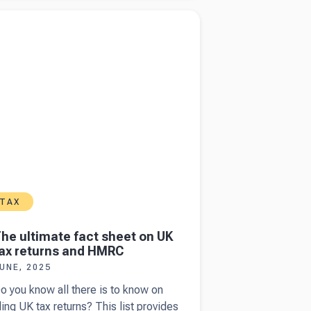
tatements
more about
The ultimate fact sheet on UK tax
s
ns and HMRC
anagement
eports
TAX
he ultimate fact sheet on UK
ax returns and HMRC
UNE, 2025
o you know all there is to know on
iling UK tax returns? This list provides