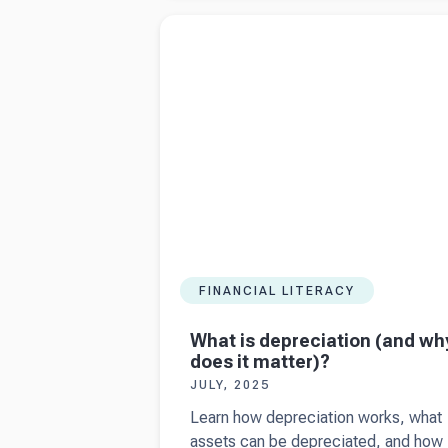
Making Tax
Read more about
What is depreciation (and 
Digital (2025
does it matter)?
update)
FINANCIAL LITERACY
What is depreciation (and wh
does it matter)?
JULY, 2025
Learn how depreciation works, what
assets can be depreciated, and how 