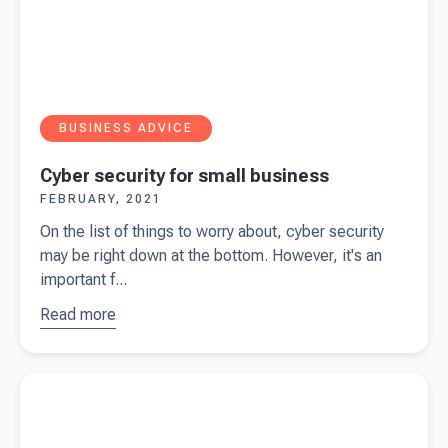
BUSINESS ADVICE
Cyber security for small business
FEBRUARY, 2021
On the list of things to worry about, cyber security
may be right down at the bottom. However, it's an
important f...
Read more
about
Cyber
security
Read more about
A Kiwi Original - Sue de Bievre & the Beany
for small
Team
business