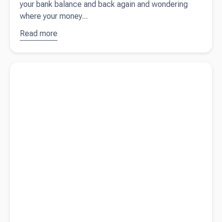
your bank balance and back again and wondering
where your money...
Read more
about
Where did
my profit
Read more about
When does Inland Revenue charge penalties
go?
and interest?