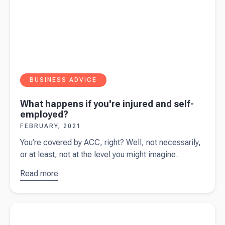
BUSINESS ADVICE
What happens if you're injured and self-
employed?
FEBRUARY, 2021
You’re covered by ACC, right? Well, not necessarily,
or at least, not at the level you might imagine.
Read more
about
What
happens if
Read more about
Business structures - what's best for you?
you're
injured and