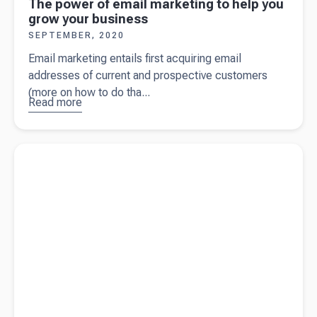
The power of email marketing to help you
grow your business
SEPTEMBER, 2020
Email marketing entails first acquiring email
addresses of current and prospective customers
(more on how to do tha...
Read more
about
The
power of
email
Read more about
How to make key business decisions in an
marketing
uncertain environment
to help you
grow your
business