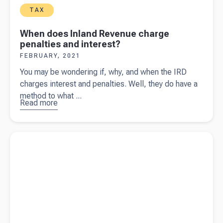
TAX
When does Inland Revenue charge
penalties and interest?
FEBRUARY, 2021
You may be wondering if, why, and when the IRD
charges interest and penalties. Well, they do have a
method to what ...
Read more
about
When
does
Read more about
What happens if you're injured and self-
Inland
employed?
Revenue
charge
penalties
and
interest?