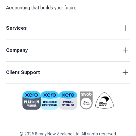
Accounting that builds your future.
Services
Tax Compliance
Company
Bookkeeping
Budgets & Forecasts
About Beany
Client Support
Management Reporting
Pricing
Business Advisory
Partners
0800 755 333
Contact Us
support@beany.nz
Support Centre
Client Login
©
2026
Beany New Zealand Ltd. All rights reserved.