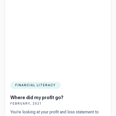
FINANCIAL LITERACY
Where did my profit go?
FEBRUARY, 2021
You're looking at your profit and loss statement to