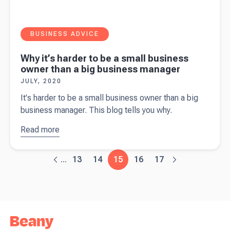
BUSINESS ADVICE
Why it’s harder to be a small business
owner than a big business manager
JULY, 2020
It's harder to be a small business owner than a big
business manager. This blog tells you why.
Read more
about
Why
it’s harder
to be a
13
14
15
16
17
...
small
business
owner than
a big
business
manager