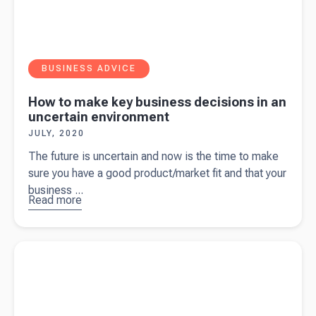
BUSINESS ADVICE
How to make key business decisions in an
uncertain environment
JULY, 2020
The future is uncertain and now is the time to make
sure you have a good product/market fit and that your
business ...
Read more
about
How
to make key
business
Read more about
One metric could make or break your
decisions in
business…Net Promotor Score
an uncertain
environment