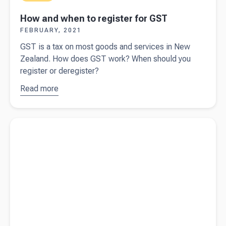
How and when to register for GST
FEBRUARY, 2021
GST is a tax on most goods and services in New
Zealand. How does GST work? When should you
register or deregister?
Read more
about
How
and when
to register
Read more about
Cyber security for small business
for GST