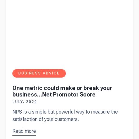
BUSINESS ADVICE
One metric could make or break your
business…Net Promotor Score
JULY, 2020
NPS is a simple but powerful way to measure the
satisfaction of your customers.
Read more
about
One
metric