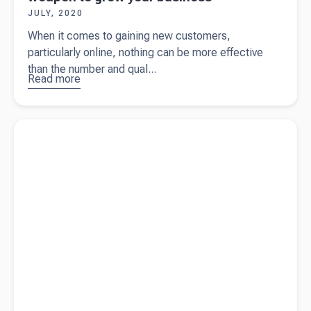
JULY, 2020
When it comes to gaining new customers,
particularly online, nothing can be more effective
than the number and qual...
Read more
about
Why
customer
reviews
Read more about
Why it’s harder to be a small business owner
are the
than a big business manager
secret
weapon to
grow your
business