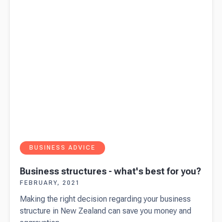
self-
employed?
BUSINESS ADVICE
Business structures - what's best for you?
FEBRUARY, 2021
Making the right decision regarding your business
structure in New Zealand can save you money and