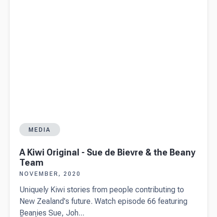
MEDIA
A Kiwi Original - Sue de Bievre & the Beany
Team
NOVEMBER, 2020
Uniquely Kiwi stories from people contributing to
New Zealand's future. Watch episode 66 featuring
Beanies Sue, Joh...