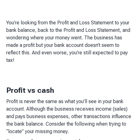
You’re looking from the Profit and Loss Statement to your
bank balance, back to the Profit and Loss Statement, and
wondering where your money went. The business has
made a profit but your bank account doesn’t seem to
reflect this. And even worse, you’re still expected to pay
tax!
Profit vs cash
Profit is never the same as what you’ll see in your bank
account. Although the business receives income (sales)
and pays business expenses, other transactions influence
the bank balance. Consider the following when trying to
“locate” your missing money.