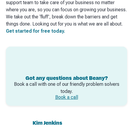
support team to take care of your business no matter
where you are, so you can focus on growing your business.
We take out the ‘fluff’, break down the barriers and get
things done. Looking out for you is what we are all about.
Get started for free today.
Got any questions about Beany?
Book a call with one of our friendly problem solvers
today.
Book a call
Kim Jenkins