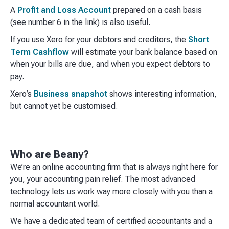
A
Profit and Loss Account
prepared on a cash basis
(see number 6 in the link) is also useful.
If you use Xero for your debtors and creditors, the
Short
Term Cashflow
will estimate your bank balance based on
when your bills are due, and when you expect debtors to
pay.
Xero’s
Business snapshot
shows interesting information,
but cannot yet be customised.
Who are Beany?
We’re an online accounting firm that is always right here for
you, your accounting pain relief. The most advanced
technology lets us work way more closely with you than a
normal accountant world. ​
We have a dedicated team of certified accountants and a