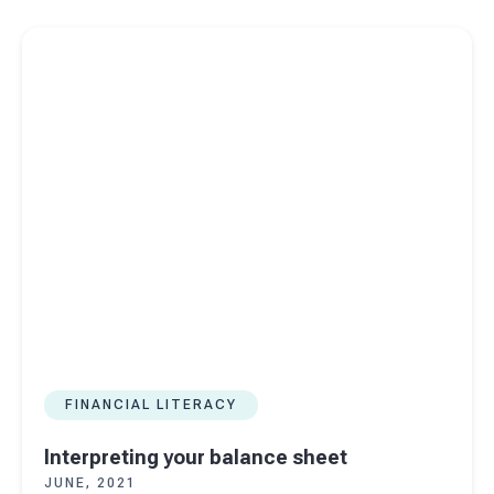
Read more about
Interpreting your balance sheet
FINANCIAL LITERACY
Interpreting your balance sheet
JUNE, 2021