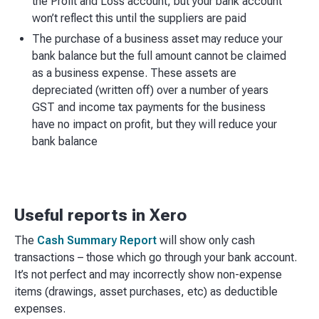
the Profit and Loss account, but your bank account
won’t reflect this until the suppliers are paid
The purchase of a business asset may reduce your
bank balance but the full amount cannot be claimed
as a business expense. These assets are
depreciated (written off) over a number of years
GST and income tax payments for the business
have no impact on profit, but they will reduce your
bank balance
Useful reports in Xero
The
Cash Summary Report
will show only cash
transactions – those which go through your bank account.
It’s not perfect and may incorrectly show non-expense
items (drawings, asset purchases, etc) as deductible
expenses.