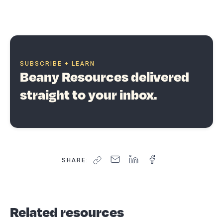
SUBSCRIBE + LEARN
Beany Resources delivered
straight to your inbox.
SHARE:
Related resources