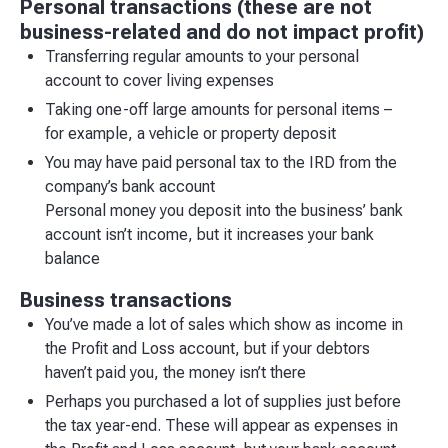
Personal transactions (these are not
business-related and do not impact profit)
Transferring regular amounts to your personal
account to cover living expenses
Taking one-off large amounts for personal items –
for example, a vehicle or property deposit
You may have paid personal tax to the IRD from the
company’s bank account
Personal money you deposit into the business’ bank
account isn’t income, but it increases your bank
balance
Business transactions
You’ve made a lot of sales which show as income in
the Profit and Loss account, but if your debtors
haven’t paid you, the money isn’t there
Perhaps you purchased a lot of supplies just before
the tax year-end. These will appear as expenses in