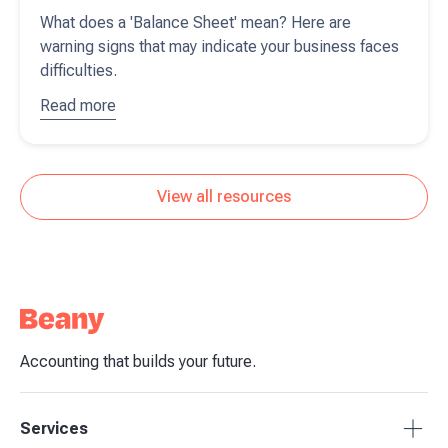
What does a 'Balance Sheet' mean? Here are
warning signs that may indicate your business faces
difficulties.
Read more
about
Interpreting
your
balance
View all resources
sheet
Accounting that builds your future.
Services