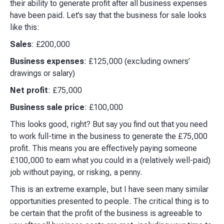
their ability to generate profit after all business expenses
have been paid. Let’s say that the business for sale looks
like this:​
Sales
: £200,000
Business expenses
: £125,000 (excluding owners’
drawings or salary)
Net profit
: £75,000
Business sale price
: £100,000
This looks good, right? But say you find out that you need
to work full-time in the business to generate the £75,000
profit. This means you are effectively paying someone
£100,000 to earn what you could in a (relatively well-paid)
job without paying, or risking, a penny.​
This is an extreme example, but I have seen many similar
opportunities presented to people. The critical thing is to
be certain that the profit of the business is agreeable to