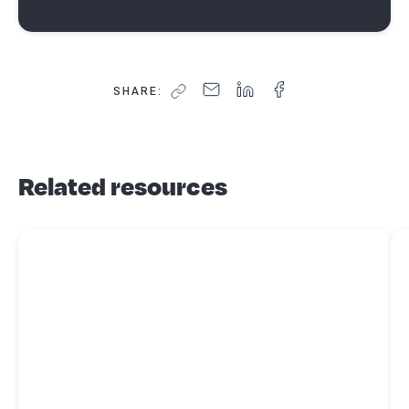
SHARE:
Related resources
Read more about
8 small business accounting tasks you can
Re
automate