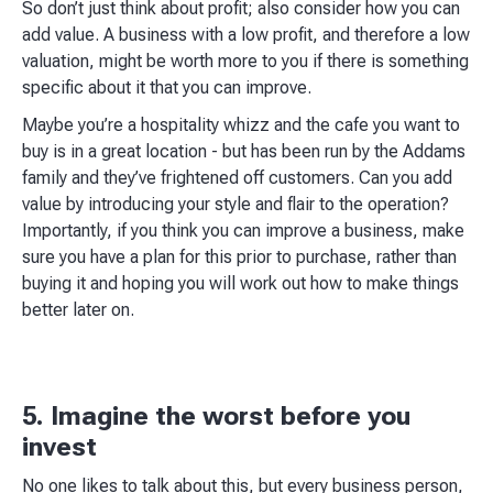
So don’t just think about profit; also consider how you can
add value. A business with a low profit, and therefore a low
valuation, might be worth more to you if there is something
specific about it that you can improve.​
Maybe you’re a hospitality whizz and the cafe you want to
buy is in a great location - but has been run by the Addams
family and they’ve frightened off customers. Can you add
value by introducing your style and flair to the operation?
Importantly, if you think you can improve a business, make
sure you have a plan for this prior to purchase, rather than
buying it and hoping you will work out how to make things
better later on.​
5. Imagine the worst before you
invest
No one likes to talk about this, but every business person,