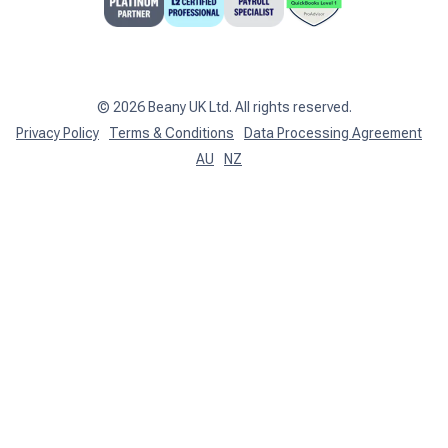
Support centre
Client Login
©
2026
Beany UK Ltd. All rights reserved.
Privacy Policy
Terms & Conditions
Data Processing Agreement
AU
NZ