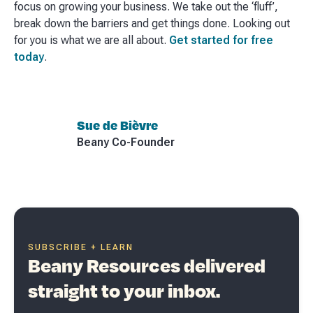
focus on growing your business. We take out the ‘fluff’,
break down the barriers and get things done. Looking out
for you is what we are all about.
Get started for free
today
.
Sue de Bièvre
Beany Co-Founder
SUBSCRIBE + LEARN
Beany Resources delivered
straight to your inbox.