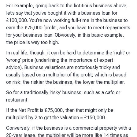
For example, going back to the fictitious business above,
let’s say that you’ve bought it with a business loan for
£100,000. You’re now working full-time in the business to
earn the £75,000 ‘profit’, and you have to meet repayments
for your business loan. Obviously, in this basic example,
the price is way too high.​
In real life, though, it can be hard to determine the ‘right’ or
‘wrong’ price (underlining the importance of expert
advice). Business valuations are notoriously tricky and
usually based on a multiplier of the profit, which is based
on risk: the riskier the business, the lower the multiplier.​
So for a traditionally ‘risky’ business, such as a cafe or
restaurant:​
If the Net Profit is £75,000, then that might only be
multiplied by 2 to get the valuation = £150,000.​
Conversely, if the business is a commercial property with a
20-year lease, the multiplier will be more like 14 times as