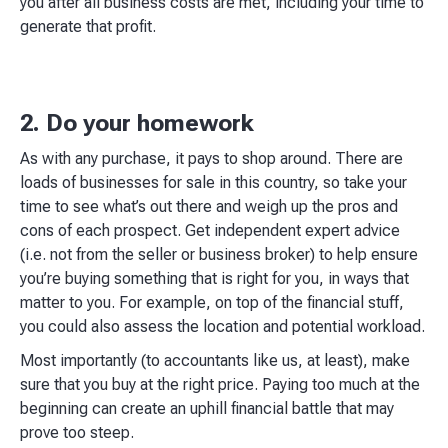
you after all business costs are met, including your time to
generate that profit.​
2. Do your homework
As with any purchase, it pays to shop around. There are
loads of businesses for sale in this country, so take your
time to see what’s out there and weigh up the pros and
cons of each prospect. Get independent expert advice
(i.e. not from the seller or business broker) to help ensure
you’re buying something that is right for you, in ways that
matter to you. For example, on top of the financial stuff,
you could also assess the location and potential workload.​
Most importantly (to accountants like us, at least), make
sure that you buy at the right price. Paying too much at the
beginning can create an uphill financial battle that may
prove too steep.​