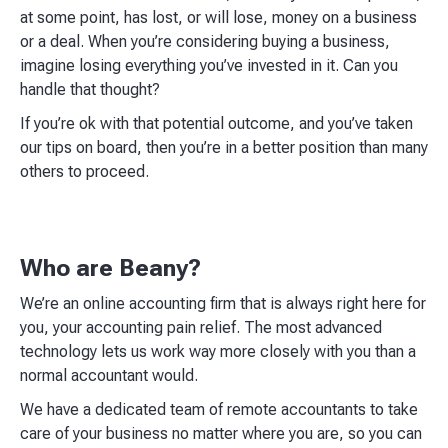
at some point, has lost, or will lose, money on a business
or a deal. When you’re considering buying a business,
imagine losing everything you’ve invested in it. Can you
handle that thought?​
If you’re ok with that potential outcome, and you’ve taken
our tips on board, then you’re in a better position than many
others to proceed.​
Who are Beany?
We’re an online accounting firm that is always right here for
you, your accounting pain relief. The most advanced
technology lets us work way more closely with you than a
normal accountant would.
We have a dedicated team of remote accountants to take
care of your business no matter where you are, so you can