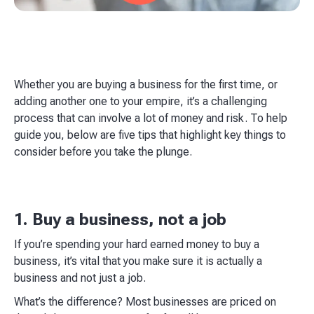
Whether you are buying a business for the first time, or
adding another one to your empire, it’s a challenging
process that can involve a lot of money and risk. To help
guide you, below are five tips that highlight key things to
consider before you take the plunge.​
1. Buy a business, not a job
If you’re spending your hard earned money to buy a
business, it’s vital that you make sure it is actually a
business and not just a job.​
What’s the difference? Most businesses are priced on