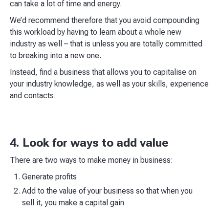
can take a lot of time and energy.​
We’d recommend therefore that you avoid compounding
this workload by having to learn about a whole new
industry as well – that is unless you are totally committed
to breaking into a new one.​
Instead, find a business that allows you to capitalise on
your industry knowledge, as well as your skills, experience
and contacts.​
4. Look for ways to add value
There are two ways to make money in business:​
Generate profits
Add to the value of your business so that when you
sell it, you make a capital gain