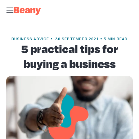
Tax Compliance
Skip to content
Bookkeeping
Payroll
Management Accounts
Budgets &
Forecasts
Business Advisory
About Beany
Meet the Team
AI at
Beany
Pricing
Tax Dates
Business Guides
VAT Calculator
Case
Studies
News and Updates
Support Centre
Contact
BUSINESS ADVICE • 30 SEPTEMBER 2021 • 5 MIN READ
5 practical tips for
buying a business