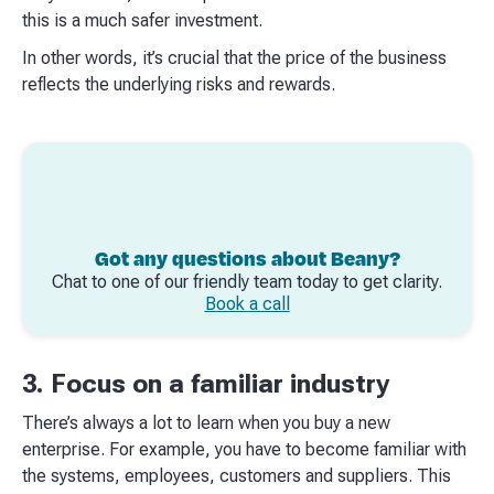
this is a much safer investment.​
In other words, it’s crucial that the price of the business
reflects the underlying risks and rewards.​
Got any questions about Beany?
Chat to one of our friendly team today to get clarity.
Book a call
3. Focus on a familiar industry
There’s always a lot to learn when you buy a new
enterprise. For example, you have to become familiar with
the systems, employees, customers and suppliers. This