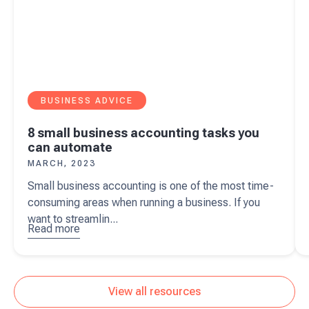
BUSINESS ADVICE
8 small business accounting tasks you
can automate
MARCH, 2023
Small business accounting is one of the most time-
consuming areas when running a business. If you
want to streamlin...
Read more
about
8
small
business
accounting
View all resources
tasks you