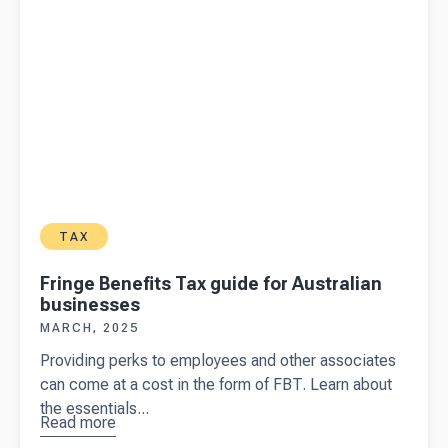
TAX
Fringe Benefits Tax guide for Australian
businesses
MARCH, 2025
Providing perks to employees and other associates
can come at a cost in the form of FBT. Learn about
the essentials...
Read more
about
Fringe