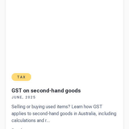
TAX
GST on second-hand goods
JUNE, 2025
Selling or buying used items? Learn how GST
applies to second-hand goods in Australia, including
calculations and r...