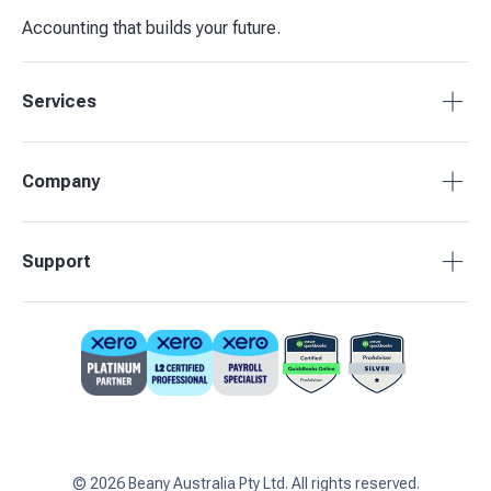
Accounting that builds your future.
Services
Accounting Packages
Company
BAS Returns
Bookkeeping
About Beany
Support
Advisory & Insights
Pricing
Our Partners
1800 955 089
Contact Us
support@beany.au
Support Centre
Client Login
©
2026
Beany Australia Pty Ltd. All rights reserved.