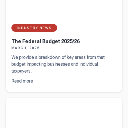
INDUSTRY NEWS
The Federal Budget 2025/26
MARCH, 2025
We provide a breakdown of key areas from that
budget impacting businesses and individual
taxpayers.
Read more
about
The
Federal
Budget
Read more about
Fringe Benefits Tax guide for Australian
2025/26
businesses