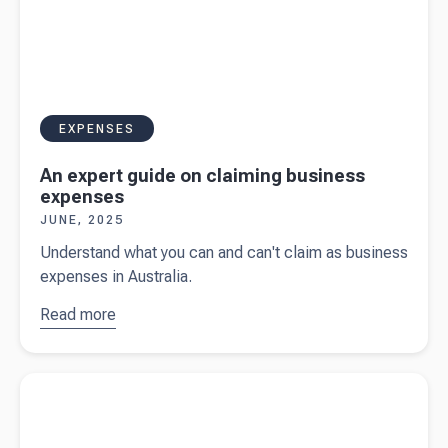
EXPENSES
An expert guide on claiming business
expenses
JUNE, 2025
Understand what you can and can't claim as business
expenses in Australia.
Read more
about
An
expert
guide on
Read more about
GST on second-hand goods
claiming
business
expenses