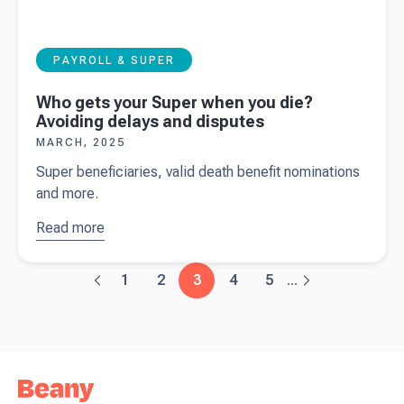
PAYROLL & SUPER
Who gets your Super when you die?
Avoiding delays and disputes
MARCH, 2025
Super beneficiaries, valid death benefit nominations
and more.
Read more
about
Who
gets your
Super
1
2
3
4
5
...
when you
die?
Avoiding
delays and
disputes