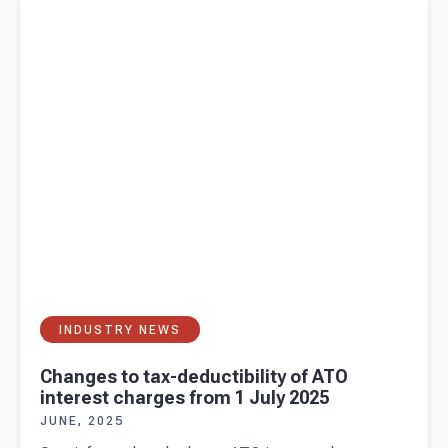
charges from 1 July 2025
INDUSTRY NEWS
Changes to tax-deductibility of ATO
interest charges from 1 July 2025
JUNE, 2025