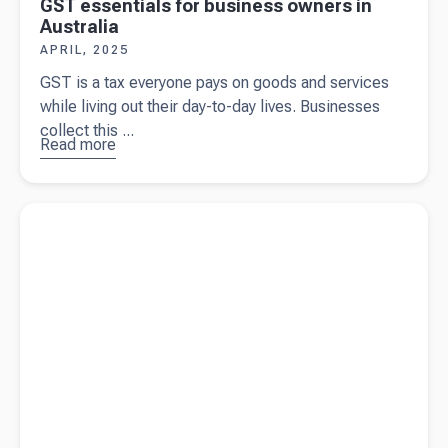
GST essentials for business owners in
Australia
APRIL, 2025
GST is a tax everyone pays on goods and services
while living out their day-to-day lives. Businesses
collect this ...
Read more
about
GST
essentials
for
Read more about
The Federal Budget 2025/26
business
owners in
Australia