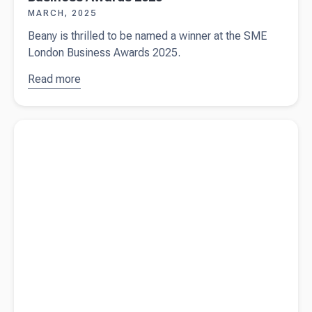
MARCH, 2025
Beany is thrilled to be named a winner at the SME
London Business Awards 2025.
Read more
about
Beany
wins
Read more about
Who gets your Super when you die? Avoiding
double at
delays and disputes
the SME
London
Business
Awards
2025