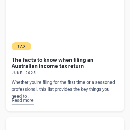
TAX
The facts to know when filing an
Australian income tax return
JUNE, 2025
Whether you're filing for the first time or a seasoned
professional, this list provides the key things you
need to ...
Read more
about
The
facts to
know
Read more about
Home office expenses: a tax deduction guide
when filing
for business owners
an