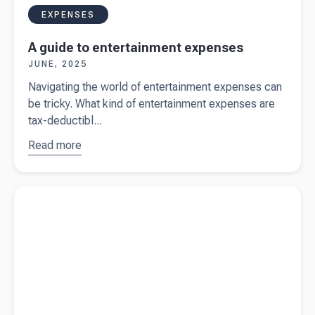
EXPENSES
A guide to entertainment expenses
JUNE, 2025
Navigating the world of entertainment expenses can
be tricky. What kind of entertainment expenses are
tax-deductibl...
Read more
about
A guide
to
entertainment
Read more about
The facts to know when filing an Australian
expenses
income tax return