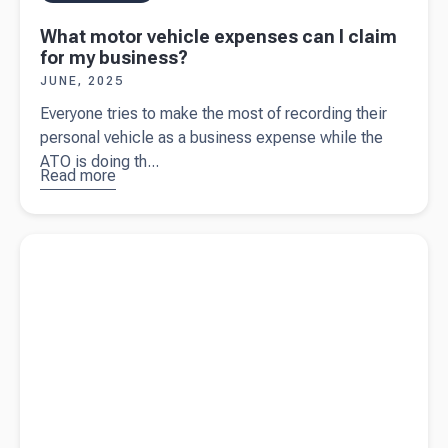
What motor vehicle expenses can I claim
for my business?
JUNE, 2025
Everyone tries to make the most of recording their
personal vehicle as a business expense while the
ATO is doing th...
Read more
about
What
motor
Read more about
An expert guide on claiming business
vehicle
expenses
expenses
can I claim
for my
business?