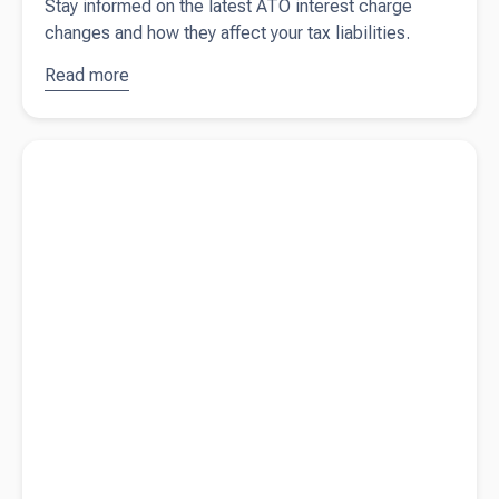
Stay informed on the latest ATO interest charge
changes and how they affect your tax liabilities.
Read more
about
Changes to
tax-
Read more about
A guide to entertainment expenses
deductibility
of ATO
interest
charges
from 1 July
2025