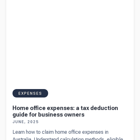
Australian
income
tax return
EXPENSES
Home office expenses: a tax deduction
guide for business owners
JUNE, 2025
Learn how to claim home office expenses in
Australia. Understand calculation methods, eligible