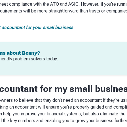
meet compliance with the ATO and ASIC. However, if you’re runni
requirements will be more straightforward than trusts or compani
t accountant for your small business
ons about Beany?
riendly problem solvers today.
ccountant for my small busine
wners to believe that they don't need an accountant if they’re us
iring an accountant will ensure you're properly guided and compli
n help you improve your financial systems, but also eliminate t
 the key numbers and enabling you to grow your business further