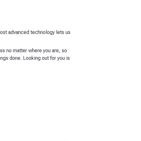
 most advanced technology lets us
ess no matter where you are, so
ings done. Looking out for you is