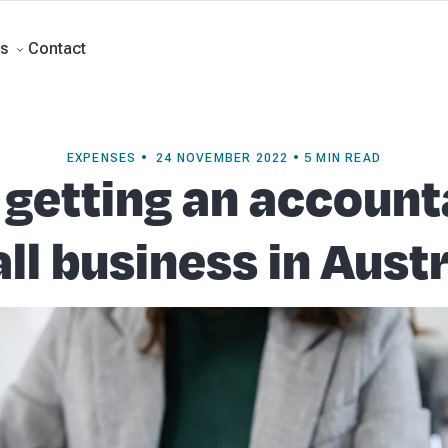
rts
Self Managed Super Funds
Business Advisory
About Beany
Meet th
e
Contact
Contact
s
EXPENSES • 24 NOVEMBER 2022 • 5 MIN READ
 getting an account
ll business in Austr