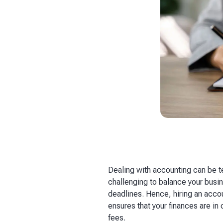
Dealing with accounting can be te
challenging to balance your busi
deadlines. Hence, hiring an acco
ensures that your finances are in
fees.