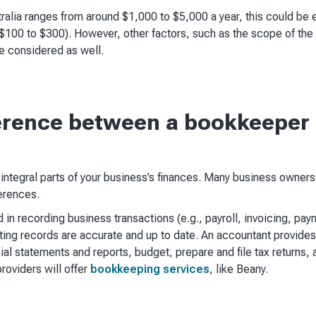
ralia ranges from around $1,000 to $5,000 a year, this could be e
$100 to $300). However, other factors, such as the scope of the
e considered as well.
ference between a bookkeeper
ntegral parts of your business’s finances. Many business owners
erences.
 in recording business transactions (e.g., payroll, invoicing, paym
ing records are accurate and up to date. An accountant provides 
ial statements and reports, budget, prepare and file tax returns,
roviders will offer
bookkeeping services
, like Beany.