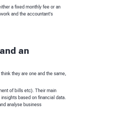
ither a fixed monthly fee or an
 work and the accountant's
 and an
 think they are one and the same,
ent of bills etc). Their main
insights based on financial data.
 and analyse business