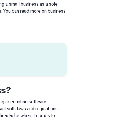
ng a small business as a sole
es. You can read more on business
ss?
ing accounting software.
ant with laws and regulations.
he headache when it comes to
.