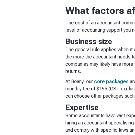
What factors a
The cost of an accountant common
level of accounting support you n
Business size
The general rule applies when it
the more the accountant needs to 
companies may likely have more t
returns.
At Beany, our
core packages
ar
monthly fee of $195 (GST exclusiv
can choose other packages such 
Expertise
Some accountants have vast experi
hiring an accountant specialising
and comply with specific laws and