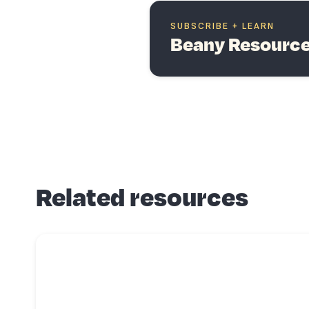
SUBSCRIBE + LEARN
Beany Resources
Related resources
Read more about
6 areas a small business accountant can help