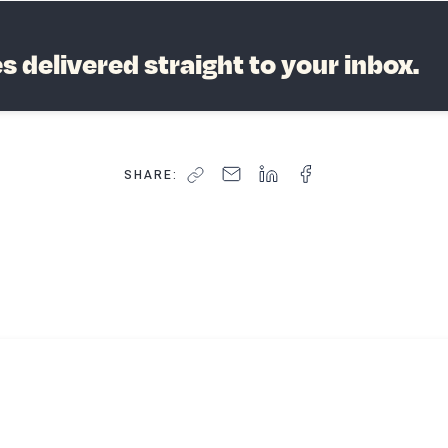
 delivered straight to your inbox.
SHARE:
 to grow your business