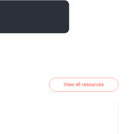
View all resources
Read m