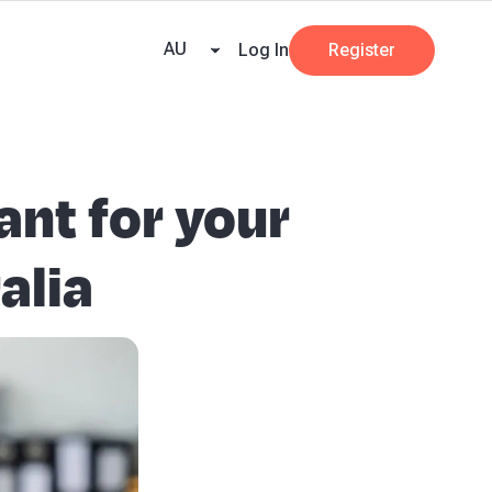
e Team
Our Partners
AI at Beany
Pricing
Resources
Key tax dates
GST
AU
Log In
Register
ant for your
alia