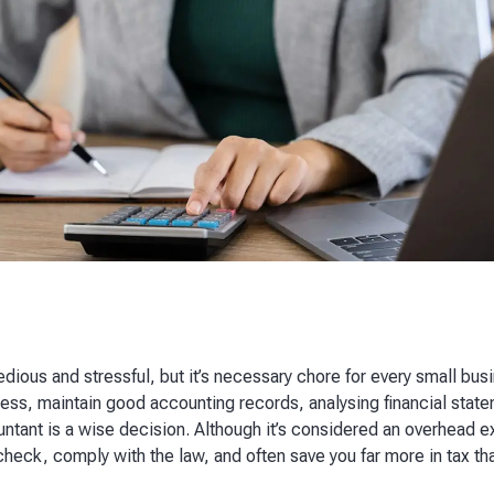
dious and stressful, but it’s necessary chore for every small bus
ness, maintain good accounting records, analysing financial stat
untant is a wise decision. Although it’s considered an overhead 
 check, comply with the law, and often save you far more in tax t