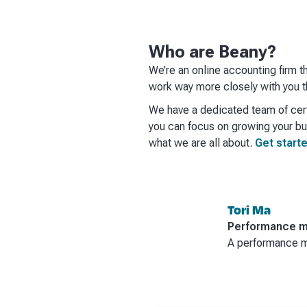
Who are Beany?
We’re an online accounting firm t
work way more closely with you th
We have a dedicated team of cert
you can focus on growing your bus
what we are all about.
Get starte
Tori Ma
Performance m
A performance ma