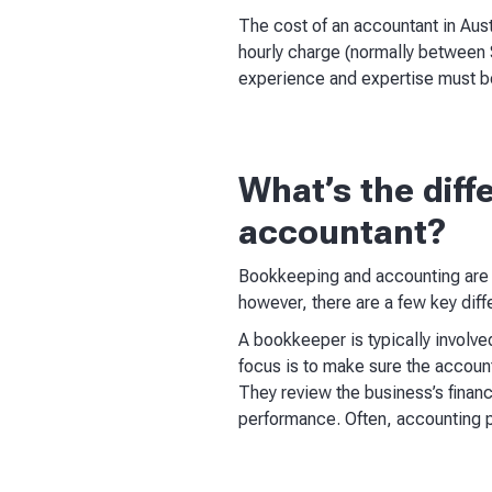
The cost of an accountant in Aust
hourly charge (normally between 
experience and expertise must b
What’s the dif
accountant?
Bookkeeping and accounting are i
however, there are a few key diff
A bookkeeper is typically involved
focus is to make sure the account
They review the business’s financ
performance. Often, accounting p