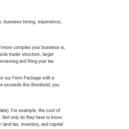
, business timing, experience,
nd more complex your business is,
le trader structure, larger
viewing and filing your tax
for our Form Package with a
me exceeds this threshold, you
tate). For example, the cost of
y. Not only do they have to know
 land tax, inventory, and capital