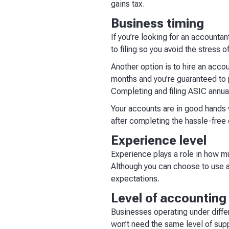
gains tax.
Business timing
If you’re looking for an accountan
to filing so you avoid the stress
Another option is to hire an acco
months and you’re guaranteed to p
Completing and filing ASIC annual
Your accounts are in good hands w
after completing the hassle-free
Experience level
Experience plays a role in how m
Although you can choose to use a
expectations.
Level of accountin
Businesses operating under diffe
won’t need the same level of sup