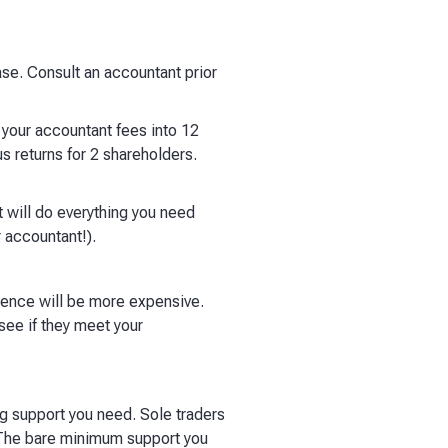
ase. Consult an accountant prior
your accountant fees into 12
s returns for 2 shareholders.
 will do everything you need
 accountant!).
ience will be more expensive.
see if they meet your
ng support you need. Sole traders
. The bare minimum support you