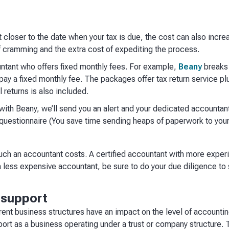
t closer to the date when your tax is due, the cost can also incre
 of cramming and the extra cost of expediting the process.
untant who offers fixed monthly fees. For example,
Beany
breaks 
ay a fixed monthly fee. The packages offer tax return service plu
 returns is also included.
ith Beany, we’ll send you an alert and your dedicated accountant
 questionnaire (You save time sending heaps of paperwork to your
uch an accountant costs. A certified accountant with more exper
 less expensive accountant, be sure to do your due diligence to 
g support
rent business structures have an impact on the level of accounti
port as a business operating under a trust or company structure