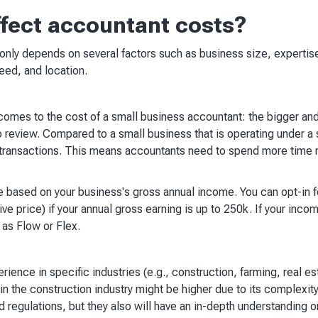
ffect accountant costs?
ly depends on several factors such as business size, expertise
eed, and location.
 comes to the cost of a small business accountant: the bigger a
review. Compared to a small business that is operating under a so
ransactions. This means accountants need to spend more time re
e based on your business's gross annual income. You can opt-in 
e price) if your annual gross earning is up to 250k. If your inco
as Flow or Flex.
ence in specific industries (e.g., construction, farming, real es
 in the construction industry might be higher due to its complexit
 regulations, but they also will have an in-depth understanding on