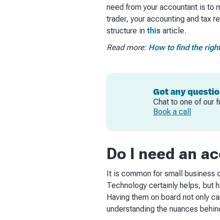
need from your accountant is to 
trader, your accounting and tax 
structure in
this
article.
Read more:
How to find the righ
Got any questi
Chat to one of our f
Book a call
Do I need an a
It is common for small business o
Technology certainly helps, but h
Having them on board not only ca
understanding the nuances behind