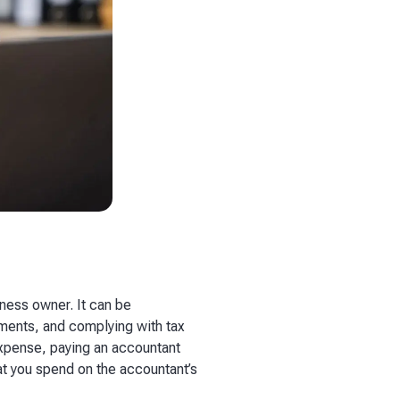
iness owner. It can be
ements, and complying with tax
expense, paying an accountant
hat you spend on the accountant’s