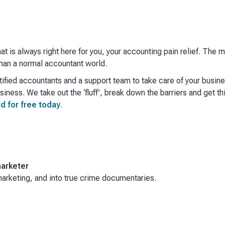
hat is always right here for you, your accounting pain relief. The
an a normal accountant world. ​
ified accountants and a support team to take care of your busin
iness. We take out the ‘fluff’, break down the barriers and get th
d for free today
.
arketer
rketing, and into true crime documentaries.