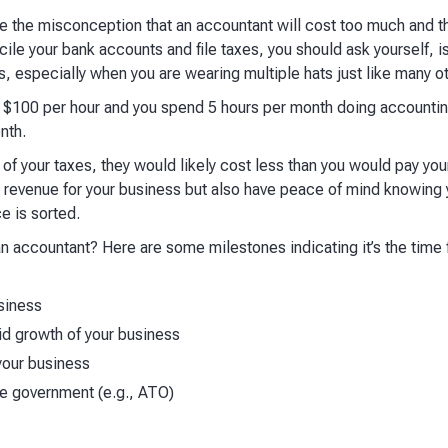
the misconception that an accountant will cost too much and they
le your bank accounts and file taxes, you should ask yourself, is
rs, especially when you are wearing multiple hats just like many 
is $100 per hour and you spend 5 hours per month doing accountin
nth.
 of your taxes, they would likely cost less than you would pay yours
 revenue for your business but also have peace of mind knowing 
e is sorted.
 an accountant? Here are some milestones indicating it’s the time
siness
d growth of your business
your business
he government (e.g., ATO)