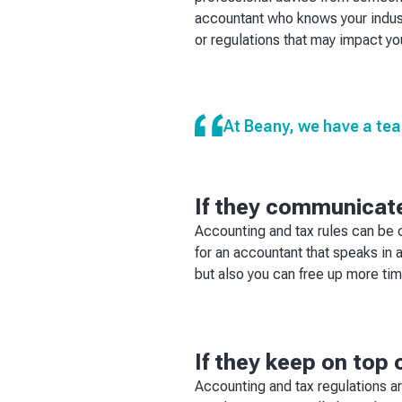
accountant who knows your indust
or regulations that may impact yo
At Beany, we have a tea
If they communicate
Accounting and tax rules can be
for an accountant that speaks in 
but also you can free up more ti
If they keep on top 
Accounting and tax regulations a