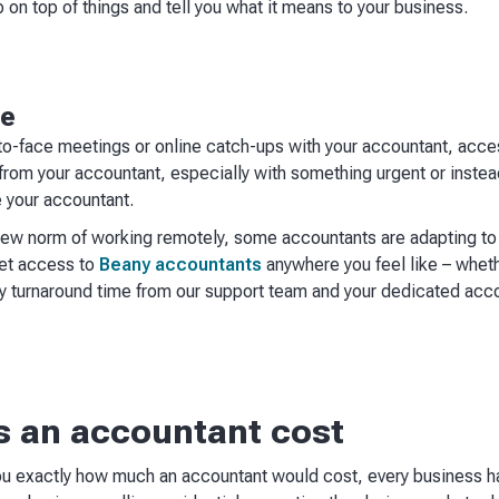
on top of things and tell you what it means to your business.
le
o-face meetings or online catch-ups with your accountant, accessi
 from your accountant, especially with something urgent or instea
e your accountant.
ew norm of working remotely, some accountants are adapting to 
get access to
Beany accountants
anywhere you feel like – whether
 turnaround time from our support team and your dedicated acco
 an accountant cost
you exactly how much an accountant would cost, every business h