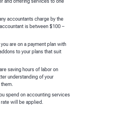
er and offering services to one
any accountants charge by the
n accountant is between $100 –
e you are on a payment plan with
ddons to your plans that suit
re saving hours of labor on
ter understanding of your
g them.
you spend on accounting services
rate will be applied.