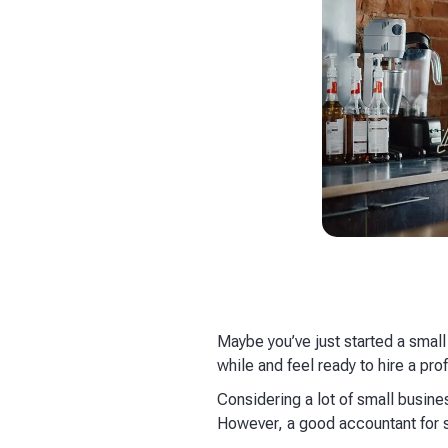
Maybe you’ve just started a small
while and feel ready to hire a pro
Considering a lot of small busines
However, a good accountant for s