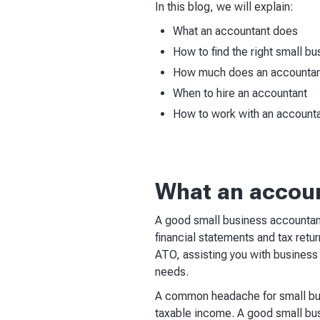
In this blog, we will explain:
What an accountant does
How to find the right small b
How much does an accountan
When to hire an accountant
How to work with an account
What an accou
A good small business accountant
financial statements and tax retu
ATO, assisting you with business 
needs.
A common headache for small bus
taxable income. A good small busi