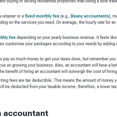
are buying or selling residential properties than being a sole trad
 retainer or a
fixed monthly fee
(e.g.,
Beany accountants
), m
ding on the services you need. On average, the hourly rate for a
thly fee
depending on your yearly business revenue. It feels lik
lso customise your packages according to your needs by adding a
 to pay so much money to get your taxes done, but remember you a
us on growing your business. Also, an accountant will have a bet
he benefit of hiring an accountant will outweigh the cost of hirin
unting fees are tax deductible. This means the amount of money 
ill be deducted from your taxable income, therefore, a lower tax 
n accountant