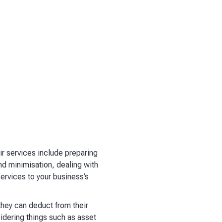
r services include preparing
nd minimisation, dealing with
services to your business’s
hey can deduct from their
idering things such as asset