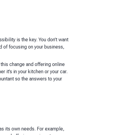
bility is the key. You don’t want
d of focusing on your business,
this change and offering online
 it’s in your kitchen or your car.
untant so the answers to your
as its own needs. For example,