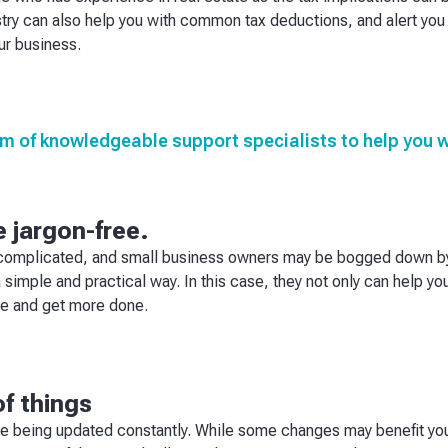
ry can also help you with common tax deductions, and alert you 
ur business.
m of knowledgeable support specialists to help you wi
 jargon-free.
 complicated, and small business owners may be bogged down by 
a simple and practical way. In this case, they not only can help y
me and get more done.
of things
re being updated constantly. While some changes may benefit yo