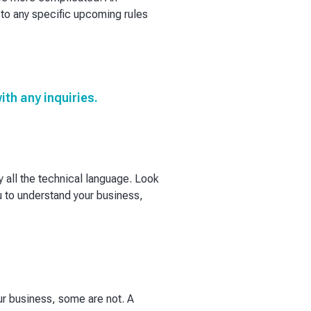
to any specific upcoming rules
th any inquiries.
all the technical language. Look
ou to understand your business,
ur business, some are not. A