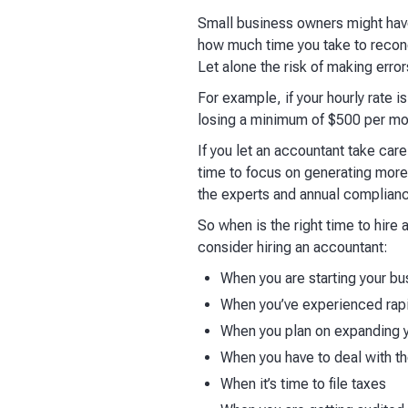
Small business owners might have 
how much time you take to reconci
Let alone the risk of making erro
For example, if your hourly rate 
losing a minimum of $500 per mo
If you let an accountant take care
time to focus on generating more
the experts and annual complianc
So when is the right time to hire
consider hiring an accountant:
When you are starting your bu
When you’ve experienced rapi
When you plan on expanding 
When you have to deal with t
When it’s time to file taxes