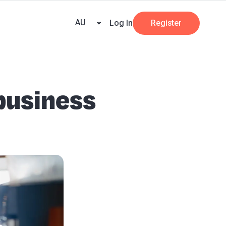
e Team
Our Partners
AI at Beany
Pricing
Resources
Key tax dates
GST
AU
Log In
Register
 business