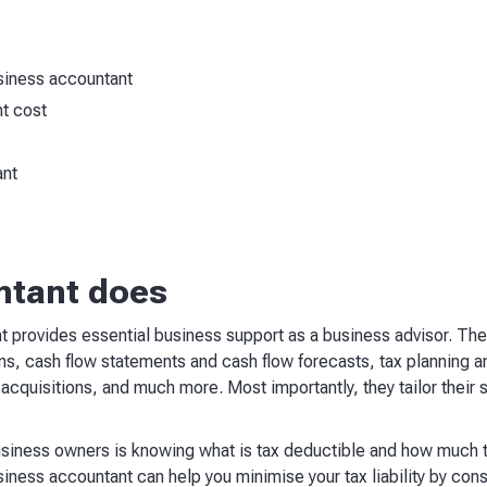
usiness accountant
t cost
ant
ntant does
 provides essential business support as a business advisor. Thei
rns, cash flow statements and cash flow forecasts, tax planning a
acquisitions, and much more. Most importantly, they tailor their 
iness owners is knowing what is tax deductible and how much t
ness accountant can help you minimise your tax liability by cons