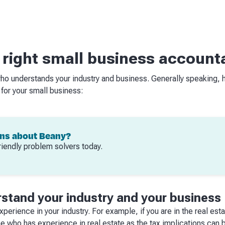
 right small business account
ho understands your industry and business. Generally speaking, 
 for your small business:
ons about Beany?
riendly problem solvers today.
stand your industry and your business
perience in your industry. For example, if you are in the real est
 who has experience in real estate as the tax implications can