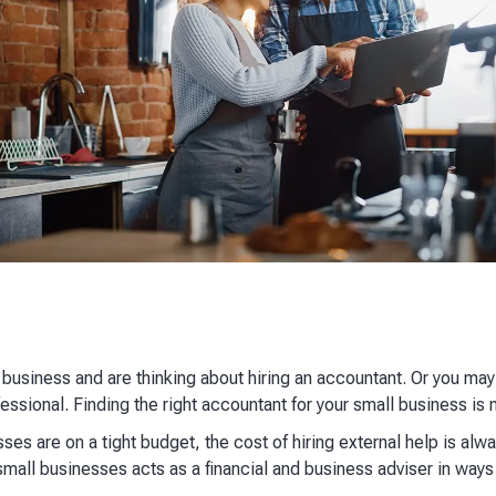
 business and are thinking about hiring an accountant. Or you may
fessional. Finding the right accountant for your small business is 
ses are on a tight budget, the cost of hiring external help is alw
mall businesses acts as a financial and business adviser in ways