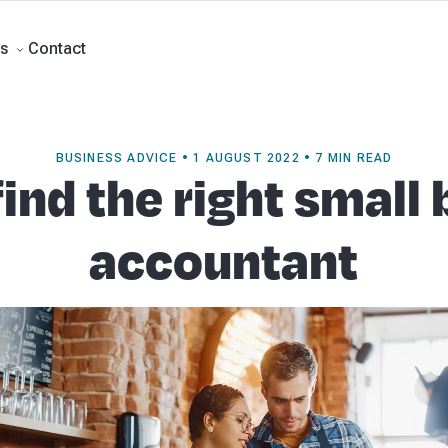
rts
Self Managed Super Funds
Business Advisory
About Beany
Meet th
e
Contact
Contact
s
BUSINESS ADVICE • 1 AUGUST 2022 • 7 MIN READ
ind the right small
accountant