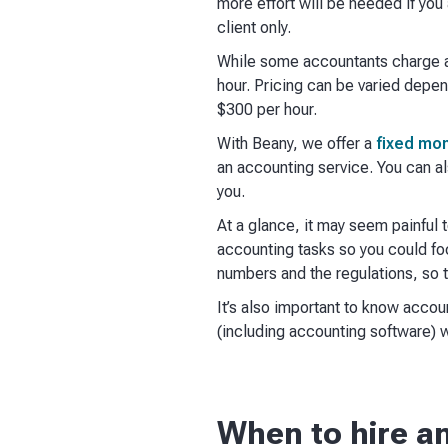
more effort will be needed if you 
client only.
While some accountants charge a
hour. Pricing can be varied depen
$300 per hour.
With Beany, we offer a
fixed mon
an accounting service. You can a
you.
At a glance, it may seem painful
accounting tasks so you could foc
numbers and the regulations, so t
It’s also important to know acco
(including accounting software) w
When to hire a