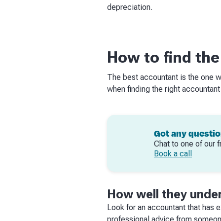
depreciation.
How to find the
The best accountant is the one w
when finding the right accountant
Got any questi
Chat to one of our f
Book a call
How well they under
Look for an accountant that has ex
professional advice from someone