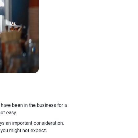
 have been in the business for a
not easy.
ays an important consideration.
 you might not expect.