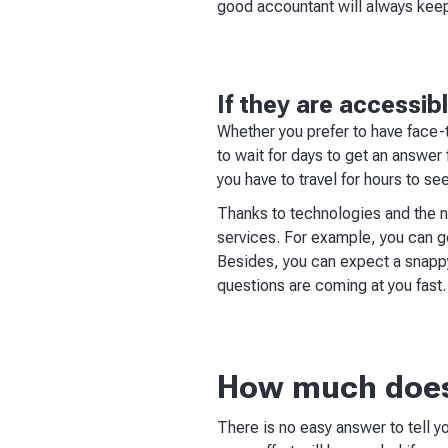
good accountant will always keep 
If they are accessib
Whether you prefer to have face-t
to wait for days to get an answer
you have to travel for hours to se
Thanks to technologies and the n
services. For example, you can 
Besides, you can expect a snappy
questions are coming at you fast.
How much does
There is no easy answer to tell 