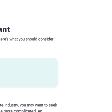
ant
here’s what you should consider
ate industry, you may want to seek
 be more complicated. An