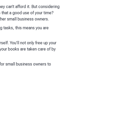
 can’t afford it. But considering
 that a good use of your time?
other small business owners.
g tasks, this means you are
elf. You’ll not only free up your
your books are taken care of by
 for small business owners to