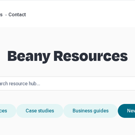
Forecasts
Business Advisory
About Beany
Meet the Team
AI at Beany
P
Contact
s
Beany Resources
rces
Case studies
Business guides
New