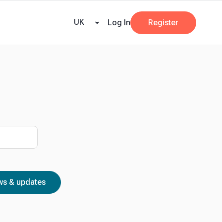
ricing
Tax Dates
Business Guides
VAT Calculator
Case Studies
News and
UK
Log In
Register
s & updates