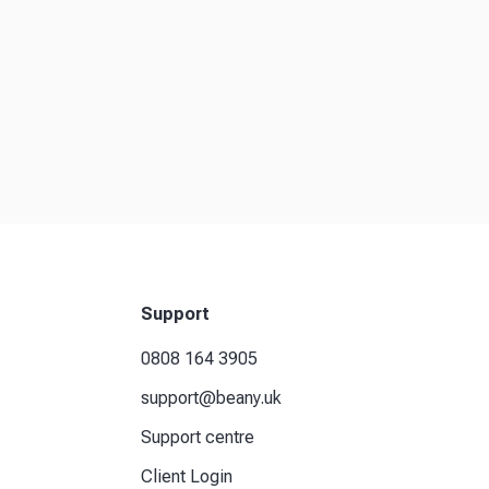
Support
0808 164 3905
support@beany.uk
Support centre
Client Login