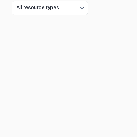
All resource types