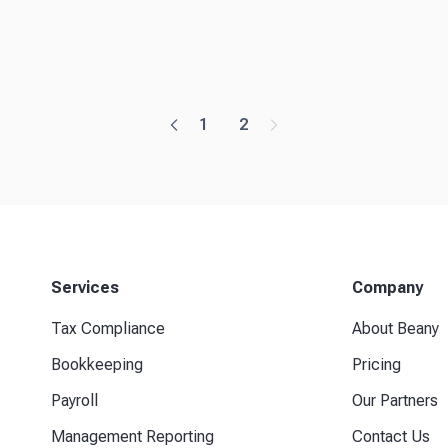
1
2
Services
Company
Tax Compliance
About Beany
Bookkeeping
Pricing
Payroll
Our Partners
Management Reporting
Contact Us