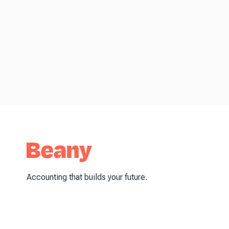
Accounting that builds your future.