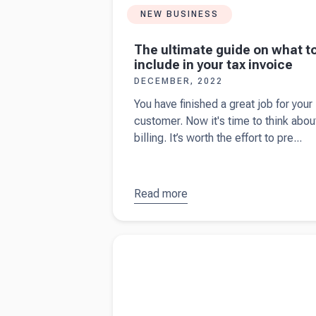
NEW BUSINESS
The ultimate guide on what t
include in your tax invoice
DECEMBER, 2022
You have finished a great job for your
customer. Now it's time to think abou
billing. It’s worth the effort to pre...
Read more
about
The
ultimate
guide on
Read more about
9 types of small business
what to
insurance in the UK
include in
your tax
invoice