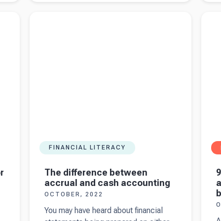
ask your
s
 for
Read more about
The difference between accrual
Read 
accountant
-
and cash accounting
for yo
when
b
starting a
y
business
in the UK
FINANCIAL LITERACY
The difference between
r
9
accrual and cash accounting
a
b
OCTOBER, 2022
O
You may have heard about financial
A