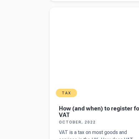
small
Read more about
How (and when) to register
business
VAT
insurance
in the UK
TAX
How (and when) to register fo
VAT
OCTOBER, 2022
VAT is a tax on most goods and