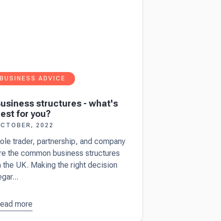
BUSINESS ADVICE
usiness structures - what's
est for you?
CTOBER, 2022
ole trader, partnership, and company
re the common business structures
n the UK. Making the right decision
egar...
ead more
bout
usiness