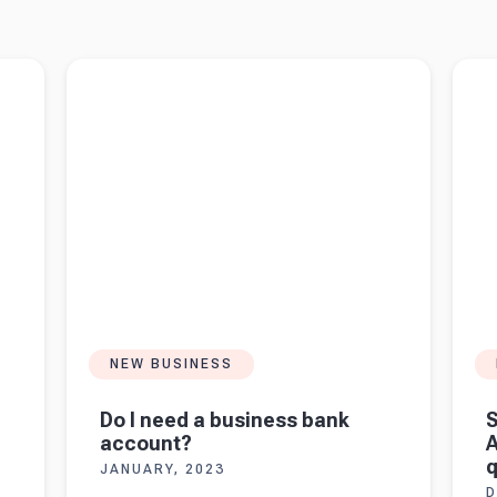
e UK
Read more about
Do I need a business bank
Read 
account?
Ask yo
NEW BUSINESS
Do I need a business bank
S
account?
A
q
JANUARY, 2023
D