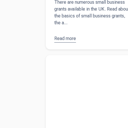
There are numerous small business
grants available in the UK. Read abou
the basics of small business grants,
the a...
Read more
about
Small
business
Read more about
The ultimate guide on what 
grants in
include in your tax invoice
the UK