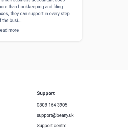
ore than bookkeeping and filing
axes, they can support in every step
f the busi...
ead more
bout
9
easons
ou need
n
ccountant
or your
mall
usiness
Support
0808 164 3905
support@beany.uk
Support centre