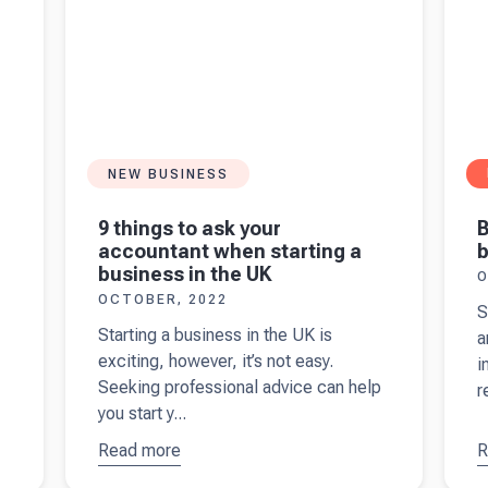
NEW BUSINESS
B
9 things to ask your
b
accountant when starting a
business in the UK
O
OCTOBER, 2022
S
Starting a business in the UK is
a
exciting, however, it’s not easy.
i
Seeking professional advice can help
r
you start y...
Read more
about
9
R
a
things to
B