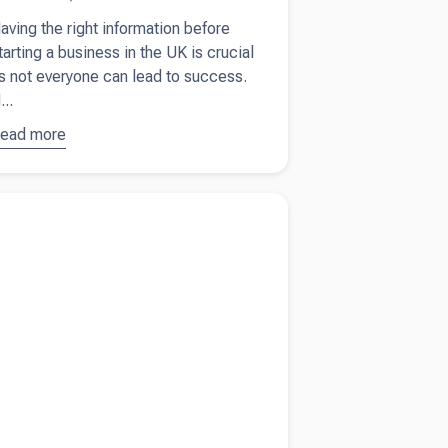
aving the right information before
tarting a business in the UK is crucial
s not everyone can lead to success.
...
ead more
bout
tarting a
usiness
more about
Grow your sole trader business
n the UK?
hese 10 tips
sk
ourself
hese 10
uestions
rst.