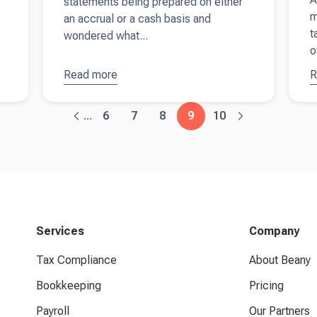
statements being prepared on either
m
an accrual or a cash basis and
t
wondered what...
o
Read more
about
The
R
a
difference
r
between
y
6
7
8
9
10
...
accrual
a
and cash
a
accounting
f
s
b
Services
Company
Tax Compliance
About Beany
Bookkeeping
Pricing
Payroll
Our Partners