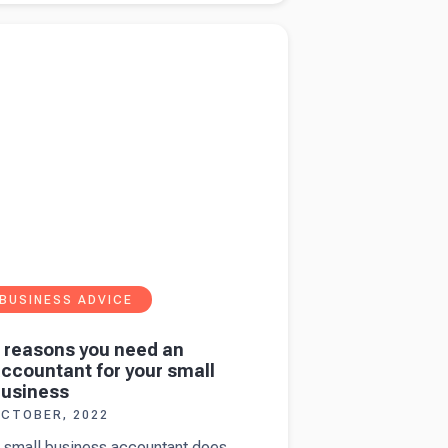
tructures
more about
9 reasons you need an accountant
 what's
ur small business
est for
ou?
BUSINESS ADVICE
 reasons you need an
ccountant for your small
usiness
CTOBER, 2022
 small business accountant does