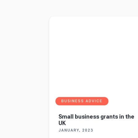
1
2
3
4
5
Read more about
Small business grants in th
BUSINESS ADVICE
Small business grants in the
UK
JANUARY, 2023