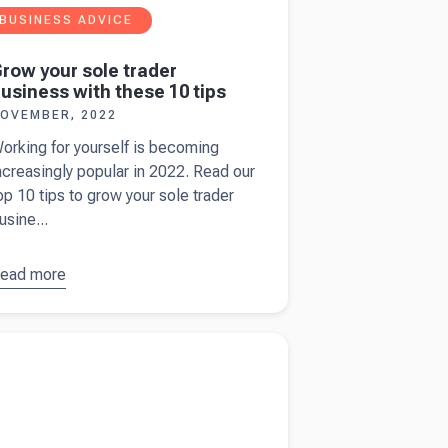
BUSINESS ADVICE
row your sole trader
usiness with these 10 tips
OVEMBER, 2022
orking for yourself is becoming
ncreasingly popular in 2022. Read our
op 10 tips to grow your sole trader
usine...
ead more
bout
row your
ole trader
more about
Business structures - what's best
usiness
u?
ith these
0 tips