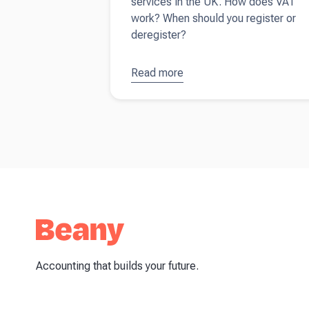
services in the UK. How does VAT
work? When should you register or
deregister?
Read more
about
How
(and when)
to register
for VAT
Accounting that builds your future.