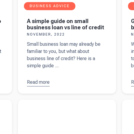
BUSINESS ADVICE
o
A simple guide on small
G
business loan vs line of credit
b
NOVEMBER, 2022
N
Small business loan may already be
W
t
familiar to you, but what about
i
business line of credit? Here is a
t
simple guide ...
b
Read more
about
A
R
a
simple
G
guide on
s
Read more about
9 things to ask your accountant
Read 
small
b
when starting a business in the UK
for yo
business
w
loan vs
1
line of
credit