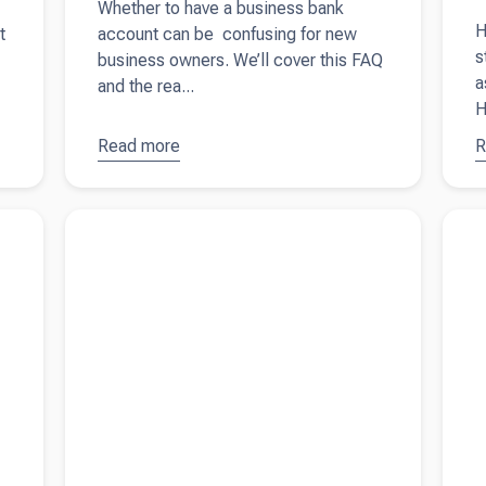
Whether to have a business bank
H
t
account can be confusing for new
s
business owners. We’ll cover this FAQ
a
and the rea...
H
Read more
about
Do I
R
a
need a
S
business
b
to
Read more about
A simple guide on small business
Read 
bank
i
loan vs line of credit
with t
account?
A
y
t
q
fi