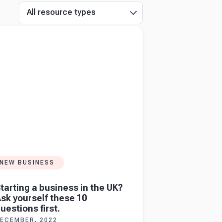
All resource types
more about
Starting a business in the UK?
urself these 10 questions first.
NEW BUSINESS
tarting a business in the UK?
sk yourself these 10
uestions first.
ECEMBER, 2022