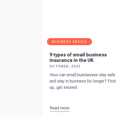
BUSINESS ADVICE
9 types of small business
insurance in the UK
OCTOBER, 2022
How can small businesses stay safe
and stay in business for longer? First
up, get insured.
Read more
about
9
types of