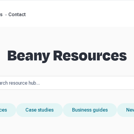
Forecasts
Business Advisory
About Beany
Meet the Team
AI at Beany
P
Contact
s
Beany Resources
rces
Case studies
Business guides
New