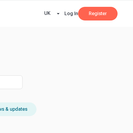
ricing
Tax Dates
Business Guides
VAT Calculator
Case Studies
News and
UK
Log In
Register
s & updates