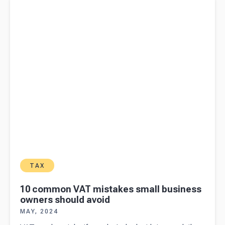
owners should avoid
TAX
10 common VAT mistakes small business
owners should avoid
MAY, 2024