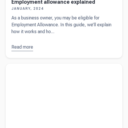
Employment allowance explained
JANUARY, 2024
As a business owner, you may be eligible for
Employment Allowance. In this guide, we’ll explain
how it works and ho...
Read more
about
Employment
allowance
Read more about
The ultimate checklist for employing staff (free
explained
download)