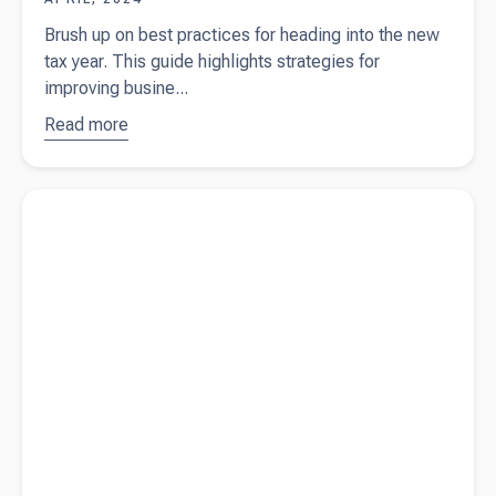
Brush up on best practices for heading into the new
tax year. This guide highlights strategies for
improving busine...
Read more
about
Best
practices
for
Read more about
What is a profit and loss statement?
heading
into the
new tax
year