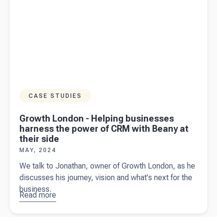
CASE STUDIES
Growth London - Helping businesses
harness the power of CRM with Beany at
their side
MAY, 2024
We talk to Jonathan, owner of Growth London, as he
discusses his journey, vision and what's next for the
business.
Read more
about
Growth