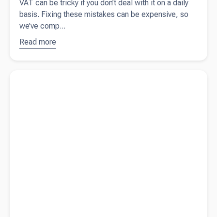
VAT can be tricky if you don’t deal with it on a daily
basis. Fixing these mistakes can be expensive, so
we’ve comp...
Read more
about
10
common
VAT
Read more about
Contractor vs employee - know the difference
mistakes
small
business
owners
should
avoid