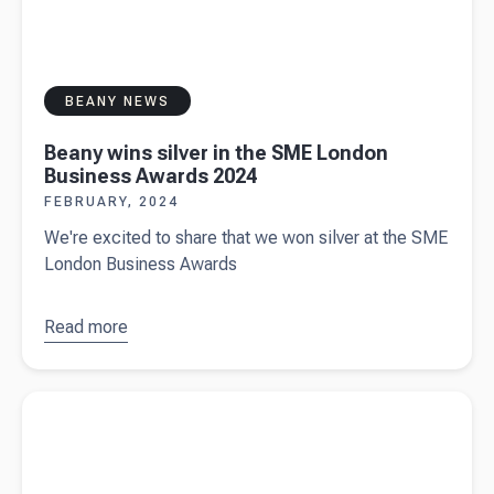
BEANY NEWS
Beany wins silver in the SME London
Business Awards 2024
FEBRUARY, 2024
We're excited to share that we won silver at the SME
London Business Awards
Read more
about
Beany
wins silver
Read more about
Sole trader vs private limited company
in the SME
business structures
London
Business
Awards