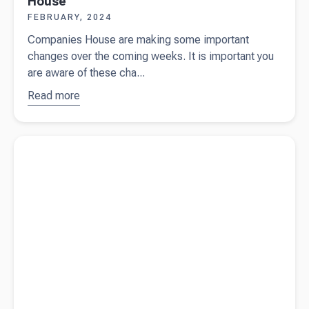
House
FEBRUARY, 2024
Companies House are making some important
changes over the coming weeks. It is important you
are aware of these cha...
Read more
about
Important
changes
Read more about
Beany wins silver in the SME London
from
Business Awards 2024
Companies
House