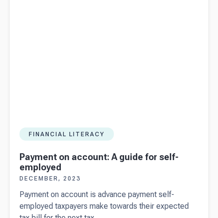
download)
FINANCIAL LITERACY
Payment on account: A guide for self-
employed
DECEMBER, 2023
Payment on account is advance payment self-
employed taxpayers make towards their expected
tax bill for the next tax...