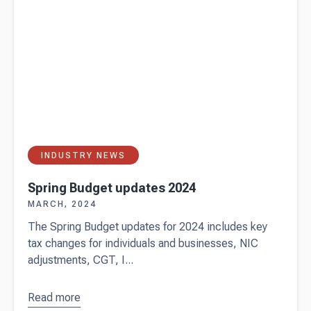
INDUSTRY NEWS
Spring Budget updates 2024
MARCH, 2024
The Spring Budget updates for 2024 includes key
tax changes for individuals and businesses, NIC
adjustments, CGT, I...
Read more
about