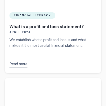
FINANCIAL LITERACY
What is a profit and loss statement?
APRIL, 2024
We establish what a profit and loss is and what
makes it the most useful financial statement.
Read more
about
What
is a profit
and loss
Read more about
Spring Budget updates 2024
statement?