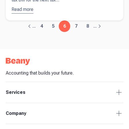
Read more
about
Payment
on
4
5
6
7
8
...
...
account: A
guide for
self-
employed
Accounting that builds your future.
Services
Tax Compliance
Company
Bookkeeping
Payroll
About Beany