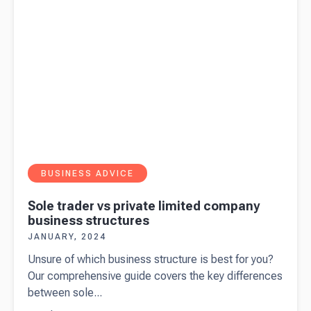
2024
BUSINESS ADVICE
Sole trader vs private limited company
business structures
JANUARY, 2024
Unsure of which business structure is best for you?
Our comprehensive guide covers the key differences
between sole...