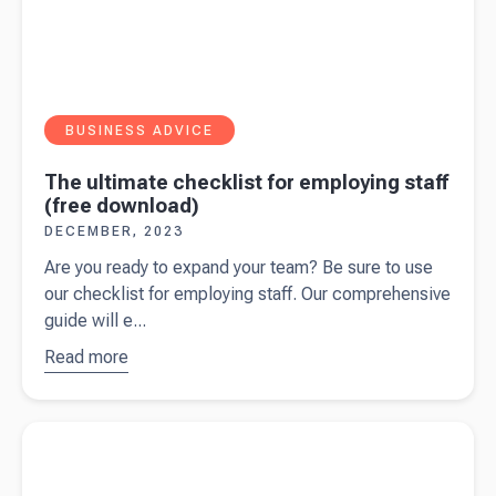
BUSINESS ADVICE
The ultimate checklist for employing staff
(free download)
DECEMBER, 2023
Are you ready to expand your team? Be sure to use
our checklist for employing staff. Our comprehensive
guide will e...
Read more
about
The
ultimate
checklist
Read more about
Payment on account: A guide for self-
for
employed
employing
staff (free