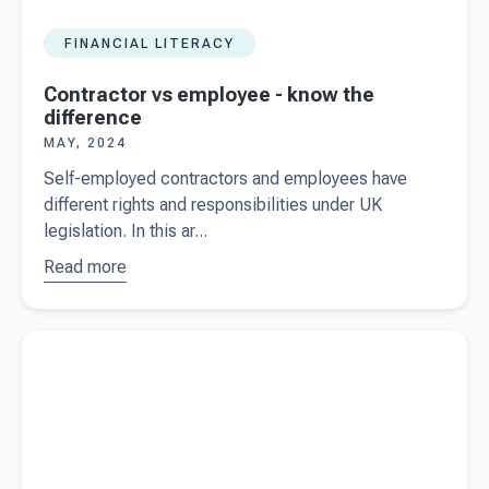
FINANCIAL LITERACY
Contractor vs employee - know the
difference
MAY, 2024
Self-employed contractors and employees have
different rights and responsibilities under UK
legislation. In this ar...
Read more
about
Contractor
vs
Read more about
Growth London - Helping businesses harness
employee
the power of CRM with Beany at their side
- know the
difference