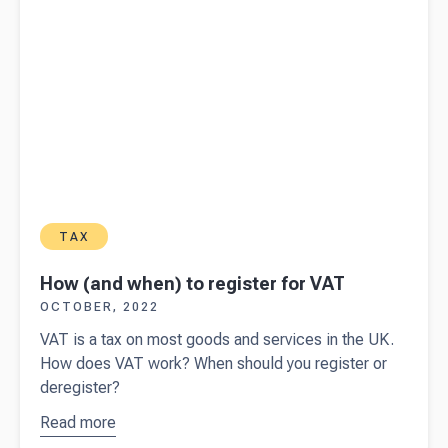
TAX
How (and when) to register for VAT
OCTOBER, 2022
VAT is a tax on most goods and services in the UK.
How does VAT work? When should you register or
deregister?
Read more
about
How
(and when)