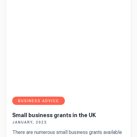
BUSINESS ADVICE
Small business grants in the UK
JANUARY, 2023
There are numerous small business grants available