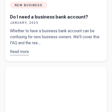
NEW BUSINESS
Do I need a business bank account?
JANUARY, 2023
Whether to have a business bank account can be
confusing for new business owners. We’ll cover this
FAQ and the rea...
Read more
about
Do I
need a
business
Read more about
Starting a business in the UK? Ask yourself
bank
these 10 questions first.
account?