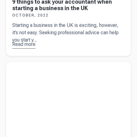
9 things to ask your accountant when
starting a business in the UK
OCTOBER, 2022
Starting a business in the UK is exciting, however,
it’s not easy. Seeking professional advice can help
you start y...
Read more
about
9
things to
ask your
Read more about
Business structures - what's best for you?
accountant
when
starting a
business
in the UK