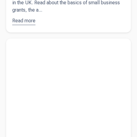
in the UK. Read about the basics of small business
grants, the a...
Read more
about
Small
business
Read more about
Do I need a business bank account?
grants in
the UK