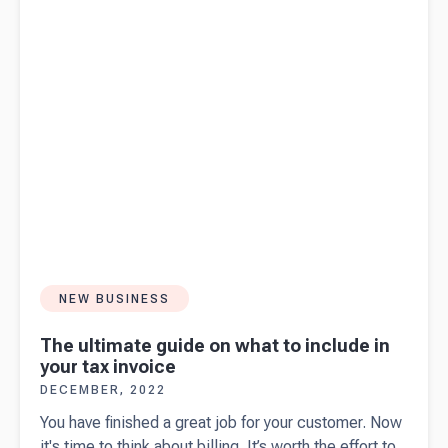
yourself
these 10
questions
first.
NEW BUSINESS
The ultimate guide on what to include in
your tax invoice
DECEMBER, 2022
You have finished a great job for your customer. Now
it's time to think about billing. It’s worth the effort to