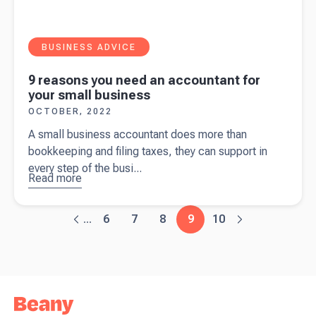
BUSINESS ADVICE
9 reasons you need an accountant for
your small business
OCTOBER, 2022
A small business accountant does more than
bookkeeping and filing taxes, they can support in
every step of the busi...
Read more
about
9
reasons
you need
6
7
8
9
10
...
an
accountant
for your
small
business