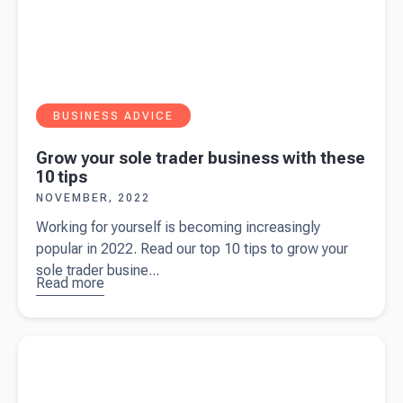
BUSINESS ADVICE
Grow your sole trader business with these
10 tips
NOVEMBER, 2022
Working for yourself is becoming increasingly
popular in 2022. Read our top 10 tips to grow your
sole trader busine...
Read more
about
Grow your
sole trader
Read more about
9 types of small business insurance in the UK
business
with these
10 tips