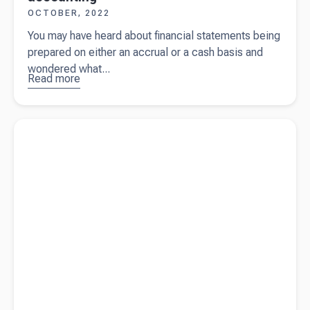
OCTOBER, 2022
You may have heard about financial statements being
prepared on either an accrual or a cash basis and
wondered what...
Read more
about
The
difference
between
Read more about
9 reasons you need an accountant for your
accrual
small business
and cash
accounting