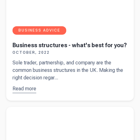
BUSINESS ADVICE
Business structures - what's best for you?
OCTOBER, 2022
Sole trader, partnership, and company are the
common business structures in the UK. Making the
right decision regar...
Read more
about
Business
structures
Read more about
How (and when) to register for VAT
- what's
best for
you?