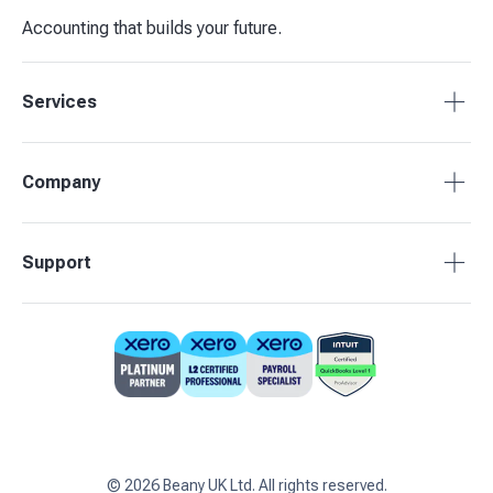
Accounting that builds your future.
Services
Tax Compliance
Company
Bookkeeping
Payroll
About Beany
Support
Management Reporting
Pricing
Budgets & Forecasts
Our Partners
0808 164 3905
Business Advisory
Contact Us
support@beany.uk
Support centre
Client Login
©
2026
Beany UK Ltd. All rights reserved.