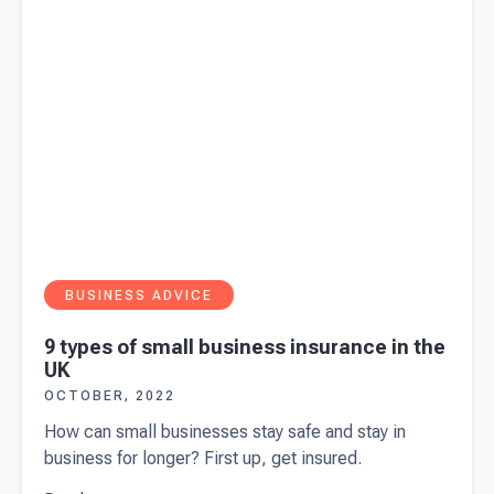
BUSINESS ADVICE
9 types of small business insurance in the
UK
OCTOBER, 2022
How can small businesses stay safe and stay in
business for longer? First up, get insured.