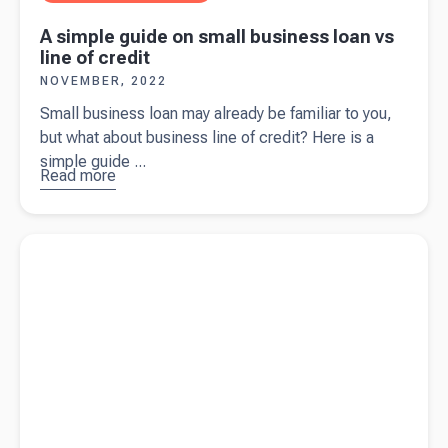
A simple guide on small business loan vs
line of credit
NOVEMBER, 2022
Small business loan may already be familiar to you,
but what about business line of credit? Here is a
simple guide ...
Read more
about
A
simple
guide on
Read more about
Grow your sole trader business with these 10
small
tips
business
loan vs
line of
credit