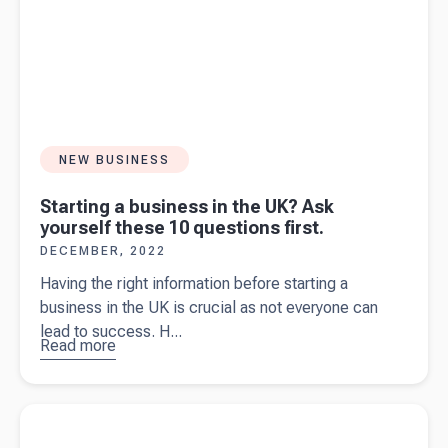
NEW BUSINESS
Starting a business in the UK? Ask
yourself these 10 questions first.
DECEMBER, 2022
Having the right information before starting a
business in the UK is crucial as not everyone can
lead to success. H...
Read more
about
Starting a
business
Read more about
The ultimate guide on what to include in your
in the UK?
tax invoice
Ask