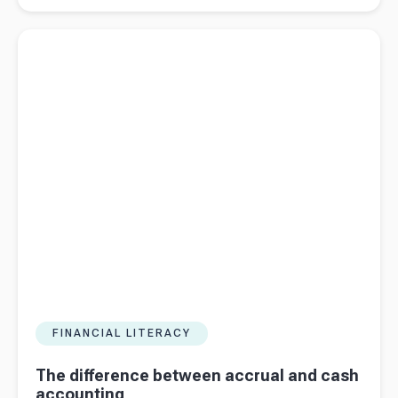
to register
Read more about
The difference between accrual and cash
for VAT
accounting
FINANCIAL LITERACY
The difference between accrual and cash
accounting