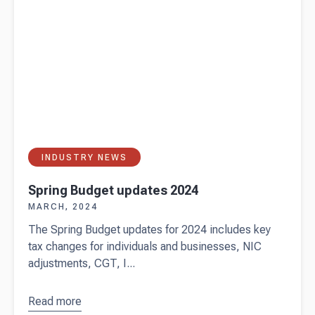
INDUSTRY NEWS
Spring Budget updates 2024
MARCH, 2024
The Spring Budget updates for 2024 includes key
tax changes for individuals and businesses, NIC
adjustments, CGT, I...
Read more
about