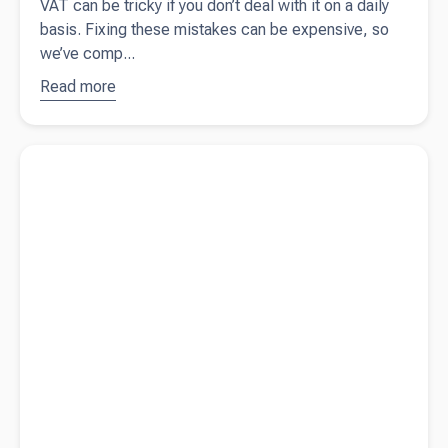
VAT can be tricky if you don’t deal with it on a daily
basis. Fixing these mistakes can be expensive, so
we’ve comp...
Read more
about
10
common
VAT
Read more about
Contractor vs employee - know the difference
mistakes
small
business
owners
should
avoid