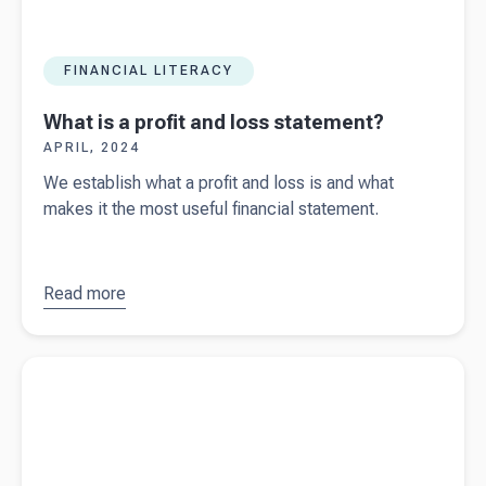
FINANCIAL LITERACY
What is a profit and loss statement?
APRIL, 2024
We establish what a profit and loss is and what
makes it the most useful financial statement.
Read more
about
What
is a profit
and loss
Read more about
Spring Budget updates 2024
statement?