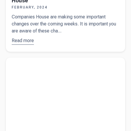
House
FEBRUARY, 2024
Companies House are making some important
changes over the coming weeks. It is important you
are aware of these cha...
Read more
about
Important
changes
Read more about
Beany wins silver in the SME London
from
Business Awards 2024
Companies
House