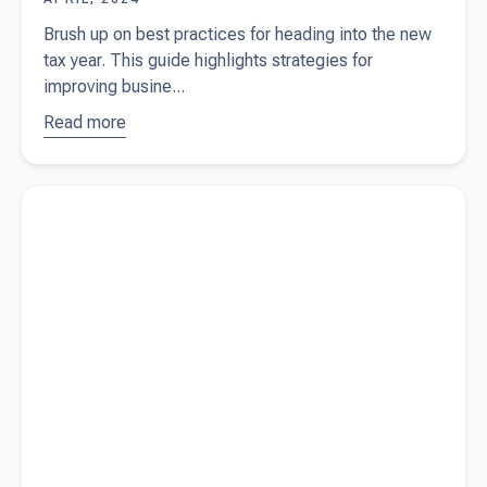
Brush up on best practices for heading into the new
tax year. This guide highlights strategies for
improving busine...
Read more
about
Best
practices
for
Read more about
What is a profit and loss statement?
heading
into the
new tax
year