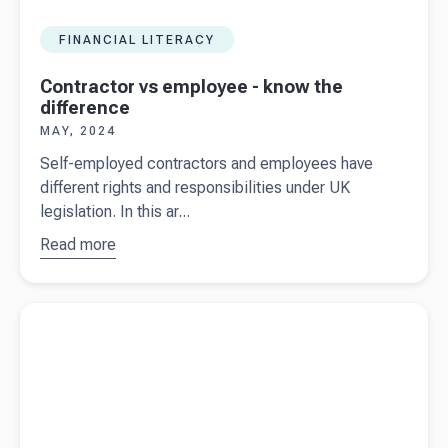
FINANCIAL LITERACY
Contractor vs employee - know the
difference
MAY, 2024
Self-employed contractors and employees have
different rights and responsibilities under UK
legislation. In this ar...
Read more
about
Contractor
vs
Read more about
Growth London - Helping businesses harness
employee
the power of CRM with Beany at their side
- know the
difference