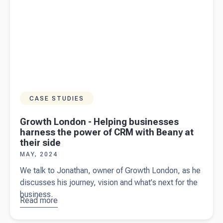
CASE STUDIES
Growth London - Helping businesses
harness the power of CRM with Beany at
their side
MAY, 2024
We talk to Jonathan, owner of Growth London, as he
discusses his journey, vision and what's next for the
business.
Read more
about
Growth