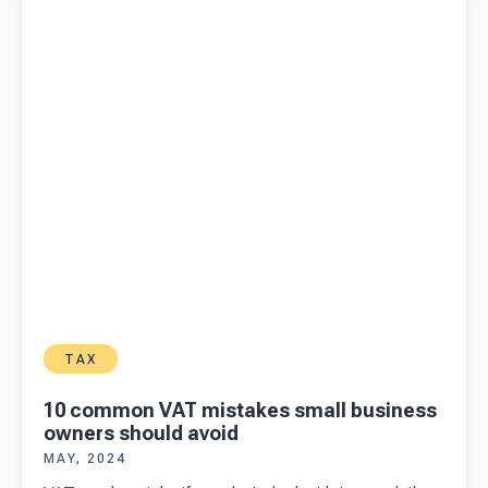
owners should avoid
TAX
10 common VAT mistakes small business
owners should avoid
MAY, 2024