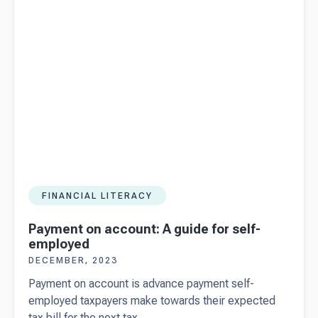
download)
FINANCIAL LITERACY
Payment on account: A guide for self-
employed
DECEMBER, 2023
Payment on account is advance payment self-
employed taxpayers make towards their expected
tax bill for the next tax...