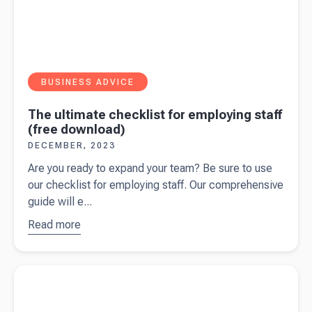
BUSINESS ADVICE
The ultimate checklist for employing staff
(free download)
DECEMBER, 2023
Are you ready to expand your team? Be sure to use
our checklist for employing staff. Our comprehensive
guide will e...
Read more
about
The
ultimate
checklist
Read more about
Payment on account: A guide for self-
for
employed
employing
staff (free