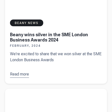
BEANY NEWS
Beany wins silver in the SME London
Business Awards 2024
FEBRUARY, 2024
We're excited to share that we won silver at the SME
London Business Awards
Read more
about
Beany
wins silver
Read more about
Sole trader vs private limited company
in the SME
business structures
London
Business
Awards