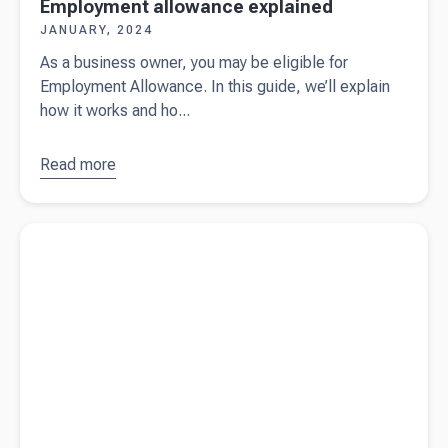
Employment allowance explained
JANUARY, 2024
As a business owner, you may be eligible for
Employment Allowance. In this guide, we’ll explain
how it works and ho...
Read more
about
Employment
allowance
Read more about
The ultimate checklist for employing staff (free
explained
download)