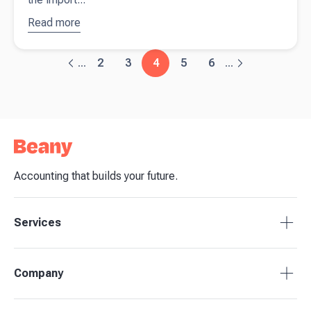
Read more
about
7
accounting
tips every
2
3
4
5
6
...
...
startup
needs to
know
Accounting that builds your future.
Services
Tax Compliance
Company
Bookkeeping
Payroll
About Beany