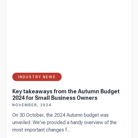
guarantee?
INDUSTRY NEWS
Key takeaways from the Autumn Budget
2024 for Small Business Owners
NOVEMBER, 2024
On 30 October, the 2024 Autumn budget was
unveiled. We've provided a handy overview of the
most important changes f...