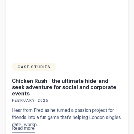
2025
CASE STUDIES
Chicken Rush - the ultimate hide-and-
seek adventure for social and corporate
events
FEBRUARY, 2025
Hear from Fred as he turned a passion project for
friends into a fun game that's helping London singles
date, workp...
Read more
about