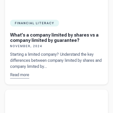
FINANCIAL LITERACY
What’s a company limited by shares vs a
company limited by guarantee?
NOVEMBER, 2024
Starting a limited company? Understand the key
differences between company limited by shares and
company limited by...
Read more
about
What’s a
company
Read more about
Key takeaways from the Autumn Budget 2024
limited by
for Small Business Owners
shares vs a
company
limited by