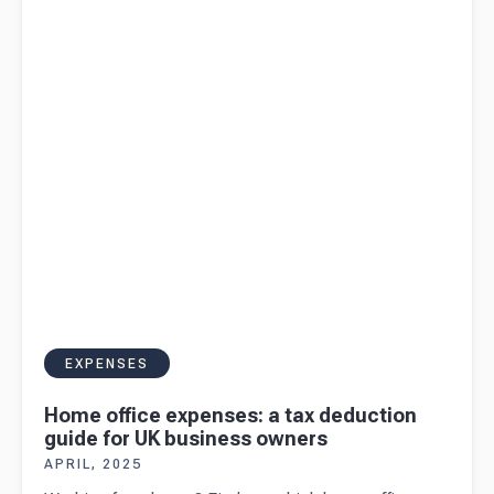
for UK business owners
EXPENSES
Home office expenses: a tax deduction
guide for UK business owners
APRIL, 2025