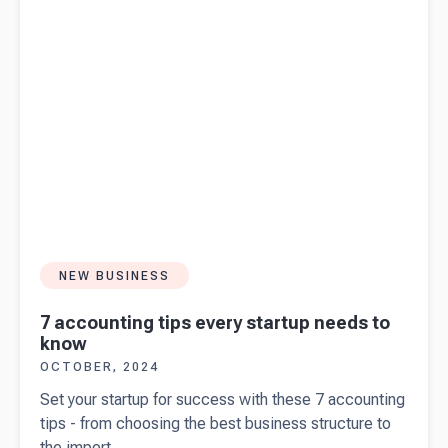
NEW BUSINESS
7 accounting tips every startup needs to
know
OCTOBER, 2024
Set your startup for success with these 7 accounting
tips - from choosing the best business structure to
the import...