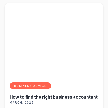
statement
Read more about
How to find the right business accountant
2025
BUSINESS ADVICE
How to find the right business accountant
MARCH, 2025