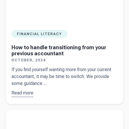
Beany
FINANCIAL LITERACY
How to handle transitioning from your
previous accountant
OCTOBER, 2024
If you find yourself wanting more from your current
accountant, it may be time to switch. We provide
some guidance ...
Read more
about
How
to handle
transitioning
Read more about
7 accounting tips every startup needs to know
from your
previous
accountant