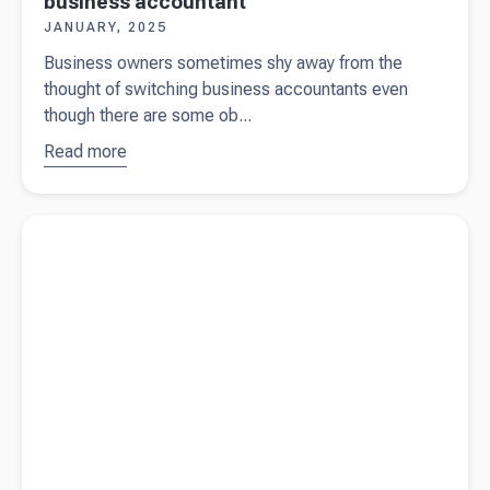
business accountant
JANUARY, 2025
Business owners sometimes shy away from the
thought of switching business accountants even
though there are some ob...
Read more
about
8
signs you
should
Read more about
What’s a company limited by shares vs a
switch
company limited by guarantee?
your small
business
accountant