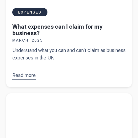
EXPENSES
What expenses can I claim for my
business?
MARCH, 2025
Understand what you can and can't claim as business
expenses in the UK.
Read more
about
What
expenses
Read more about
Spring statement 2025
can I claim
for my
business?