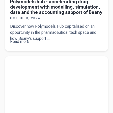
Polymodels hub - accelerating drug
development with modelling, simulation,
data and the accounting support of Beany
OCTOBER, 2024
Discover how Polymodels Hub capitalised on an
opportunity in the pharmaceutical tech space and
how Beany's support ...
Read more
about
Polymodels
hub -
Read more about
How to handle transitioning from your
accelerating
previous accountant
drug
development
with
modelling,
simulation,
data and the
accounting
support of