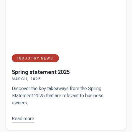
INDUSTRY NEWS
Spring statement 2025
MARCH, 2025
Discover the key takeaways from the Spring
Statement 2025 that are relevant to business
owners.
Read more
about
Spring