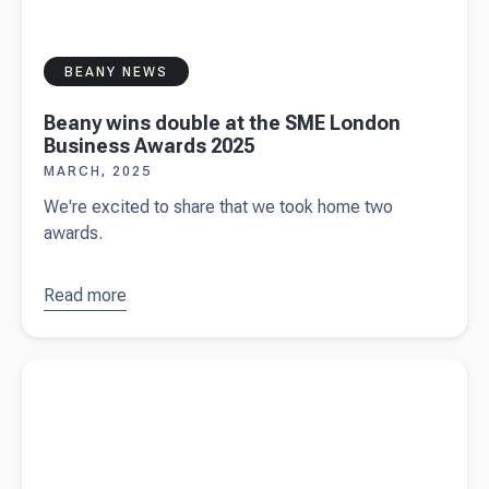
BEANY NEWS
Beany wins double at the SME London
Business Awards 2025
MARCH, 2025
We're excited to share that we took home two
awards.
Read more
about
Beany
wins
Read more about
Chicken Rush - the ultimate hide-and-seek
double at
adventure for social and corporate events
the SME
London
Business
Awards