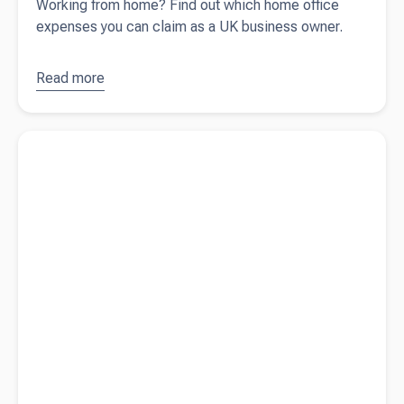
Working from home? Find out which home office
expenses you can claim as a UK business owner.
Read more
about
Home
office
Read more about
What expenses can I claim for my business?
expenses:
a tax
deduction
guide for
UK
business
owners