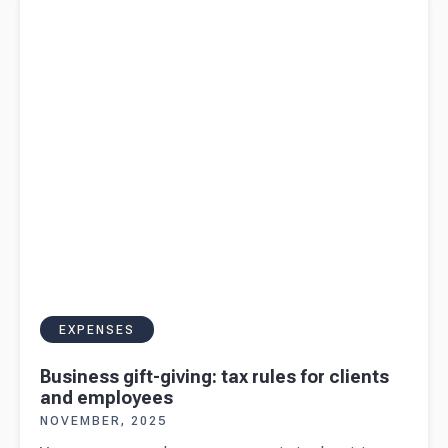
employees
EXPENSES
Business gift-giving: tax rules for clients
and employees
NOVEMBER, 2025