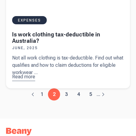
EXPENSES
Is work clothing tax-deductible in
Australia?
JUNE, 2025
Not all work clothing is tax-deductible. Find out what
qualifies and how to claim deductions for eligible
workwear ...
Read more
about
Is
work
clothing
1
2
3
4
5
...
tax-
deductible
in
Australia?