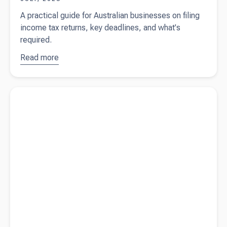
A practical guide for Australian businesses on filing
income tax returns, key deadlines, and what's
required.
Read more
about
Filing
income
Read more about
Is work clothing tax-deductible in Australia?
tax returns
in Australia