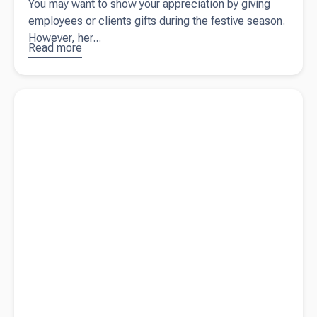
You may want to show your appreciation by giving
employees or clients gifts during the festive season.
However, her...
Read more
about
Business
gift-giving:
Read more about
What are management accounts?
tax rules
for clients
and
employees