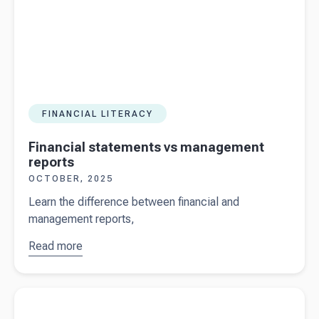
FINANCIAL LITERACY
Financial statements vs management
reports
OCTOBER, 2025
Learn the difference between financial and
management reports,
Read more
about
Financial
statements
Read more about
Cryptocurrency: the ATO and crypto tax
vs
management