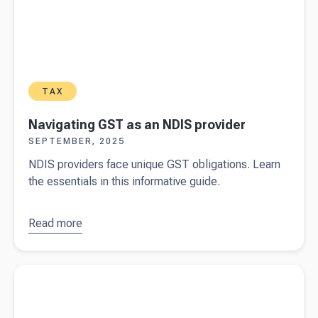
TAX
Navigating GST as an NDIS provider
SEPTEMBER, 2025
NDIS providers face unique GST obligations. Learn
the essentials in this informative guide.
Read more
about
Navigating
GST as an
Read more about
Financial compliance for NDIS providers
NDIS
provider