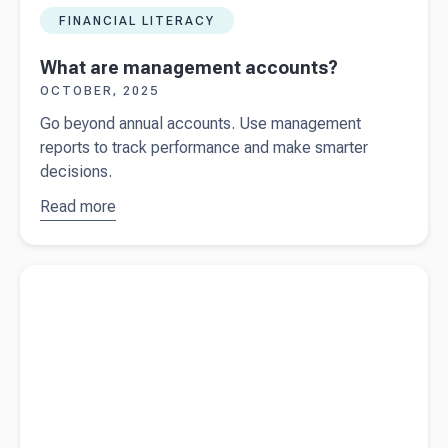
FINANCIAL LITERACY
What are management accounts?
OCTOBER, 2025
Go beyond annual accounts. Use management
reports to track performance and make smarter
decisions.
Read more
about
What
are
management
Read more about
Financial statements vs management reports
accounts?