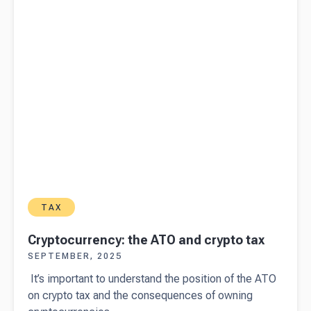
reports
TAX
Cryptocurrency: the ATO and crypto tax
SEPTEMBER, 2025
It’s important to understand the position of the ATO
on crypto tax and the consequences of owning