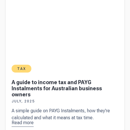
TAX
A guide to income tax and PAYG
Instalments for Australian business
owners
JULY, 2025
A simple guide on PAYG Instalments, how they're
calculated and what it means at tax time.
Read more
about
A
guide to