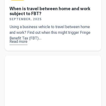
When is travel between home and work
subject to FBT?
SEPTEMBER, 2025
Using a business vehicle to travel between home
and work? Find out when this might trigger Fringe
Benefit Tax (FBT)...
Read more
about
When is
travel
Read more about
Navigating GST as an NDIS provider
between
home and
work
subject to
FBT?