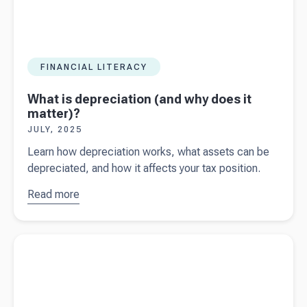
FINANCIAL LITERACY
What is depreciation (and why does it
matter)?
JULY, 2025
Learn how depreciation works, what assets can be
depreciated, and how it affects your tax position.
Read more
about
What
is
depreciation
Read more about
A guide to income tax and PAYG Instalments
(and why
for Australian business owners
does it
matter)?