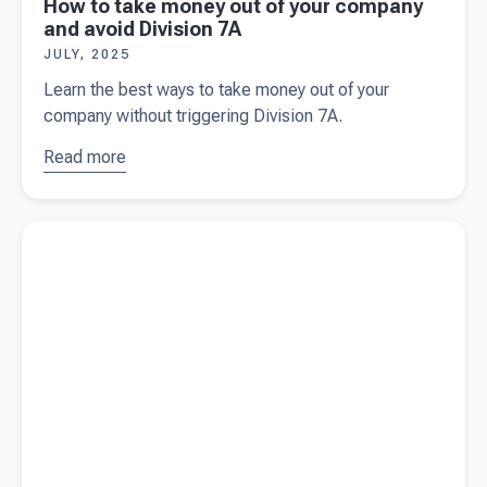
How to take money out of your company
and avoid Division 7A
JULY, 2025
Learn the best ways to take money out of your
company without triggering Division 7A.
Read more
about
How
to take
money out
Read more about
What is depreciation (and why does it matter)?
of your
company
and avoid
Division
7A