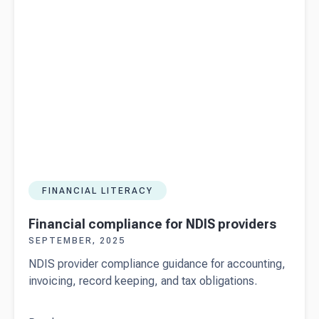
FINANCIAL LITERACY
Financial compliance for NDIS providers
SEPTEMBER, 2025
NDIS provider compliance guidance for accounting,
invoicing, record keeping, and tax obligations.