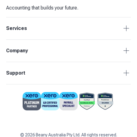
Accounting that builds your future.
Services
Accounting Packages
Company
BAS Returns
Bookkeeping
About Beany
Support
Advisory & Insights
Pricing
Our Partners
1800 955 089
Contact Us
support@beany.au
Support Centre
Client Login
©
2026
Beany Australia Pty Ltd. All rights reserved.