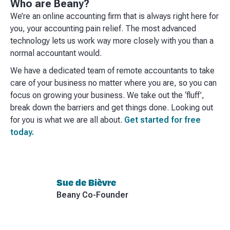
Who are Beany?
We’re an online accounting firm that is always right here for
you, your accounting pain relief. The most advanced
technology lets us work way more closely with you than a
normal accountant would.
We have a dedicated team of remote accountants to take
care of your business no matter where you are, so you can
focus on growing your business. We take out the ‘fluff’,
break down the barriers and get things done. Looking out
for you is what we are all about.
Get started for free
today.
Sue de Bièvre
Beany Co-Founder