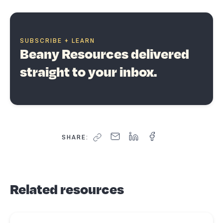
SUBSCRIBE + LEARN
Beany Resources delivered
straight to your inbox.
SHARE:
Related resources
Read more about
7 top tips business owners should know to