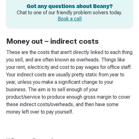
Got any questions about Beany?
Chat to one of our friendly problem solvers today.
Book a call
Money out – indirect costs
These are the costs that aren’t directly linked to each thing
you sell, and are often known as overheads. Things like
your rent, electricity and cost to pay wages for office staff.
Your indirect costs are usually pretty static from year to
year, unless you make a significant change to your
business. The aim is to sell enough of your
product/service to produce enough gross margin to cover
these indirect costs/overheads, and then have some
money left over to pay yourself.