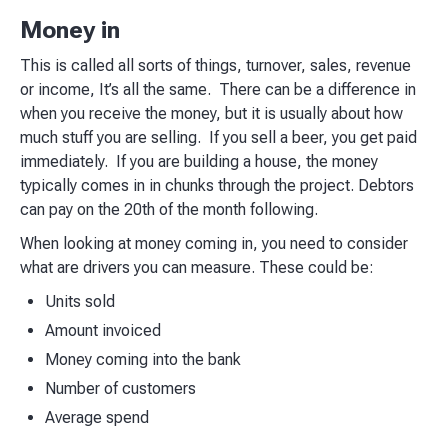
Money in
This is called all sorts of things, turnover, sales, revenue
or income, It’s all the same. There can be a difference in
when you receive the money, but it is usually about how
much stuff you are selling. If you sell a beer, you get paid
immediately. If you are building a house, the money
typically comes in in chunks through the project. Debtors
can pay on the 20th of the month following.
When looking at money coming in, you need to consider
what are drivers you can measure. These could be:
Units sold
Amount invoiced
Money coming into the bank
Number of customers
Average spend