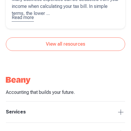
income when calculating your tax bill. In simple
terms, the lower ...
Read more
about
7
top tips
business
owners
View all resources
should
know to
reduce
your tax
bills
Accounting that builds your future.
Services
Accounting Packages