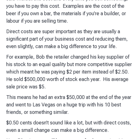
you have to pay this cost. Examples are the cost of the
beer if you own a bar, the materials if you’re a builder, or
labour if you are selling time.
Direct costs are super important as they are usually a
significant part of your business cost and reducing them,
even slightly, can make a big difference to your life.
For example, Bob the retailer changed his key supplier of
his stock to an equal quality but more competitive supplier
which meant he was paying $2 per item instead of $2.50.
He sold $500,000 worth of stock each year. His average
sale price was $5.
This means he had an extra $50,000 at the end of the year
and went to Las Vegas on a huge trip with his 10 best
friends, or something similar.
$0.50 cents doesn’t sound like a lot, but with direct costs,
even a small change can make a big difference.