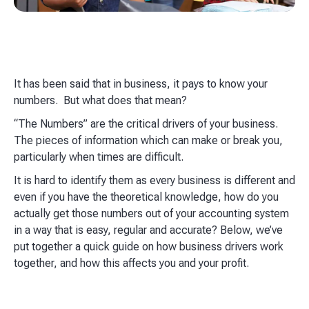
It has been said that in business, it pays to know your
numbers. But what does that mean?
“The Numbers” are the critical drivers of your business.
The pieces of information which can make or break you,
particularly when times are difficult.
It is hard to identify them as every business is different and
even if you have the theoretical knowledge, how do you
actually get those numbers out of your accounting system
in a way that is easy, regular and accurate? Below, we’ve
put together a quick guide on how business drivers work
together, and how this affects you and your profit.