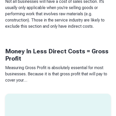
Not all businesses will have a cost of sales section. It’s
usually only applicable when you’re selling goods or
performing work that involves raw materials (e.g.
construction). Those in the service industry are likely to
exclude this section and only have indirect costs.
Money In Less Direct Costs = Gross
Profit
Measuring Gross Profit is absolutely essential for most
businesses. Because it is that gross profit that will pay to
cover your…