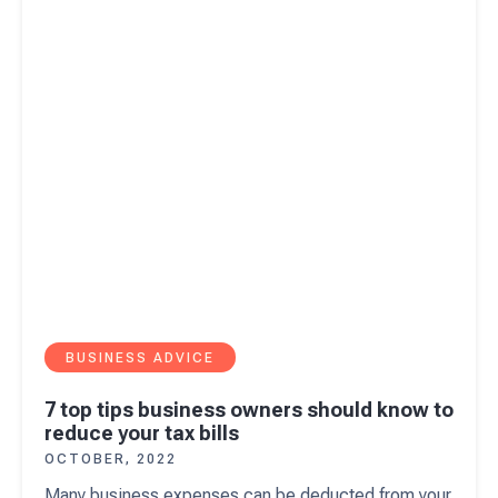
reduce your tax bills
BUSINESS ADVICE
7 top tips business owners should know to
reduce your tax bills
OCTOBER, 2022
Many business expenses can be deducted from your