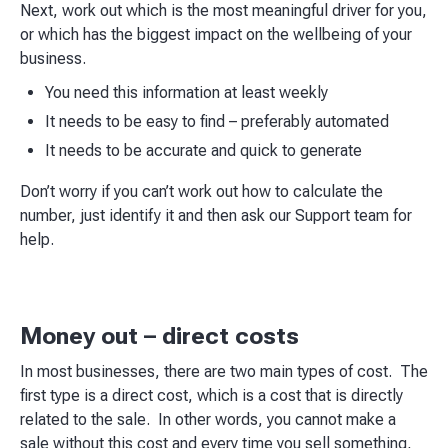
Next, work out which is the most meaningful driver for you,
or which has the biggest impact on the wellbeing of your
business.
You need this information at least weekly
It needs to be easy to find – preferably automated
It needs to be accurate and quick to generate
Don’t worry if you can’t work out how to calculate the
number, just identify it and then ask our Support team for
help.
Money out – direct costs
In most businesses, there are two main types of cost. The
first type is a direct cost, which is a cost that is directly
related to the sale. In other words, you cannot make a
sale without this cost and every time you sell something,